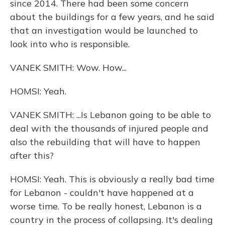
since 2014. There had been some concern
about the buildings for a few years, and he said
that an investigation would be launched to
look into who is responsible.
VANEK SMITH: Wow. How...
HOMSI: Yeah.
VANEK SMITH: ...Is Lebanon going to be able to
deal with the thousands of injured people and
also the rebuilding that will have to happen
after this?
HOMSI: Yeah. This is obviously a really bad time
for Lebanon - couldn't have happened at a
worse time. To be really honest, Lebanon is a
country in the process of collapsing. It's dealing