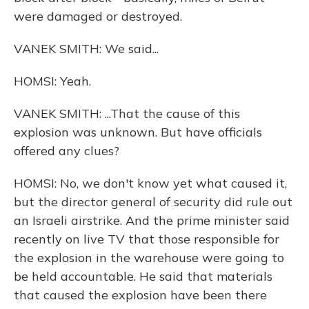
were damaged or destroyed.
VANEK SMITH: We said...
HOMSI: Yeah.
VANEK SMITH: ...That the cause of this
explosion was unknown. But have officials
offered any clues?
HOMSI: No, we don't know yet what caused it,
but the director general of security did rule out
an Israeli airstrike. And the prime minister said
recently on live TV that those responsible for
the explosion in the warehouse were going to
be held accountable. He said that materials
that caused the explosion have been there