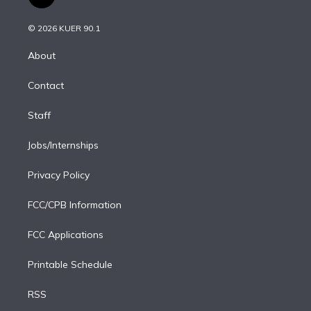
t
t
t
e
e
e
i
t
a
u
s
a
b
n
e
g
b
k
d
o
© 2026 KUER 90.1
k
r
r
e
y
s
o
e
a
k
About
d
m
i
Contact
n
Staff
Jobs/Internships
Privacy Policy
FCC/CPB Information
FCC Applications
Printable Schedule
RSS