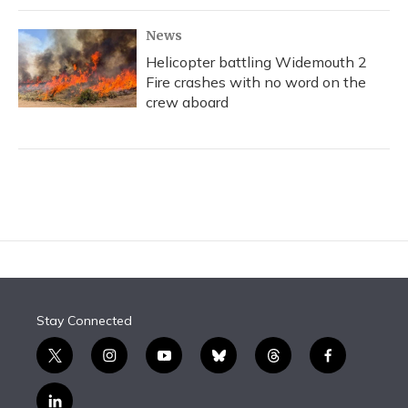
News
Helicopter battling Widemouth 2
Fire crashes with no word on the
crew aboard
Stay Connected
t
i
y
b
t
f
w
n
o
l
h
a
i
s
u
u
r
c
l