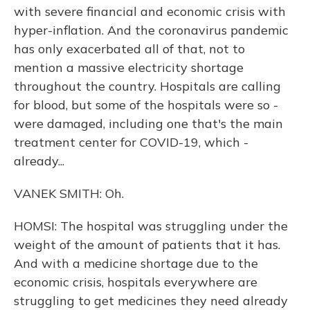
with severe financial and economic crisis with
hyper-inflation. And the coronavirus pandemic
has only exacerbated all of that, not to
mention a massive electricity shortage
throughout the country. Hospitals are calling
for blood, but some of the hospitals were so -
were damaged, including one that's the main
treatment center for COVID-19, which -
already...
VANEK SMITH: Oh.
HOMSI: The hospital was struggling under the
weight of the amount of patients that it has.
And with a medicine shortage due to the
economic crisis, hospitals everywhere are
struggling to get medicines they need already