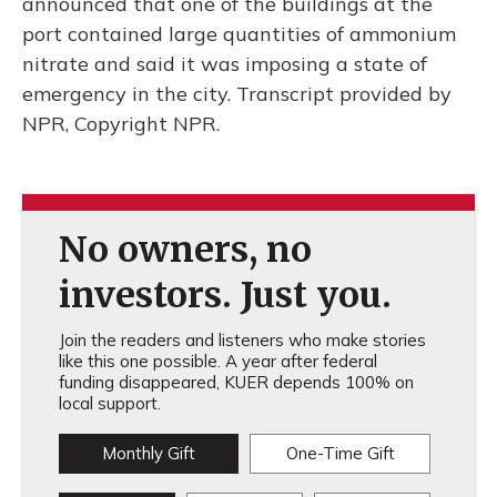
announced that one of the buildings at the
port contained large quantities of ammonium
nitrate and said it was imposing a state of
emergency in the city. Transcript provided by
NPR, Copyright NPR.
No owners, no
investors. Just you.
Join the readers and listeners who make stories
like this one possible. A year after federal
funding disappeared, KUER depends 100% on
local support.
Monthly Gift
One-Time Gift