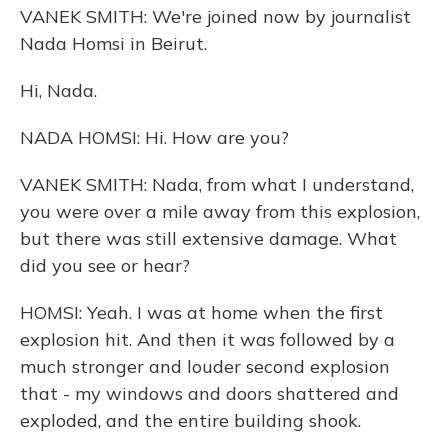
VANEK SMITH: We're joined now by journalist
Nada Homsi in Beirut.
Hi, Nada.
NADA HOMSI: Hi. How are you?
VANEK SMITH: Nada, from what I understand,
you were over a mile away from this explosion,
but there was still extensive damage. What
did you see or hear?
HOMSI: Yeah. I was at home when the first
explosion hit. And then it was followed by a
much stronger and louder second explosion
that - my windows and doors shattered and
exploded, and the entire building shook.