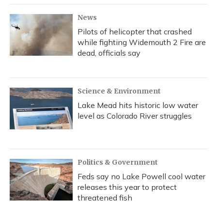
k
n
News
Pilots of helicopter that crashed
while fighting Widemouth 2 Fire are
dead, officials say
Science & Environment
Lake Mead hits historic low water
level as Colorado River struggles
Politics & Government
Feds say no Lake Powell cool water
releases this year to protect
threatened fish