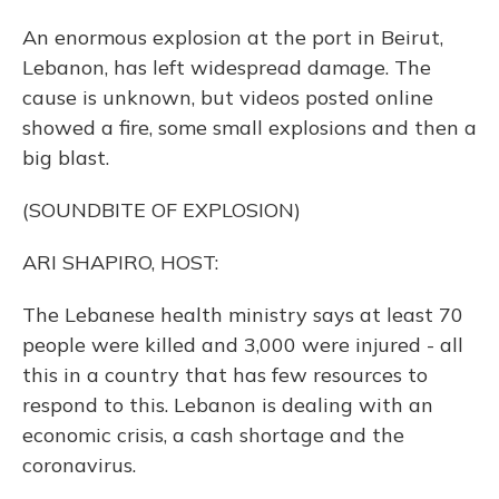
An enormous explosion at the port in Beirut,
Lebanon, has left widespread damage. The
cause is unknown, but videos posted online
showed a fire, some small explosions and then a
big blast.
(SOUNDBITE OF EXPLOSION)
ARI SHAPIRO, HOST:
The Lebanese health ministry says at least 70
people were killed and 3,000 were injured - all
this in a country that has few resources to
respond to this. Lebanon is dealing with an
economic crisis, a cash shortage and the
coronavirus.