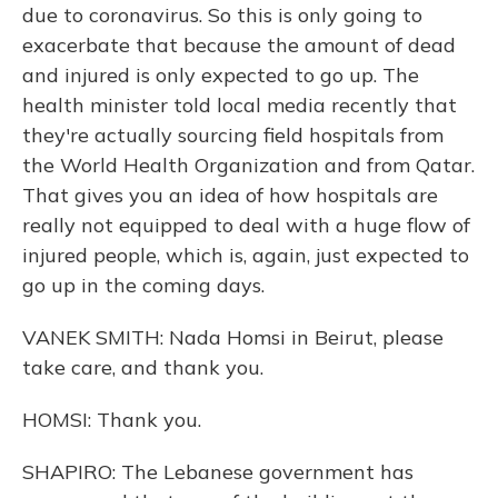
due to coronavirus. So this is only going to
exacerbate that because the amount of dead
and injured is only expected to go up. The
health minister told local media recently that
they're actually sourcing field hospitals from
the World Health Organization and from Qatar.
That gives you an idea of how hospitals are
really not equipped to deal with a huge flow of
injured people, which is, again, just expected to
go up in the coming days.
VANEK SMITH: Nada Homsi in Beirut, please
take care, and thank you.
HOMSI: Thank you.
SHAPIRO: The Lebanese government has