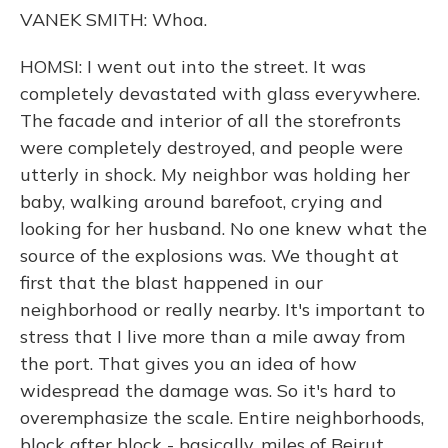
VANEK SMITH: Whoa.
HOMSI: I went out into the street. It was
completely devastated with glass everywhere.
The facade and interior of all the storefronts
were completely destroyed, and people were
utterly in shock. My neighbor was holding her
baby, walking around barefoot, crying and
looking for her husband. No one knew what the
source of the explosions was. We thought at
first that the blast happened in our
neighborhood or really nearby. It's important to
stress that I live more than a mile away from
the port. That gives you an idea of how
widespread the damage was. So it's hard to
overemphasize the scale. Entire neighborhoods,
block after block - basically, miles of Beirut