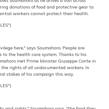
lows Soumahoro as he drives a van across
vering donations of food and protective gear to
ntial workers cannot protect their health.
LES")
ivilege here," says Soumahoro. People are
 to the health care system. Thanks to his
Soumahoro met Prime Minister Giuseppe Conte in
f the rights of all undocumented workers. In
al stakes of his campaign this way.
LES")
ity and rights," Soumahoro says, "the food they