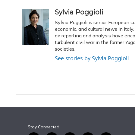
a
l
h
w
i
m
c
u
r
i
n
a
Sylvia Poggioli
e
e
e
t
k
i
Sylvia Poggioli is senior European c
b
s
a
t
e
l
o
k
d
e
economic, and cultural news in Italy
d
o
y
s
r
I
air reporting and analysis have enc
k
n
turbulent civil war in the former Y
societies.
See stories by Sylvia Poggioli
Stay Connected