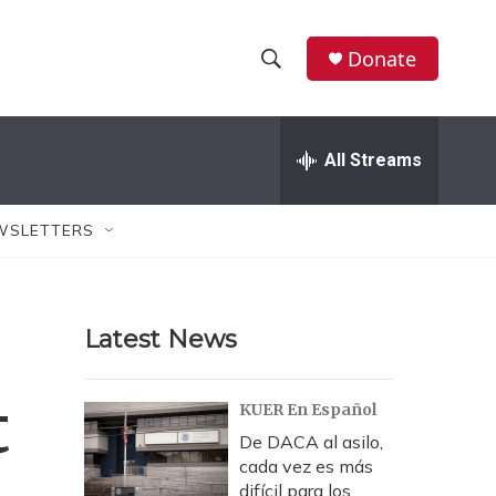
Donate
S
S
e
h
a
r
All Streams
o
c
h
w
Q
WSLETTERS
u
S
e
r
e
y
Latest News
a
r
t
KUER En Español
c
De DACA al asilo,
cada vez es más
h
difícil para los