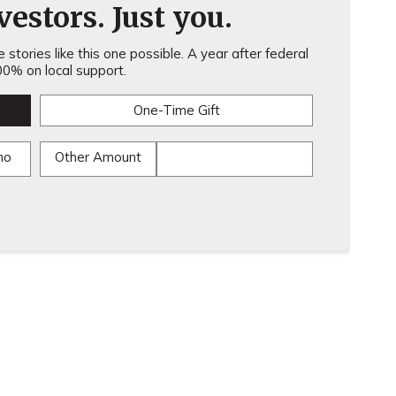
estors. Just you.
stories like this one possible. A year after federal
0% on local support.
One-Time Gift
mo
Other Amount