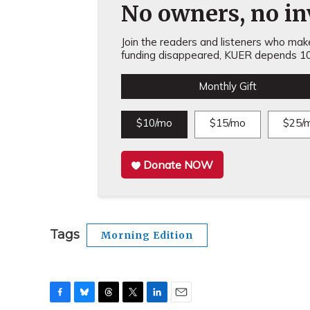
No owners, no inv
Join the readers and listeners who make 
funding disappeared, KUER depends 10
Monthly Gift
$10/mo
$15/mo
$25/
Donate NOW
Tags
Morning Edition
F
B
T
T
L
E