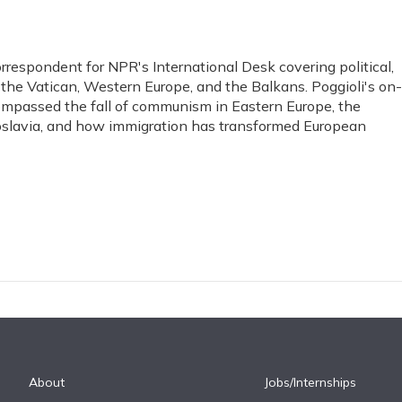
orrespondent for NPR's International Desk covering political,
, the Vatican, Western Europe, and the Balkans. Poggioli's on-
ompassed the fall of communism in Eastern Europe, the
ugoslavia, and how immigration has transformed European
About
Jobs/Internships