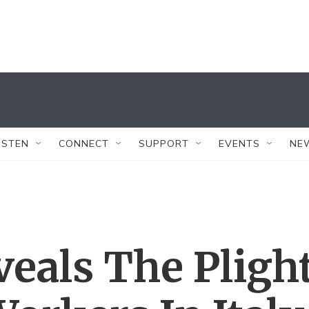
ISTEN
CONNECT
SUPPORT
EVENTS
NE
eals The Pligh