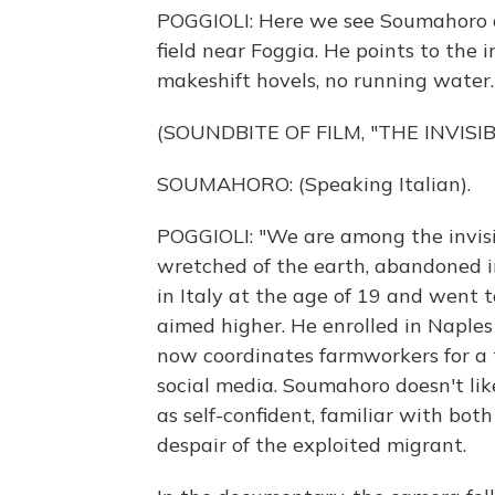
POGGIOLI: Here we see Soumahoro 
field near Foggia. He points to the
makeshift hovels, no running water.
(SOUNDBITE OF FILM, "THE INVISIB
SOUMAHORO: (Speaking Italian).
POGGIOLI: "We are among the invisib
wretched of the earth, abandoned i
in Italy at the age of 19 and went to
aimed higher. He enrolled in Naples
now coordinates farmworkers for a 
social media. Soumahoro doesn't lik
as self-confident, familiar with bo
despair of the exploited migrant.