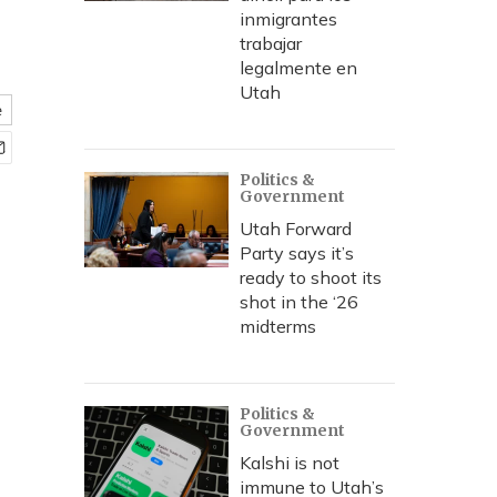
inmigrantes
trabajar
legalmente en
Utah
e
Politics &
Government
Utah Forward
Party says it’s
ready to shoot its
shot in the ‘26
midterms
Politics &
Government
Kalshi is not
immune to Utah’s