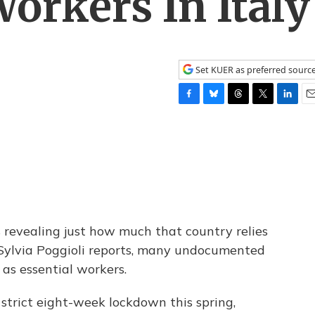
orkers In Italy
Set KUER as preferred sourc
F
B
T
T
L
E
a
l
h
w
i
m
c
u
r
i
n
a
e
e
e
t
k
i
b
s
a
t
e
l
o
k
d
e
d
o
y
s
r
I
k
n
s revealing just how much that country relies
 Sylvia Poggioli reports, many undocumented
as essential workers.
strict eight-week lockdown this spring,