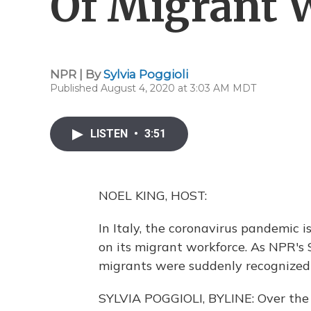
Of Migrant W
NPR | By
Sylvia Poggioli
Published August 4, 2020 at 3:03 AM MDT
LISTEN
•
3:51
NOEL KING, HOST:
In Italy, the coronavirus pandemic i
on its migrant workforce. As NPR's
migrants were suddenly recognized 
SYLVIA POGGIOLI, BYLINE: Over the 