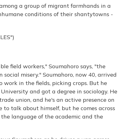
among a group of migrant farmhands in a
 inhumane conditions of their shantytowns -
LES")
le field workers," Soumahoro says, "the
n social misery." Soumahoro, now 40, arrived
 work in the fields, picking crops. But he
 University and got a degree in sociology. He
trade union, and he's an active presence on
e to talk about himself, but he comes across
th the language of the academic and the