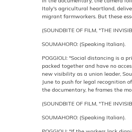
In the documentary, the camera fol
Italy's agricultural heartland, deli
migrant farmworkers. But these esse
(SOUNDBITE OF FILM, "THE INVISIB
SOUMAHORO: (Speaking Italian).
POGGIOLI: "Social distancing is a pr
packed together and have no access
new visibility as a union leader, 
June to push for legal recognition o
the documentary, he frames the mor
(SOUNDBITE OF FILM, "THE INVISIB
SOUMAHORO: (Speaking Italian).
POGGIOLI: "If the workers lack dign