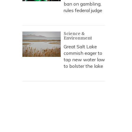
ban on gambling,
rules federal judge
Science &
Environment
Great Salt Lake
commish eager to
tap new water law
to bolster the lake