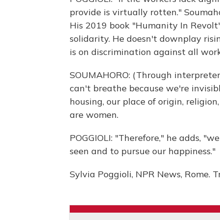
provide is virtually rotten." Soumahor
His 2019 book "Humanity In Revolt
solidarity. He doesn't downplay ris
is on discrimination against all work
SOUMAHORO: (Through interpreter)
can't breathe because we're invisibl
housing, our place of origin, religio
are women.
POGGIOLI: "Therefore," he adds, "we
seen and to pursue our happiness."
Sylvia Poggioli, NPR News, Rome. T