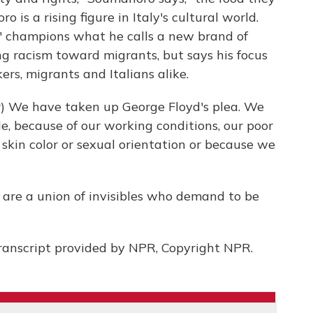
o is a rising figure in Italy's cultural world.
" champions what he calls a new brand of
ing racism toward migrants, but says his focus
ers, migrants and Italians alike.
 We have taken up George Floyd's plea. We
e, because of our working conditions, our poor
n, skin color or sexual orientation or because we
 are a union of invisibles who demand to be
ranscript provided by NPR, Copyright NPR.