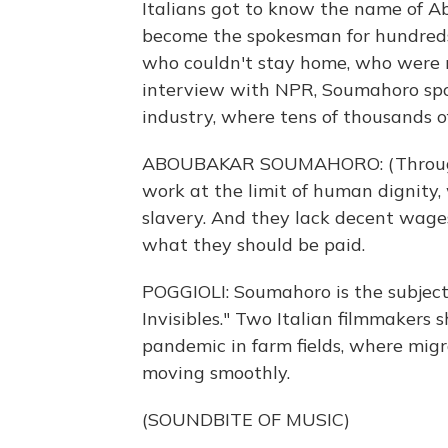
Italians got to know the name of A
become the spokesman for hundreds 
who couldn't stay home, who were ri
interview with NPR, Soumahoro spok
industry, where tens of thousands
ABOUBAKAR SOUMAHORO: (Through in
work at the limit of human dignity,
slavery. And they lack decent wages
what they should be paid.
POGGIOLI: Soumahoro is the subject
Invisibles." Two Italian filmmakers 
pandemic in farm fields, where migr
moving smoothly.
(SOUNDBITE OF MUSIC)