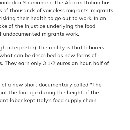
boubakar Soumahoro. The African Italian has
of thousands of voiceless migrants, migrants
sking their health to go out to work. In an
e of the injustice underlying the food
 of undocumented migrants work.
terpreter) The reality is that laborers
 what can be described as new forms of
. They earn only 3 1/2 euros an hour, half of
 of a new short documentary called "The
shot the footage during the height of the
ant labor kept Italy's food supply chain