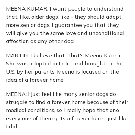
MEENA KUMAR: I want people to understand
that, like, older dogs, like - they should adopt
more senior dogs. I guarantee you that they
will give you the same love and unconditional
affection as any other dog.
MARTIN: I believe that. That's Meena Kumar.
She was adopted in India and brought to the
U.S. by her parents. Meena is focused on the
idea of a forever home.
MEENA: I just feel like many senior dogs do
struggle to find a forever home because of their
medical conditions, so I really hope that one -
every one of them gets a forever home, just like
I did.