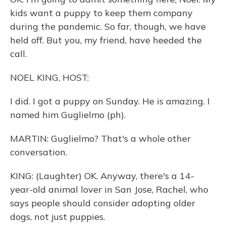
kids want a puppy to keep them company
during the pandemic. So far, though, we have
held off. But you, my friend, have heeded the
call.
NOEL KING, HOST:
I did. I got a puppy on Sunday. He is amazing. I
named him Guglielmo (ph).
MARTIN: Guglielmo? That's a whole other
conversation.
KING: (Laughter) OK. Anyway, there's a 14-
year-old animal lover in San Jose, Rachel, who
says people should consider adopting older
dogs, not just puppies.