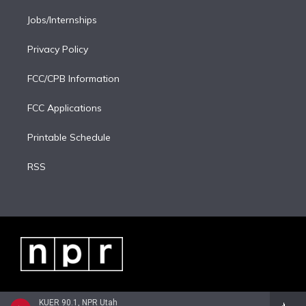
Jobs/Internships
Privacy Policy
FCC/CPB Information
FCC Applications
Printable Schedule
RSS
KUER 90.1, NPR Utah