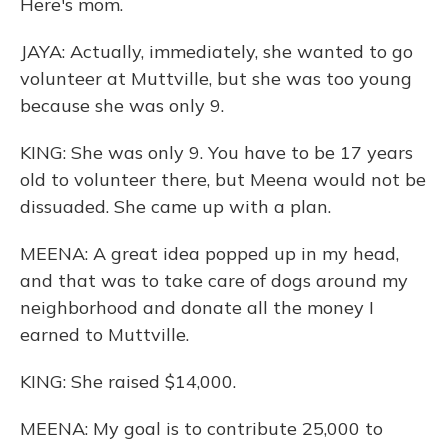
Here's mom.
JAYA: Actually, immediately, she wanted to go
volunteer at Muttville, but she was too young
because she was only 9.
KING: She was only 9. You have to be 17 years
old to volunteer there, but Meena would not be
dissuaded. She came up with a plan.
MEENA: A great idea popped up in my head,
and that was to take care of dogs around my
neighborhood and donate all the money I
earned to Muttville.
KING: She raised $14,000.
MEENA: My goal is to contribute 25,000 to