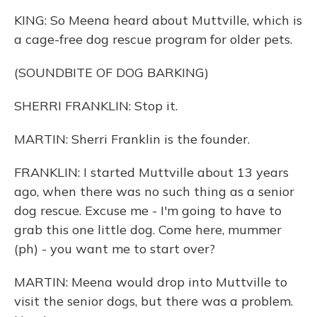
KING: So Meena heard about Muttville, which is
a cage-free dog rescue program for older pets.
(SOUNDBITE OF DOG BARKING)
SHERRI FRANKLIN: Stop it.
MARTIN: Sherri Franklin is the founder.
FRANKLIN: I started Muttville about 13 years
ago, when there was no such thing as a senior
dog rescue. Excuse me - I'm going to have to
grab this one little dog. Come here, mummer
(ph) - you want me to start over?
MARTIN: Meena would drop into Muttville to
visit the senior dogs, but there was a problem.