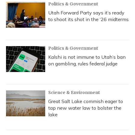
Politics & Government
Utah Forward Party says it’s ready
to shoot its shot in the ‘26 midterms
Politics & Government
Kalshi is not immune to Utah’s ban
on gambling, rules federal judge
Science & Environment
Great Salt Lake commish eager to
tap new water law to bolster the
lake