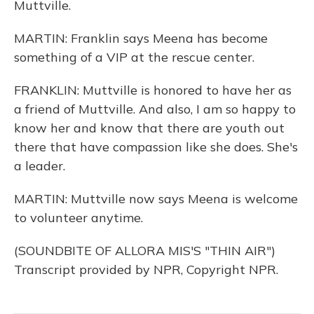
Muttville.
MARTIN: Franklin says Meena has become
something of a VIP at the rescue center.
FRANKLIN: Muttville is honored to have her as
a friend of Muttville. And also, I am so happy to
know her and know that there are youth out
there that have compassion like she does. She's
a leader.
MARTIN: Muttville now says Meena is welcome
to volunteer anytime.
(SOUNDBITE OF ALLORA MIS'S "THIN AIR")
Transcript provided by NPR, Copyright NPR.