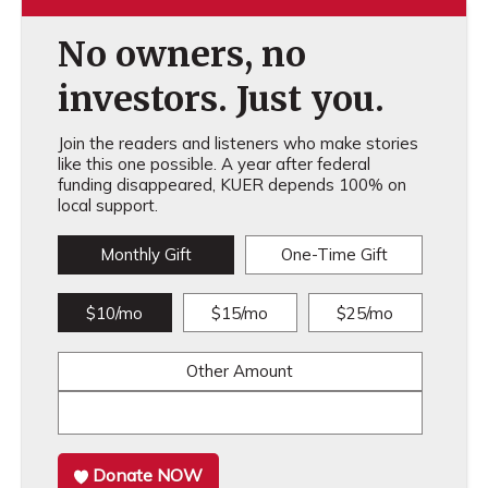
No owners, no
investors. Just you.
Join the readers and listeners who make stories
like this one possible. A year after federal
funding disappeared, KUER depends 100% on
local support.
Monthly Gift
One-Time Gift
$10/mo
$15/mo
$25/mo
Other Amount
Donate NOW