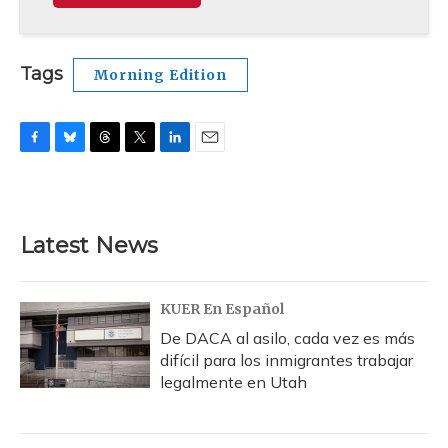
Tags
Morning Edition
F
B
T
T
L
E
a
l
h
w
i
m
c
u
r
i
n
a
e
e
e
t
k
i
b
s
a
t
e
l
Latest News
o
k
d
e
d
o
y
s
r
I
k
n
KUER En Español
De DACA al asilo, cada vez es más
difícil para los inmigrantes trabajar
legalmente en Utah