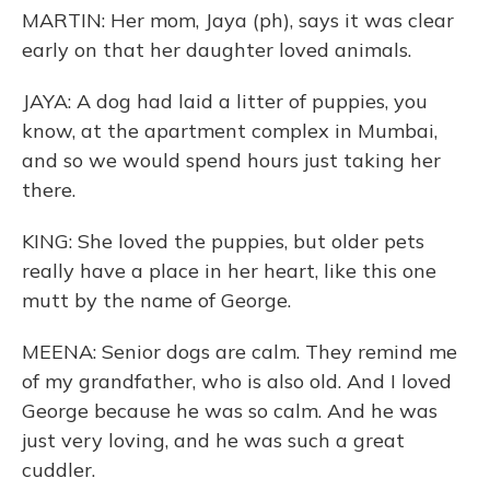
MARTIN: Her mom, Jaya (ph), says it was clear
early on that her daughter loved animals.
JAYA: A dog had laid a litter of puppies, you
know, at the apartment complex in Mumbai,
and so we would spend hours just taking her
there.
KING: She loved the puppies, but older pets
really have a place in her heart, like this one
mutt by the name of George.
MEENA: Senior dogs are calm. They remind me
of my grandfather, who is also old. And I loved
George because he was so calm. And he was
just very loving, and he was such a great
cuddler.