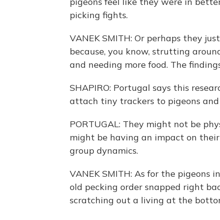
pigeons feel like they were in bett
picking fights.
VANEK SMITH: Or perhaps they just 
because, you know, strutting aroun
and needing more food. The findings
SHAPIRO: Portugal says this researc
attach tiny trackers to pigeons and
PORTUGAL: They might not be physio
might be having an impact on their s
group dynamics.
VANEK SMITH: As for the pigeons in 
old pecking order snapped right bac
scratching out a living at the botto