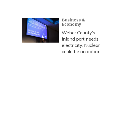
Business &
Economy
Weber County’s
inland port needs
electricity. Nuclear
could be an option