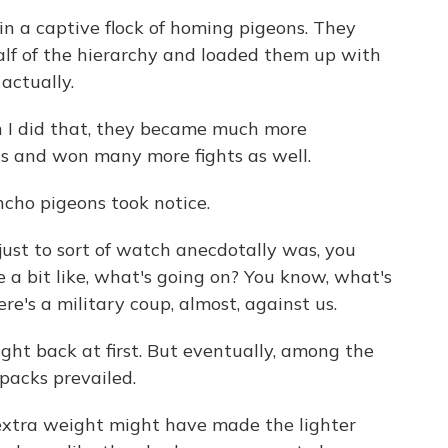
n a captive flock of homing pigeons. They
half of the hierarchy and loaded them up with
 actually.
I did that, they became much more
ts and won many more fights as well.
ho pigeons took notice.
st to sort of watch anecdotally was, you
 a bit like, what's going on? You know, what's
re's a military coup, almost, against us.
ht back at first. But eventually, among the
kpacks prevailed.
extra weight might have made the lighter