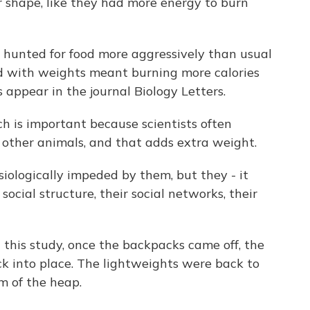
er shape, like they had more energy to burn
hunted for food more aggressively than usual
d with weights meant burning more calories
 appear in the journal Biology Letters.
h is important because scientists often
 other animals, and that adds extra weight.
logically impeded by them, but they - it
ocial structure, their social networks, their
this study, once the backpacks came off, the
k into place. The lightweights were back to
m of the heap.