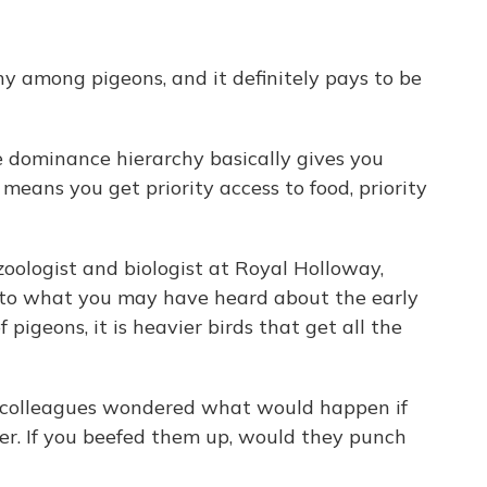
chy among pigeons, and it definitely pays to be
dominance hierarchy basically gives you
 means you get priority access to food, priority
oologist and biologist at Royal Holloway,
 to what you may have heard about the early
 pigeons, it is heavier birds that get all the
 colleagues wondered what would happen if
er. If you beefed them up, would they punch