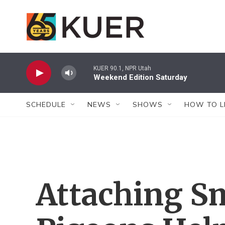
Skip to main content
KUER 90.1, NPR Utah
Weekend Edition Saturday
SCHEDULE
NEWS
SHOWS
HOW TO L
Attaching S