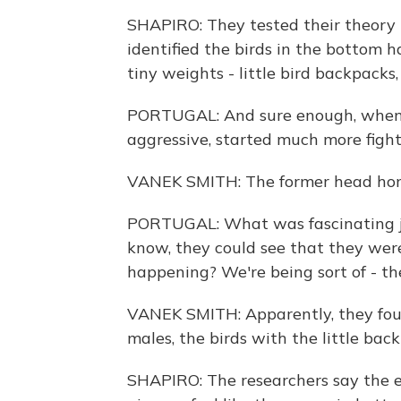
SHAPIRO: They tested their theory i
identified the birds in the bottom 
tiny weights - little bird backpacks,
PORTUGAL: And sure enough, when 
aggressive, started much more figh
VANEK SMITH: The former head honc
PORTUGAL: What was fascinating ju
know, they could see that they were
happening? We're being sort of - the
VANEK SMITH: Apparently, they foug
males, the birds with the little bac
SHAPIRO: The researchers say the 