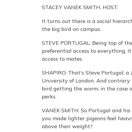
STACEY VANEK SMITH, HOST:
It turns out there is a social hierar
the big bird on campus.
STEVE PORTUGAL: Being top of the 
preferential access to everything. It
access to mates.
SHAPIRO: That's Steve Portugal, a z
University of London. And contrary
bird getting the worm, in the case of
perks.
VANEK SMITH: So Portugal and his
you made lighter pigeons feel heavi
above their weight?