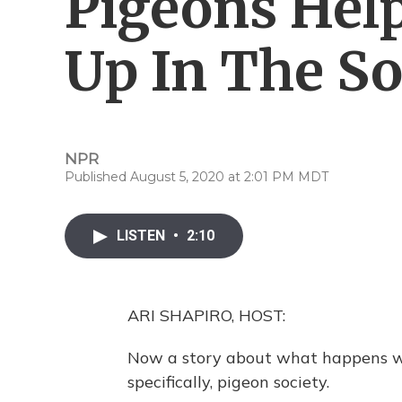
Pigeons Hel
Up In The So
NPR
Published August 5, 2020 at 2:01 PM MDT
LISTEN
•
2:10
ARI SHAPIRO, HOST:
Now a story about what happens wh
specifically, pigeon society.