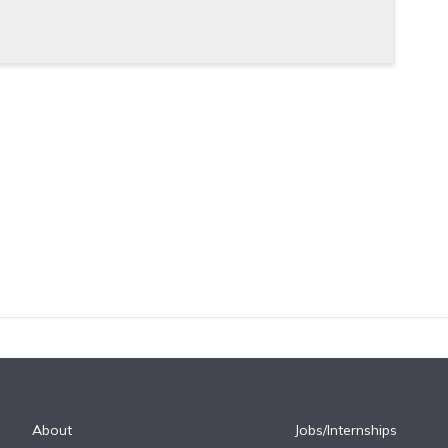
About
Jobs/Internships