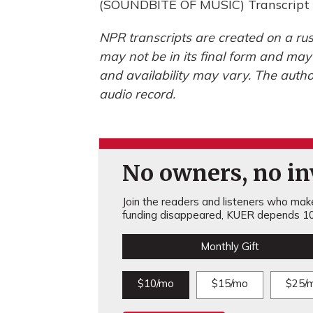
(SOUNDBITE OF MUSIC) Transcript 
NPR transcripts are created on a rus
may not be in its final form and may
and availability may vary. The autho
audio record.
No owners, no inv
Join the readers and listeners who make 
funding disappeared, KUER depends 10
Monthly Gift
$10/mo
$15/mo
$25/