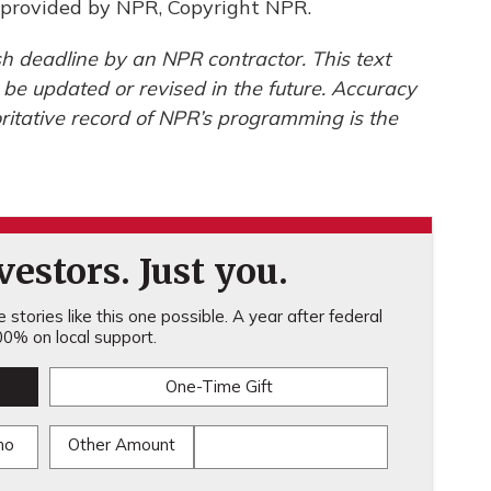
provided by NPR, Copyright NPR.
h deadline by an NPR contractor. This text
 be updated or revised in the future. Accuracy
ritative record of NPR’s programming is the
estors. Just you.
stories like this one possible. A year after federal
0% on local support.
One-Time Gift
mo
Other Amount