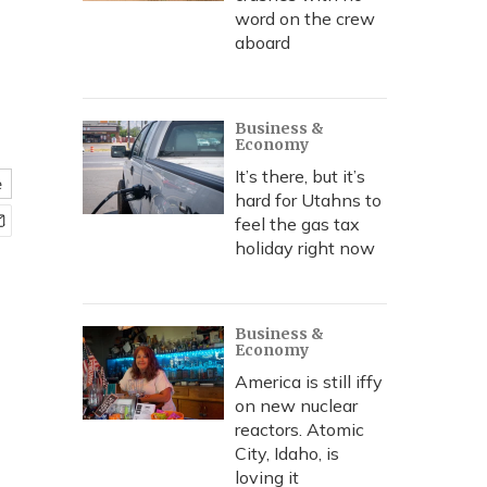
word on the crew
aboard
Business &
Economy
It’s there, but it’s
e
hard for Utahns to
feel the gas tax
holiday right now
Business &
Economy
America is still iffy
on new nuclear
reactors. Atomic
City, Idaho, is
loving it