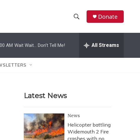
Donate
S
S
e
h
a
r
All Streams
:00 AM
Wait Wait... Don't Tell Me!
o
c
h
w
Q
WSLETTERS
u
S
e
r
e
y
Latest News
a
r
News
c
Helicopter battling
Widemouth 2 Fire
h
crashes with no