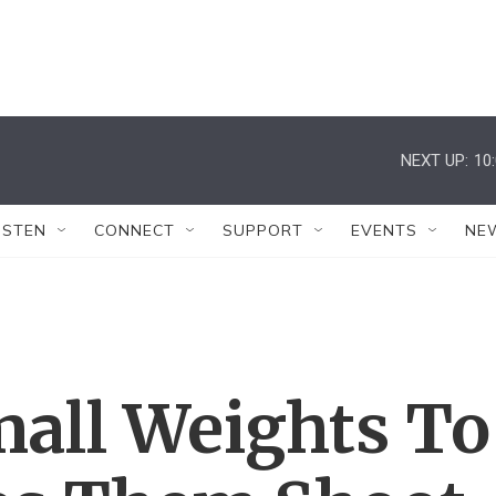
NEXT UP:
10
ISTEN
CONNECT
SUPPORT
EVENTS
NE
mall Weights To