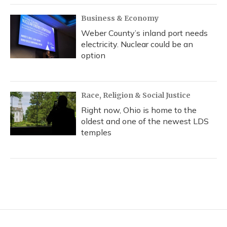
Business & Economy
Weber County’s inland port needs
electricity. Nuclear could be an
option
Race, Religion & Social Justice
Right now, Ohio is home to the
oldest and one of the newest LDS
temples