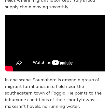
fields where migrant labor kept Italy's food
supply chain moving smoothly.
In one scene, Soumahoro is among a group of
migrant farmhands in a field near the
southeastern town of Foggia. He points to the
inhumane conditions of their shantytowns —
makeshift hovels, no running water.