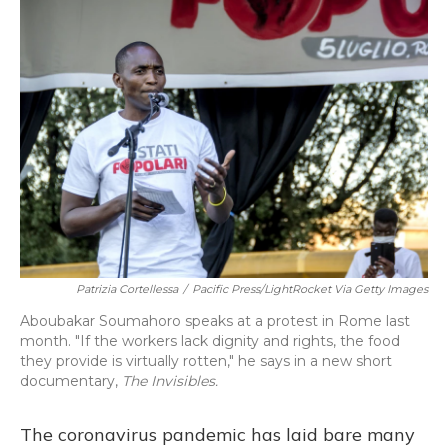
Patrizia Cortellessa
/
Pacific Press/LightRocket Via Getty Images
Aboubakar Soumahoro speaks at a protest in Rome last
month. "If the workers lack dignity and rights, the food
they provide is virtually rotten," he says in a new short
documentary,
The Invisibles.
The coronavirus pandemic has laid bare many