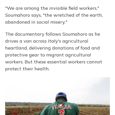
"We are among the invisible field workers,"
Soumahoro says, "the wretched of the earth,
abandoned in social misery."
The documentary follows Soumahoro as he
drives a van across Italy's agricultural
heartland, delivering donations of food and
protective gear to migrant agricultural
workers. But these essential workers cannot
protect their health.