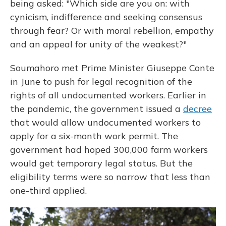
being asked: "Which side are you on: with
cynicism, indifference and seeking consensus
through fear? Or with moral rebellion, empathy
and an appeal for unity of the weakest?"
Soumahoro met Prime Minister Giuseppe Conte
in June to push for legal recognition of the
rights of all
undocumented workers. Earlier in
the pandemic, the government issued a
decree
that would allow undocumented workers to
apply for a six-month work permit. The
government had hoped 300,000 farm workers
would get temporary legal status. But the
eligibility terms were so narrow that less than
one-third applied.