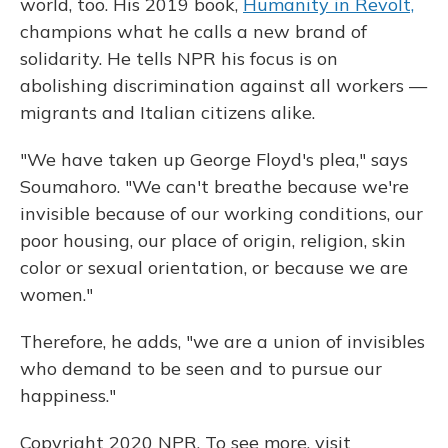
world, too. His 2019 book,
Humanity in Revolt,
champions what he calls a new brand of
solidarity. He tells NPR his focus is on
abolishing discrimination against all
workers —
migrants and Italian citizens alike.
"We have taken up George Floyd's plea," says
Soumahoro. "We can't breathe because we're
invisible because of our working conditions, our
poor housing, our place of origin, religion, skin
color or sexual orientation, or because we are
women."
Therefore, he adds, "we are a union of invisibles
who demand to be seen and to pursue our
happiness."
Copyright 2020 NPR. To see more, visit