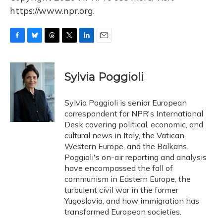
https://www.npr.org.
F
B
T
T
L
E
a
l
h
w
i
m
c
u
r
i
n
a
e
e
e
t
k
i
Sylvia Poggioli
b
s
a
t
e
l
o
k
d
e
d
o
y
s
r
I
Sylvia Poggioli is senior European
k
n
correspondent for NPR's International
Desk covering political, economic, and
cultural news in Italy, the Vatican,
Western Europe, and the Balkans.
Poggioli's on-air reporting and analysis
have encompassed the fall of
communism in Eastern Europe, the
turbulent civil war in the former
Yugoslavia, and how immigration has
transformed European societies.