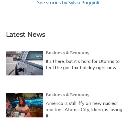
See stories by Sylvia Poggioli
Latest News
Business & Economy
It’s there, but it’s hard for Utahns to
feel the gas tax holiday right now
Business & Economy
America is still iffy on new nuclear
reactors. Atomic City, Idaho, is loving
it