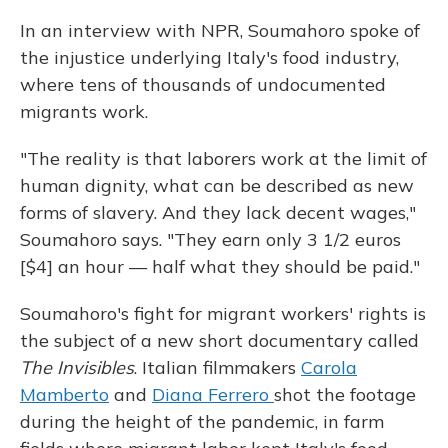
In an interview with NPR, Soumahoro spoke of
the injustice underlying Italy's food industry,
where tens of thousands of undocumented
migrants work.
"The reality is that laborers work at the limit of
human dignity, what can be described as new
forms of slavery. And they lack decent wages,"
Soumahoro says. "They earn only 3 1/2 euros
[$4] an hour — half what they should be paid."
Soumahoro's fight for migrant workers' rights is
the subject of a new short documentary called
The Invisibles
. Italian filmmakers
Carola
Mamberto
and
Diana Ferrero
shot the footage
during the height of the pandemic, in farm