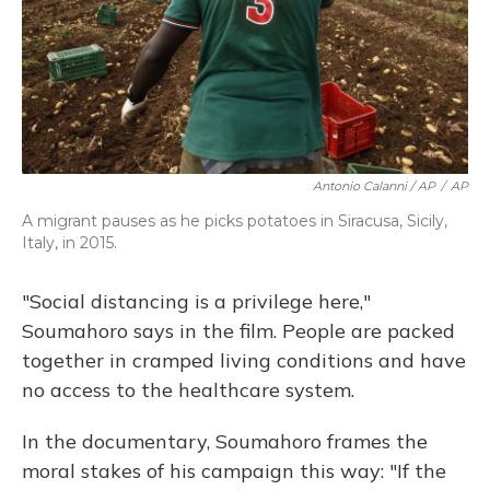
Antonio Calanni / AP
/
AP
A migrant pauses as he picks potatoes in Siracusa, Sicily,
Italy, in 2015.
"Social distancing is a privilege here,"
Soumahoro says in the film. People are packed
together in cramped living conditions and have
no access to the healthcare system.
In the documentary, Soumahoro frames the
moral stakes of his campaign this way: "If the