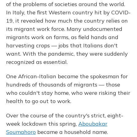
of the problems of societies around the world.
In Italy, the first Western country hit by COVID-
19, it revealed how much the country relies on
its migrant work force. Many undocumented
migrants work on farms, as field hands and
harvesting crops — jobs that Italians don't
want. With the pandemic, they were suddenly
recognized as essential.
One African-Italian became the spokesman for
hundreds of thousands of migrants — those
who couldn't stay home, who were risking their
health to go out to work.
Over the course of the country's strict, eight-
week lockdown this spring,
Aboubakar
Soumahoro
became a household name.