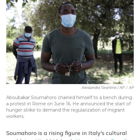
Alessandra Tarantino / AP
/
AP
Aboubakar Soumahoro chained himself to a bench during
a protest in Rome on June 16. He announced the start of
hunger strike to demand the regularization of migrant
workers.
Soumahoro is a rising figure in Italy's cultural