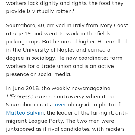
workers lack dignity and rights, the food they
provide is virtually rotten."
Soumahoro, 40, arrived in Italy from Ivory Coast
at age 19 and went to work in the fields
picking crops. But he aimed higher. He enrolled
in the University of Naples and earned a
degree in sociology. He now coordinates farm
workers for a trade union and is an active
presence on social media.
In June 2018, the weekly newsmagazine
L'Espresso
caused controversy when it put
Soumahoro on its
cover
alongside a photo of
Matteo Salvini
, the leader of the far-right, anti-
migrant League Party. The two men were
juxtaposed as if rival candidates, with readers