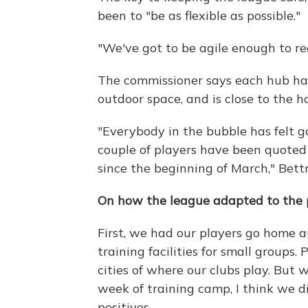
been to "be as flexible as possible."
"We've got to be agile enough to re
The commissioner says each hub has 
outdoor space, and is close to the h
"Everybody in the bubble has felt g
couple of players have been quoted a
since the beginning of March," Bett
On how the league adapted to the
First, we had our players go home 
training facilities for small groups
cities of where our clubs play. But w
week of training camp, I think we d
positives.