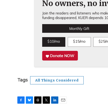
No owners, no inv
Join the readers and listeners who make 
funding disappeared, KUER depends 10
Monthly Gift
$10/mo
$15/mo
$25/
Donate NOW
Tags
All Things Considered
F
B
T
T
L
E