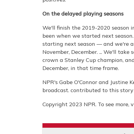
On the delayed playing seasons
We'll finish the 2019-2020 season i
been when we started next season. B
starting next season — and we're an
November, December. ... We'll take s
crown a Stanley Cup champion, and 
December, in that time frame.
NPR's Gabe O'Connor and Justine Ke
broadcast. contributed to this story
Copyright 2023 NPR. To see more, vi