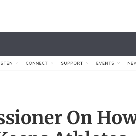
ISTEN
CONNECT
SUPPORT
EVENTS
NE
sioner On Ho