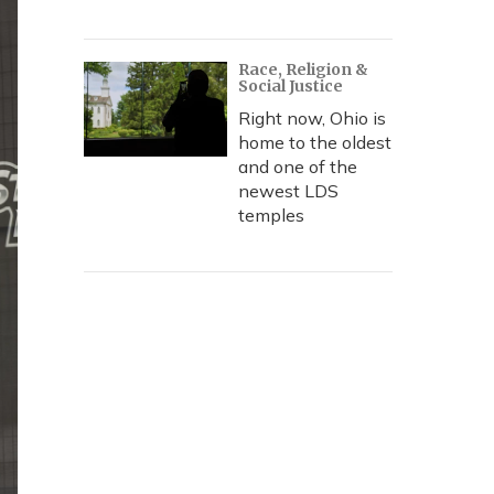
Race, Religion &
Social Justice
Right now, Ohio is
home to the oldest
and one of the
newest LDS
temples