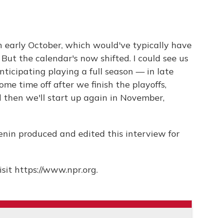
n early October, which would've typically have
ut the calendar's now shifted. I could see us
ticipating playing a full season — in late
ome time off after we finish the playoffs,
then we'll start up again in November,
nin produced and edited this interview for
sit https://www.npr.org.