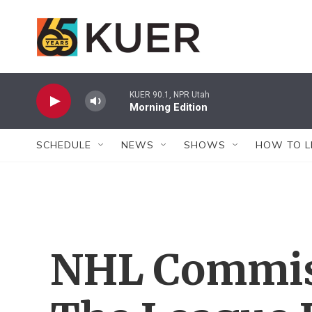
Skip to main content
KUER 90.1, NPR Utah
Morning Edition
SCHEDULE
NEWS
SHOWS
HOW TO L
NHL Commis