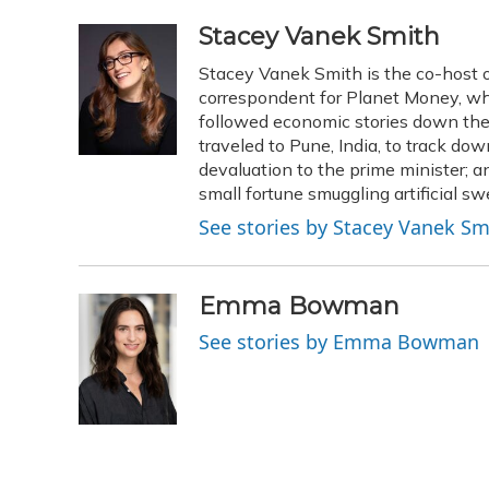
a
l
h
w
i
m
c
u
r
i
n
a
Stacey Vanek Smith
e
e
e
t
k
i
Stacey Vanek Smith is the co-host o
b
s
a
t
e
l
o
k
d
e
correspondent for Planet Money, whe
d
o
y
s
r
I
followed economic stories down the 
k
n
traveled to Pune, India, to track d
devaluation to the prime minister
small fortune smuggling artificial s
See stories by Stacey Vanek Sm
Emma Bowman
See stories by Emma Bowman