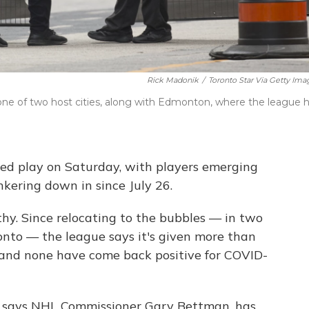
Rick Madonik
/
Toronto Star Via Getty Ima
one of two host cities, along with Edmonton, where the league 
d play on Saturday, with players emerging
kering down in since July 26.
thy. Since relocating to the bubbles — in two
nto — the league says it's given more than
, and none have come back positive for COVID-
e, says NHL Commissioner Gary Bettman, has