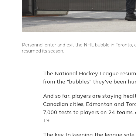
Personnel enter and exit the NHL bubble in Toronto, 
resumed its season.
The National Hockey League resume
from the "bubbles" they've been hun
And so far, players are staying heal
Canadian cities, Edmonton and Toro
7,000 tests to players on 24 teams
19.
The key to keeping the league saf