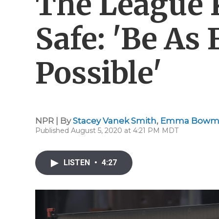
The League 
Safe: 'Be As 
Possible'
NPR | By
Stacey Vanek Smith
,
Emma Bowm
Published August 5, 2020 at 4:21 PM MDT
LISTEN
•
4:27