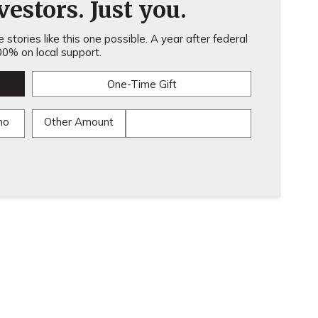
estors. Just you.
stories like this one possible. A year after federal
0% on local support.
One-Time Gift
mo
Other Amount