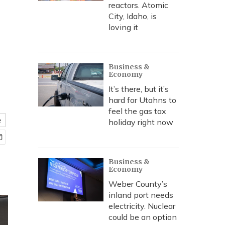
reactors. Atomic
City, Idaho, is
loving it
Business &
Economy
It’s there, but it’s
hard for Utahns to
feel the gas tax
e
holiday right now
Business &
Economy
Weber County’s
inland port needs
electricity. Nuclear
could be an option