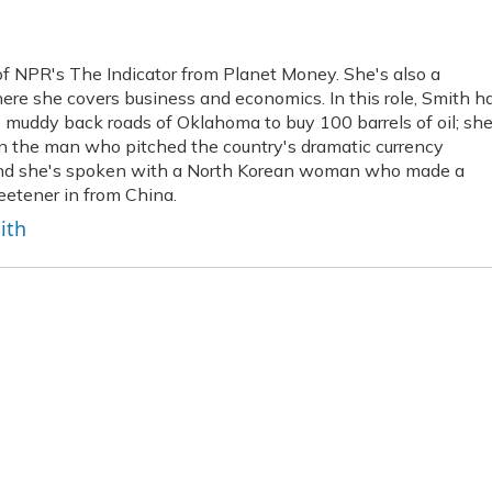
f NPR's The Indicator from Planet Money. She's also a
re she covers business and economics. In this role, Smith h
muddy back roads of Oklahoma to buy 100 barrels of oil; she
own the man who pitched the country's dramatic currency
; and she's spoken with a North Korean woman who made a
weetener in from China.
ith