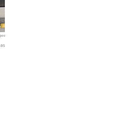
ges
has