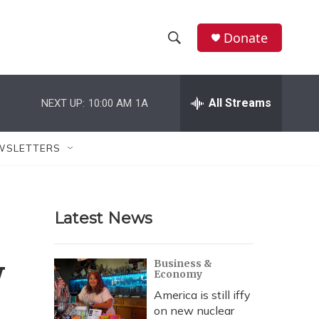
Donate
S
S
e
h
a
r
All Streams
NEXT UP:
10:00 AM
1A
o
c
h
w
Q
WSLETTERS
u
S
e
r
e
y
Latest News
a
r
w
Business &
Economy
c
America is still iffy
h
on new nuclear