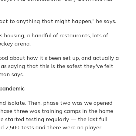
act to anything that might happen," he says.
housing, a handful of restaurants, lots of
ockey arena.
ood about how it's been set up, and actually a
s saying that this is the safest they've felt
man says.
 pandemic
and isolate. Then, phase two was we opened
. Phase three was training camps in the home
e started testing regularly — the last full
id 2,500 tests and there were no player