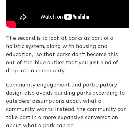
The second is to look at parks as part of a
holistic system, along with housing and
education, "so that parks don't become this
out-of-the-blue outlier that you just kind of
drop into a community."
Community engagement and participatory
design also avoids building parks according to
outsiders' assumptions about what a
community wants. Instead, the community can
take part in a more expansive conversation
about what a park can be.