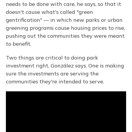
needs to be done with care, he says, so that it
doesn't cause what's called "green
gentrification" — in which new parks or urban
greening programs cause housing prices to rise,
pushing out the communities they were meant
to benefit.
Two things are critical to doing park
investment right, González says. One is making
sure the investments are serving the
communities they're intended to serve.