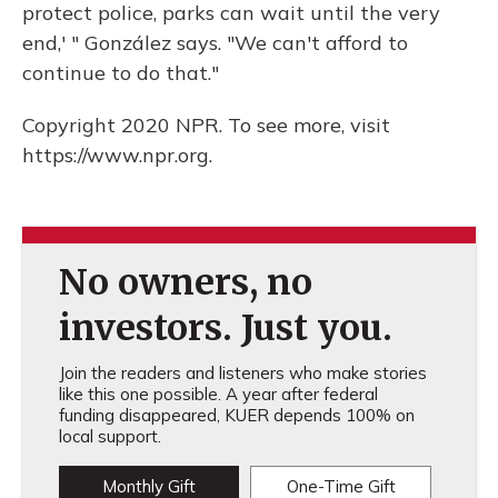
protect police, parks can wait until the very
end,' " González says. "We can't afford to
continue to do that."
Copyright 2020 NPR. To see more, visit
https://www.npr.org.
No owners, no
investors. Just you.
Join the readers and listeners who make stories
like this one possible. A year after federal
funding disappeared, KUER depends 100% on
local support.
Monthly Gift
One-Time Gift