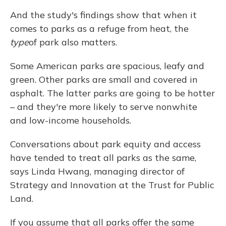
And the study's findings show that when it
comes to parks as a refuge from heat, the
type
of park also matters.
Some American parks are spacious, leafy and
green. Other parks are small and covered in
asphalt. The latter parks are going to be hotter
– and they're more likely to serve nonwhite
and low-income households.
Conversations about park equity and access
have tended to treat all parks as the same,
says Linda Hwang, managing director of
Strategy and Innovation at the Trust for Public
Land.
If you assume that all parks offer the same