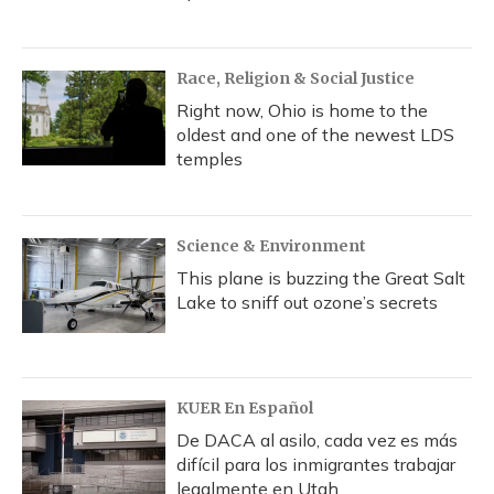
Race, Religion & Social Justice
Right now, Ohio is home to the
oldest and one of the newest LDS
temples
Science & Environment
This plane is buzzing the Great Salt
Lake to sniff out ozone’s secrets
KUER En Español
De DACA al asilo, cada vez es más
difícil para los inmigrantes trabajar
legalmente en Utah