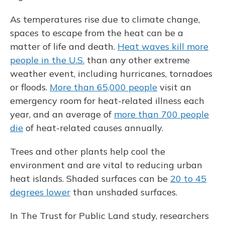
As temperatures rise due to climate change,
spaces to escape from the heat can be a
matter of life and death.
Heat waves kill more
people in the U.S.
than any other extreme
weather event, including hurricanes, tornadoes
or floods.
More than 65,000 people
visit an
emergency room for heat-related illness each
year, and an average of
more than 700 people
die
of heat-related causes annually.
Trees and other plants help cool the
environment and are vital to reducing urban
heat islands. Shaded surfaces can be
20 to 45
degrees lower
than unshaded surfaces.
In The Trust for Public Land study, researchers