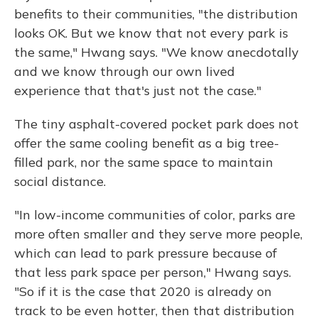
benefits to their communities, "the distribution
looks OK. But we know that not every park is
the same," Hwang says. "We know anecdotally
and we know through our own lived
experience that that's just not the case."
The tiny asphalt-covered pocket park does not
offer the same cooling benefit as a big tree-
filled park, nor the same space to maintain
social distance.
"In low-income communities of color, parks are
more often smaller and they serve more people,
which can lead to park pressure because of
that less park space per person," Hwang says.
"So if it is the case that 2020 is already on
track to be even hotter, then that distribution