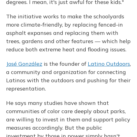
degrees. I mean, it's just awful for these kids."
The initiative works to make the schoolyards
more climate-friendly, by replacing fenced-in
asphalt expanses and replacing them with
trees, gardens and other features — which help
reduce both extreme heat and flooding issues.
José González
is the founder of
Latino Outdoors
,
a community and organization for connecting
Latinos with the outdoors and pushing for their
representation.
He says many studies have shown that
communities of color care deeply about parks,
are willing to invest in them and support policy
measures accordingly. But the public
investment by those in power simply hasn't