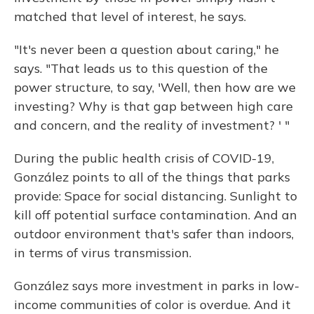
matched that level of interest, he says.
"It's never been a question about caring," he
says. "That leads us to this question of the
power structure, to say, 'Well, then how are we
investing? Why is that gap between high care
and concern, and the reality of investment? ' "
During the public health crisis of COVID-19,
González points to all of the things that parks
provide: Space for social distancing. Sunlight to
kill off potential surface contamination. And an
outdoor environment that's safer than indoors,
in terms of virus transmission.
González says more investment in parks in low-
income communities of color is overdue. And it