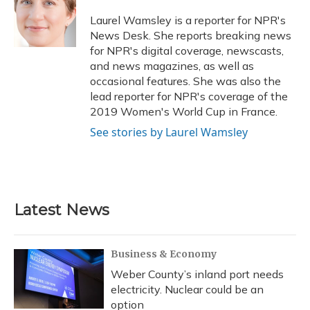
o
k
d
e
d
o
y
s
r
I
Laurel Wamsley is a reporter for NPR's
k
n
News Desk. She reports breaking news
for NPR's digital coverage, newscasts,
and news magazines, as well as
occasional features. She was also the
lead reporter for NPR's coverage of the
2019 Women's World Cup in France.
See stories by Laurel Wamsley
Latest News
Business & Economy
Weber County’s inland port needs
electricity. Nuclear could be an
option