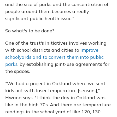
and the size of parks and the concentration of
people around them becomes a really
significant public health issue."
So what's to be done?
One of the trust's initiatives involves working
with school districts and cities to
improve
schoolyards and to convert them into public
parks
, by establishing joint-use agreements for
the spaces.
"We had a project in Oakland where we sent
kids out with laser temperature [sensors],"
Hwang says. "I think the day in Oakland was
like in the high 70s. And there are temperature
readings in the school yard of like 120, 130