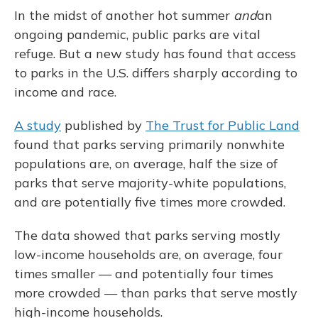
In the midst of another hot summer
and
an
ongoing pandemic, public parks are vital
refuge. But a new study has found that access
to parks in the U.S. differs sharply according to
income and race.
A study
published by
The Trust for Public Land
found that parks serving primarily nonwhite
populations are, on average, half the size of
parks that serve majority-white populations,
and are potentially five times more crowded.
The data showed that parks serving mostly
low-income households are, on average, four
times smaller — and potentially four times
more crowded — than parks that serve mostly
high-income households.