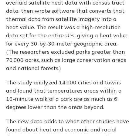
overlaid satellite heat data with census tract
data, then wrote software that converts that
thermal data from satellite imagery into a
heat value. The result was a high-resolution
data set for the entire U.S., giving a heat value
for every 30-by-30-meter geographic area.
(The researchers excluded parks greater than
70,000 acres, such as large conservation areas
and national forests.)
The study analyzed 14,000 cities and towns
and found that temperatures areas within a
10-minute walk of a park are as much as 6
degrees lower than the areas beyond.
The new data adds to what other studies have
found about heat and economic and racial