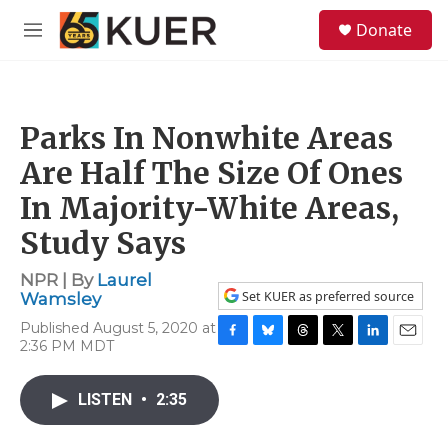
Skip to main content
S
Donate
e
M
a
e
r
n
c
u
h
Parks In Nonwhite Areas
u
e
Are Half The Size Of Ones
r
y
In Majority-White Areas,
Study Says
NPR | By
Laurel
Set KUER as preferred source
Wamsley
Published August 5, 2020 at
2:36 PM MDT
F
B
T
T
L
E
a
l
h
w
i
m
c
u
r
i
n
a
LISTEN
•
2:35
e
e
e
t
k
i
b
s
a
t
e
l
o
k
d
e
d