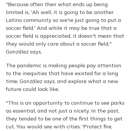
"Because often then what ends up being
limited is, 'Ah well, it is going to be another
Latino community so we're just going to put a
soccer field.' And while it may be true that a
soccer field is appreciated, it doesn't mean that
they would only care about a soccer field,"
González says.
The pandemic is making people pay attention
to the inequities that have existed for a long
time, González says, and explore what a new
future could look like.
"This is an opportunity to continue to see parks
as essential, and not just a nicety. In the past,
they tended to be one of the first things to get
cut. You would see with cities: 'Protect fire,