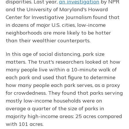
disparities. Last year,
an investigation
by NPR
and the University of Maryland's Howard
Center for Investigative Journalism found that
in dozens of major U.S. cities, low-income
neighborhoods are more likely to be hotter
than their wealthier counterparts.
In this age of social distancing, park size
matters. The trust's researchers looked at how
many people live within a 10-minute walk of
each park and used that figure to determine
how many people each park serves, as a proxy
for crowdedness. They found that parks serving
mostly low-income households were on
average a quarter of the size of parks in
majority high-income areas: 25 acres compared
with 101 acres.