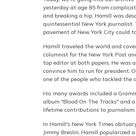
yesterday at age 85 from complicati
and breaking a hip. Hamill was des
quintessential New York journalist.
pavement of New York City could tal
Hamill traveled the world and cove
columnist for the New York Post a
top editor at both papers. He was 
convince him to run for president.
one of the people who tackled the a
His many awards included a Grammy 
album "Blood On The Tracks" and a 
lifetime contributions to journalism.
In Hamill's New York Times obituar
Jimmy Breslin, Hamill popularized a