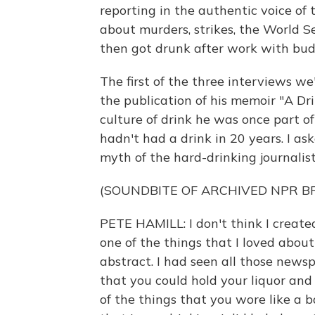
reporting in the authentic voice of
about murders, strikes, the World Ser
then got drunk after work with bud
The first of the three interviews w
the publication of his memoir "A Dr
culture of drink he was once part 
hadn't had a drink in 20 years. I as
myth of the hard-drinking journalist
(SOUNDBITE OF ARCHIVED NPR 
PETE HAMILL: I don't think I created
one of the things that I loved abou
abstract. I had seen all those new
that you could hold your liquor an
of the things that you wore like a b