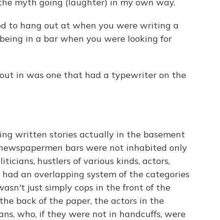
p the myth going (laughter) in my own way.
d to hang out at when you were writing a
 being in a bar when you were looking for
 out in was one that had a typewriter on the
ing written stories actually in the basement
st newspapermen bars were not inhabited only
cians, hustlers of various kinds, actors,
t had an overlapping system of the categories
asn't just simply cops in the front of the
 the back of the paper, the actors in the
ans, who, if they were not in handcuffs, were