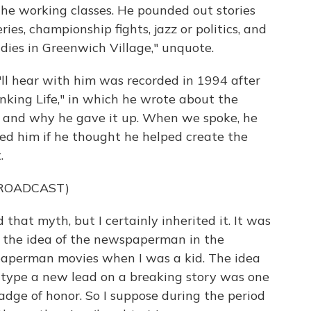
 the working classes. He pounded out stories
ies, championship fights, jazz or politics, and
dies in Greenwich Village," unquote.
e'll hear with him was recorded in 1994 after
inking Life," in which he wrote about the
of and why he gave it up. When we spoke, he
ked him if he thought he helped create the
.
BROADCAST)
 that myth, but I certainly inherited it. It was
t the idea of the newspaperman in the
spaperman movies when I was a kid. The idea
d type a new lead on a breaking story was one
adge of honor. So I suppose during the period