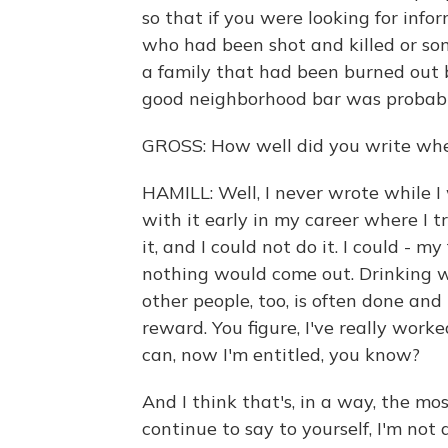
so that if you were looking for inf
who had been shot and killed or so
a family that had been burned out b
good neighborhood bar was probably
GROSS: How well did you write whe
HAMILL: Well, I never wrote while I
with it early in my career where I t
it, and I could not do it. I could -
nothing would come out. Drinking w
other people, too, is often done and
reward. You figure, I've really worke
can, now I'm entitled, you know?
And I think that's, in a way, the mo
continue to say to yourself, I'm not