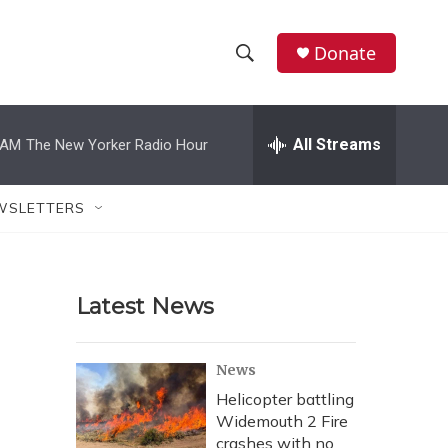
Donate
S
S
e
h
a
r
All Streams
 AM
The New Yorker Radio Hour
o
c
h
w
Q
WSLETTERS
u
S
e
r
e
y
Latest News
a
r
News
c
Helicopter battling
Widemouth 2 Fire
h
crashes with no