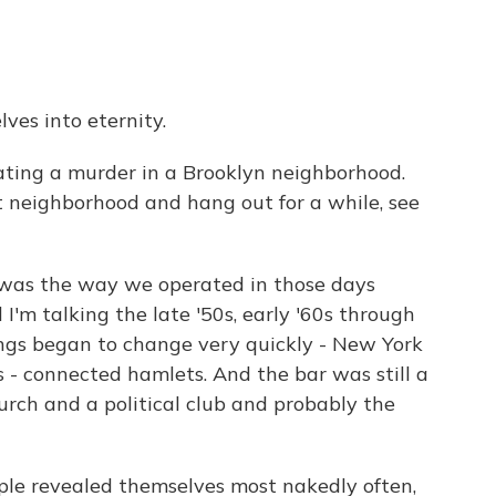
ves into eternity.
ating a murder in a Brooklyn neighborhood.
t neighborhood and hang out for a while, see
 was the way we operated in those days
I'm talking the late '50s, early '60s through
hings began to change very quickly - New York
s - connected hamlets. And the bar was still a
urch and a political club and probably the
ople revealed themselves most nakedly often,