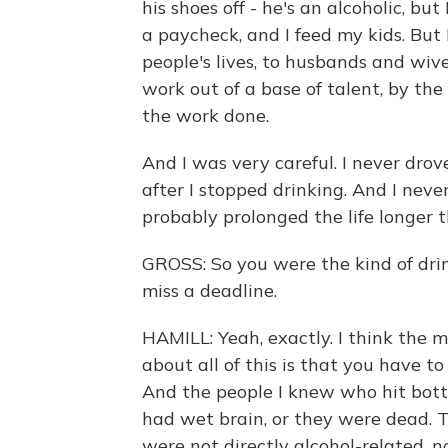
his shoes off - he's an alcoholic, but 
a paycheck, and I feed my kids. Bu
people's lives, to husbands and wives
work out of a base of talent, by th
the work done.
And I was very careful. I never drove
after I stopped drinking. And I nev
probably prolonged the life longer t
GROSS: So you were the kind of drink
miss a deadline.
HAMILL: Yeah, exactly. I think the
about all of this is that you have t
And the people I knew who hit bot
had wet brain, or they were dead. T
were not directly alcohol-related, n