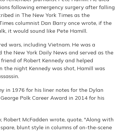
ons following emergency surgery after falling
cribed in The New York Times as the
 Times columnist Dan Barry once wrote, if the
k, it would sound like Pete Hamill.
red wars, including Vietnam. He was a
nd the New York Daily News and served as the
a friend of Robert Kennedy and helped
 On the night Kennedy was shot, Hamill was
ssassin.
in 1976 for his liner notes for the Dylan
George Polk Career Award in 2014 for his
y, Robert McFadden wrote, quote, "Along with
 spare, blunt style in columns of on-the-scene