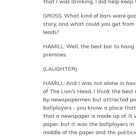
that I was drinking, I did help kee
GROSS: What kind of bars were goo
story, and what could you get from
leads?
HAMILL: Well, the best bar to hang
premises.
(LAUGHTER)
HAMILL: And I was not alone in hav
of The Lion's Head. I think the be
by newspapermen but attracted politi
ballplayers - you know, a place tha
that a newspaper is made up of. It w
paper, but it was the ballplayers in
middle of the paper and the politici