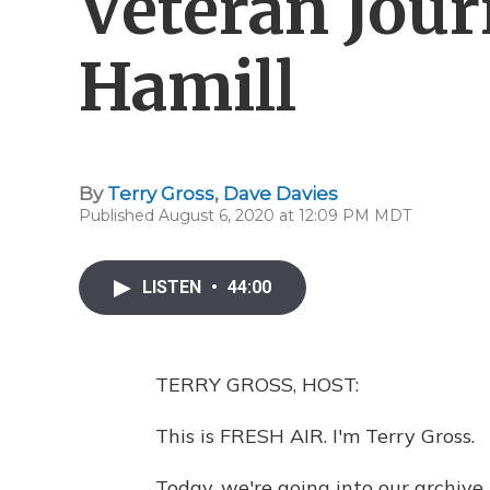
Veteran Jour
Hamill
By
Terry Gross
,
Dave Davies
Published August 6, 2020 at 12:09 PM MDT
LISTEN
•
44:00
TERRY GROSS, HOST:
This is FRESH AIR. I'm Terry Gross.
Today, we're going into our archive