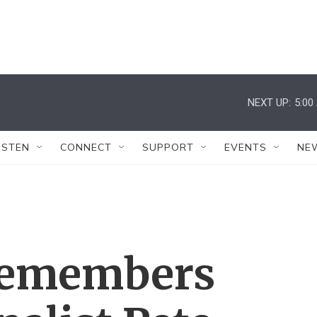
NEXT UP:
5:00
ISTEN
CONNECT
SUPPORT
EVENTS
NE
 Remembers