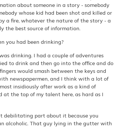
ormation about someone in a story - somebody
mebody whose kid had been shot and killed or
y a fire, whatever the nature of the story - a
 the best source of information.
n you had been drinking?
 was drinking. I had a couple of adventures
ried to drink and then go into the office and do
 my fingers would smash between the keys and
ith newspapermen, and I think with a lot of
 most insidiously after work as a kind of
d at the top of my talent here, as hard as I
st debilitating part about it because you
 an alcoholic. That guy lying in the gutter with