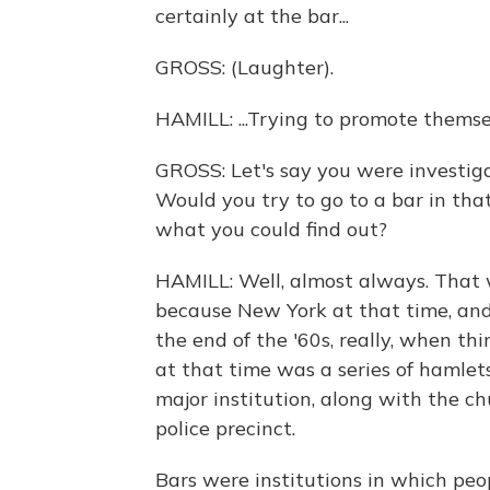
certainly at the bar...
GROSS: (Laughter).
HAMILL: ...Trying to promote themsel
GROSS: Let's say you were investig
Would you try to go to a bar in tha
what you could find out?
HAMILL: Well, almost always. That
because New York at that time, and 
the end of the '60s, really, when t
at that time was a series of hamlet
major institution, along with the ch
police precinct.
Bars were institutions in which pe