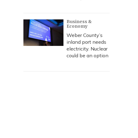
Business &
Economy
Weber County’s
inland port needs
electricity. Nuclear
could be an option