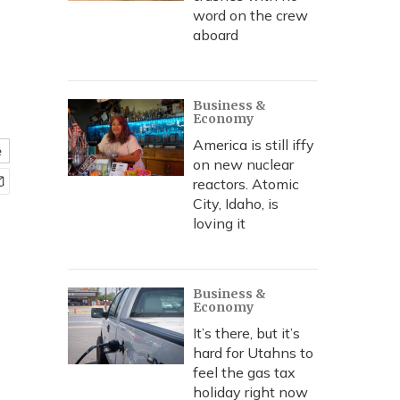
word on the crew
aboard
Business &
Economy
America is still iffy
e
on new nuclear
reactors. Atomic
City, Idaho, is
loving it
Business &
Economy
It’s there, but it’s
hard for Utahns to
feel the gas tax
holiday right now