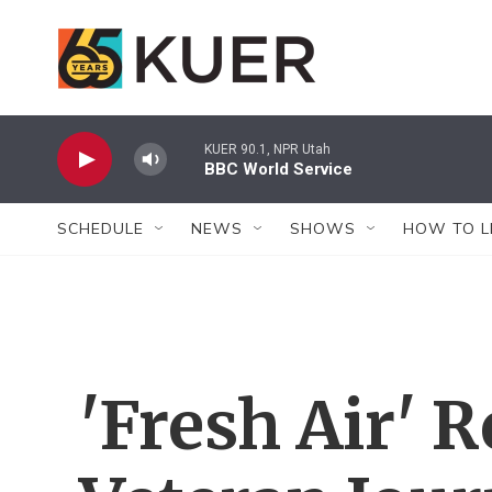
Skip to main content
KUER 90.1, NPR Utah
BBC World Service
SCHEDULE
NEWS
SHOWS
HOW TO L
'Fresh Air'