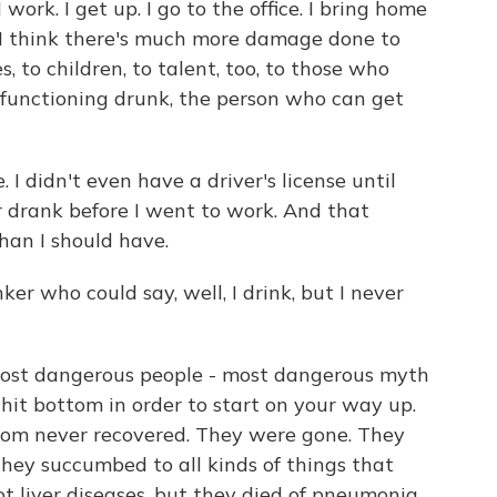
I work. I get up. I go to the office. I bring home
t I think there's much more damage done to
, to children, to talent, too, to those who
e functioning drunk, the person who can get
. I didn't even have a driver's license until
er drank before I went to work. And that
han I should have.
er who could say, well, I drink, but I never
 most dangerous people - most dangerous myth
o hit bottom in order to start on your way up.
tom never recovered. They were gone. They
hey succumbed to all kinds of things that
ot liver diseases, but they died of pneumonia.