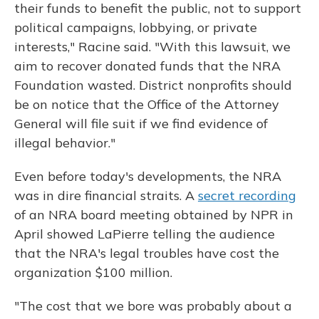
their funds to benefit the public, not to support
political campaigns, lobbying, or private
interests," Racine said. "With this lawsuit, we
aim to recover donated funds that the NRA
Foundation wasted. District nonprofits should
be on notice that the Office of the Attorney
General will file suit if we find evidence of
illegal behavior."
Even before today's developments, the NRA
was in dire financial straits. A
secret recording
of an NRA board meeting obtained by NPR in
April showed LaPierre telling the audience
that the NRA's legal troubles have cost the
organization $100 million.
"The cost that we bore was probably about a