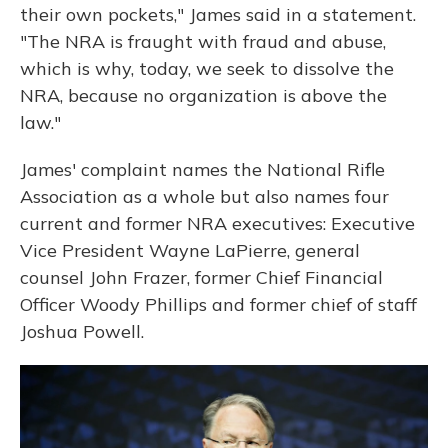
their own pockets," James said in a statement.
"The NRA is fraught with fraud and abuse,
which is why, today, we seek to dissolve the
NRA, because no organization is above the
law."
James' complaint names the National Rifle
Association as a whole but also names four
current and former NRA executives: Executive
Vice President Wayne LaPierre, general
counsel John Frazer, former Chief Financial
Officer Woody Phillips and former chief of staff
Joshua Powell.