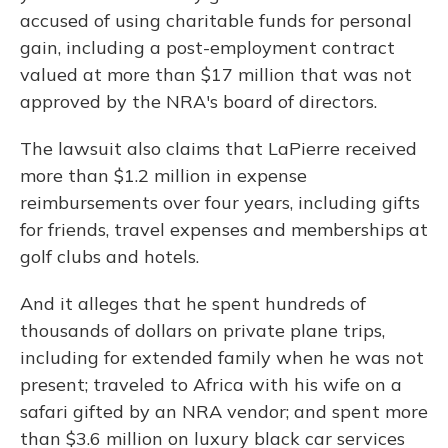
accused of using charitable funds for personal
gain, including a post-employment contract
valued at more than $17 million that was not
approved by the NRA's board of directors.
The lawsuit also claims that LaPierre received
more than $1.2 million in expense
reimbursements over four years, including gifts
for friends, travel expenses and memberships at
golf clubs and hotels.
And it alleges that he spent hundreds of
thousands of dollars on private plane trips,
including for extended family when he was not
present; traveled to Africa with his wife on a
safari gifted by an NRA vendor; and spent more
than $3.6 million on luxury black car services