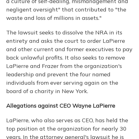
a culture of self-dealing, mismanagement and
negligent oversight" that contributed to "the
waste and loss of millions in assets."
The lawsuit seeks to dissolve the NRA in its
entirety and asks the court to order LaPierre
and other current and former executives to pay
back unlawful profits. It also seeks to remove
LaPierre and Frazer from the organization's
leadership and prevent the four named
individuals from ever serving again on the
board of a charity in New York.
Allegations against CEO Wayne LaPierre
LaPierre, who also serves as CEO, has held the
top position at the organization for nearly 30
years. In the attorney general's lawsuit he is