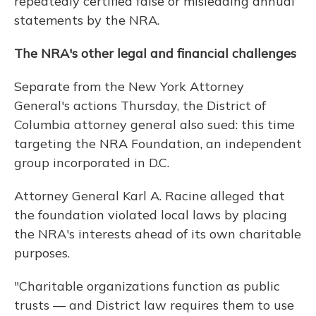
repeatedly certified false or misleading annual
statements by the NRA.
The NRA's other legal and financial challenges
Separate from the New York Attorney
General's actions Thursday, the District of
Columbia attorney general also sued: this time
targeting the NRA Foundation, an independent
group incorporated in D.C.
Attorney General Karl A. Racine alleged that
the foundation violated local laws by placing
the NRA's interests ahead of its own charitable
purposes.
"Charitable organizations function as public
trusts — and District law requires them to use