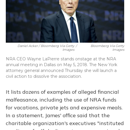
Daniel Acker / Bloomberg Via Getty
/
Bloomberg Via Getty
Images
Images
NRA CEO Wayne LaPierre stands onstage at the NRA
annual meeting in Dallas on May 5, 2018. The New York
attorney general announced Thursday she will launch a
civil action to dissolve the association.
It lists dozens of examples of alleged financial
malfeasance, including the use of NRA funds
for vacations, private jets and expensive meals.
In a statement, James' office said that the
charitable organization's executives "instituted