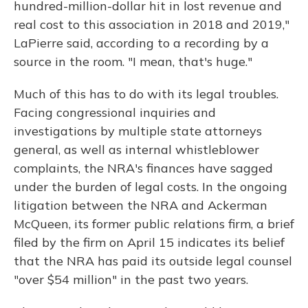
hundred-million-dollar hit in lost revenue and
real cost to this association in 2018 and 2019,"
LaPierre said, according to a recording by a
source in the room. "I mean, that's huge."
Much of this has to do with its legal troubles.
Facing congressional inquiries and
investigations by multiple state attorneys
general, as well as internal whistleblower
complaints, the NRA's finances have sagged
under the burden of legal costs. In the ongoing
litigation between the NRA and Ackerman
McQueen, its former public relations firm, a brief
filed by the firm on April 15 indicates its belief
that the NRA has paid its outside legal counsel
"over $54 million" in the past two years.