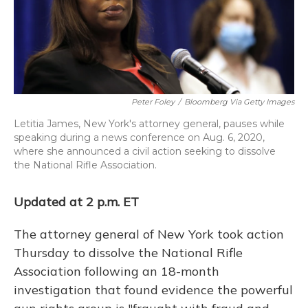
o
y
s
r
I
k
n
Peter Foley
/
Bloomberg Via Getty Images
Letitia James, New York's attorney general, pauses while
speaking during a news conference on Aug. 6, 2020,
where she announced a civil action seeking to dissolve
the National Rifle Association.
Updated at 2 p.m. ET
The attorney general of New York took action
Thursday to dissolve the National Rifle
Association following an 18-month
investigation that found evidence the powerful