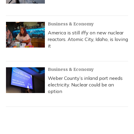
Business & Economy
America is still iffy on new nuclear
reactors. Atomic City, Idaho, is loving
it
Business & Economy
Weber County’s inland port needs
electricity. Nuclear could be an
option