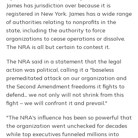
James has jurisdiction over because it is
registered in New York. James has a wide range
of authorities relating to nonprofits in the
state, including the authority to force
organizations to cease operations or dissolve.
The NRA is all but certain to contest it.
The NRA said in a statement that the legal
action was political, calling it a "baseless
premeditated attack on our organization and
the Second Amendment freedoms it fights to
defend... we not only will not shrink from this
fight – we will confront it and prevail."
"The NRA's influence has been so powerful that
the organization went unchecked for decades
while top executives funneled millions into