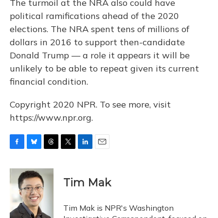
The turmoil at the NRA also could have
political ramifications ahead of the 2020
elections. The NRA spent tens of millions of
dollars in 2016 to support then-candidate
Donald Trump — a role it appears it will be
unlikely to be able to repeat given its current
financial condition.
Copyright 2020 NPR. To see more, visit
https://www.npr.org.
F
B
T
T
L
E
a
l
h
w
i
m
c
u
r
i
n
a
e
e
e
t
k
i
Tim Mak
b
s
a
t
e
l
o
k
d
e
d
o
y
s
r
I
Tim Mak is NPR's Washington
k
n