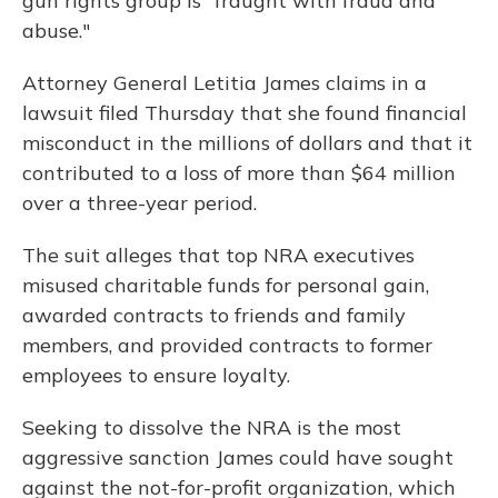
gun rights group is "fraught with fraud and
abuse."
Attorney General Letitia James claims in a
lawsuit filed Thursday that she found financial
misconduct in the millions of dollars and that it
contributed to a loss of more than $64 million
over a three-year period.
The suit alleges that top NRA executives
misused charitable funds for personal gain,
awarded contracts to friends and family
members, and provided contracts to former
employees to ensure loyalty.
Seeking to dissolve the NRA is the most
aggressive sanction James could have sought
against the not-for-profit organization, which