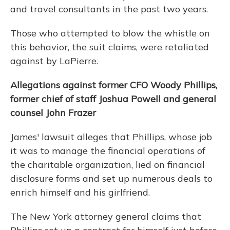
and travel consultants in the past two years.
Those who attempted to blow the whistle on
this behavior, the suit claims, were retaliated
against by LaPierre.
Allegations against former CFO Woody Phillips,
former chief of staff Joshua Powell and general
counsel John Frazer
James' lawsuit alleges that Phillips, whose job
it was to manage the financial operations of
the charitable organization, lied on financial
disclosure forms and set up numerous deals to
enrich himself and his girlfriend.
The New York attorney general claims that