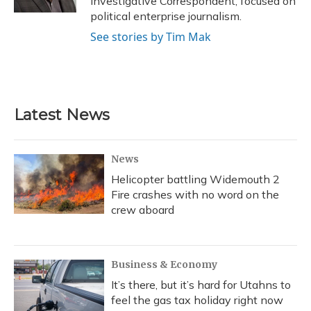
Investigative Correspondent, focused on
political enterprise journalism.
See stories by Tim Mak
Latest News
News
Helicopter battling Widemouth 2
Fire crashes with no word on the
crew aboard
Business & Economy
It’s there, but it’s hard for Utahns to
feel the gas tax holiday right now