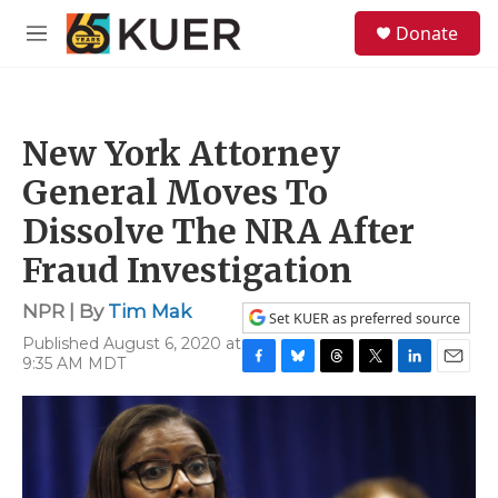
Skip to main content
S
Donate
e
M
a
e
r
n
c
u
h
New York Attorney
u
e
General Moves To
r
y
Dissolve The NRA After
Fraud Investigation
NPR | By
Tim Mak
Set KUER as preferred source
Published August 6, 2020 at
9:35 AM MDT
F
B
T
T
L
E
a
l
h
w
i
m
c
u
r
i
n
a
e
e
e
t
k
i
b
s
a
t
e
l
o
k
d
e
d