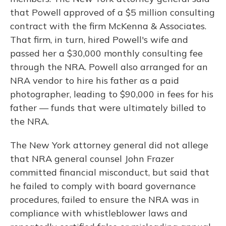
that Powell approved of a $5 million consulting
contract with the firm McKenna & Associates.
That firm, in turn, hired Powell's wife and
passed her a $30,000 monthly consulting fee
through the NRA. Powell also arranged for an
NRA vendor to hire his father as a paid
photographer, leading to $90,000 in fees for his
father — funds that were ultimately billed to
the NRA.
The New York attorney general did not allege
that NRA general counsel John Frazer
committed financial misconduct, but said that
he failed to comply with board governance
procedures, failed to ensure the NRA was in
compliance with whistleblower laws and