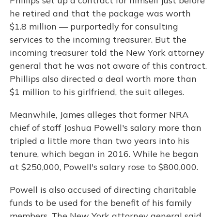
Phillips set up a contract for himself just before
he retired and that the package was worth
$1.8 million — purportedly for consulting
services to the incoming treasurer. But the
incoming treasurer told the New York attorney
general that he was not aware of this contract.
Phillips also directed a deal worth more than
$1 million to his girlfriend, the suit alleges.
Meanwhile, James alleges that former NRA
chief of staff Joshua Powell's salary more than
tripled a little more than two years into his
tenure, which began in 2016. While he began
at $250,000, Powell's salary rose to $800,000.
Powell is also accused of directing charitable
funds to be used for the benefit of his family
members. The New York attorney general said