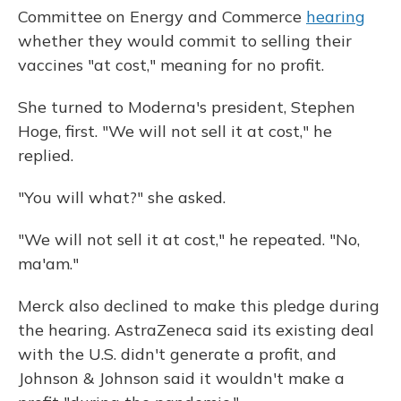
Committee on Energy and Commerce
hearing
whether they would commit to selling their
vaccines "at cost," meaning for no profit.
She turned to Moderna's president, Stephen
Hoge, first. "We will not sell it at cost," he
replied.
"You will what?" she asked.
"We will not sell it at cost," he repeated. "No,
ma'am."
Merck also declined to make this pledge during
the hearing. AstraZeneca said its existing deal
with the U.S. didn't generate a profit, and
Johnson & Johnson said it wouldn't make a