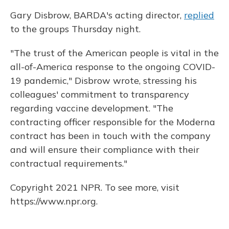
Gary Disbrow, BARDA's acting director,
replied
to the groups Thursday night.
"The trust of the American people is vital in the
all-of-America response to the ongoing COVID-
19 pandemic," Disbrow wrote, stressing his
colleagues' commitment to transparency
regarding vaccine development. "The
contracting officer responsible for the Moderna
contract has been in touch with the company
and will ensure their compliance with their
contractual requirements."
Copyright 2021 NPR. To see more, visit
https://www.npr.org.