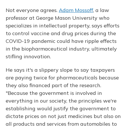
Not everyone agrees.
Adam Mossoff
, a law
professor at George Mason University who
specializes in intellectual property, says efforts
to control vaccine and drug prices during the
COVID-19 pandemic could have ripple effects
in the biopharmaceutical industry, ultimately
stifling innovation.
He says it's a slippery slope to say taxpayers
are paying twice for pharmaceuticals because
they also financed part of the research.
"Because the government is involved in
everything in our society, the principles we're
establishing would justify the government to
dictate prices on not just medicines but also on
all products and services from automobiles to