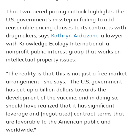
That two-tiered pricing outlook highlights the
U.S. government's misstep in failing to add
reasonable pricing clauses to its contracts with
drugmakers, says
Kathryn Ardizzone
, a lawyer
with Knowledge Ecology International, a
nonprofit public interest group that works on
intellectual property issues.
"The reality is that this is not just a free market
arrangement," she says. "The U.S. government
has put up a billion dollars towards the
development of the vaccine, and in doing so,
should have realized that it has significant
leverage and [negotiated] contract terms that
are favorable to the American public and
worldwide."