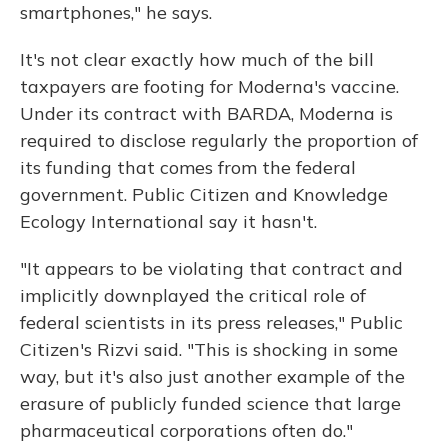
smartphones," he says.
It's not clear exactly how much of the bill
taxpayers are footing for Moderna's vaccine.
Under its contract with BARDA, Moderna is
required to disclose regularly the proportion of
its funding that comes from the federal
government. Public Citizen and Knowledge
Ecology International say it hasn't.
"It appears to be violating that contract and
implicitly downplayed the critical role of
federal scientists in its press releases," Public
Citizen's Rizvi said. "This is shocking in some
way, but it's also just another example of the
erasure of publicly funded science that large
pharmaceutical corporations often do."