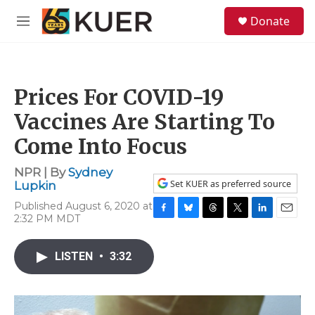
Skip to main content
S
Donate
e
M
a
e
r
n
c
u
h
Prices For COVID-19
u
e
Vaccines Are Starting To
r
y
Come Into Focus
NPR | By
Sydney
Set KUER as preferred source
Lupkin
Published August 6, 2020 at
2:32 PM MDT
F
B
T
T
L
E
a
l
h
w
i
m
c
u
r
i
n
a
LISTEN
•
3:32
e
e
e
t
k
i
b
s
a
t
e
l
o
k
d
e
d
o
y
s
r
I
k
n