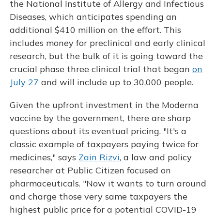
the National Institute of Allergy and Infectious
Diseases, which anticipates spending an
additional $410 million on the effort. This
includes money for preclinical and early clinical
research, but the bulk of it is going toward the
crucial phase three clinical trial that began
on
July 27
and will include up to 30,000 people.
Given the upfront investment in the Moderna
vaccine by the government, there are sharp
questions about its eventual pricing. "It's a
classic example of taxpayers paying twice for
medicines," says
Zain Rizvi
, a law and policy
researcher at Public Citizen focused on
pharmaceuticals. "Now it wants to turn around
and charge those very same taxpayers the
highest public price for a potential COVID-19