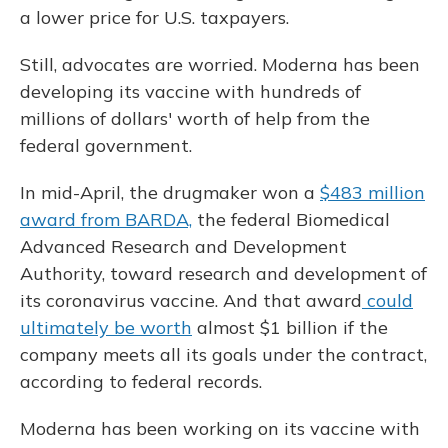
a lower price for U.S. taxpayers.
Still, advocates are worried. Moderna has been
developing its vaccine with hundreds of
millions of dollars' worth of help from the
federal government.
In mid-April, the drugmaker won a
$483 million
award from BARDA,
the federal Biomedical
Advanced Research and Development
Authority, toward research and development of
its coronavirus vaccine. And that award
could
ultimately be worth
almost $1 billion if the
company meets all its goals under the contract,
according to federal records.
Moderna has been working on its vaccine with