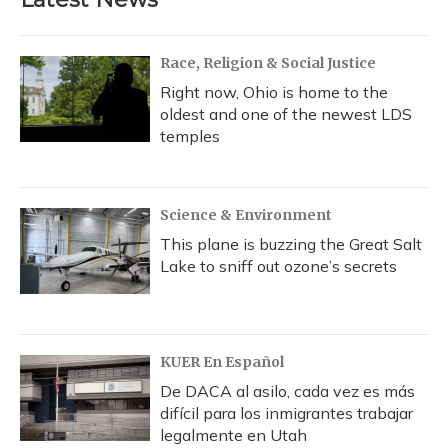
Race, Religion & Social Justice
Right now, Ohio is home to the
oldest and one of the newest LDS
temples
Science & Environment
This plane is buzzing the Great Salt
Lake to sniff out ozone’s secrets
KUER En Español
De DACA al asilo, cada vez es más
difícil para los inmigrantes trabajar
legalmente en Utah