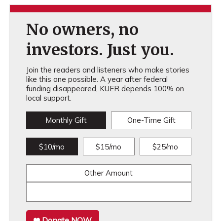
No owners, no
investors. Just you.
Join the readers and listeners who make stories
like this one possible. A year after federal
funding disappeared, KUER depends 100% on
local support.
Monthly Gift
One-Time Gift
$10/mo
$15/mo
$25/mo
Other Amount
Donate NOW