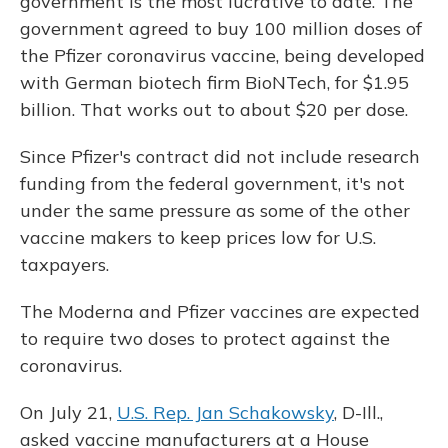
government is the most lucrative to date. The
government agreed to buy 100 million doses of
the Pfizer coronavirus vaccine, being developed
with German biotech firm BioNTech, for $1.95
billion. That works out to about $20 per dose.
Since Pfizer's contract did not include research
funding from the federal government, it's not
under the same pressure as some of the other
vaccine makers to keep prices low for U.S.
taxpayers.
The Moderna and Pfizer vaccines are expected
to require two doses to protect against the
coronavirus.
On July 21,
U.S. Rep. Jan Schakowsky
, D-Ill.,
asked vaccine manufacturers at a House