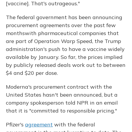
[vaccine]. That's outrageous."
The federal government has been announcing
procurement agreements over the past few
months
with pharmaceutical companies that
are part of Operation Warp Speed, the Trump
administration's push to have a vaccine widely
available by January. So far, the prices implied
by publicly released deals work out to between
$4 and $20 per dose.
Moderna's procurement contract with the
United States hasn't been announced, but a
company spokesperson told NPR in an email
that it is "committed to responsible pricing."
Pfizer's
agreement
with the federal