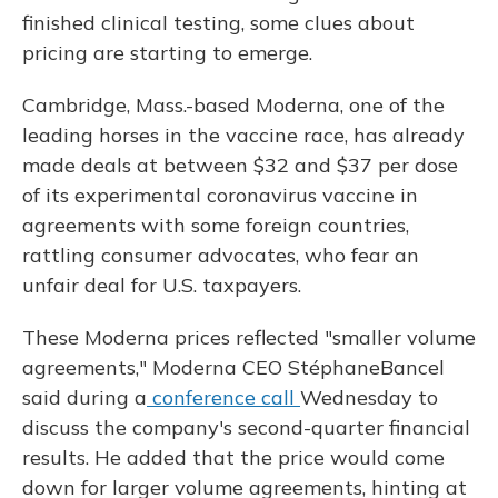
finished clinical testing, some clues about
pricing are starting to emerge.
Cambridge, Mass.-based Moderna, one of the
leading horses in the vaccine race, has already
made deals at between $32 and $37 per dose
of its experimental coronavirus vaccine in
agreements with some foreign countries,
rattling consumer advocates, who fear an
unfair deal for U.S. taxpayers.
These Moderna prices reflected "smaller volume
agreements," Moderna CEO Stéphane
Bancel
said during a
conference call
Wednesday to
discuss the company's second-quarter financial
results. He added that the price would come
down for larger volume agreements, hinting at