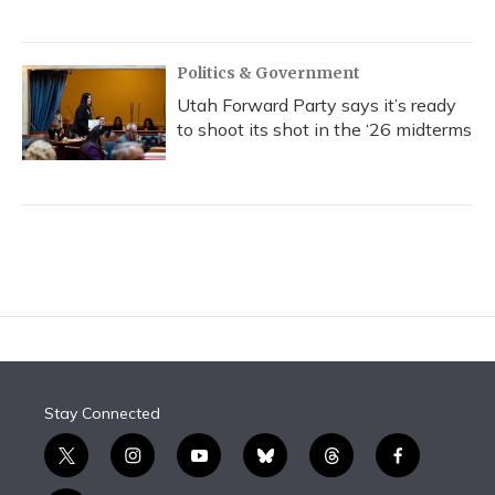
Politics & Government
Utah Forward Party says it’s ready
to shoot its shot in the ‘26 midterms
Stay Connected
t
i
y
b
t
f
w
n
o
l
h
a