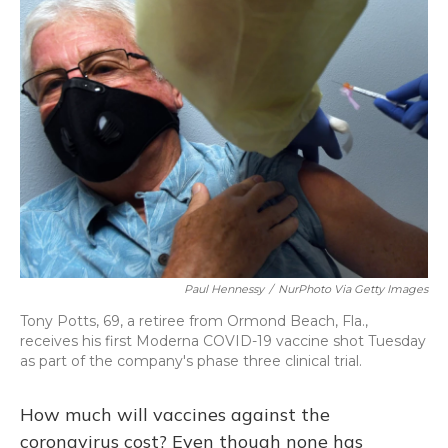
Paul Hennessy
/
NurPhoto Via Getty Images
Tony Potts, 69, a retiree from Ormond Beach, Fla.,
receives his first Moderna COVID-19 vaccine shot Tuesday
as part of the company's phase three clinical trial.
How much will vaccines against the
coronavirus cost? Even though none has