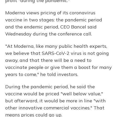
profit "during the pandemic."
Moderna views pricing of its coronavirus
vaccine in two stages: the pandemic period
and the endemic period, CEO Bancel said
Wednesday during the conference call.
"At Moderna, like many public health experts,
we believe that SARS-CoV-2 virus is not going
away, and that there will be a need to
vaccinate people or give them a boost for many
years to come," he told investors.
During the pandemic period, he said the
vaccine would be priced "well below value,"
but afterward, it would be more in line "with
other innovative commercial vaccines." That
means prices could go up.