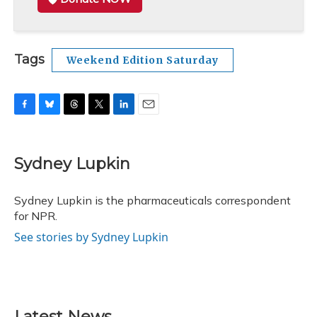
Tags
Weekend Edition Saturday
F
B
T
T
L
E
a
l
h
w
i
m
c
u
r
i
n
a
e
e
e
t
k
i
Sydney Lupkin
b
s
a
t
e
l
o
k
d
e
d
o
y
s
r
I
Sydney Lupkin is the pharmaceuticals correspondent
k
n
for NPR.
See stories by Sydney Lupkin
Latest News