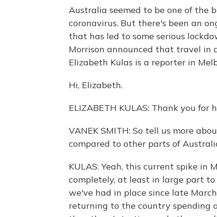
Australia seemed to be one of the b
coronavirus. But there's been an on
that has led to some serious lockdo
Morrison announced that travel in an
Elizabeth Kulas is a reporter in Mel
Hi, Elizabeth.
ELIZABETH KULAS: Thank you for ha
VANEK SMITH: So tell us more abou
compared to other parts of Australi
KULAS: Yeah, this current spike in M
completely, at least in large part t
we've had in place since late March 
returning to the country spending 