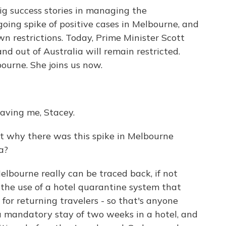
ig success stories in managing the
going spike of positive cases in Melbourne, and
wn restrictions. Today, Prime Minister Scott
d out of Australia will remain restricted.
bourne. She joins us now.
ving me, Stacey.
t why there was this spike in Melbourne
a?
elbourne really can be traced back, if not
o the use of a hotel quarantine system that
for returning travelers - so that's anyone
a mandatory stay of two weeks in a hotel, and