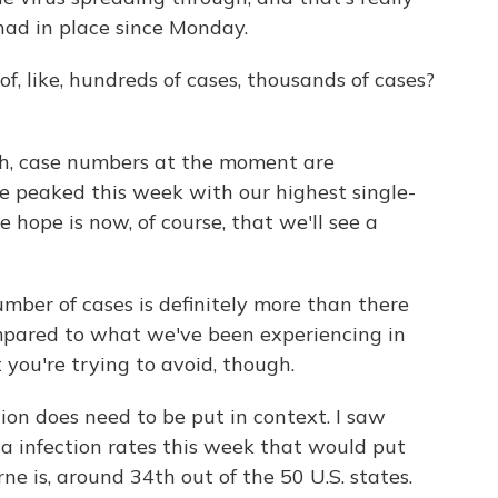
ad in place since Monday.
 like, hundreds of cases, thousands of cases?
ah, case numbers at the moment are
 peaked this week with our highest single-
e hope is now, of course, that we'll see a
mber of cases is definitely more than there
ompared to what we've been experiencing in
t you're trying to avoid, though.
ion does need to be put in context. I saw
ta infection rates this week that would put
ne is, around 34th out of the 50 U.S. states.