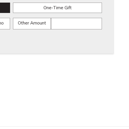
One-Time Gift
mo
Other Amount