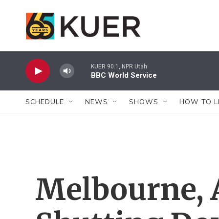
Skip to main content
KUER 90.1, NPR Utah
BBC World Service
SCHEDULE
NEWS
SHOWS
HOW TO L
Melbourne, A