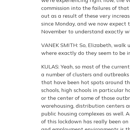
we're experiencing right now, the v
commission into the failures of tha
out as a result of these very incre
since Monday, and we now expect that
November to understand exactly w
VANEK SMITH: So, Elizabeth, walk 
where exactly do they seem to be i
KULAS: Yeah, so most of the current
a number of clusters and outbreak
that have been hot spots around th
schools, high schools in particular 
or the center of some of those outbr
warehousing, distribution centers a
public housing complexes as well. An
of this lockdown has really been o
and employment environments is the