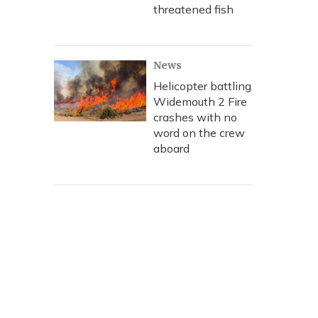
threatened fish
News
Helicopter battling
Widemouth 2 Fire
crashes with no
word on the crew
aboard