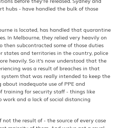
itions before they're released. Sydney and
rt hubs - have handled the bulk of those
ourne is located, has handled that quarantine
tes. In Melbourne, they relied very heavily on
who then subcontracted some of those duties
r states and territories in the country, police
re heavily. So it's now understood that the
eriencing was a result of breaches in that
 system that was really intended to keep the
ing about inadequate use of PPE and
 training for security staff - things like
 work and a lack of social distancing
 not the result of - the source of every case