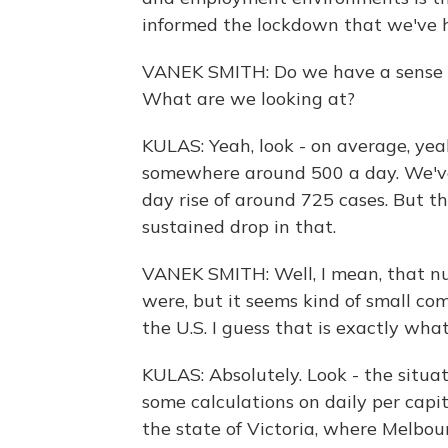
informed the lockdown that we've h
VANEK SMITH: Do we have a sense of,
What are we looking at?
KULAS: Yeah, look - on average, ye
somewhere around 500 a day. We've
day rise of around 725 cases. But th
sustained drop in that.
VANEK SMITH: Well, I mean, that nu
were, but it seems kind of small c
the U.S. I guess that is exactly wha
KULAS: Absolutely. Look - the situat
some calculations on daily per capi
the state of Victoria, where Melbour