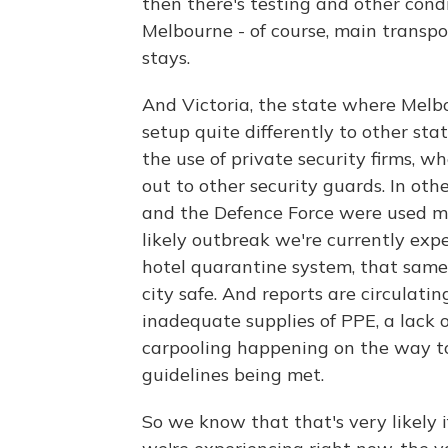
then there's testing and other cond
Melbourne - of course, main transpo
stays.
And Victoria, the state where Melb
setup quite differently to other sta
the use of private security firms, 
out to other security guards. In othe
and the Defence Force were used mo
likely outbreak we're currently exp
hotel quarantine system, that same
city safe. And reports are circulat
inadequate supplies of PPE, a lack of
carpooling happening on the way to
guidelines being met.
So we know that that's very likely if