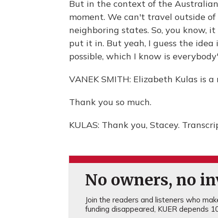
But in the context of the Australian
moment. We can't travel outside of 
neighboring states. So, you know, i
put it in. But yeah, I guess the idea 
possible, which I know is everybody'
VANEK SMITH: Elizabeth Kulas is a 
Thank you so much.
KULAS: Thank you, Stacey. Transcri
No owners, no inv
Join the readers and listeners who make 
funding disappeared, KUER depends 10