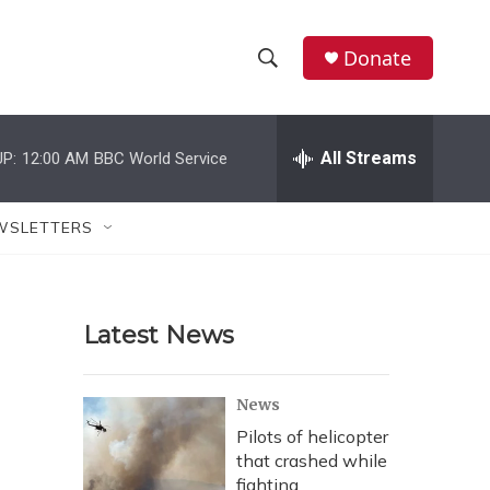
Donate
S
S
e
h
a
r
All Streams
P:
12:00 AM
BBC World Service
o
c
h
w
Q
WSLETTERS
u
S
e
r
e
y
Latest News
a
r
News
c
Pilots of helicopter
that crashed while
h
fighting