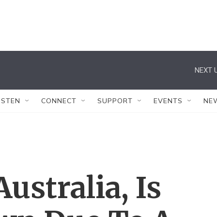
NEXT U
ISTEN
CONNECT
SUPPORT
EVENTS
NE
ustralia, Is