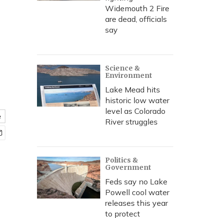
Widemouth 2 Fire
are dead, officials
say
Science &
Environment
Lake Mead hits
historic low water
level as Colorado
e
River struggles
Politics &
Government
Feds say no Lake
Powell cool water
releases this year
to protect