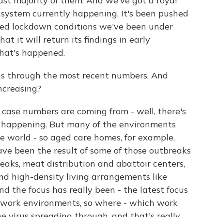
ast majority of them. And we've got a royal
t system currently happening. It's been pushed
ased lockdown conditions we've been under
 it will return its findings in early
hat's happened.
us through the most recent numbers. And
ncreasing?
 case numbers are coming from - well, there's
s happening. But many of the environments
e world - so aged care homes, for example,
have been the result of some of those outbreaks
eaks, meat distribution and abattoir centers,
nd high-density living arrangements like
d the focus has really been - the latest focus
n work environments, so where - which work
 virus spreading through, and that's really