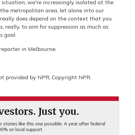
 situation, we're increasingly isolated at the
the metropolitan area, let alone into our
t really does depend on the context that you
is, really, to aim for suppression as much as
s goal.
reporter in Melbourne.
pt provided by NPR, Copyright NPR.
estors. Just you.
stories like this one possible. A year after federal
0% on local support.