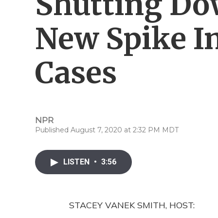
Shutting Do
New Spike I
Cases
NPR
Published August 7, 2020 at 2:32 PM MDT
LISTEN
•
3:56
STACEY VANEK SMITH, HOST: