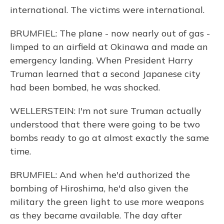
international. The victims were international.
BRUMFIEL: The plane - now nearly out of gas -
limped to an airfield at Okinawa and made an
emergency landing. When President Harry
Truman learned that a second Japanese city
had been bombed, he was shocked.
WELLERSTEIN: I'm not sure Truman actually
understood that there were going to be two
bombs ready to go at almost exactly the same
time.
BRUMFIEL: And when he'd authorized the
bombing of Hiroshima, he'd also given the
military the green light to use more weapons
as they became available. The day after