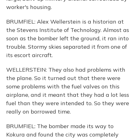
worker's housing.
BRUMFIEL: Alex Wellerstein is a historian at
the Stevens Institute of Technology. Almost as
soon as the bomber left the ground, it ran into
trouble. Stormy skies separated it from one of
its escort aircraft.
WELLERSTEIN: They also had problems with
the plane. So it turned out that there were
some problems with the fuel valves on this
airplane, and it meant that they had a lot less
fuel than they were intended to. So they were
really on borrowed time.
BRUMFIEL: The bomber made its way to
Kokura and found the city was completely