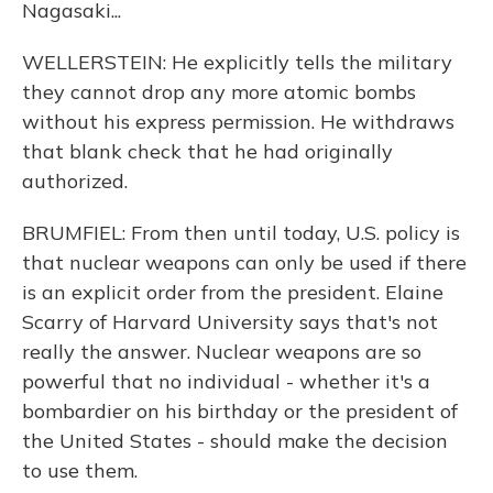
Nagasaki...
WELLERSTEIN: He explicitly tells the military
they cannot drop any more atomic bombs
without his express permission. He withdraws
that blank check that he had originally
authorized.
BRUMFIEL: From then until today, U.S. policy is
that nuclear weapons can only be used if there
is an explicit order from the president. Elaine
Scarry of Harvard University says that's not
really the answer. Nuclear weapons are so
powerful that no individual - whether it's a
bombardier on his birthday or the president of
the United States - should make the decision
to use them.