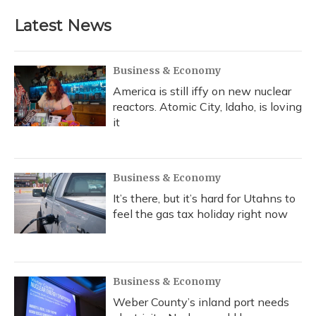
Latest News
Business & Economy
America is still iffy on new nuclear
reactors. Atomic City, Idaho, is loving
it
Business & Economy
It’s there, but it’s hard for Utahns to
feel the gas tax holiday right now
Business & Economy
Weber County’s inland port needs