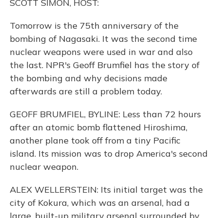
SCOTT SIMON, HOST:
Tomorrow is the 75th anniversary of the
bombing of Nagasaki. It was the second time
nuclear weapons were used in war and also
the last. NPR's Geoff Brumfiel has the story of
the bombing and why decisions made
afterwards are still a problem today.
GEOFF BRUMFIEL, BYLINE: Less than 72 hours
after an atomic bomb flattened Hiroshima,
another plane took off from a tiny Pacific
island. Its mission was to drop America's second
nuclear weapon.
ALEX WELLERSTEIN: Its initial target was the
city of Kokura, which was an arsenal, had a
large, built-up military arsenal surrounded by