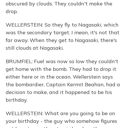
obscured by clouds. They couldn't make the
drop.
WELLERSTEIN: So they fly to Nagasaki, which
was the secondary target. I mean, it's not that
far away. When they get to Nagasaki, there's
still clouds at Nagasaki.
BRUMFIEL: Fuel was now so low they couldn't
get home with the bomb. They had to drop it
either here or in the ocean. Wellerstein says
the bombardier, Captain Kermit Beahan, had a
decision to make, and it happened to be his
birthday.
WELLERSTEIN: What are you going to be on
your birthday - the guy who somehow figures