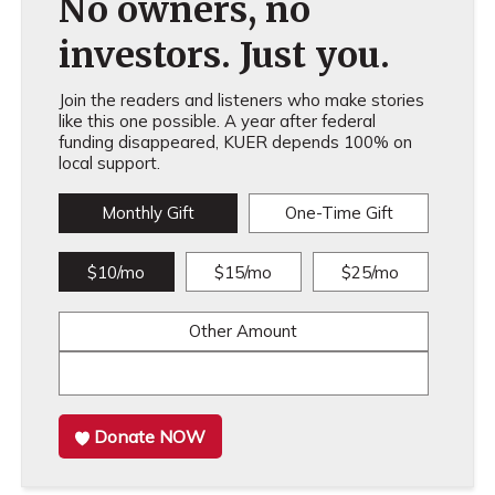
No owners, no
investors. Just you.
Join the readers and listeners who make stories
like this one possible. A year after federal
funding disappeared, KUER depends 100% on
local support.
Monthly Gift
One-Time Gift
$10/mo
$15/mo
$25/mo
Other Amount
Donate NOW