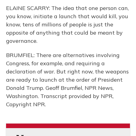
ELAINE SCARRY: The idea that one person can,
you know, initiate a launch that would kill, you
know, tens of millions of people is just the
opposite of anything that could be meant by
governance.
BRUMFIEL: There are alternatives involving
Congress, for example, and requiring a
declaration of war. But right now, the weapons
are ready to launch at the order of President
Donald Trump. Geoff Brumfiel, NPR News,
Washington. Transcript provided by NPR,
Copyright NPR.