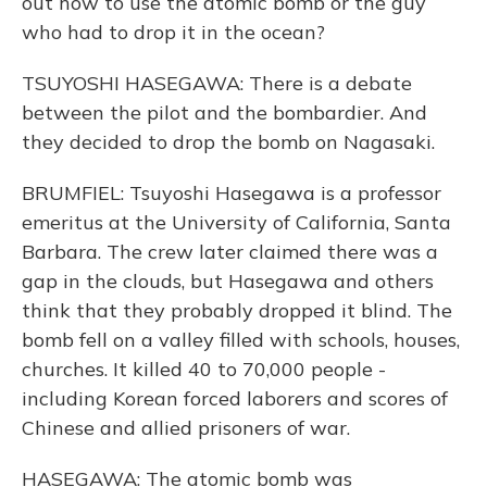
out how to use the atomic bomb or the guy
who had to drop it in the ocean?
TSUYOSHI HASEGAWA: There is a debate
between the pilot and the bombardier. And
they decided to drop the bomb on Nagasaki.
BRUMFIEL: Tsuyoshi Hasegawa is a professor
emeritus at the University of California, Santa
Barbara. The crew later claimed there was a
gap in the clouds, but Hasegawa and others
think that they probably dropped it blind. The
bomb fell on a valley filled with schools, houses,
churches. It killed 40 to 70,000 people -
including Korean forced laborers and scores of
Chinese and allied prisoners of war.
HASEGAWA: The atomic bomb was