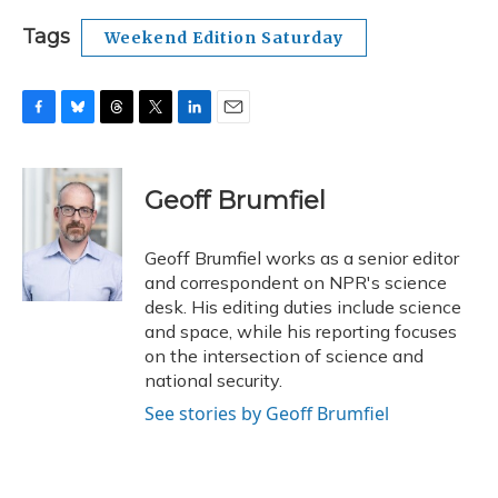
Tags
Weekend Edition Saturday
F
B
T
T
L
E
a
l
h
w
i
m
c
u
r
i
n
a
e
e
e
t
k
i
Geoff Brumfiel
b
s
a
t
e
l
o
k
d
e
d
o
y
s
r
I
Geoff Brumfiel works as a senior editor
k
n
and correspondent on NPR's science
desk. His editing duties include science
and space, while his reporting focuses
on the intersection of science and
national security.
See stories by Geoff Brumfiel