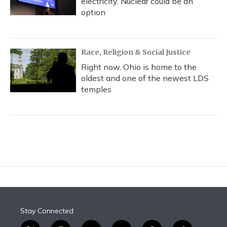
electricity. Nuclear could be an
option
Race, Religion & Social Justice
Right now, Ohio is home to the
oldest and one of the newest LDS
temples
Stay Connected