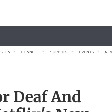
ISTEN
CONNECT
SUPPORT
EVENTS
NE
or Deaf And