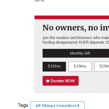
NPR.
No owners, no inv
Join the readers and listeners who make 
funding disappeared, KUER depends 10
Monthly Gift
$10/mo
$15/mo
$25/
Donate NOW
Tags
All Things Considered