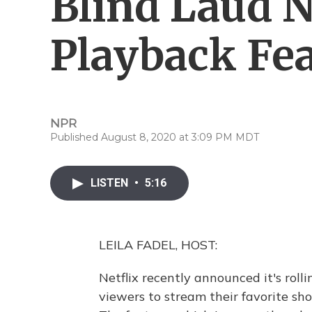
Blind Laud N
Playback Fe
NPR
Published August 8, 2020 at 3:09 PM MDT
LISTEN
•
5:16
LEILA FADEL, HOST:
Netflix recently announced it's rol
viewers to stream their favorite show