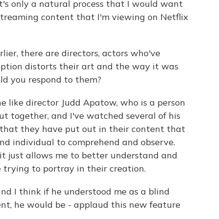
it's only a natural process that I would want
 streaming content that I'm viewing on Netflix
ier, there are directors, actors who've
ption distorts their art and the way it was
ld you respond to them?
e like director Judd Apatow, who is a person
ut together, and I've watched several of his
 that they have put out in their content that
ind individual to comprehend and observe.
it just allows me to better understand and
rying to portray in their creation.
and I think if he understood me as a blind
nt, he would be - applaud this new feature