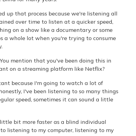
d up that process because we're listening all
rained over time to listen at a quicker speed,
thing on a show like a documentary or some
lps a whole lot when you're trying to consume
.
You mention that you've been doing this in
ant on a streaming platform like Netflix?
tant because I'm going to watch a lot of
honestly, I've been listening to so many things
regular speed, sometimes it can sound a little
little bit more faster as a blind individual
to listening to my computer, listening to my