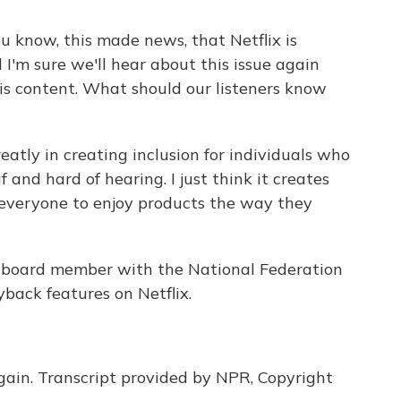
u know, this made news, that Netflix is
 I'm sure we'll hear about this issue again
his content. What should our listeners know
eatly in creating inclusion for individuals who
 and hard of hearing. I just think it creates
r everyone to enjoy products the way they
 board member with the National Federation
yback features on Netflix.
ain. Transcript provided by NPR, Copyright