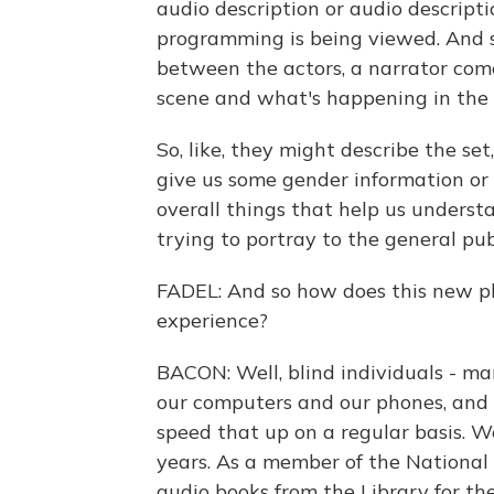
audio description or audio descripti
programming is being viewed. And so
between the actors, a narrator com
scene and what's happening in the
So, like, they might describe the s
give us some gender information or 
overall things that help us under
trying to portray to the general pub
FADEL: And so how does this new pl
experience?
BACON: Well, blind individuals - ma
our computers and our phones, and
speed that up on a regular basis. We
years. As a member of the National F
audio books from the Library for the