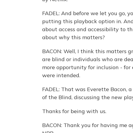
FADEL: And before we let you go, yo
putting this playback option in. And
about access and accessibility to t
about why this matters?
BACON: Well, I think this matters gr
are blind or individuals who are deaf
more opportunity for inclusion - fo
were intended.
FADEL: That was Everette Bacon, a
of the Blind, discussing the new pla
Thanks for being with us.
BACON: Thank you for having me ag