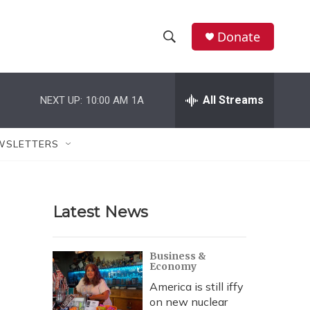
Donate
S
S
e
h
a
r
All Streams
NEXT UP:
10:00 AM
1A
o
c
h
w
Q
WSLETTERS
u
S
e
r
e
y
Latest News
a
r
Business &
Economy
c
America is still iffy
h
on new nuclear