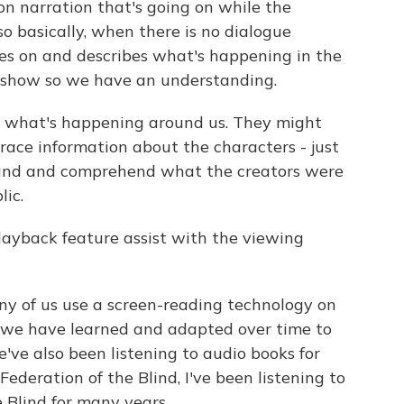
on narration that's going on while the
 basically, when there is no dialogue
es on and describes what's happening in the
 show so we have an understanding.
et, what's happening around us. They might
race information about the characters - just
stand and comprehend what the creators were
lic.
ayback feature assist with the viewing
ny of us use a screen-reading technology on
 we have learned and adapted over time to
've also been listening to audio books for
ederation of the Blind, I've been listening to
 Blind for many years.