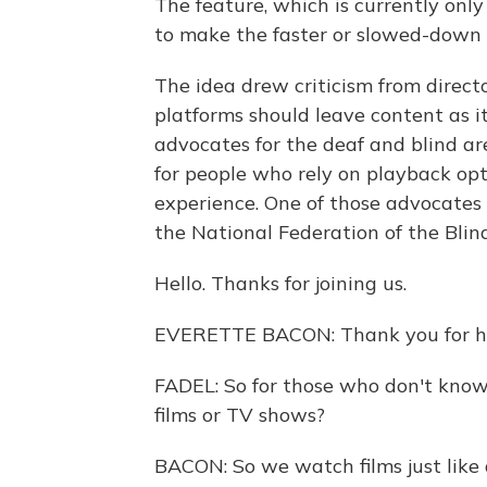
The feature, which is currently only
to make the faster or slowed-down 
The idea drew criticism from directo
platforms should leave content as it
advocates for the deaf and blind ar
for people who rely on playback opt
experience. One of those advocates
the National Federation of the Blind
Hello. Thanks for joining us.
EVERETTE BACON: Thank you for h
FADEL: So for those who don't know
films or TV shows?
BACON: So we watch films just like