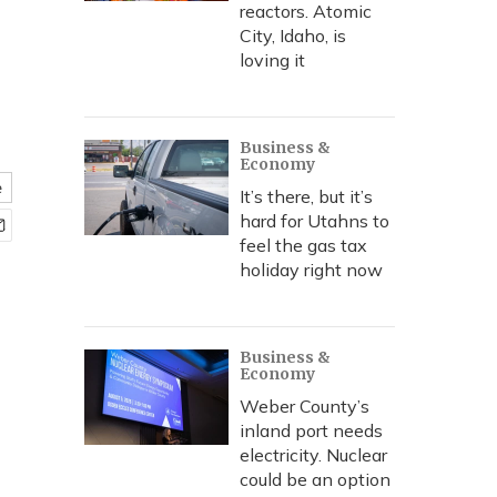
reactors. Atomic
City, Idaho, is
loving it
Business &
Economy
e
It’s there, but it’s
hard for Utahns to
feel the gas tax
holiday right now
Business &
Economy
Weber County’s
inland port needs
electricity. Nuclear
could be an option