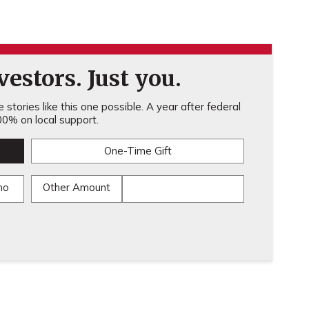
estors. Just you.
stories like this one possible. A year after federal
0% on local support.
One-Time Gift
mo
Other Amount