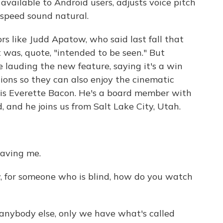
 available to Android users, adjusts voice pitch
speed sound natural.
rs like Judd Apatow, who said last fall that
 was, quote, "intended to be seen." But
e lauding the new feature, saying it's a win
ions so they can also enjoy the cinematic
 is Everette Bacon. He's a board member with
, and he joins us from Salt Lake City, Utah.
aving me.
, for someone who is blind, how do you watch
 anybody else, only we have what's called