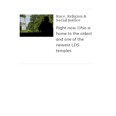
Race, Religion &
Social Justice
Right now, Ohio is
home to the oldest
and one of the
newest LDS
temples