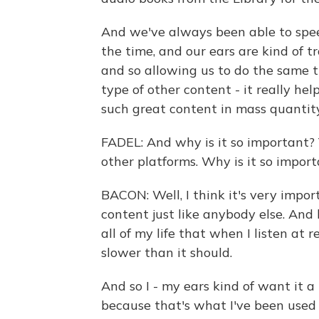
And we've always been able to spee
the time, and our ears are kind of t
and so allowing us to do the same 
type of other content - it really he
such great content in mass quantity
FADEL: And why is it so important? 
other platforms. Why is it so import
BACON: Well, I think it's very impor
content just like anybody else. And 
all of my life that when I listen at 
slower than it should.
And so I - my ears kind of want it a 
because that's what I've been used 