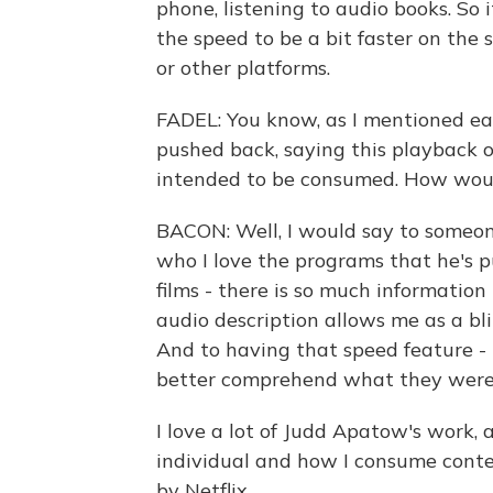
phone, listening to audio books. So 
the speed to be a bit faster on the
or other platforms.
FADEL: You know, as I mentioned earl
pushed back, saying this playback o
intended to be consumed. How wou
BACON: Well, I would say to someon
who I love the programs that he's p
films - there is so much information
audio description allows me as a bl
And to having that speed feature - 
better comprehend what they were t
I love a lot of Judd Apatow's work, 
individual and how I consume conte
by Netflix.