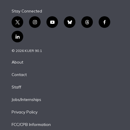
Stay Connected
t
i
y
b
t
f
w
n
o
l
h
a
i
s
u
u
r
c
l
t
t
t
e
e
e
i
t
a
u
s
a
b
n
e
g
b
k
d
o
© 2026 KUER 90.1
k
r
r
e
y
s
o
e
a
k
About
d
m
i
Contact
n
Staff
Jobs/Internships
Privacy Policy
FCC/CPB Information