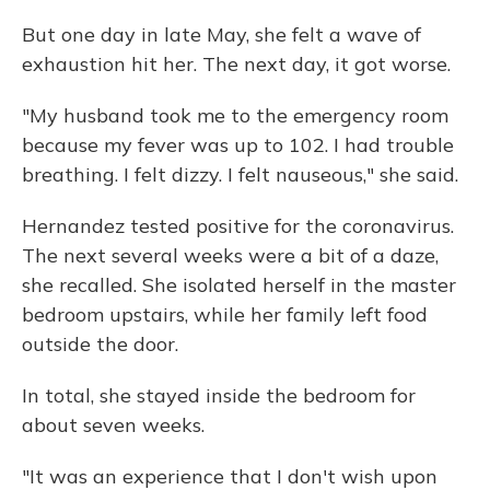
But one day in late May, she felt a wave of
exhaustion hit her. The next day, it got worse.
"My husband took me to the emergency room
because my fever was up to 102. I had trouble
breathing. I felt dizzy. I felt nauseous," she said.
Hernandez tested positive for the coronavirus.
The next several weeks were a bit of a daze,
she recalled. She isolated herself in the master
bedroom upstairs, while her family left food
outside the door.
In total, she stayed inside the bedroom for
about seven weeks.
"It was an experience that I don't wish upon