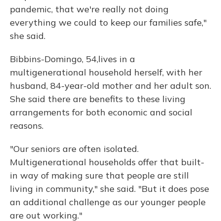
pandemic, that we're really not doing
everything we could to keep our families safe,"
she said.
Bibbins-Domingo, 54,
lives in a
multigenerational household herself, with her
husband, 84-year-old mother and her adult son.
She said there are benefits to these living
arrangements for both economic and social
reasons.
"Our seniors are often isolated.
Multigenerational households offer that built-
in way of making sure that people are still
living in community," she said. "But it does pose
an additional challenge as our younger people
are out working."