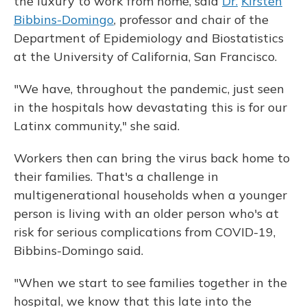
the luxury to work from home, said
Dr.
Kirsten
Bibbins-Domingo
, professor and chair of the
Department of Epidemiology and Biostatistics
at the University of California, San Francisco.
"We have, throughout the pandemic, just seen
in the hospitals how devastating this is for our
Latinx community," she said.
Workers then can bring the virus back home to
their families. That's a challenge in
multigenerational households when a younger
person is living with an older person who's at
risk for serious complications from COVID-19,
Bibbins-Domingo said.
"When we start to see families together in the
hospital, we know that this late into the