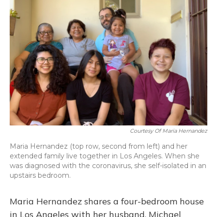
Courtesy Of Maria Hernandez
Maria Hernandez (top row, second from left) and her
extended family live together in Los Angeles. When she
was diagnosed with the coronavirus, she self-isolated in an
upstairs bedroom.
Maria Hernandez shares a four-bedroom house
in Los Angeles with her husband, Michael