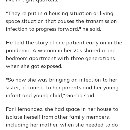
"They're put in a housing situation or living
space situation that causes the transmission
infection to progress forward," he said.
He told the story of one patient early on in the
pandemic. A woman in her 20s shared a one-
bedroom apartment with three generations
when she got exposed.
"So now she was bringing an infection to her
sister, of course, to her parents and her young
infant and young child," Garcia said.
For Hernandez, she had space in her house to
isolate herself from other family members,
including her mother, when she needed to do