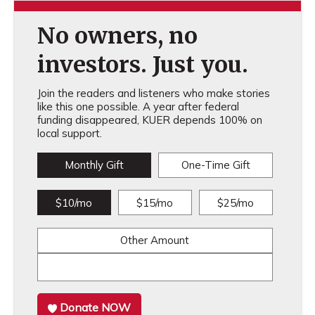
No owners, no
investors. Just you.
Join the readers and listeners who make stories
like this one possible. A year after federal
funding disappeared, KUER depends 100% on
local support.
Monthly Gift
One-Time Gift
$10/mo
$15/mo
$25/mo
Other Amount
Donate NOW