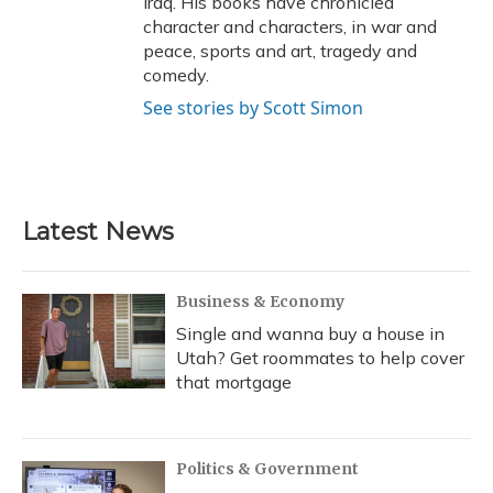
Iraq. His books have chronicled
character and characters, in war and
peace, sports and art, tragedy and
comedy.
See stories by Scott Simon
Latest News
Business & Economy
Single and wanna buy a house in
Utah? Get roommates to help cover
that mortgage
Politics & Government