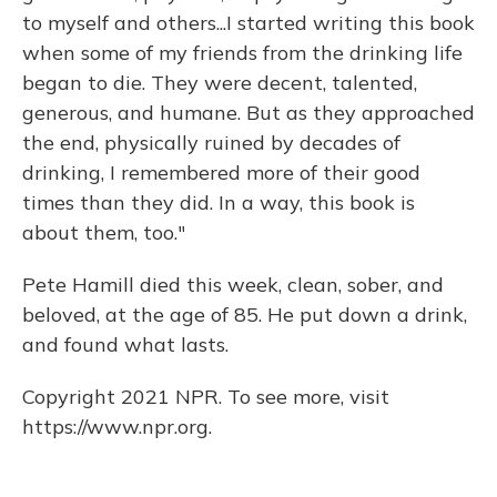
to myself and others...I started writing this book
when some of my friends from the drinking life
began to die. They were decent, talented,
generous, and humane. But as they approached
the end, physically ruined by decades of
drinking, I remembered more of their good
times than they did. In a way, this book is
about them, too."
Pete Hamill died this week, clean, sober, and
beloved, at the age of 85. He put down a drink,
and found what lasts.
Copyright 2021 NPR. To see more, visit
https://www.npr.org.