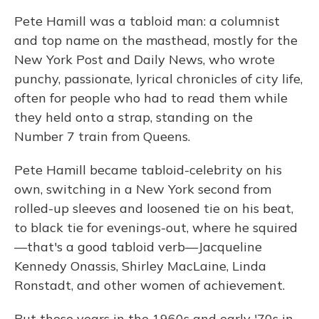
Pete Hamill was a tabloid man: a columnist
and top name on the masthead, mostly for the
New York Post and Daily News, who wrote
punchy, passionate, lyrical chronicles of city life,
often for people who had to read them while
they held onto a strap, standing on the
Number 7 train from Queens.
Pete Hamill became tabloid-celebrity on his
own, switching in a New York second from
rolled-up sleeves and loosened tie on his beat,
to black tie for evenings-out, where he squired
—that's a good tabloid verb—Jacqueline
Kennedy Onassis, Shirley MacLaine, Linda
Ronstadt, and other women of achievement.
But those years in the 1960s and early '70s in