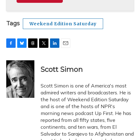
Tags
Weekend Edition Saturday
F
B
T
T
L
E
a
l
h
w
i
m
c
u
r
i
n
a
e
e
e
t
k
i
Scott Simon
b
s
a
t
e
l
o
k
d
e
d
o
y
s
r
I
Scott Simon is one of America's most
k
n
admired writers and broadcasters. He is
the host of Weekend Edition Saturday
and is one of the hosts of NPR's
morning news podcast Up First. He has
reported from all fifty states, five
continents, and ten wars, from El
Salvador to Sarajevo to Afghanistan and