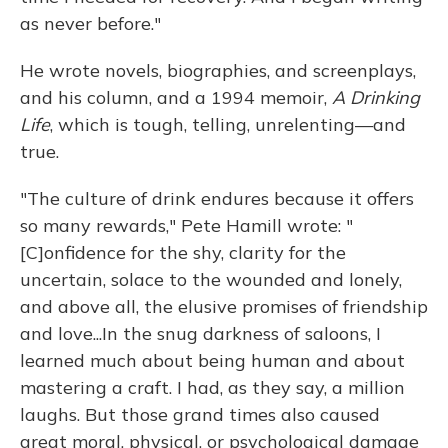
as never before."
He wrote novels, biographies, and screenplays,
and his column, and a 1994 memoir,
A Drinking
Life
, which is tough, telling, unrelenting—and
true.
"The culture of drink endures because it offers
so many rewards," Pete Hamill wrote: "
[C]onfidence for the shy, clarity for the
uncertain, solace to the wounded and lonely,
and above all, the elusive promises of friendship
and love...In the snug darkness of saloons, I
learned much about being human and about
mastering a craft. I had, as they say, a million
laughs. But those grand times also caused
great moral, physical, or psychological damage