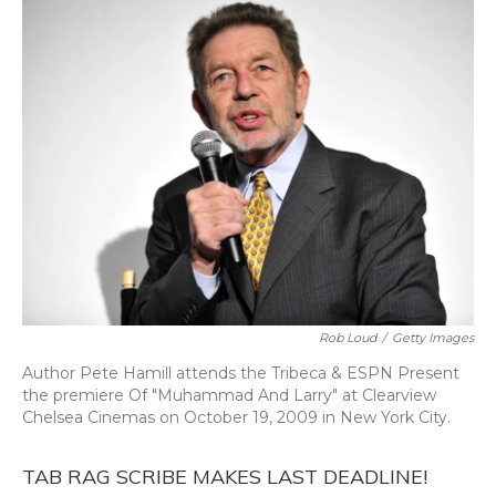
o
y
s
r
I
k
n
Rob Loud
/
Getty Images
Author Pete Hamill attends the Tribeca & ESPN Present
the premiere Of "Muhammad And Larry" at Clearview
Chelsea Cinemas on October 19, 2009 in New York City.
TAB RAG SCRIBE MAKES LAST DEADLINE!