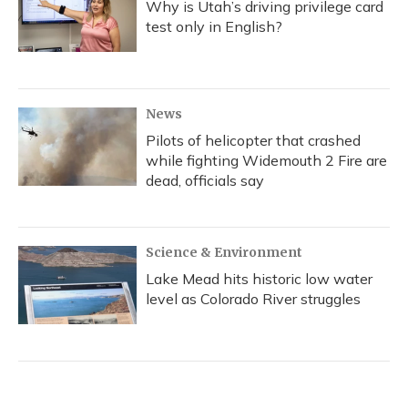
Why is Utah’s driving privilege card
test only in English?
News
Pilots of helicopter that crashed
while fighting Widemouth 2 Fire are
dead, officials say
Science & Environment
Lake Mead hits historic low water
level as Colorado River struggles