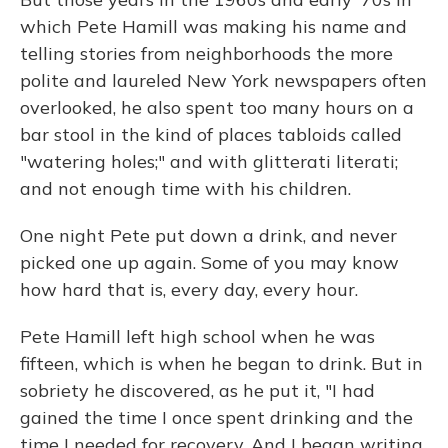
which Pete Hamill was making his name and
telling stories from neighborhoods the more
polite and laureled New York newspapers often
overlooked, he also spent too many hours on a
bar stool in the kind of places tabloids called
"watering holes;" and with glitterati literati;
and not enough time with his children.
One night Pete put down a drink, and never
picked one up again. Some of you may know
how hard that is, every day, every hour.
Pete Hamill left high school when he was
fifteen, which is when he began to drink. But in
sobriety he discovered, as he put it, "I had
gained the time I once spent drinking and the
time I needed for recovery. And I began writing