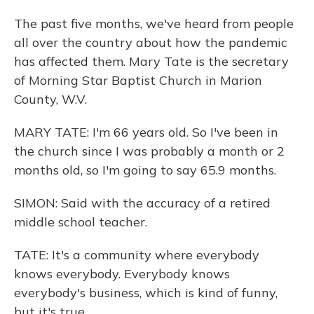
The past five months, we've heard from people
all over the country about how the pandemic
has affected them. Mary Tate is the secretary
of Morning Star Baptist Church in Marion
County, W.V.
MARY TATE: I'm 66 years old. So I've been in
the church since I was probably a month or 2
months old, so I'm going to say 65.9 months.
SIMON: Said with the accuracy of a retired
middle school teacher.
TATE: It's a community where everybody
knows everybody. Everybody knows
everybody's business, which is kind of funny,
but it's true.