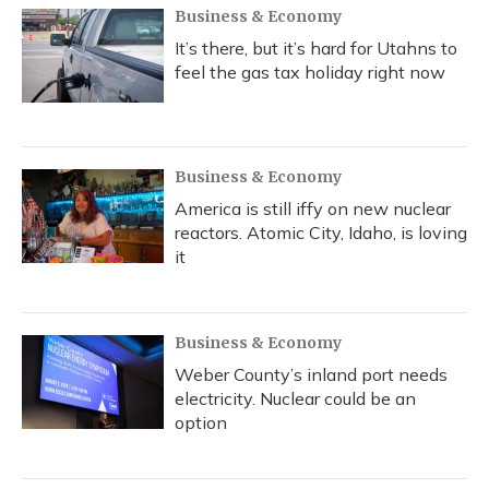
Business & Economy
It’s there, but it’s hard for Utahns to
feel the gas tax holiday right now
Business & Economy
America is still iffy on new nuclear
reactors. Atomic City, Idaho, is loving
it
Business & Economy
Weber County’s inland port needs
electricity. Nuclear could be an
option