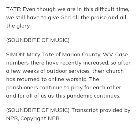
TATE: Even though we are in this difficult time,
we still have to give God all the praise and all
the glory.
(SOUNDBITE OF MUSIC)
SIMON: Mary Tate of Marion County, W.V. Case
numbers there have recently increased, so after
a few weeks of outdoor services, their church
has returned to online worship. The
parishioners continue to pray for each other
and for all of us as this pandemic continues.
(SOUNDBITE OF MUSIC) Transcript provided by
NPR, Copyright NPR.