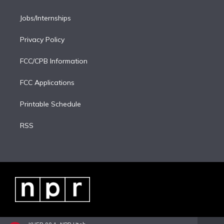
Jobs/Internships
Privacy Policy
FCC/CPB Information
FCC Applications
Printable Schedule
RSS