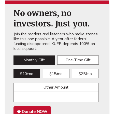
No owners, no
investors. Just you.
Join the readers and listeners who make stories
like this one possible. A year after federal
funding disappeared, KUER depends 100% on
local support.
Monthly Gift
One-Time Gift
$10/mo
$15/mo
$25/mo
Other Amount
Donate NOW