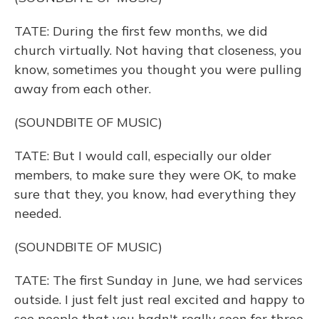
TATE: During the first few months, we did
church virtually. Not having that closeness, you
know, sometimes you thought you were pulling
away from each other.
(SOUNDBITE OF MUSIC)
TATE: But I would call, especially our older
members, to make sure they were OK, to make
sure that they, you know, had everything they
needed.
(SOUNDBITE OF MUSIC)
TATE: The first Sunday in June, we had services
outside. I just felt just real excited and happy to
see people that you hadn't really seen for three