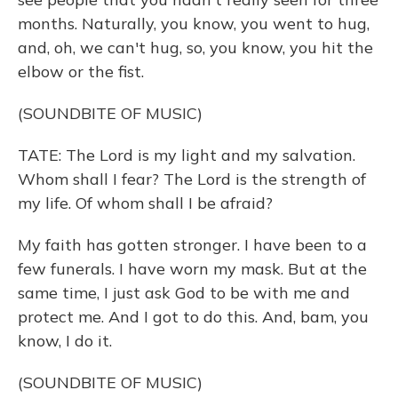
months. Naturally, you know, you went to hug,
and, oh, we can't hug, so, you know, you hit the
elbow or the fist.
(SOUNDBITE OF MUSIC)
TATE: The Lord is my light and my salvation.
Whom shall I fear? The Lord is the strength of
my life. Of whom shall I be afraid?
My faith has gotten stronger. I have been to a
few funerals. I have worn my mask. But at the
same time, I just ask God to be with me and
protect me. And I got to do this. And, bam, you
know, I do it.
(SOUNDBITE OF MUSIC)