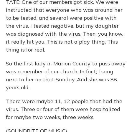
TATE: One of our members got sick. We were
instructed that everyone who was around her
to be tested, and several were positive with
the virus. I tested negative, but my daughter
was diagnosed with the virus. Then, you know,
it really hit you. This is not a play thing. This
thing is for real.
So the first lady in Marion County to pass away
was a member of our church. In fact, I sang
next to her on that Sunday. And she was 88
years old.
There were maybe 11, 12 people that had the
virus. Three or four of them were hospitalized
for maybe two weeks, three weeks.
(SOUNDBITE OF MUSIC)