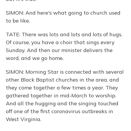
SIMON: And here's what going to church used
to be like.
TATE: There was lots and lots and lots of hugs.
Of course, you have a choir that sings every
Sunday. And then our minister delivers the
word, and we go home.
SIMON: Morning Star is connected with several
other Black Baptist churches in the area, and
they come together a few times a year. They
gathered together in mid-March to worship.
And all the hugging and the singing touched
off one of the first coronavirus outbreaks in
West Virginia.