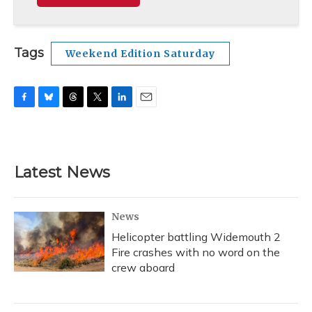
Tags
Weekend Edition Saturday
F
B
T
T
L
E
a
l
h
w
i
m
c
u
r
i
n
a
e
e
e
t
k
i
b
s
a
t
e
l
Latest News
o
k
d
e
d
o
y
s
r
I
k
n
News
Helicopter battling Widemouth 2
Fire crashes with no word on the
crew aboard