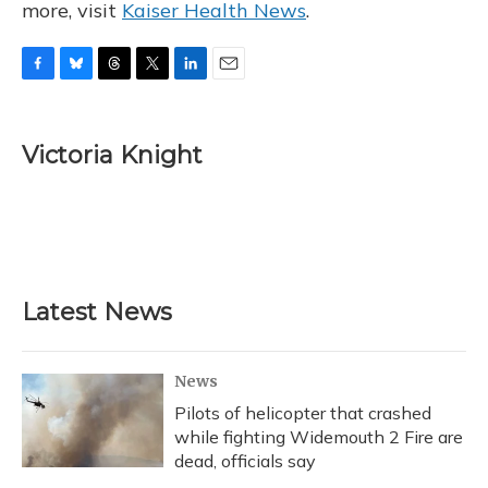
more, visit
Kaiser Health News
.
F
B
T
T
L
E
a
l
h
w
i
m
c
u
r
i
n
a
e
e
e
t
k
i
Victoria Knight
b
s
a
t
e
l
o
k
d
e
d
o
y
s
r
I
k
n
Latest News
News
Pilots of helicopter that crashed
while fighting Widemouth 2 Fire are
dead, officials say