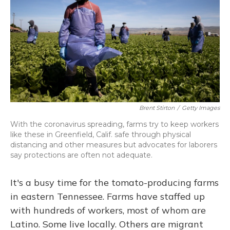
o
y
s
r
I
k
n
Brent Stirton
/
Getty Images
With the coronavirus spreading, farms try to keep workers
like these in Greenfield, Calif. safe through physical
distancing and other measures but advocates for laborers
say protections are often not adequate.
It's a busy time for the tomato-producing farms
in eastern Tennessee. Farms have staffed up
with hundreds of workers, most of whom are
Latino. Some live locally. Others are migrant