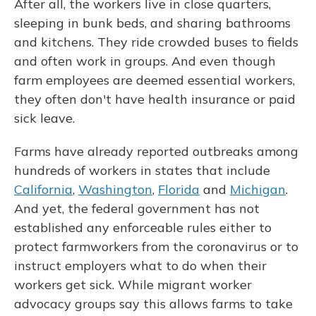
After all, the workers live in close quarters,
sleeping in bunk beds, and sharing bathrooms
and kitchens. They ride crowded buses to fields
and often work in groups. And even though
farm employees are deemed essential workers,
they often don't have health insurance or paid
sick leave.
Farms have already reported outbreaks among
hundreds of workers in states that include
California
,
Washington
,
Florida
and
Michigan
.
And yet, the federal government has not
established any enforceable rules either to
protect farmworkers from the coronavirus or to
instruct employers what to do when their
workers get sick. While migrant worker
advocacy groups say this allows farms to take