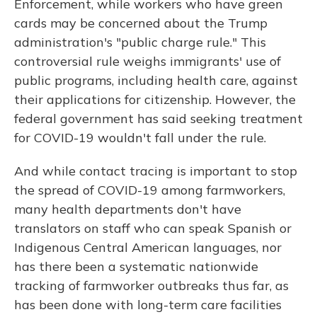
Enforcement, while workers who have green
cards may be concerned about the Trump
administration's "public charge rule." This
controversial rule weighs immigrants' use of
public programs, including health care, against
their applications for citizenship. However, the
federal government has said seeking treatment
for COVID-19 wouldn't fall under the rule.
And while contact tracing is important to stop
the spread of COVID-19 among farmworkers,
many health departments don't have
translators on staff who can speak Spanish or
Indigenous Central American languages, nor
has there been a systematic nationwide
tracking of farmworker outbreaks thus far, as
has been done with long-term care facilities