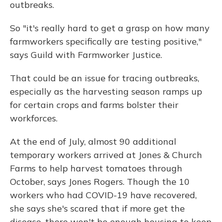
outbreaks.
So "it's really hard to get a grasp on how many
farmworkers specifically are testing positive,"
says Guild with Farmworker Justice.
That could be an issue for tracing outbreaks,
especially as the harvesting season ramps up
for certain crops and farms bolster their
workforces.
At the end of July, almost 90 additional
temporary workers arrived at Jones & Church
Farms to help harvest tomatoes through
October, says Jones Rogers. Though the 10
workers who had COVID-19 have recovered,
she says she's scared that if more get the
disease, there won't be enough housing to keep