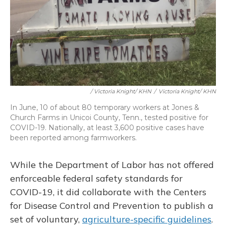
/ Victoria Knight/ KHN
/
Victoria Knight/ KHN
In June, 10 of about 80 temporary workers at Jones &
Church Farms in Unicoi County, Tenn., tested positive for
COVID-19. Nationally, at least 3,600 positive cases have
been reported among farmworkers.
While the Department of Labor has not offered
enforceable federal safety standards for
COVID-19, it did collaborate with the Centers
for Disease Control and Prevention to publish a
set of voluntary,
agriculture-specific guidelines
.