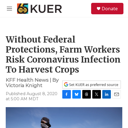
Skip to main content
S
Donate
e
M
a
e
r
n
c
u
h
Without Federal
u
e
Protections, Farm Workers
r
y
Risk Coronavirus Infection
To Harvest Crops
KFF Health News | By
Set KUER as preferred source
Victoria Knight
Published August 8, 2020
at 5:00 AM MDT
F
B
T
T
L
E
a
l
h
w
i
m
c
u
r
i
n
a
e
e
e
t
k
i
b
s
a
t
e
l
o
k
d
e
d