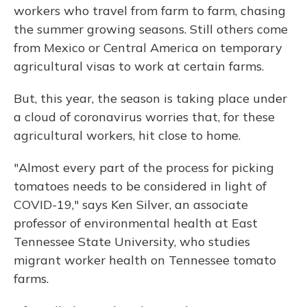
workers who travel from farm to farm, chasing
the summer growing seasons. Still others come
from Mexico or Central America on temporary
agricultural visas to work at certain farms.
But, this year, the season is taking place under
a cloud of coronavirus worries that, for these
agricultural workers, hit close to home.
"Almost every part of the process for picking
tomatoes needs to be considered in light of
COVID-19," says Ken Silver, an associate
professor of environmental health at East
Tennessee State University, who studies
migrant worker health on Tennessee tomato
farms.