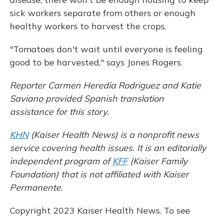
sick workers separate from others or enough
healthy workers to harvest the crops.
"Tomatoes don't wait until everyone is feeling
good to be harvested," says Jones Rogers.
Reporter Carmen Heredia Rodriguez and Katie
Saviano provided Spanish translation
assistance for this story.
KHN
(Kaiser Health News) is a nonprofit news
service covering health issues. It is an editorially
independent program of
KFF
(Kaiser Family
Foundation) that is not affiliated with Kaiser
Permanente.
Copyright 2023 Kaiser Health News. To see