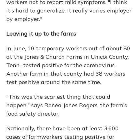
workers not to report mild symptoms. "I think
it's hard to generalize. It really varies employer
by employer."
Leaving it up to the farms
In June, 10 temporary workers out of about 80
at the Jones & Church Farms in Unicoi County,
Tenn., tested positive for the coronavirus.
Another farm in that county had 38 workers
test positive around the same time.
"This was the scariest thing that could
happen," says Renea Jones Rogers, the farm's
food safety director.
Nationally, there have been at least 3,600
cases of farmworkers testing positive for