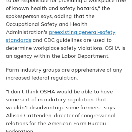
to be responsible for providing a workplace free
of known health and safety hazards," the
spokesperson says, adding that the
Occupational Safety and Health
Administration's
preexisting general-safety
standards
and CDC guidelines are used to
determine workplace safety violations. OSHA is
an agency within the Labor Department.
Farm industry groups are apprehensive of any
increased federal regulation.
"I don't think OSHA would be able to have
some sort of mandatory regulation that
wouldn't disadvantage some farmers," says
Allison Crittenden, director of congressional
relations for the American Farm Bureau
Federation.