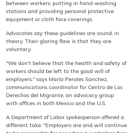
between workers, putting in hand-washing
stations and providing personal protective
equipment or cloth face coverings.
Advocates say these guidelines are sound, in
theory. Their glaring flaw is that they are
voluntary.
"We don't believe that the health and safety of
workers should be left to the good will of
employers," says María Perales Sanchez,
communications coordinator for Centro de Los
Derechos del Migrante, an advocacy group
with offices in both Mexico and the U.S.
A Department of Labor spokesperson offered a
different take. "Employers are and will continue