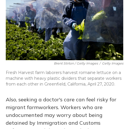
Brent Stirton / Getty Images
/
Getty Images
Fresh Harvest farm laborers harvest romaine lettuce on a
machine with heavy plastic dividers that separate workers
from each other in Greenfield, California, April 27, 2020.
Also, seeking a doctor's care can feel risky for
migrant farmworkers. Workers who are
undocumented may worry about being
detained by Immigration and Customs