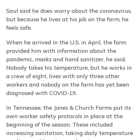
Saul said he does worry about the coronavirus,
but because he lives at his job on the farm, he
feels safe.
When he arrived in the U.S. in April, the farm
provided him with information about the
pandemic, masks and hand sanitizer, he said.
Nobody takes his temperature, but he works in
a crew of eight, lives with only three other
workers and nobody on the farm has yet been
diagnosed with COVID-19.
In Tennessee, the Jones & Church Farms put its
own worker safety protocols in place at the
beginning of the season. These included
increasing sanitation, taking daily temperature