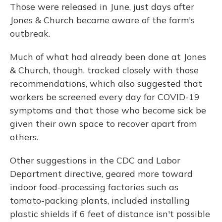
Those were released in June, just days after
Jones & Church became aware of the farm's
outbreak.
Much of what had already been done at Jones
& Church, though, tracked closely with those
recommendations, which also suggested that
workers be screened every day for COVID-19
symptoms and that those who become sick be
given their own space to recover apart from
others.
Other suggestions in the CDC and Labor
Department directive, geared more toward
indoor food-processing factories such as
tomato-packing plants, included installing
plastic shields if 6 feet of distance isn't possible