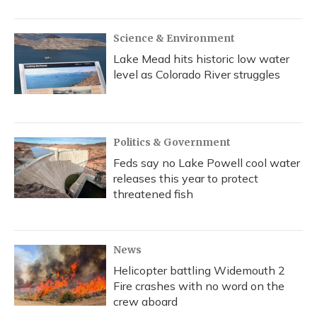
Science & Environment
Lake Mead hits historic low water
level as Colorado River struggles
Politics & Government
Feds say no Lake Powell cool water
releases this year to protect
threatened fish
News
Helicopter battling Widemouth 2
Fire crashes with no word on the
crew aboard