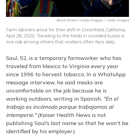
Brent Stirton / Getty Images
/
Getty Images
Farm laborers arrive for their shift in Greenfield, California,
April 28, 2020. Traveling to the fields in crowded buses is
one risk among others that workers often face daily.
Saul, 52, is a temporary farmworker who has
traveled from Mexico to Virginia every year
since 1996 to harvest tobacco. In a WhatsApp
message interview, he said masks are
uncomfortable on the job because he is
working outdoors, writing in Spanish,
"En el
trabajo es incómodo porque trabajamos al
intemperie."
(Kaiser Health News is not
publishing Saul's last name so that he won't be
identified by his employer.)