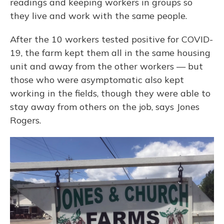
readings and keeping workers in groups so
they live and work with the same people.
After the 10 workers tested positive for COVID-
19, the farm kept them all in the same housing
unit and away from the other workers — but
those who were asymptomatic also kept
working in the fields, though they were able to
stay away from others on the job, says Jones
Rogers.