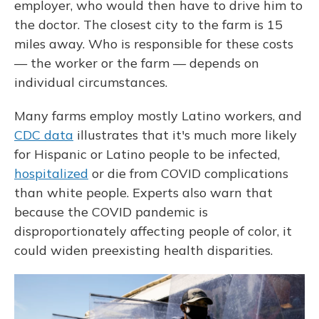
employer, who would then have to drive him to
the doctor. The closest city to the farm is 15
miles away. Who is responsible for these costs
— the worker or the farm — depends on
individual circumstances.
Many farms employ mostly Latino workers, and
CDC data
illustrates that it's much more likely
for Hispanic or Latino people to be infected,
hospitalized
or die from COVID complications
than white people. Experts also warn that
because the COVID pandemic is
disproportionately affecting people of color, it
could widen preexisting health disparities.