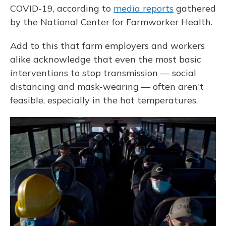
COVID-19, according to
media reports
gathered
by the National Center for Farmworker Health.
Add to this that farm employers and workers
alike acknowledge that even the most basic
interventions to stop transmission — social
distancing and mask-wearing — often aren't
feasible, especially in the hot temperatures.