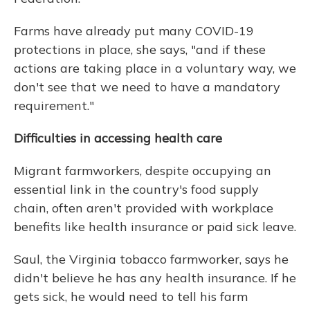
Farms have already put many COVID-19
protections in place, she says, "and if these
actions are taking place in a voluntary way, we
don't see that we need to have a mandatory
requirement."
Difficulties in accessing health care
Migrant farmworkers, despite occupying an
essential link in the country's food supply
chain, often aren't provided with workplace
benefits like health insurance or paid sick leave.
Saul, the Virginia tobacco farmworker, says he
didn't believe he has any health insurance. If he
gets sick, he would need to tell his farm