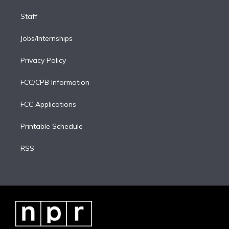
Staff
Jobs/Internships
Privacy Policy
FCC/CPB Information
FCC Applications
Printable Schedule
RSS