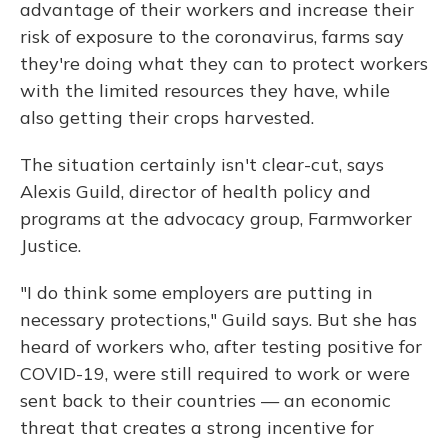
advantage of their workers and increase their
risk of exposure to the coronavirus, farms say
they're doing what they can to protect workers
with the limited resources they have, while
also getting their crops harvested.
The situation certainly isn't clear-cut, says
Alexis Guild, director of health policy and
programs at the advocacy group, Farmworker
Justice.
"I do think some employers are putting in
necessary protections," Guild says. But she has
heard of workers who, after testing positive for
COVID-19, were still required to work or were
sent back to their countries — an economic
threat that creates a strong incentive for