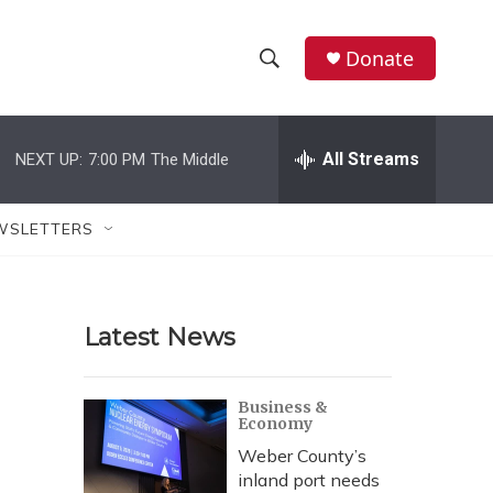
Donate
S
S
e
h
a
r
All Streams
NEXT UP:
7:00 PM
The Middle
o
c
h
w
Q
WSLETTERS
u
S
e
r
e
y
Latest News
a
r
Business &
Economy
c
Weber County’s
h
inland port needs