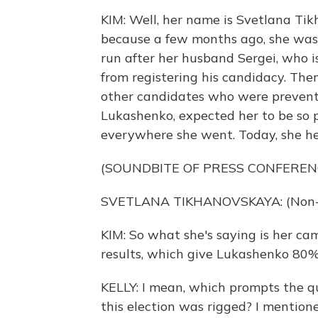
KIM: Well, her name is Svetlana Tik
because a few months ago, she wasn
run after her husband Sergei, who i
from registering his candidacy. The
other candidates who were prevent
Lukashenko, expected her to be so
everywhere she went. Today, she hel
(SOUNDBITE OF PRESS CONFEREN
SVETLANA TIKHANOVSKAYA: (Non-En
KIM: So what she's saying is her c
results, which give Lukashenko 80%
KELLY: I mean, which prompts the q
this election was rigged? I mention