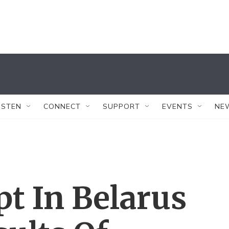
ISTEN
CONNECT
SUPPORT
EVENTS
NE
pt In Belarus