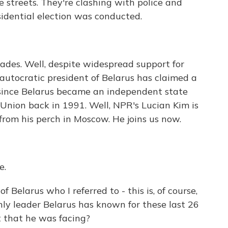
e streets. They're clashing with police and
idential election was conducted.
ades. Well, despite widespread support for
autocratic president of Belarus has claimed a
ow since Belarus became an independent state
 Union back in 1991. Well, NPR's Lucian Kim is
s from his perch in Moscow. He joins us now.
e.
f Belarus who I referred to - this is, of course,
ly leader Belarus has known for these last 26
t that he was facing?