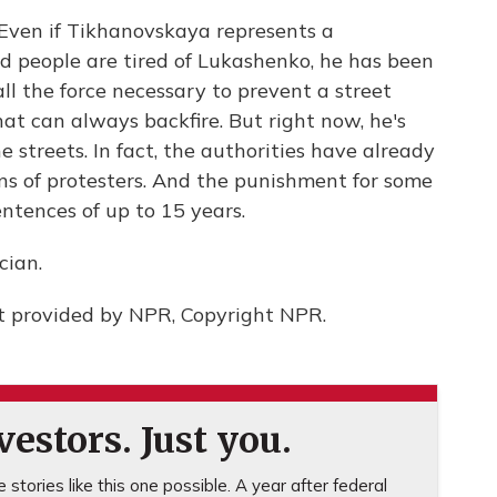
. Even if Tikhanovskaya represents a
nd people are tired of Lukashenko, he has been
all the force necessary to prevent a street
hat can always backfire. But right now, he's
 streets. In fact, the authorities have already
ns of protesters. And the punishment for some
entences of up to 15 years.
cian.
pt provided by NPR, Copyright NPR.
estors. Just you.
stories like this one possible. A year after federal