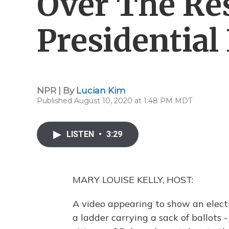
Over The Res
Presidential
NPR | By
Lucian Kim
Published August 10, 2020 at 1:48 PM MDT
LISTEN
•
3:29
MARY LOUISE KELLY, HOST:
A video appearing to show an elec
a ladder carrying a sack of ballots -