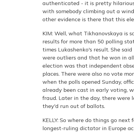
authenticated - it is pretty hilariou
with somebody climbing out a windo
other evidence is there that this ele
KIM: Well, what Tikhanovskaya is s
results for more than 50 polling st
times Lukashenko's result. She said 
were outliers and that he won in al
election was that independent obse
places. There were also no vote mo
when the polls opened Sunday, offi
already been cast in early voting, 
fraud. Later in the day, there were l
they'd run out of ballots.
KELLY: So where do things go next fo
longest-ruling dictator in Europe act