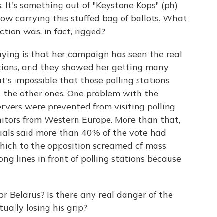
s. It's something out of "Keystone Kops" (ph)
w carrying this stuffed bag of ballots. What
ction was, in fact, rigged?
aying is that her campaign has seen the real
ations, and they showed her getting many
it's impossible that those polling stations
l the other ones. One problem with the
rvers were prevented from visiting polling
nitors from Western Europe. More than that,
cials said more than 40% of the vote had
which to the opposition screamed of mass
ong lines in front of polling stations because
r Belarus? Is there any real danger of the
ually losing his grip?