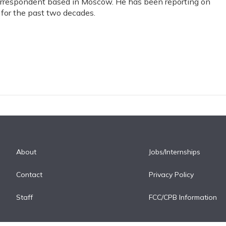
correspondent based in Moscow. He has been reporting on
for the past two decades.
About
Jobs/Internships
Contact
Privacy Policy
Staff
FCC/CPB Information