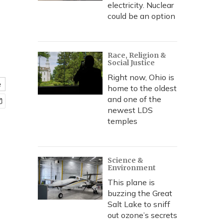
electricity. Nuclear
could be an option
Race, Religion &
Social Justice
Right now, Ohio is
e
home to the oldest
and one of the
newest LDS
temples
Science &
Environment
This plane is
buzzing the Great
Salt Lake to sniff
out ozone’s secrets