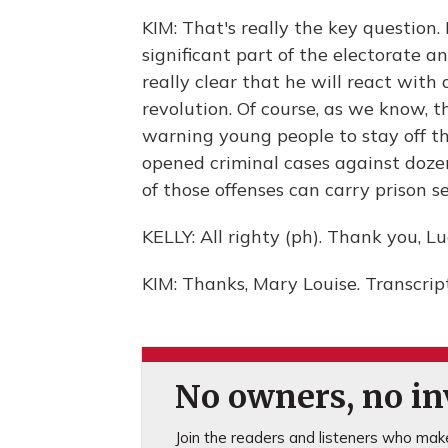
KIM: That's really the key question
significant part of the electorate a
really clear that he will react with 
revolution. Of course, as we know, t
warning young people to stay off the
opened criminal cases against doze
of those offenses can carry prison s
KELLY: All righty (ph). Thank you, Lu
KIM: Thanks, Mary Louise. Transcri
No owners, no inv
Join the readers and listeners who make 