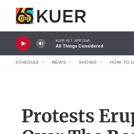
Skip to main content
KUER 90.1, NPR Utah
All Things Considered
SCHEDULE
NEWS
SHOWS
HOW TO L
Protests Eru