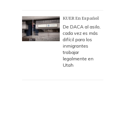
KUER En Español
De DACA al asilo,
cada vez es más
difícil para los
inmigrantes
trabajar
legalmente en
Utah