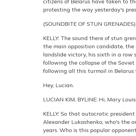
citizens of Belarus have taken to th
protesting the way yesterday's pres
(SOUNDBITE OF STUN GRENADES)
KELLY: The sound there of stun gren
the main opposition candidate, the 
landslide victory, his sixth in a r
following the collapse of the Soviet
following all this turmoil in Belaru
Hey, Lucian.
LUCIAN KIM, BYLINE: Hi, Mary Louis
KELLY: So that autocratic president o
Alexander Lukashenko, who's the on
years. Who is this popular opponen