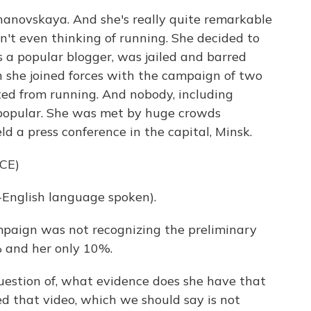
hanovskaya. And she's really quite remarkable
't even thinking of running. She decided to
s a popular blogger, was jailed and barred
n she joined forces with the campaign of two
ed from running. And nobody, including
 popular. She was met by huge crowds
d a press conference in the capital, Minsk.
CE)
glish language spoken).
ampaign was not recognizing the preliminary
 and her only 10%.
uestion of, what evidence does she have that
ed that video, which we should say is not