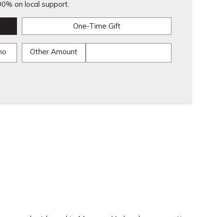
0% on local support.
One-Time Gift
mo
Other Amount