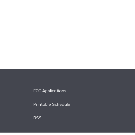
FCC Applications
Printable Schedule
RSS