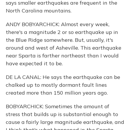
says smaller earthquakes are frequent in the
North Carolina mountains.
ANDY BOBYARCHICK: Almost every week,
there's a magnitude 2 or so earthquake up in
the Blue Ridge somewhere. But, usually, it's
around and west of Asheville. This earthquake
near Sparta is farther northeast than I would
have expected it to be.
DE LA CANAL: He says the earthquake can be
chalked up to mostly dormant fault lines
created more than 150 million years ago.
BOBYARCHICK: Sometimes the amount of
stress that builds up is substantial enough to
cause a fairly large magnitude earthquake, and
I think that's what happened in the Sparta