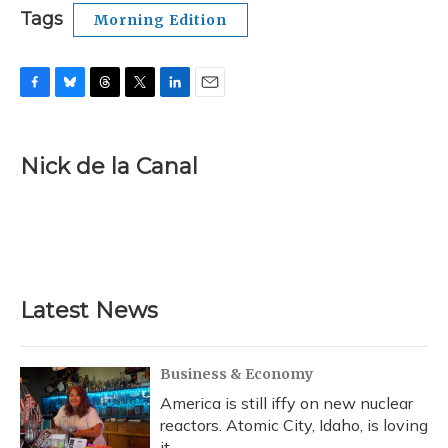
Tags
Morning Edition
F
B
T
T
L
E
a
l
h
w
i
m
c
u
r
i
n
a
e
e
e
t
k
i
Nick de la Canal
b
s
a
t
e
l
o
k
d
e
d
o
y
s
r
I
k
n
Latest News
Business & Economy
America is still iffy on new nuclear
reactors. Atomic City, Idaho, is loving
it