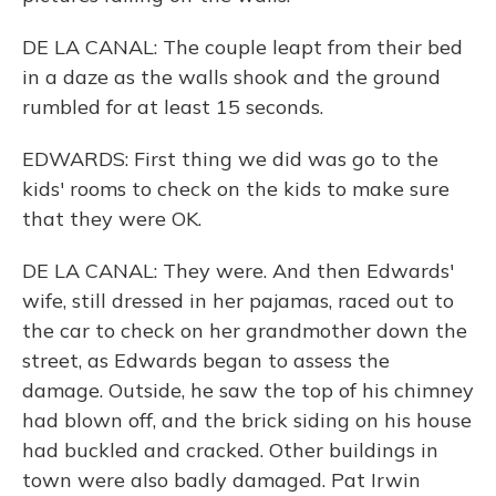
DE LA CANAL: The couple leapt from their bed
in a daze as the walls shook and the ground
rumbled for at least 15 seconds.
EDWARDS: First thing we did was go to the
kids' rooms to check on the kids to make sure
that they were OK.
DE LA CANAL: They were. And then Edwards'
wife, still dressed in her pajamas, raced out to
the car to check on her grandmother down the
street, as Edwards began to assess the
damage. Outside, he saw the top of his chimney
had blown off, and the brick siding on his house
had buckled and cracked. Other buildings in
town were also badly damaged. Pat Irwin