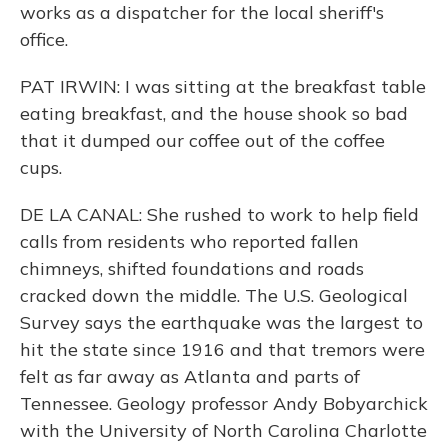
works as a dispatcher for the local sheriff's
office.
PAT IRWIN: I was sitting at the breakfast table
eating breakfast, and the house shook so bad
that it dumped our coffee out of the coffee
cups.
DE LA CANAL: She rushed to work to help field
calls from residents who reported fallen
chimneys, shifted foundations and roads
cracked down the middle. The U.S. Geological
Survey says the earthquake was the largest to
hit the state since 1916 and that tremors were
felt as far away as Atlanta and parts of
Tennessee. Geology professor Andy Bobyarchick
with the University of North Carolina Charlotte