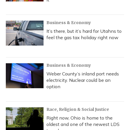
Business & Economy
It’s there, but it’s hard for Utahns to
feel the gas tax holiday right now
Business & Economy
Weber County’s inland port needs
electricity. Nuclear could be an
option
Race, Religion & Social Justice
Right now, Ohio is home to the
oldest and one of the newest LDS