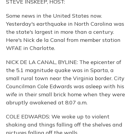
STEVE INSKEEP, HOST:
Some news in the United States now.
Yesterday's earthquake in North Carolina was
the state's largest in more than a century.
Here's Nick de la Canal from member station
WFAE in Charlotte.
NICK DE LA CANAL, BYLINE: The epicenter of
the 5.1 magnitude quake was in Sparta, a
small rural town near the Virginia border. City
Councilman Cole Edwards was asleep with his
wife in their small brick home when they were
abruptly awakened at 8:07 a.m.
COLE EDWARDS: We woke up to violent
shaking and things falling off the shelves and
pictures falling off the walls.