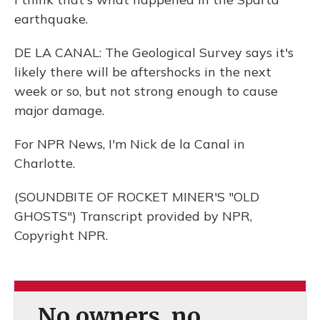
earthquake.
DE LA CANAL: The Geological Survey says it's
likely there will be aftershocks in the next
week or so, but not strong enough to cause
major damage.
For NPR News, I'm Nick de la Canal in
Charlotte.
(SOUNDBITE OF ROCKET MINER'S "OLD
GHOSTS") Transcript provided by NPR,
Copyright NPR.
No owners, no