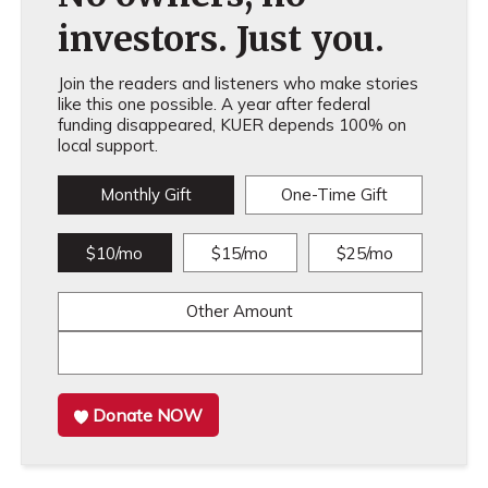
investors. Just you.
Join the readers and listeners who make stories
like this one possible. A year after federal
funding disappeared, KUER depends 100% on
local support.
Monthly Gift
One-Time Gift
$10/mo
$15/mo
$25/mo
Other Amount
Donate NOW