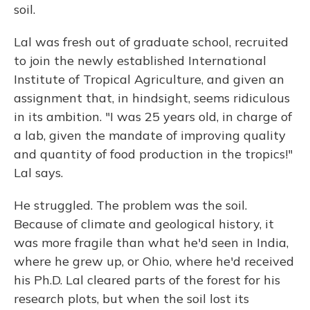
soil.
Lal was fresh out of graduate school, recruited
to join the newly established International
Institute of Tropical Agriculture, and given an
assignment that, in hindsight, seems ridiculous
in its ambition. "I was 25 years old, in charge of
a lab, given the mandate of improving quality
and quantity of food production in the tropics!"
Lal says.
He struggled. The problem was the soil.
Because of climate and geological history, it
was more fragile than what he'd seen in India,
where he grew up, or Ohio, where he'd received
his Ph.D. Lal cleared parts of the forest for his
research plots, but when the soil lost its