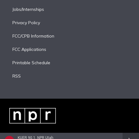
Jobs/Internships
Privacy Policy
FCC/CPB Information
FCC Applications
Printable Schedule
RSS
KUER 90.1, NPR Utah