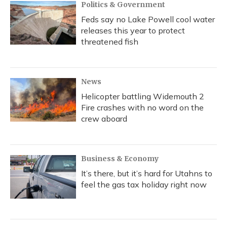
Politics & Government
Feds say no Lake Powell cool water
releases this year to protect
threatened fish
News
Helicopter battling Widemouth 2
Fire crashes with no word on the
crew aboard
Business & Economy
It’s there, but it’s hard for Utahns to
feel the gas tax holiday right now