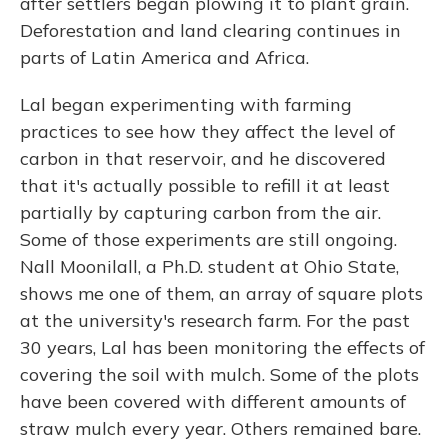
after settlers began plowing it to plant grain.
Deforestation and land clearing continues in
parts of Latin America and Africa.
Lal began experimenting with farming
practices to see how they affect the level of
carbon in that reservoir, and he discovered
that it's actually possible to refill it at least
partially by capturing carbon from the air.
Some of those experiments are still ongoing.
Nall Moonilall, a Ph.D. student at Ohio State,
shows me one of them, an array of square plots
at the university's research farm. For the past
30 years, Lal has been monitoring the effects of
covering the soil with mulch. Some of the plots
have been covered with different amounts of
straw mulch every year. Others remained bare.