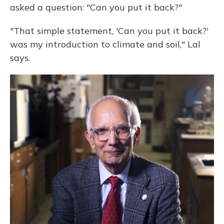
asked a question: "Can you put it back?"
"That simple statement, 'Can you put it back?'
was my introduction to climate and soil," Lal
says.