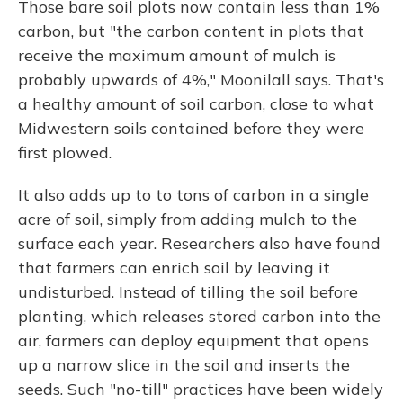
Those bare soil plots now contain less than 1%
carbon, but "the carbon content in plots that
receive the maximum amount of mulch is
probably upwards of 4%," Moonilall says. That's
a healthy amount of soil carbon, close to what
Midwestern soils contained before they were
first plowed.
It also adds up to to tons of carbon in a single
acre of soil, simply from adding mulch to the
surface each year. Researchers also have found
that farmers can enrich soil by leaving it
undisturbed. Instead of tilling the soil before
planting, which releases stored carbon into the
air, farmers can deploy equipment that opens
up a narrow slice in the soil and inserts the
seeds. Such "no-till" practices have been widely