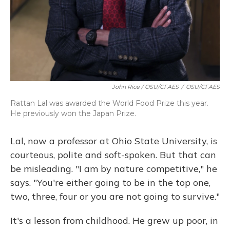
John Rice / OSU/CFAES
/
OSU/CFAES
Rattan Lal was awarded the World Food Prize this year.
He previously won the Japan Prize.
Lal, now a professor at Ohio State University, is
courteous, polite and soft-spoken. But that can
be misleading. "I am by nature competitive," he
says. "You're either going to be in the top one,
two, three, four or you are not going to survive."
It's a lesson from childhood. He grew up poor, in