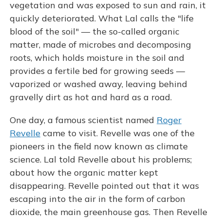
vegetation and was exposed to sun and rain, it
quickly deteriorated. What Lal calls the "life
blood of the soil" — the so-called organic
matter, made of microbes and decomposing
roots, which holds moisture in the soil and
provides a fertile bed for growing seeds —
vaporized or washed away, leaving behind
gravelly dirt as hot and hard as a road.
One day, a famous scientist named
Roger
Revelle
came to visit. Revelle was one of the
pioneers in the field now known as climate
science. Lal told Revelle about his problems;
about how the organic matter kept
disappearing. Revelle pointed out that it was
escaping into the air in the form of carbon
dioxide, the main greenhouse gas. Then Revelle