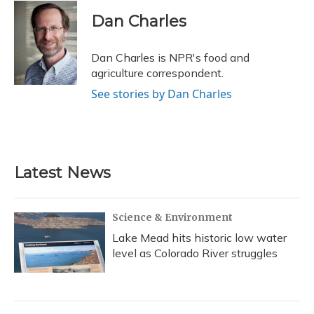
c
u
r
i
n
a
e
e
e
t
k
i
Dan Charles
b
s
a
t
e
l
o
k
d
e
d
o
y
s
r
I
Dan Charles is NPR's food and
k
n
agriculture correspondent.
See stories by Dan Charles
Latest News
Science & Environment
Lake Mead hits historic low water
level as Colorado River struggles