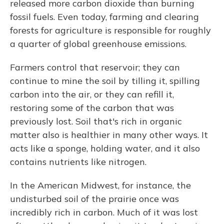
released more carbon dioxide than burning
fossil fuels. Even today, farming and clearing
forests for agriculture is responsible for roughly
a quarter of global greenhouse emissions.
Farmers control that reservoir; they can
continue to mine the soil by tilling it, spilling
carbon into the air, or they can refill it,
restoring some of the carbon that was
previously lost. Soil that's rich in organic
matter also is healthier in many other ways. It
acts like a sponge, holding water, and it also
contains nutrients like nitrogen.
In the American Midwest, for instance, the
undisturbed soil of the prairie once was
incredibly rich in carbon. Much of it was lost