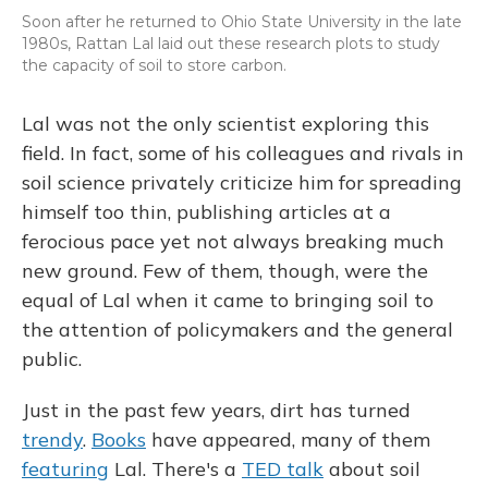
Soon after he returned to Ohio State University in the late
1980s, Rattan Lal laid out these research plots to study
the capacity of soil to store carbon.
Lal was not the only scientist exploring this
field. In fact, some of his colleagues and rivals in
soil science privately criticize him for spreading
himself too thin, publishing articles at a
ferocious pace yet not always breaking much
new ground. Few of them, though, were the
equal of Lal when it came to bringing soil to
the attention of policymakers and the general
public.
Just in the past few years, dirt has turned
trendy
.
Books
have appeared, many of them
featuring
Lal. There's a
TED talk
about soil