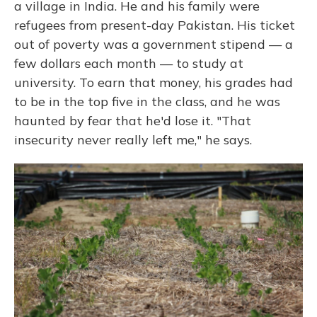
a village in India. He and his family were
refugees from present-day Pakistan. His ticket
out of poverty was a government stipend — a
few dollars each month — to study at
university. To earn that money, his grades had
to be in the top five in the class, and he was
haunted by fear that he'd lose it. "That
insecurity never really left me," he says.