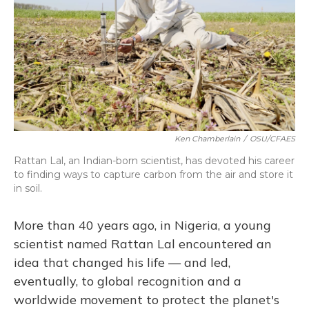
Ken Chamberlain
/
OSU/CFAES
Rattan Lal, an Indian-born scientist, has devoted his career
to finding ways to capture carbon from the air and store it
in soil.
More than 40 years ago, in Nigeria, a young
scientist named Rattan Lal encountered an
idea that changed his life — and led,
eventually, to global recognition and a
worldwide movement to protect the planet's