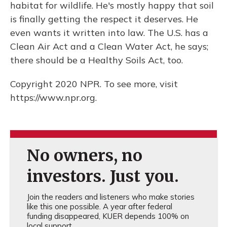
habitat for wildlife. He's mostly happy that soil
is finally getting the respect it deserves. He
even wants it written into law. The U.S. has a
Clean Air Act and a Clean Water Act, he says;
there should be a Healthy Soils Act, too.
Copyright 2020 NPR. To see more, visit
https://www.npr.org.
No owners, no
investors. Just you.
Join the readers and listeners who make stories
like this one possible. A year after federal
funding disappeared, KUER depends 100% on
local support.