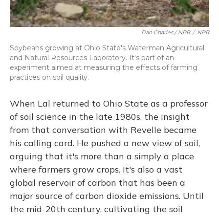
Dan Charles / NPR
/
NPR
Soybeans growing at Ohio State's Waterman Agricultural
and Natural Resources Laboratory. It's part of an
experiment aimed at measuring the effects of farming
practices on soil quality.
When Lal returned to Ohio State as a professor
of soil science in the late 1980s, the insight
from that conversation with Revelle became
his calling card. He pushed a new view of soil,
arguing that it's more than a simply a place
where farmers grow crops. It's also a vast
global reservoir of carbon that has been a
major source of carbon dioxide emissions. Until
the mid-20th century, cultivating the soil