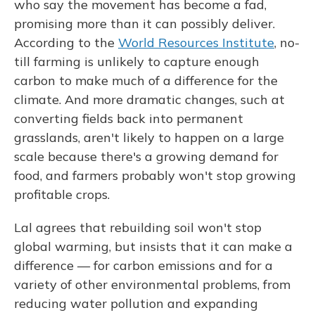
who say the movement has become a fad,
promising more than it can possibly deliver.
According to the
World Resources Institute
, no-
till farming is unlikely to capture enough
carbon to make much of a difference for the
climate. And more dramatic changes, such at
converting fields back into permanent
grasslands, aren't likely to happen on a large
scale because there's a growing demand for
food, and farmers probably won't stop growing
profitable crops.
Lal agrees that rebuilding soil won't stop
global warming, but insists that it can make a
difference — for carbon emissions and for a
variety of other environmental problems, from
reducing water pollution and expanding