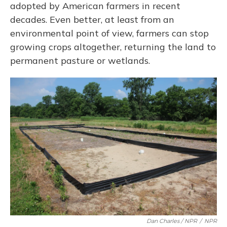
adopted by American farmers in recent
decades. Even better, at least from an
environmental point of view, farmers can stop
growing crops altogether, returning the land to
permanent pasture or wetlands.
Dan Charles / NPR
/
NPR