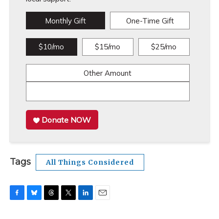
Monthly Gift
One-Time Gift
$10/mo
$15/mo
$25/mo
Other Amount
Donate NOW
Tags
All Things Considered
F
B
T
T
L
E
a
l
h
w
i
m