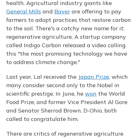
health. Agricultural industry giants like
General Mills
and
Bayer
are offering to pay
farmers to adopt practices that restore carbon
to the soil. There's a catchy new name for it:
regenerative agriculture. A startup company
called Indigo Carbon released a video calling
this "the most promising technology we have
to address climate change."
Last year, Lal received the
Japan Prize
, which
many consider second only to the Nobel in
scientific prestige. In June, he
won
the World
Food Prize, and former Vice President Al Gore
and Senator Sherrod Brown, D-Ohio, both
called to congratulate him.
There are critics of regenerative agriculture