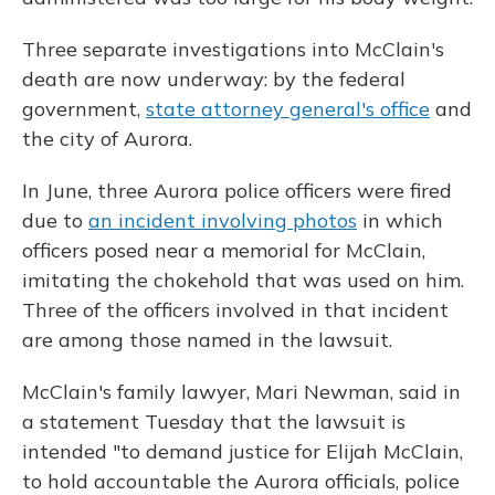
Three separate investigations into McClain's
death are now underway: by the federal
government,
state attorney general's office
and
the city of Aurora.
In June, three Aurora police officers were fired
due to
an incident involving photos
in which
officers posed near a memorial for McClain,
imitating the chokehold that was used on him.
Three of the officers involved in that incident
are among those named in the lawsuit.
McClain's family lawyer, Mari Newman, said in
a statement Tuesday that the lawsuit is
intended "to demand justice for Elijah McClain,
to hold accountable the Aurora officials, police