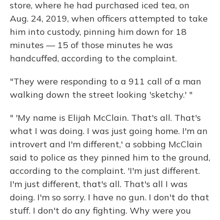
store, where he had purchased iced tea, on
Aug. 24, 2019, when officers attempted to take
him into custody, pinning him down for 18
minutes — 15 of those minutes he was
handcuffed, according to the complaint.
"They were responding to a 911 call of a man
walking down the street looking 'sketchy.' "
" 'My name is Elijah McClain. That's all. That's
what I was doing. I was just going home. I'm an
introvert and I'm different,' a sobbing McClain
said to police as they pinned him to the ground,
according to the complaint. 'I'm just different.
I'm just different, that's all. That's all I was
doing. I'm so sorry. I have no gun. I don't do that
stuff. I don't do any fighting. Why were you