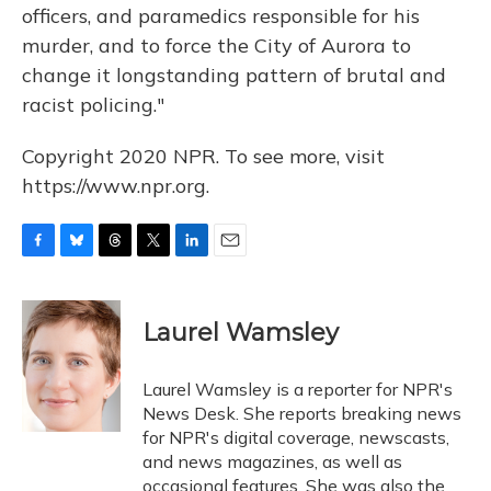
officers, and paramedics responsible for his
murder, and to force the City of Aurora to
change it longstanding pattern of brutal and
racist policing."
Copyright 2020 NPR. To see more, visit
https://www.npr.org.
F
B
T
T
L
E
a
l
h
w
i
m
c
u
r
i
n
a
e
e
e
t
k
i
Laurel Wamsley
b
s
a
t
e
l
o
k
d
e
d
o
y
s
r
I
Laurel Wamsley is a reporter for NPR's
k
n
News Desk. She reports breaking news
for NPR's digital coverage, newscasts,
and news magazines, as well as
occasional features. She was also the