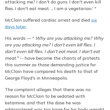
attacking me? I don't do guns. I don't even kill
flies. I don't eat meat. ... I am a vegetarian.' "
McClain suffered cardiac arrest and died
six
days later
.
His words — "
Why are you attacking me? Why
are you attacking me? I don't even kill flies. I
don't even kill flies. I don't eat meat. I don't eat
meat." --
have become the chants of protests
this summer as those demanding justice for
McClain have compared his death to that of
George Floyd's in Minneapolis.
The complaint alleges that there was no
reason for McClain to be sedated with
ketamine, and that the dose he was
administered was too large for his body weight.