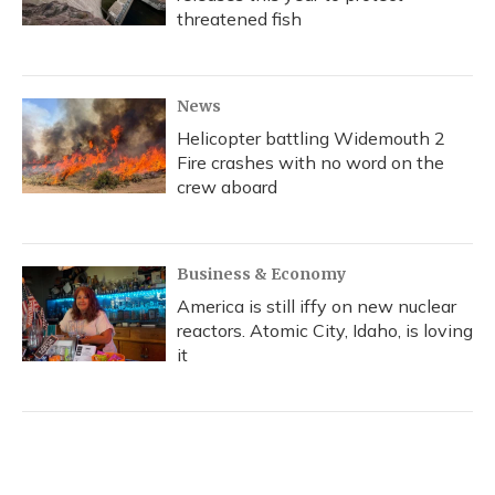
threatened fish
News
Helicopter battling Widemouth 2
Fire crashes with no word on the
crew aboard
Business & Economy
America is still iffy on new nuclear
reactors. Atomic City, Idaho, is loving
it