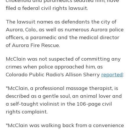
chokehold and paramedics sedated him, have
filed a federal civil rights lawsuit.
The lawsuit names as defendants the city of
Aurora, Colo., as well as numerous Aurora police
officers, a paramedic and the medical director
of Aurora Fire Rescue.
McClain was not suspected of committing any
crimes when police approached him, as
Colorado Public Radio's Allison Sherry
reported
:
"McClain, a professional massage therapist, is
described as a gentle soul, an animal lover and
a self-taught violinist in the 106-page civil
rights complaint.
"McClain was walking back from a convenience