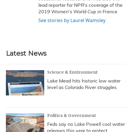
lead reporter for NPR's coverage of the
2019 Women's World Cup in France.
See stories by Laurel Wamsley
Latest News
Science & Environment
Lake Mead hits historic low water
level as Colorado River struggles
Politics & Government
Feds say no Lake Powell cool water
releases this year to protect