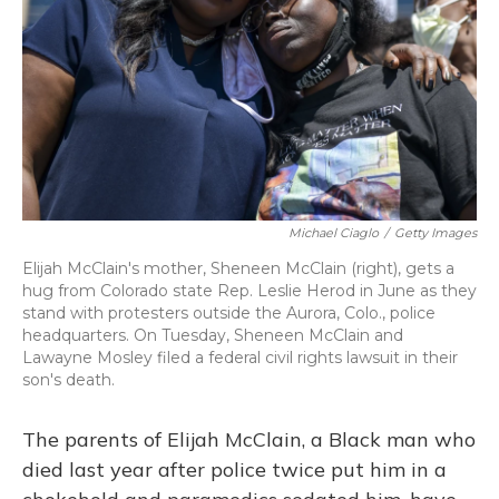
Michael Ciaglo
/
Getty Images
Elijah McClain's mother, Sheneen McClain (right), gets a
hug from
Colorado state Rep. Leslie Herod in June as they
stand with protesters outside the Aurora, Colo., police
headquarters. On Tuesday, Sheneen McClain and
Lawayne Mosley filed a federal civil rights lawsuit in their
son's death.
The parents of Elijah McClain, a Black man who
died last year after police twice put him in a