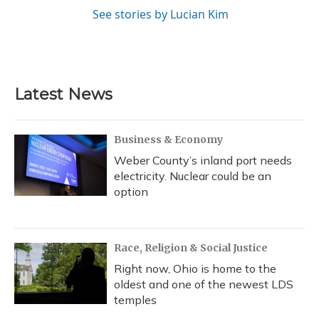
See stories by Lucian Kim
Latest News
Business & Economy
Weber County’s inland port needs
electricity. Nuclear could be an
option
Race, Religion & Social Justice
Right now, Ohio is home to the
oldest and one of the newest LDS
temples