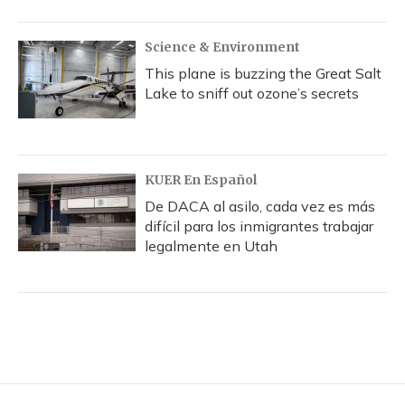
Science & Environment
This plane is buzzing the Great Salt
Lake to sniff out ozone’s secrets
KUER En Español
De DACA al asilo, cada vez es más
difícil para los inmigrantes trabajar
legalmente en Utah