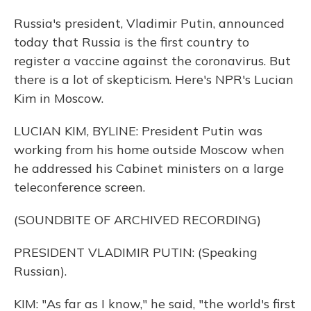
Russia's president, Vladimir Putin, announced
today that Russia is the first country to
register a vaccine against the coronavirus. But
there is a lot of skepticism. Here's NPR's Lucian
Kim in Moscow.
LUCIAN KIM, BYLINE: President Putin was
working from his home outside Moscow when
he addressed his Cabinet ministers on a large
teleconference screen.
(SOUNDBITE OF ARCHIVED RECORDING)
PRESIDENT VLADIMIR PUTIN: (Speaking
Russian).
KIM: "As far as I know," he said, "the world's first