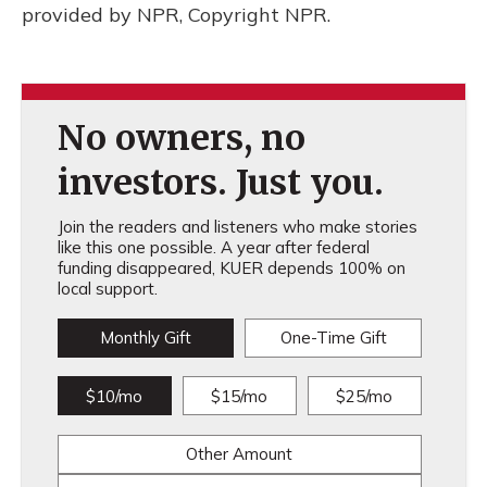
provided by NPR, Copyright NPR.
No owners, no
investors. Just you.
Join the readers and listeners who make stories
like this one possible. A year after federal
funding disappeared, KUER depends 100% on
local support.
Monthly Gift
One-Time Gift
$10/mo
$15/mo
$25/mo
Other Amount