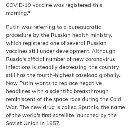
COVID-19 vaccine was registered this
morning."
Putin was referring to a bureaucratic
procedure by the Russian health ministry,
which registered one of several Russian
vaccines still under development. Although
Russia's official number of new coronavirus
infections is steadily decreasing, the country
still has the fourth-highest caseload globally.
Now Putin wants to replace negative
headlines with a scientific breakthrough
reminiscent of the space race during the Cold
War. The new drug is called Sputnik, the name
of the world's first satellite launched by the
Soviet Union in 1957.