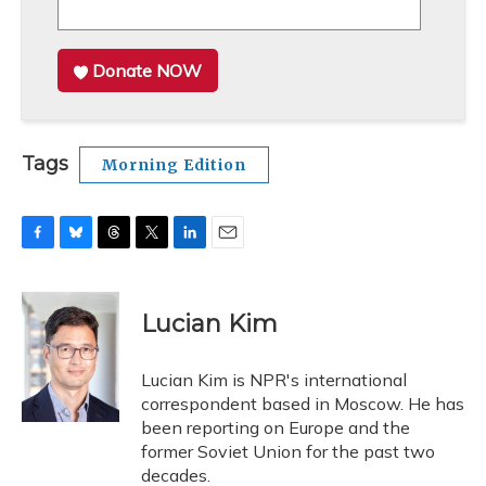
Donate NOW
Tags
Morning Edition
F
B
T
T
L
E
a
l
h
w
i
m
c
u
r
i
n
a
e
e
e
t
k
i
Lucian Kim
b
s
a
t
e
l
o
k
d
e
d
o
y
s
r
I
Lucian Kim is NPR's international
k
n
correspondent based in Moscow. He has
been reporting on Europe and the
former Soviet Union for the past two
decades.