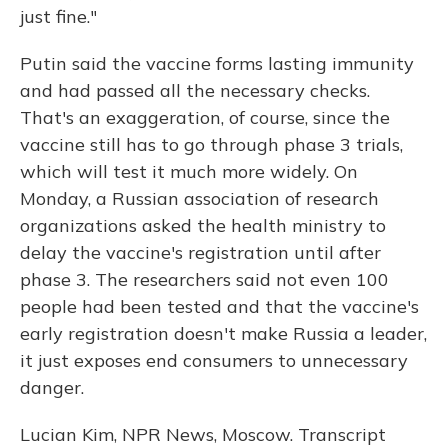
just fine."
Putin said the vaccine forms lasting immunity
and had passed all the necessary checks.
That's an exaggeration, of course, since the
vaccine still has to go through phase 3 trials,
which will test it much more widely. On
Monday, a Russian association of research
organizations asked the health ministry to
delay the vaccine's registration until after
phase 3. The researchers said not even 100
people had been tested and that the vaccine's
early registration doesn't make Russia a leader,
it just exposes end consumers to unnecessary
danger.
Lucian Kim, NPR News, Moscow. Transcript