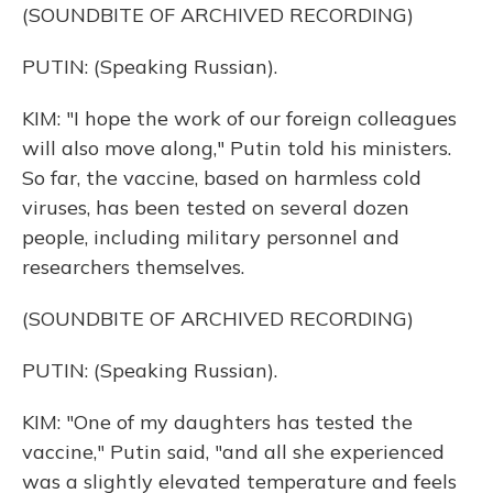
(SOUNDBITE OF ARCHIVED RECORDING)
PUTIN: (Speaking Russian).
KIM: "I hope the work of our foreign colleagues
will also move along," Putin told his ministers.
So far, the vaccine, based on harmless cold
viruses, has been tested on several dozen
people, including military personnel and
researchers themselves.
(SOUNDBITE OF ARCHIVED RECORDING)
PUTIN: (Speaking Russian).
KIM: "One of my daughters has tested the
vaccine," Putin said, "and all she experienced
was a slightly elevated temperature and feels