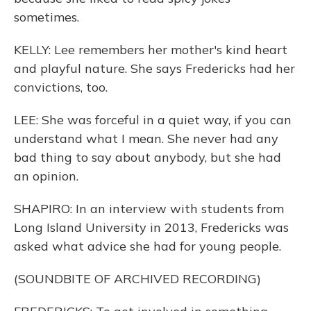
sometimes.
KELLY: Lee remembers her mother's kind heart
and playful nature. She says Fredericks had her
convictions, too.
LEE: She was forceful in a quiet way, if you can
understand what I mean. She never had any
bad thing to say about anybody, but she had
an opinion.
SHAPIRO: In an interview with students from
Long Island University in 2013, Fredericks was
asked what advice she had for young people.
(SOUNDBITE OF ARCHIVED RECORDING)