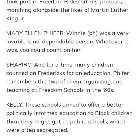
took part in Freedom Rides, sit-ins, protests,
marching alongside the likes of Martin Luther
King Jr.
MARY ELLEN PHIFER: Winnie (ph) was a very
lovable, kind, dependable person. Whatever it
was, you could count on her.
SHAPIRO: And for a time, many children
counted on Fredericks for an education. Phifer
remembers the two of them organizing and
teaching at Freedom Schools in the '60s.
KELLY: These schools aimed to offer a better
politically informed education to Black children
than they might get at public schools, which
were often segregated.