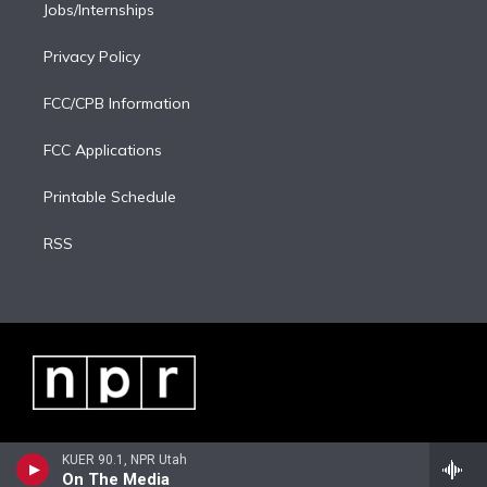
Jobs/Internships
Privacy Policy
FCC/CPB Information
FCC Applications
Printable Schedule
RSS
KUER 90.1, NPR Utah
On The Media