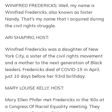
o
y
s
r
I
WINIFRED FREDERICKS: Well, my name is
k
n
Winifred Fredericks, also known as Sister
Nandy. That's my name that I acquired during
the civil rights struggle.
ARI SHAPIRO, HOST:
Winifred Fredericks was a daughter of New
York City, a sister of the civil rights movement
and a mother to the next generation of Black
leaders. Fredericks died of COVID-19 in April,
just 10 days before her 93rd birthday.
MARY LOUISE KELLY, HOST:
Mary Ellen Phifer met Fredericks in the '60s at
a Congress Of Racial Equality meeting. They