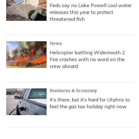
Feds say no Lake Powell cool water
releases this year to protect
threatened fish
News
Helicopter battling Widemouth 2
Fire crashes with no word on the
crew aboard
Business & Economy
It’s there, but it’s hard for Utahns to
feel the gas tax holiday right now