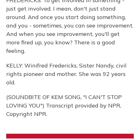
FREDERICKS: To get involved in something -
just get involved. I mean, don't just stand
around. And once you start doing something,
and you - sometimes, you can see improvement.
And when you see improvement, you'll get
more fired up, you know? There is a good
feeling.
KELLY: Winifred Fredericks, Sister Nandy, civil
rights pioneer and mother. She was 92 years
old.
(SOUNDBITE OF KEM SONG, "I CAN'T STOP
LOVING YOU") Transcript provided by NPR,
Copyright NPR.