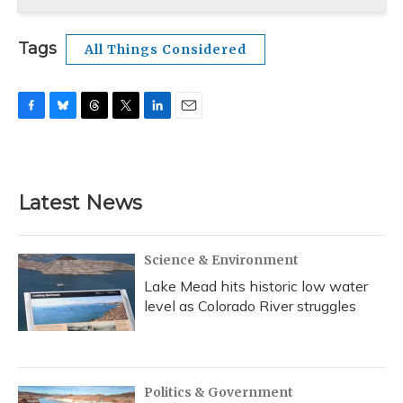
Tags
All Things Considered
F
B
T
T
L
E
a
l
h
w
i
m
c
u
r
i
n
a
e
e
e
t
k
i
b
s
a
t
e
l
Latest News
o
k
d
e
d
o
y
s
r
I
k
n
Science & Environment
Lake Mead hits historic low water
level as Colorado River struggles
Politics & Government