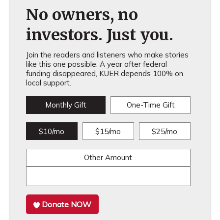
No owners, no
investors. Just you.
Join the readers and listeners who make stories
like this one possible. A year after federal
funding disappeared, KUER depends 100% on
local support.
Monthly Gift
One-Time Gift
$10/mo
$15/mo
$25/mo
Other Amount
Donate NOW