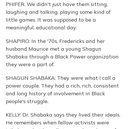
PHIFER: We didn't just have them sitting,
laughing and talking, playing some kind of
little games. It was supposed to be a
meaningful, educational day.
SHAPIRO: In the '70s, Fredericks and her
husband Maurice met a young Shagun
Shabaka through a Black Power organization
they were a part of.
SHAGUN SHABAKA: They were what I call a
power couple. They had a rich, rich, consistent
and long history of involvement in Black
people's struggle.
KELLY: Dr. Shabaka says they lived their ideals.
He remembers when fellow activists were