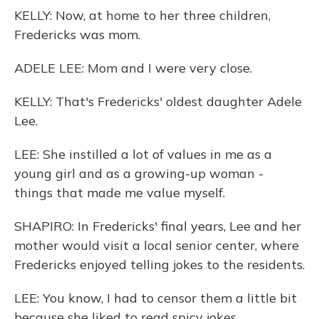
KELLY: Now, at home to her three children,
Fredericks was mom.
ADELE LEE: Mom and I were very close.
KELLY: That's Fredericks' oldest daughter Adele
Lee.
LEE: She instilled a lot of values in me as a
young girl and as a growing-up woman -
things that made me value myself.
SHAPIRO: In Fredericks' final years, Lee and her
mother would visit a local senior center, where
Fredericks enjoyed telling jokes to the residents.
LEE: You know, I had to censor them a little bit
because she liked to read spicy jokes