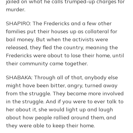
jailed on what he calls trumped-up charges for
murder.
SHAPIRO: The Fredericks and a few other
families put their houses up as collateral for
bail money. But when the activists were
released, they fled the country, meaning the
Fredericks were about to lose their home, until
their community came together.
SHABAKA: Through all of that, anybody else
might have been bitter, angry, turned away
from the struggle. They became more involved
in the struggle. And if you were to ever talk to
her about it, she would light up and laugh
about how people rallied around them, and
they were able to keep their home.