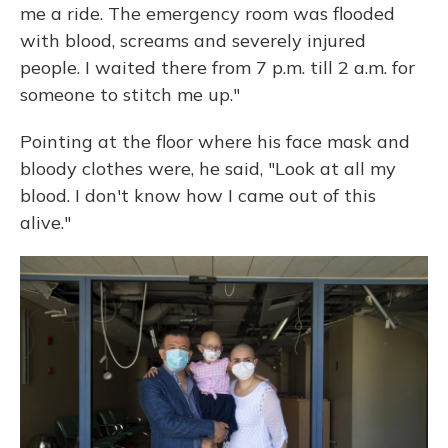
me a ride. The emergency room was flooded
with blood, screams and severely injured
people. I waited there from 7 p.m. till 2 a.m. for
someone to stitch me up."
Pointing at the floor where his face mask and
bloody clothes were, he said, "Look at all my
blood. I don't know how I came out of this
alive."