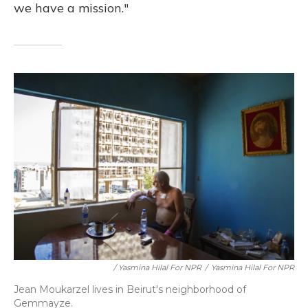
we have a mission."
/ Yasmina Hilal For NPR
/
Yasmina Hilal For NPR
Jean Moukarzel lives in Beirut's neighborhood of
Gemmayze.