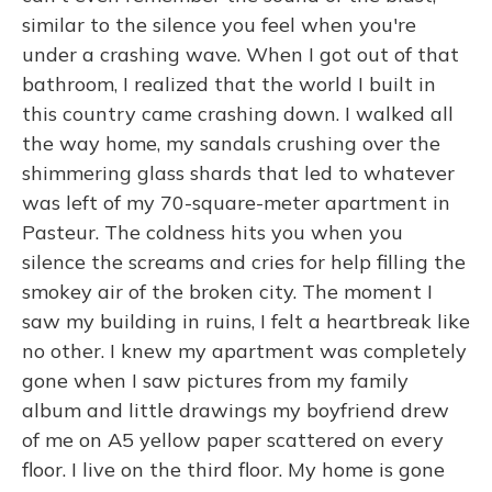
similar to the silence you feel when you're
under a crashing wave. When I got out of that
bathroom, I realized that the world I built in
this country came crashing down. I walked all
the way home, my sandals crushing over the
shimmering glass shards that led to whatever
was left of my 70-square-meter apartment in
Pasteur. The coldness hits you when you
silence the screams and cries for help filling the
smokey air of the broken city. The moment I
saw my building in ruins, I felt a heartbreak like
no other. I knew my apartment was completely
gone when I saw pictures from my family
album and little drawings my boyfriend drew
of me on A5 yellow paper scattered on every
floor. I live on the third floor. My home is gone