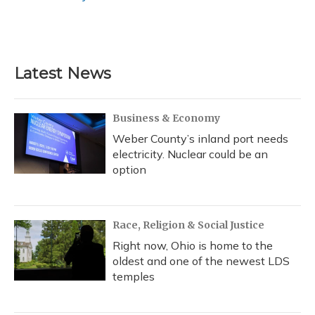
Latest News
Business & Economy
Weber County’s inland port needs
electricity. Nuclear could be an
option
Race, Religion & Social Justice
Right now, Ohio is home to the
oldest and one of the newest LDS
temples