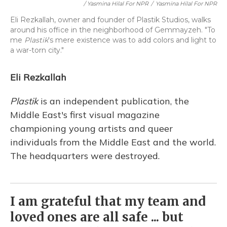
/ Yasmina Hilal For NPR
/
Yasmina Hilal For NPR
Eli Rezkallah, owner and founder of Plastik Studios, walks
around his office in the neighborhood of Gemmayzeh. "To
me
Plastik
's mere existence was to add colors and light to
a war-torn city."
Eli Rezkallah
Plastik
is an independent publication, the
Middle East's first visual magazine
championing young artists and queer
individuals from the Middle East and the world.
The headquarters were destroyed.
I am grateful that my team and
loved ones are all safe ... but