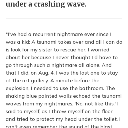
under a crashing wave.
"I've had a recurrent nightmare ever since I
was a kid: A tsunami takes over and all I can do
is look for my sister to rescue her. I worried
about her because I never thought I'd have to
go through such a nightmare all alone. And
that I did, on Aug. 4. I was the last one to stay
at the art gallery. A minute before the
explosion, I needed to use the bathroom. The
shaking blue painted walls echoed the tsunami
waves from my nightmares. 'No, not like this,' I
said to myself, as I threw myself on the floor
and tried to protect my head under the toilet. I
can't even remember the sound of the blast,