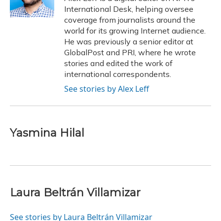
k
n
International Desk, helping oversee
coverage from journalists around the
world for its growing Internet audience.
He was previously a senior editor at
GlobalPost and PRI, where he wrote
stories and edited the work of
international correspondents.
See stories by Alex Leff
Yasmina Hilal
Laura Beltrán Villamizar
See stories by Laura Beltrán Villamizar