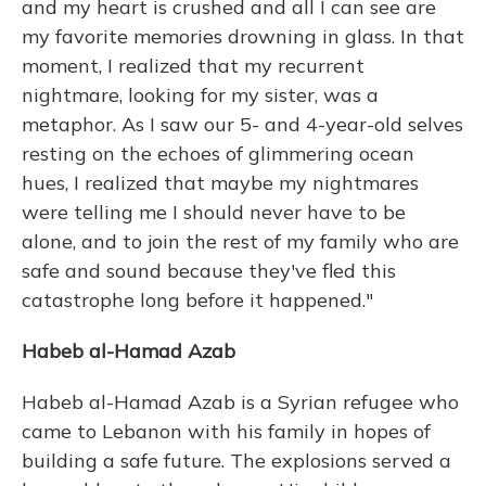
and my heart is crushed and all I can see are
my favorite memories drowning in glass. In that
moment, I realized that my recurrent
nightmare, looking for my sister, was a
metaphor. As I saw our 5- and 4-year-old selves
resting on the echoes of glimmering ocean
hues, I realized that maybe my nightmares
were telling me I should never have to be
alone, and to join the rest of my family who are
safe and sound because they've fled this
catastrophe long before it happened."
Habeb al-Hamad Azab
Habeb al-Hamad Azab is a Syrian refugee who
came to Lebanon with his family in hopes of
building a safe future. The explosions served a