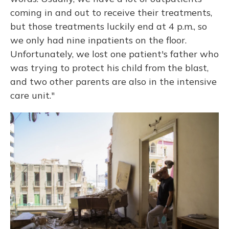
coming in and out to receive their treatments,
but those treatments luckily end at 4 p.m., so
we only had nine inpatients on the floor.
Unfortunately, we lost one patient's father who
was trying to protect his child from the blast,
and two other parents are also in the intensive
care unit."