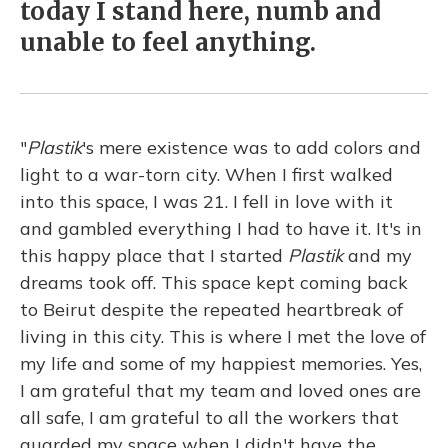
today I stand here, numb and
unable to feel anything.
"
Plastik
's mere existence was to add colors and
light to a war-torn city. When I first walked
into this space, I was 21. I fell in love with it
and gambled everything I had to have it. It's in
this happy place that I started
Plastik
and my
dreams took off. This space kept coming back
to Beirut despite the repeated heartbreak of
living in this city. This is where I met the love of
my life and some of my happiest memories. Yes,
I am grateful that my team and loved ones are
all safe, I am grateful to all the workers that
guarded my space when I didn't have the