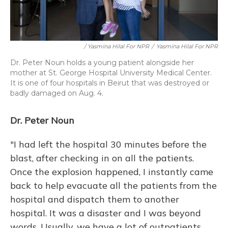
/ Yasmina Hilal For NPR
/
Yasmina Hilal For NPR
Dr. Peter Noun holds a young patient alongside her
mother at St. George Hospital University Medical Center.
It is one of four hospitals in Beirut that was destroyed or
badly damaged on Aug. 4.
Dr. Peter Noun
"I had left the hospital 30 minutes before the
blast, after checking in on all the patients.
Once the explosion happened, I instantly came
back to help evacuate all the patients from the
hospital and dispatch them to another
hospital. It was a disaster and I was beyond
words. Usually, we have a lot of outpatients