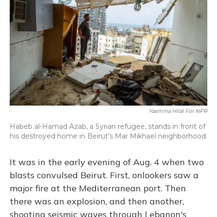
o
k
d
e
d
o
y
s
r
I
k
n
Yasmina Hilal For NPR
Habeb al-Hamad Azab, a Syrian refugee, stands in front of
his destroyed home in Beirut's Mar Mikhael neighborhood.
It was in the early evening of Aug. 4 when two
blasts convulsed Beirut. First, onlookers saw a
major fire at the Mediterranean port. Then
there was an explosion, and then another,
shooting seismic waves through Lebanon's