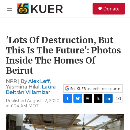
Skip to main content
S
Donate
e
M
a
e
r
n
c
u
h
'Lots Of Destruction, But
u
e
This Is The Future': Photos
r
y
Inside The Homes Of
Beirut
NPR | By
Alex Leff
,
Yasmina Hilal
,
Laura
Set KUER as preferred source
Beltrán Villamizar
Published August 12, 2020
F
B
T
T
L
E
at 6:24 AM MDT
a
l
h
w
i
m
c
u
r
i
n
a
e
e
e
t
k
i
b
s
a
t
e
l