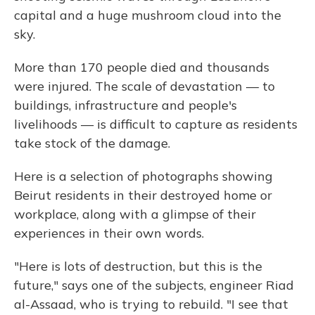
capital and a huge mushroom cloud into the
sky.
More than 170 people died and thousands
were injured. The scale of devastation — to
buildings, infrastructure and people's
livelihoods — is difficult to capture as residents
take stock of the damage.
Here is a selection of photographs showing
Beirut residents in their destroyed home or
workplace, along with a glimpse of their
experiences in their own words.
"Here is lots of destruction, but this is the
future," says one of the subjects, engineer Riad
al-Assaad, who is trying to rebuild. "I see that