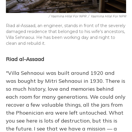
/ Yasmina Hilal For NPR
/
Yasmina Hilal For NPR
Riad al-Assaad, an engineer, stands in front of the severely
damaged residence that belonged to his wife's ancestors,
Villa Sehnaoui. He has been working day and night to
clean and rebuild it.
Riad al-Assaad
"Villa Sehnaoui was built around 1920 and
was bought by Mitri Sehnaoui in 1930. There is
so much history, love and memories behind
each room for many generations. We could only
recover a few valuable things, all the jars from
the Phoenician era were left untouched. What
you see here is lots of destruction, but this is
the future. I see that we have a mission — a