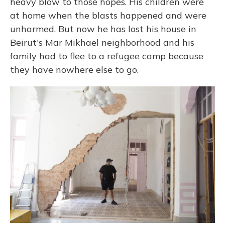
heavy blow to those hopes. His children were
at home when the blasts happened and were
unharmed. But now he has lost his house in
Beirut's Mar Mikhael neighborhood and his
family had to flee to a refugee camp because
they have nowhere else to go.