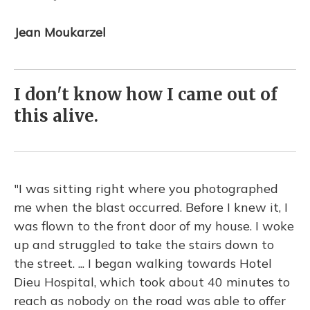
Jean Moukarzel
I don't know how I came out of
this alive.
"I was sitting right where you photographed
me when the blast occurred. Before I knew it, I
was flown to the front door of my house. I woke
up and struggled to take the stairs down to
the street. ... I began walking towards Hotel
Dieu Hospital, which took about 40 minutes to
reach as nobody on the road was able to offer