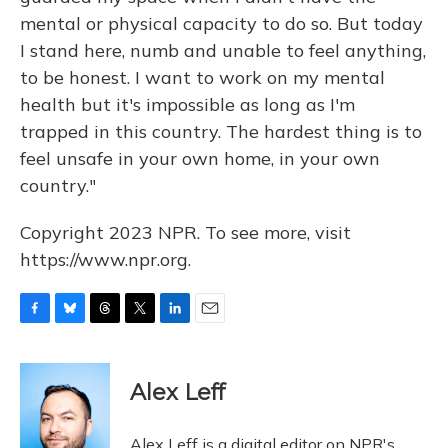
mental or physical capacity to do so. But today
I stand here, numb and unable to feel anything,
to be honest. I want to work on my mental
health but it's impossible as long as I'm
trapped in this country. The hardest thing is to
feel unsafe in your own home, in your own
country."
Copyright 2023 NPR. To see more, visit
https://www.npr.org.
F
B
T
T
L
E
a
l
h
w
i
m
c
u
r
i
n
a
e
e
e
t
k
i
Alex Leff
b
s
a
t
e
l
o
k
d
e
d
o
y
s
r
I
Alex Leff is a digital editor on NPR's