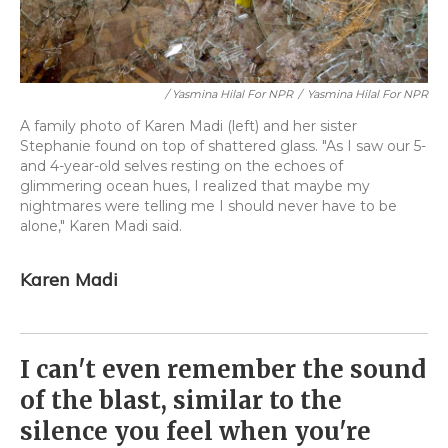
/ Yasmina Hilal For NPR
/
Yasmina Hilal For NPR
A family photo of Karen Madi (left) and her sister
Stephanie found on top of shattered glass. "As I saw our 5-
and 4-year-old selves resting on the echoes of
glimmering ocean hues, I realized that maybe my
nightmares were telling me I should never have to be
alone," Karen Madi said.
Karen Madi
I can't even remember the sound
of the blast, similar to the
silence you feel when you're