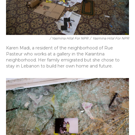
/ Yasmina Hilal For NPR
/
Yasmina Hilal For NPR
Karen Madi, a resident of the neighborhood of Rue
Pasteur who works at a gallery in the Karantina
neighborhood. Her family emigrated but she chose to
stay in Lebanon to build her own home and future.