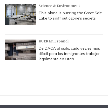
Science & Environment
This plane is buzzing the Great Salt
Lake to sniff out ozone’s secrets
KUER En Español
De DACA al asilo, cada vez es más
difícil para los inmigrantes trabajar
legalmente en Utah