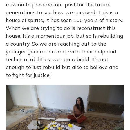
mission to preserve our past for the future
generations to see how we survived. This is a
house of spirits, it has seen 100 years of history.
What we are trying to do is reconstruct this
house. It's a momentous job, but so is rebuilding
a country. So we are reaching out to the
younger generation and, with their help and
technical abilities, we can rebuild. It's not
enough to just rebuild but also to believe and
to fight for justice."