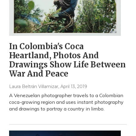
In Colombia's Coca
Heartland, Photos And
Drawings Show Life Between
War And Peace
Laura Beltrán Villamizar
, April 13, 2019
A Venezuelan photographer travels to a Colombian
coca-growing region and uses instant photography
and drawings to portray a country in limbo.