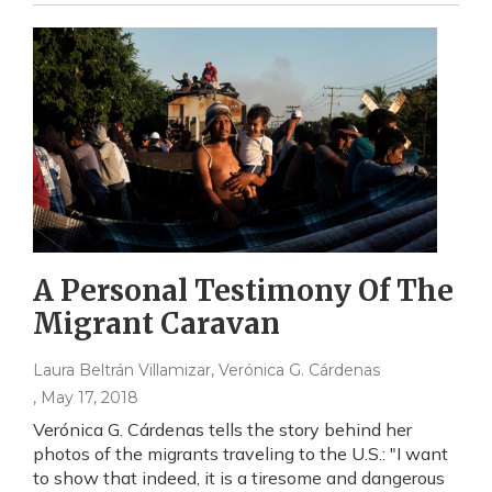
A Personal Testimony Of The
Migrant Caravan
Laura Beltrán Villamizar, Verónica G. Cárdenas
, May 17, 2018
Verónica G. Cárdenas tells the story behind her
photos of the migrants traveling to the U.S.: "I want
to show that indeed, it is a tiresome and dangerous