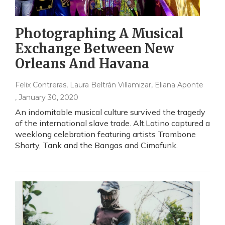
Photographing A Musical
Exchange Between New
Orleans And Havana
Felix Contreras, Laura Beltrán Villamizar, Eliana Aponte
, January 30, 2020
An indomitable musical culture survived the tragedy
of the international slave trade. Alt.Latino captured a
weeklong celebration featuring artists Trombone
Shorty, Tank and the Bangas and Cimafunk.