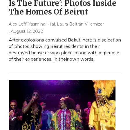
Is The Future': Photos Inside
The Homes Of Beirut
Alex Leff, Yasmina Hilal, Laura Beltrán Villamizar
, August 12, 2020
After explosions convulsed Beirut, here is a selection
of photos showing Beirut residents in their
destroyed house or workplace, along with a glimpse
of their experiences, in their own words.