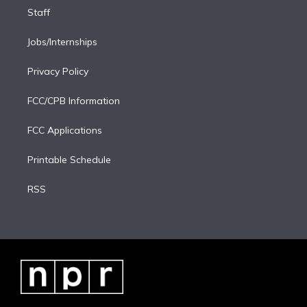
Staff
Jobs/Internships
Privacy Policy
FCC/CPB Information
FCC Applications
Printable Schedule
RSS