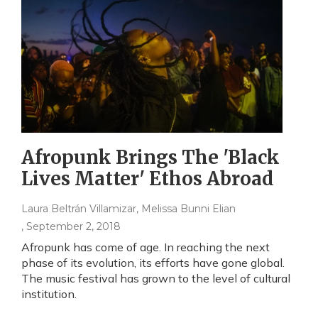
Afropunk Brings The 'Black
Lives Matter' Ethos Abroad
Laura Beltrán Villamizar, Melissa Bunni Elian
, September 2, 2018
Afropunk has come of age. In reaching the next
phase of its evolution, its efforts have gone global.
The music festival has grown to the level of cultural
institution.