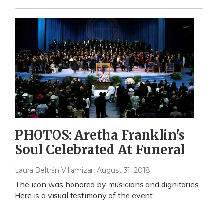
PHOTOS: Aretha Franklin's
Soul Celebrated At Funeral
Laura Beltrán Villamizar
, August 31, 2018
The icon was honored by musicians and dignitaries.
Here is a visual testimony of the event.