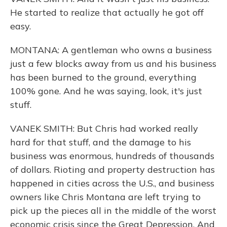
He started to realize that actually he got off
easy.
MONTANA: A gentleman who owns a business
just a few blocks away from us and his business
has been burned to the ground, everything
100% gone. And he was saying, look, it's just
stuff.
VANEK SMITH: But Chris had worked really
hard for that stuff, and the damage to his
business was enormous, hundreds of thousands
of dollars. Rioting and property destruction has
happened in cities across the U.S., and business
owners like Chris Montana are left trying to
pick up the pieces all in the middle of the worst
economic crisis since the Great Depression. And