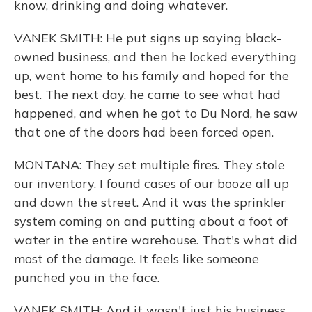
know, drinking and doing whatever.
VANEK SMITH: He put signs up saying black-
owned business, and then he locked everything
up, went home to his family and hoped for the
best. The next day, he came to see what had
happened, and when he got to Du Nord, he saw
that one of the doors had been forced open.
MONTANA: They set multiple fires. They stole
our inventory. I found cases of our booze all up
and down the street. And it was the sprinkler
system coming on and putting about a foot of
water in the entire warehouse. That's what did
most of the damage. It feels like someone
punched you in the face.
VANEK SMITH: And it wasn't just his business.