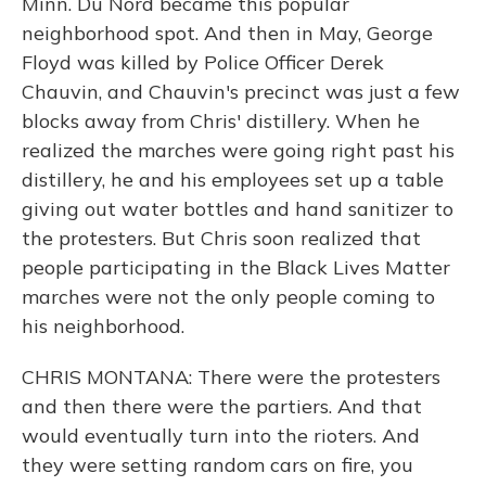
Minn. Du Nord became this popular
neighborhood spot. And then in May, George
Floyd was killed by Police Officer Derek
Chauvin, and Chauvin's precinct was just a few
blocks away from Chris' distillery. When he
realized the marches were going right past his
distillery, he and his employees set up a table
giving out water bottles and hand sanitizer to
the protesters. But Chris soon realized that
people participating in the Black Lives Matter
marches were not the only people coming to
his neighborhood.
CHRIS MONTANA: There were the protesters
and then there were the partiers. And that
would eventually turn into the rioters. And
they were setting random cars on fire, you