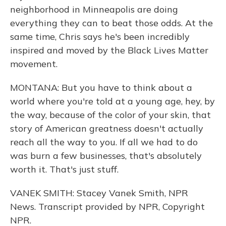
neighborhood in Minneapolis are doing
everything they can to beat those odds. At the
same time, Chris says he's been incredibly
inspired and moved by the Black Lives Matter
movement.
MONTANA: But you have to think about a
world where you're told at a young age, hey, by
the way, because of the color of your skin, that
story of American greatness doesn't actually
reach all the way to you. If all we had to do
was burn a few businesses, that's absolutely
worth it. That's just stuff.
VANEK SMITH: Stacey Vanek Smith, NPR
News. Transcript provided by NPR, Copyright
NPR.