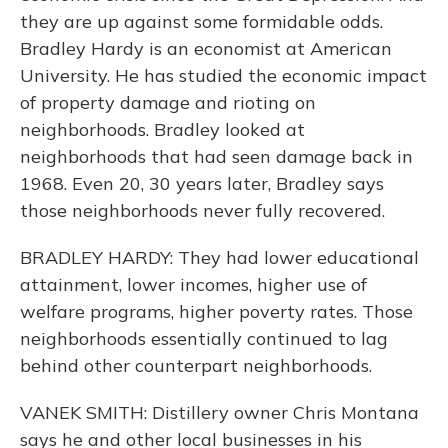
they are up against some formidable odds.
Bradley Hardy is an economist at American
University. He has studied the economic impact
of property damage and rioting on
neighborhoods. Bradley looked at
neighborhoods that had seen damage back in
1968. Even 20, 30 years later, Bradley says
those neighborhoods never fully recovered.
BRADLEY HARDY: They had lower educational
attainment, lower incomes, higher use of
welfare programs, higher poverty rates. Those
neighborhoods essentially continued to lag
behind other counterpart neighborhoods.
VANEK SMITH: Distillery owner Chris Montana
says he and other local businesses in his