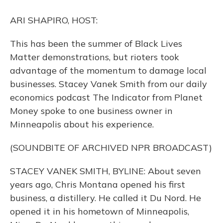
o
y
s
r
I
k
n
ARI SHAPIRO, HOST:
This has been the summer of Black Lives
Matter demonstrations, but rioters took
advantage of the momentum to damage local
businesses. Stacey Vanek Smith from our daily
economics podcast The Indicator from Planet
Money spoke to one business owner in
Minneapolis about his experience.
(SOUNDBITE OF ARCHIVED NPR BROADCAST)
STACEY VANEK SMITH, BYLINE: About seven
years ago, Chris Montana opened his first
business, a distillery. He called it Du Nord. He
opened it in his hometown of Minneapolis,