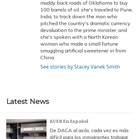
muddy back roads of Oklahoma to buy
100 barrels of oil; she's traveled to Pune,
India, to track down the man who
pitched the country's dramatic currency
devaluation to the prime minister; and
she's spoken with a North Korean
woman who made a small fortune
smuggling artificial sweetener in from
China.
See stories by Stacey Vanek Smith
Latest News
KUER En Español
De DACA al asilo, cada vez es más
difícil para los inmigrantes trabajar