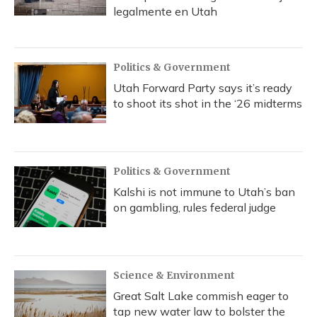
legalmente en Utah
Politics & Government
Utah Forward Party says it’s ready
to shoot its shot in the ‘26 midterms
Politics & Government
Kalshi is not immune to Utah’s ban
on gambling, rules federal judge
Science & Environment
Great Salt Lake commish eager to
tap new water law to bolster the