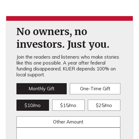
No owners, no
investors. Just you.
Join the readers and listeners who make stories
like this one possible. A year after federal
funding disappeared, KUER depends 100% on
local support.
Monthly Gift
One-Time Gift
$10/mo
$15/mo
$25/mo
Other Amount