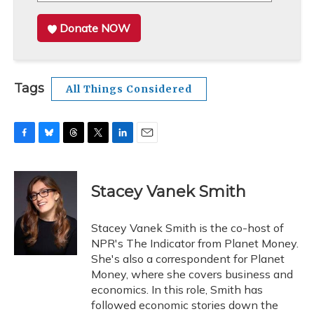
Donate NOW
Tags
All Things Considered
F
B
T
T
L
E
a
l
h
w
i
m
c
u
r
i
n
a
e
e
e
t
k
i
Stacey Vanek Smith
b
s
a
t
e
l
o
k
d
e
d
o
y
s
r
I
Stacey Vanek Smith is the co-host of
k
n
NPR's The Indicator from Planet Money.
She's also a correspondent for Planet
Money, where she covers business and
economics. In this role, Smith has
followed economic stories down the