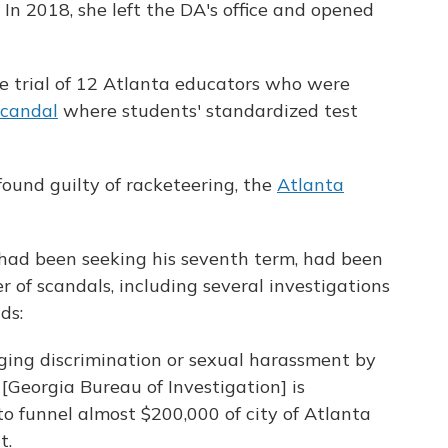
. In 2018, she left the DA's office and opened
he trial of 12 Atlanta educators who were
scandal
where students' standardized test
found guilty of racketeering, the
Atlanta
had been seeking his seventh term, had been
of scandals, including several investigations
ds:
eging discrimination or sexual harassment by
[Georgia Bureau of Investigation] is
 to funnel almost $200,000 of city of Atlanta
t.