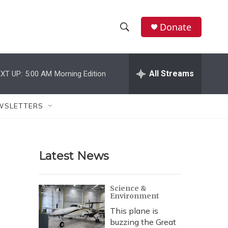
Donate
S
S
e
h
a
r
All Streams
XT UP:
5:00 AM
Morning Edition
o
c
h
w
Q
WSLETTERS
u
S
e
r
e
y
Latest News
a
r
Science &
Environment
c
This plane is
h
buzzing the Great