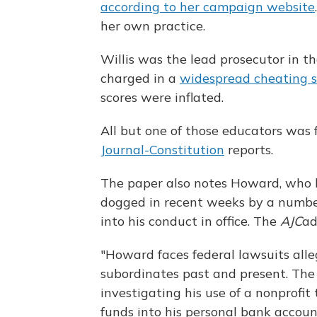
according to her campaign website
her own practice.
Willis was the lead prosecutor in t
charged in a
widespread cheating 
scores were inflated.
All but one of those educators was 
Journal-Constitution
reports.
The paper also notes Howard, who 
dogged in recent weeks by a number 
into his conduct in office. The
AJC
ad
"Howard faces federal lawsuits all
subordinates past and present. The 
investigating his use of a nonprofit
funds into his personal bank accoun