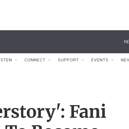
NE
ISTEN
CONNECT
SUPPORT
EVENTS
NE
story': Fani