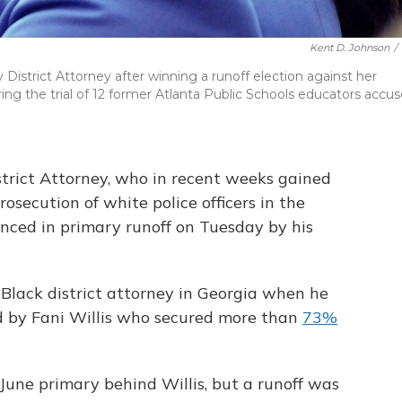
Kent D. Johnson
/
 District Attorney after winning a runoff election against her
ring the trial of 12 former Atlanta Public Schools educators accu
strict Attorney, who in recent weeks gained
rosecution of white police officers in the
unced in primary runoff on Tuesday by his
Black district attorney in Georgia when he
d by Fani Willis who secured more than
73%
une primary behind Willis, but a runoff was