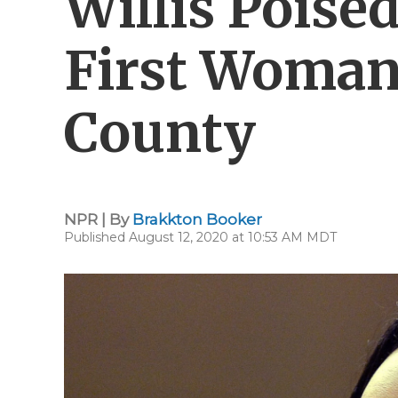
Willis Poise
First Woman
County
NPR | By
Brakkton Booker
Published August 12, 2020 at 10:53 AM MDT