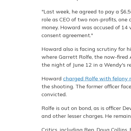
"Last week, he agreed to pay a $6,500
role as CEO of two non-profits, one
money. Howard was accused of 14 vi
consent agreement."
Howard also is facing scrutiny for h
where Garrett Rolfe, the now-fired A
the night of June 12 in a Wendy's r
Howard
charged Rolfe with felony
the shooting. The former officer face
convicted.
Rolfe is out on bond, as is officer 
and other lesser charges. He remai
Critics, including Rep. Doug Collins,