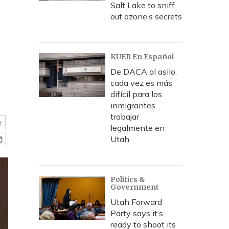
Salt Lake to sniff
out ozone’s secrets
KUER En Español
De DACA al asilo,
cada vez es más
difícil para los
inmigrantes
trabajar
e
legalmente en
Utah
Politics &
Government
Utah Forward
Party says it’s
ready to shoot its