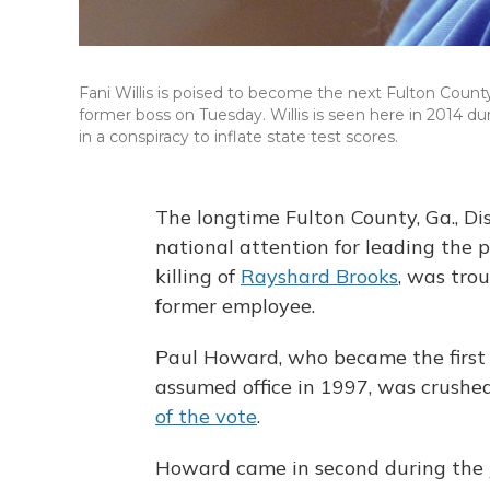
Fani Willis is poised to become the next Fulton County
former boss on Tuesday. Willis is seen here in 2014 du
in a conspiracy to inflate state test scores.
The longtime Fulton County, Ga., Di
national attention for leading the p
killing of
Rayshard Brooks
, was tro
former employee.
Paul Howard, who became the first 
assumed office in 1997, was crushe
of the vote
.
Howard came in second during the J