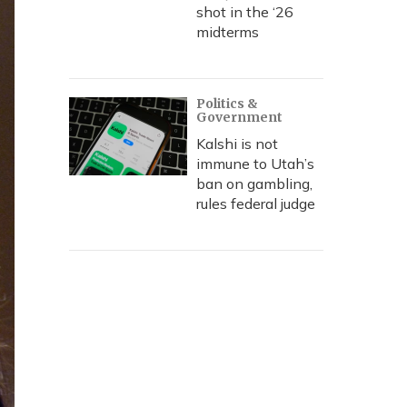
shot in the ‘26
midterms
Politics &
Government
Kalshi is not
immune to Utah’s
ban on gambling,
rules federal judge