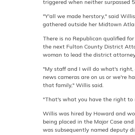
triggered when neither surpassed 5
"Y'all we made herstory," said Willis
gathered outside her Midtown Atl
There is no Republican qualified for
the next Fulton County District Atto
woman to lead the district attorney'
"My staff and I will do what's right
news cameras are on us or we're ha
that family," Willis said.
"That's what you have the right to r
Willis was hired by Howard and work
being placed in the Major Case and
was subsequently named deputy dist