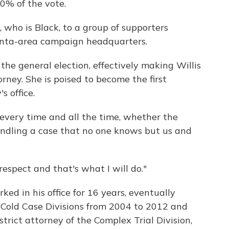
0% of the vote.
, who is Black, to a group of supporters
anta-area campaign headquarters.
 the general election, effectively making Willis
rney. She is poised to become the first
s office.
, every time and all the time, whether the
ndling a case that no one knows but us and
espect and that's what I will do."
ed in his office for 16 years, eventually
 Cold Case Divisions from 2004 to 2012 and
rict attorney of the Complex Trial Division,