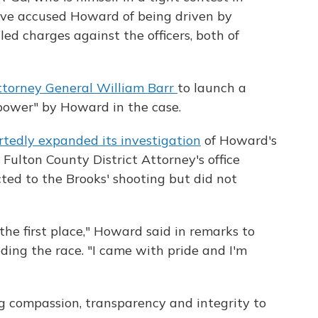
ave accused Howard of being driven by
iled charges against the officers, both of
ttorney General William Barr
to launch a
 power" by Howard in the case.
rtedly expanded its investigation
of Howard's
 Fulton County District Attorney's office
ted to the Brooks' shooting but did not
 the first place," Howard said in remarks to
ding the race. "I came with pride and I'm
ing compassion, transparency and integrity to