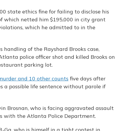
 state ethics fine for failing to disclose his
 of which netted him $195,000 in city grant
olations, which he admitted to in the
is handling of the Rayshard Brooks case,
tlanta police officer shot and killed Brooks on
estaurant parking lot.
 murder and 10 other counts
five days after
s a possible life sentence without parole if
Devin Brosnan, who is facing aggravated assault
ns with the Atlanta Police Department.
 R-Ga, who is himself in a tight contest in