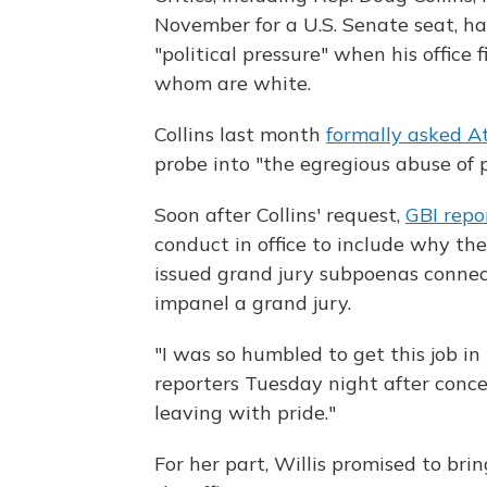
November for a U.S. Senate seat, h
"political pressure" when his office f
whom are white.
Collins last month
formally asked A
probe into "the egregious abuse of
Soon after Collins' request,
GBI repo
conduct in office to include why the
issued grand jury subpoenas connec
impanel a grand jury.
"I was so humbled to get this job in
reporters Tuesday night after conce
leaving with pride."
For her part, Willis promised to br