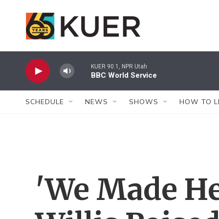
Skip to main content
KUER 90.1, NPR Utah
BBC World Service
SCHEDULE
NEWS
SHOWS
HOW TO L
'We Made Her