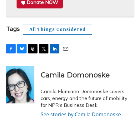
Donate NOW
Tags
All Things Considered
F
B
T
T
L
E
a
l
h
w
i
m
c
u
r
i
n
a
e
e
e
t
k
i
Camila Domonoske
b
s
a
t
e
l
o
k
d
e
d
o
y
s
r
I
Camila Flamiano Domonoske covers
k
n
cars, energy and the future of mobility
for NPR's Business Desk.
See stories by Camila Domonoske