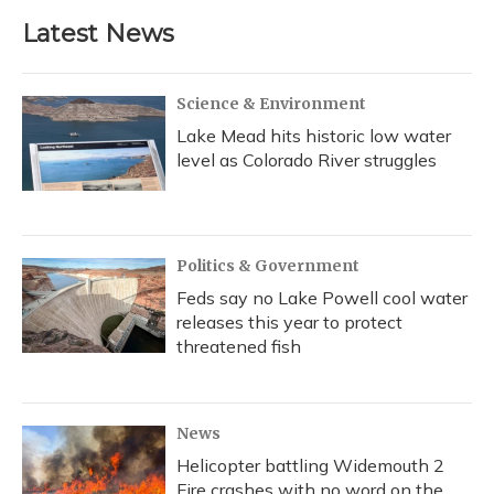
Latest News
Science & Environment
Lake Mead hits historic low water
level as Colorado River struggles
Politics & Government
Feds say no Lake Powell cool water
releases this year to protect
threatened fish
News
Helicopter battling Widemouth 2
Fire crashes with no word on the