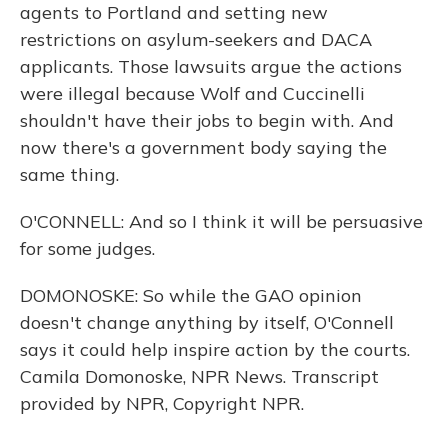
agents to Portland and setting new
restrictions on asylum-seekers and DACA
applicants. Those lawsuits argue the actions
were illegal because Wolf and Cuccinelli
shouldn't have their jobs to begin with. And
now there's a government body saying the
same thing.
O'CONNELL: And so I think it will be persuasive
for some judges.
DOMONOSKE: So while the GAO opinion
doesn't change anything by itself, O'Connell
says it could help inspire action by the courts.
Camila Domonoske, NPR News. Transcript
provided by NPR, Copyright NPR.