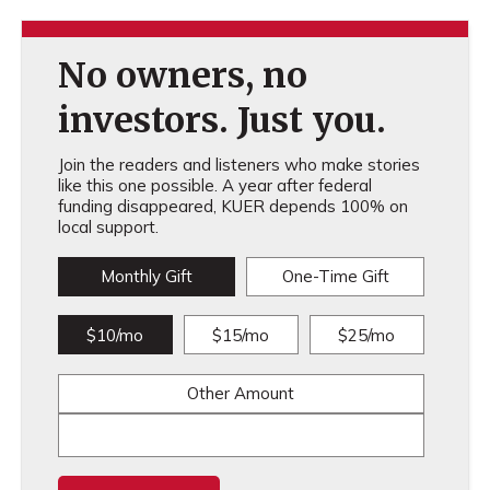
No owners, no
investors. Just you.
Join the readers and listeners who make stories
like this one possible. A year after federal
funding disappeared, KUER depends 100% on
local support.
Monthly Gift
One-Time Gift
$10/mo
$15/mo
$25/mo
Other Amount