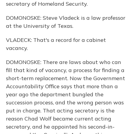
secretary of Homeland Security.
DOMONOSKE: Steve Vladeck is a law professor
at the University of Texas.
VLADECK: That's a record for a cabinet
vacancy.
DOMONOSKE: There are laws about who can
fill that kind of vacancy, a process for finding a
short-term replacement. Now the Government
Accountability Office says that more than a
year ago the department bungled the
succession process, and the wrong person was
put in charge. That acting secretary is the
reason Chad Wolf became current acting
secretary, and he appointed his second-in-