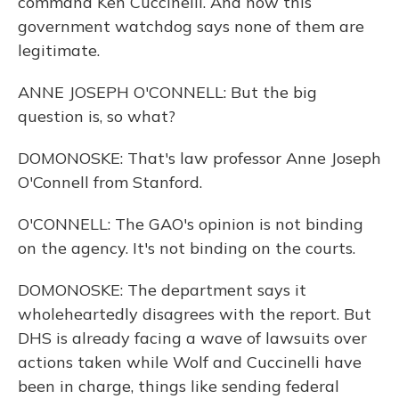
command Ken Cuccinelli. And now this
government watchdog says none of them are
legitimate.
ANNE JOSEPH O'CONNELL: But the big
question is, so what?
DOMONOSKE: That's law professor Anne Joseph
O'Connell from Stanford.
O'CONNELL: The GAO's opinion is not binding
on the agency. It's not binding on the courts.
DOMONOSKE: The department says it
wholeheartedly disagrees with the report. But
DHS is already facing a wave of lawsuits over
actions taken while Wolf and Cuccinelli have
been in charge, things like sending federal