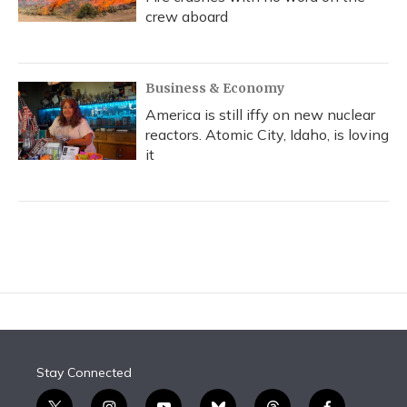
crew aboard
Business & Economy
America is still iffy on new nuclear
reactors. Atomic City, Idaho, is loving
it
Stay Connected