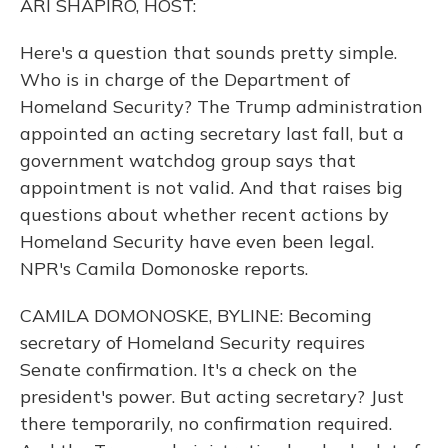
ARI SHAPIRO, HOST:
Here's a question that sounds pretty simple.
Who is in charge of the Department of
Homeland Security? The Trump administration
appointed an acting secretary last fall, but a
government watchdog group says that
appointment is not valid. And that raises big
questions about whether recent actions by
Homeland Security have even been legal.
NPR's Camila Domonoske reports.
CAMILA DOMONOSKE, BYLINE: Becoming
secretary of Homeland Security requires
Senate confirmation. It's a check on the
president's power. But acting secretary? Just
there temporarily, no confirmation required.