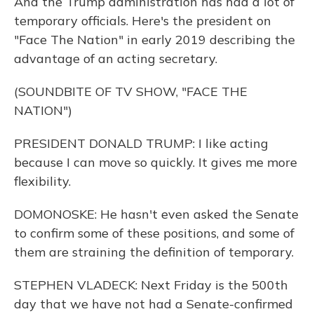
And the Trump administration has had a lot of
temporary officials. Here's the president on
"Face The Nation" in early 2019 describing the
advantage of an acting secretary.
(SOUNDBITE OF TV SHOW, "FACE THE
NATION")
PRESIDENT DONALD TRUMP: I like acting
because I can move so quickly. It gives me more
flexibility.
DOMONOSKE: He hasn't even asked the Senate
to confirm some of these positions, and some of
them are straining the definition of temporary.
STEPHEN VLADECK: Next Friday is the 500th
day that we have not had a Senate-confirmed