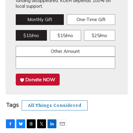
funding disappeared, KUER depends 100% on
local support.
Monthly Gift
One-Time Gift
$10/mo
$15/mo
$25/mo
Other Amount
Donate NOW
Tags
All Things Considered
F
B
T
T
L
E