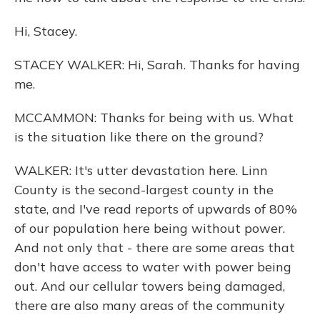
Hi, Stacey.
STACEY WALKER: Hi, Sarah. Thanks for having
me.
MCCAMMON: Thanks for being with us. What
is the situation like there on the ground?
WALKER: It's utter devastation here. Linn
County is the second-largest county in the
state, and I've read reports of upwards of 80%
of our population here being without power.
And not only that - there are some areas that
don't have access to water with power being
out. And our cellular towers being damaged,
there are also many areas of the community