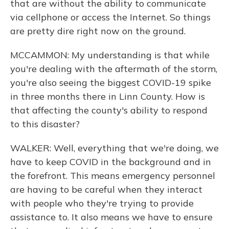
that are without the ability to communicate
via cellphone or access the Internet. So things
are pretty dire right now on the ground.
MCCAMMON: My understanding is that while
you're dealing with the aftermath of the storm,
you're also seeing the biggest COVID-19 spike
in three months there in Linn County. How is
that affecting the county's ability to respond
to this disaster?
WALKER: Well, everything that we're doing, we
have to keep COVID in the background and in
the forefront. This means emergency personnel
are having to be careful when they interact
with people who they're trying to provide
assistance to. It also means we have to ensure