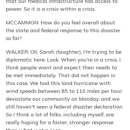
that our medical infrastructure has access to
power. So it is a crisis within a crisis.
MCCAMMON: How do you feel overall about
the state and federal response to this disaster
so far?
WALKER: Oh, Sarah (laughter), I'm trying to be
diplomatic here. Look. When you're in a crisis, I
think people want and expect their needs to
be met immediately. That did not happen in
this case. We had this land hurricane with
wind speeds between 85 to 110 miles per hour
devastate our community on Monday, and we
still haven't seen a federal disaster declaration.
So I think a lot of folks, including myself, are
really hoping for a faster, stronger response