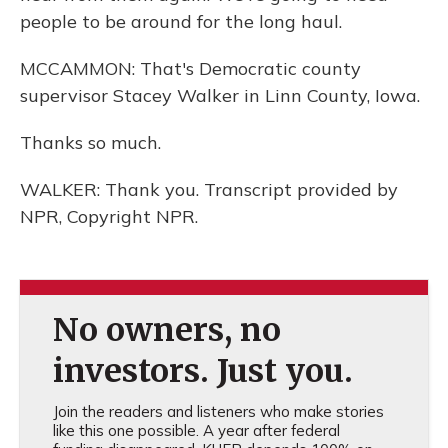
people to be around for the long haul.
MCCAMMON: That's Democratic county
supervisor Stacey Walker in Linn County, Iowa.
Thanks so much.
WALKER: Thank you. Transcript provided by
NPR, Copyright NPR.
No owners, no
investors. Just you.
Join the readers and listeners who make stories
like this one possible. A year after federal