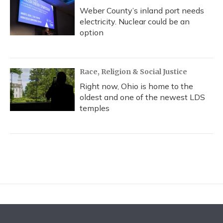
Weber County’s inland port needs
electricity. Nuclear could be an
option
Race, Religion & Social Justice
Right now, Ohio is home to the
oldest and one of the newest LDS
temples