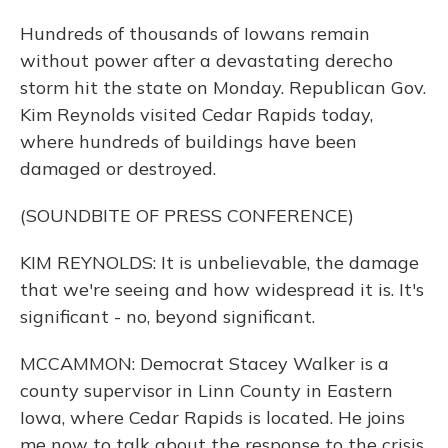
Hundreds of thousands of Iowans remain
without power after a devastating derecho
storm hit the state on Monday. Republican Gov.
Kim Reynolds visited Cedar Rapids today,
where hundreds of buildings have been
damaged or destroyed.
(SOUNDBITE OF PRESS CONFERENCE)
KIM REYNOLDS: It is unbelievable, the damage
that we're seeing and how widespread it is. It's
significant - no, beyond significant.
MCCAMMON: Democrat Stacey Walker is a
county supervisor in Linn County in Eastern
Iowa, where Cedar Rapids is located. He joins
me now to talk about the response to the crisis.