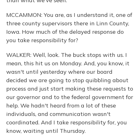
than what we've seen.
MCCAMMON: You are, as I understand it, one of
three county supervisors there in Linn County,
Iowa. How much of the delayed response do
you take responsibility for?
WALKER: Well, look. The buck stops with us. I
mean, this hit us on Monday. And, you know, it
wasn't until yesterday where our board
decided we are going to stop quibbling about
process and just start making these requests to
our governor and to the federal government for
help. We hadn't heard from a lot of these
individuals, and communication wasn't
coordinated. And I take responsibility for, you
know, waiting until Thursday.