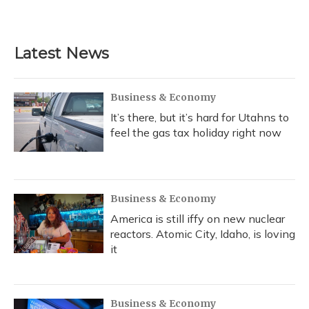
a
l
h
w
i
m
c
u
r
i
n
a
e
e
e
t
k
i
b
s
a
t
e
l
Latest News
o
k
d
e
d
o
y
s
r
I
k
n
Business & Economy
It’s there, but it’s hard for Utahns to
feel the gas tax holiday right now
Business & Economy
America is still iffy on new nuclear
reactors. Atomic City, Idaho, is loving
it
Business & Economy