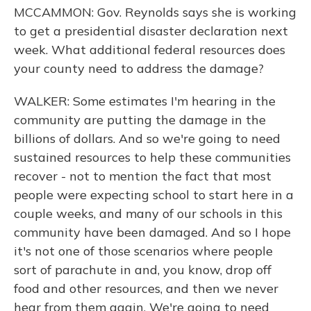
MCCAMMON: Gov. Reynolds says she is working
to get a presidential disaster declaration next
week. What additional federal resources does
your county need to address the damage?
WALKER: Some estimates I'm hearing in the
community are putting the damage in the
billions of dollars. And so we're going to need
sustained resources to help these communities
recover - not to mention the fact that most
people were expecting school to start here in a
couple weeks, and many of our schools in this
community have been damaged. And so I hope
it's not one of those scenarios where people
sort of parachute in and, you know, drop off
food and other resources, and then we never
hear from them again. We're going to need