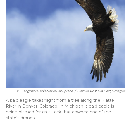
RJ Sangosti/MediaNews Group/The
/
Denver Post Via Getty Images
A bald eagle takes flight from a tree along the Platte
River in Denver, Colorado. In Michigan, a bald eagle is
being blamed for an attack that downed one of the
state's drones.