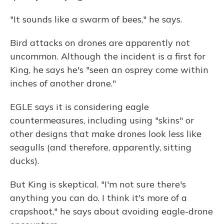
"It sounds like a swarm of bees," he says.
Bird attacks on drones are apparently not
uncommon. Although the incident is a first for
King, he says he's "seen an osprey come within
inches of another drone."
EGLE says it is considering eagle
countermeasures, including using "skins" or
other designs that make drones look less like
seagulls (and therefore, apparently, sitting
ducks).
But King is skeptical. "I'm not sure there's
anything you can do. I think it's more of a
crapshoot," he says about avoiding eagle-drone