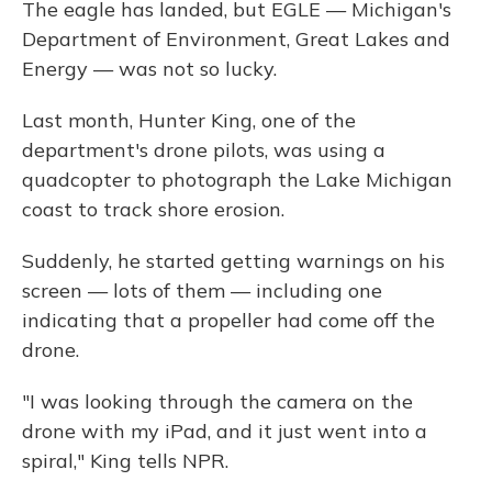
The eagle has landed, but EGLE — Michigan's
Department of Environment, Great Lakes and
Energy — was not so lucky.
Last month, Hunter King, one of the
department's drone pilots, was using a
quadcopter to photograph the Lake Michigan
coast to track shore erosion.
Suddenly, he started getting warnings on his
screen — lots of them — including one
indicating that a propeller had come off the
drone.
"I was looking through the camera on the
drone with my iPad, and it just went into a
spiral," King tells NPR.