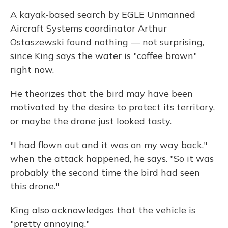
A kayak-based search by EGLE Unmanned
Aircraft Systems coordinator Arthur
Ostaszewski found nothing — not surprising,
since King says the water is "coffee brown"
right now.
He theorizes that the bird may have been
motivated by the desire to protect its territory,
or maybe the drone just looked tasty.
"I had flown out and it was on my way back,"
when the attack happened, he says. "So it was
probably the second time the bird had seen
this drone."
King also acknowledges that the vehicle is
"pretty annoying."