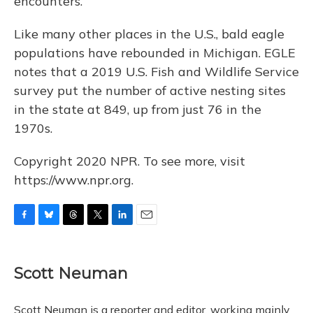
encounters.
Like many other places in the U.S., bald eagle
populations have rebounded in Michigan. EGLE
notes that a 2019 U.S. Fish and Wildlife Service
survey put the number of active nesting sites
in the state at 849, up from just 76 in the
1970s.
Copyright 2020 NPR. To see more, visit
https://www.npr.org.
F
B
T
T
L
E
a
l
h
w
i
m
c
u
r
i
n
a
e
e
e
t
k
i
Scott Neuman
b
s
a
t
e
l
o
k
d
e
d
o
y
s
r
I
Scott Neuman is a reporter and editor, working mainly