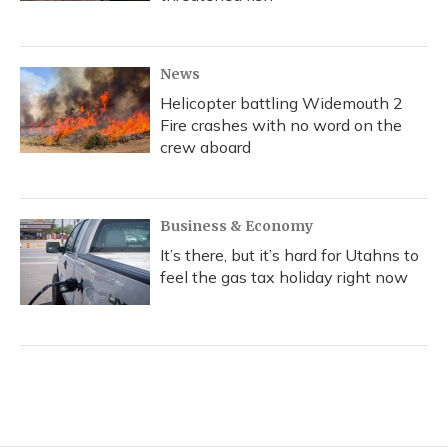
News
Helicopter battling Widemouth 2
Fire crashes with no word on the
crew aboard
Business & Economy
It’s there, but it’s hard for Utahns to
feel the gas tax holiday right now