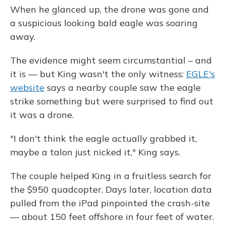
When he glanced up, the drone was gone and
a suspicious looking bald eagle was soaring
away.
The evidence might seem circumstantial – and
it is — but King wasn't the only witness:
EGLE's
website
says a nearby couple saw the eagle
strike something but were surprised to find out
it was a drone.
"I don't think the eagle actually grabbed it,
maybe a talon just nicked it," King says.
The couple helped King in a fruitless search for
the $950 quadcopter. Days later, location data
pulled from the iPad pinpointed the crash-site
— about 150 feet offshore in four feet of water.