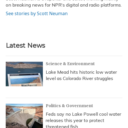
k
n
on breaking news for NPR's digital and radio platforms.
See stories by Scott Neuman
Latest News
Science & Environment
Lake Mead hits historic low water
level as Colorado River struggles
Politics & Government
Feds say no Lake Powell cool water
releases this year to protect
threatened fish