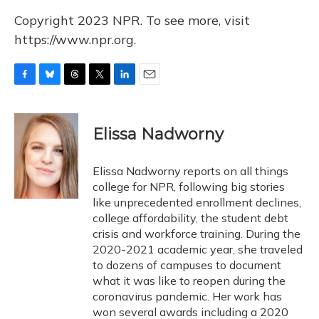
Copyright 2023 NPR. To see more, visit
https://www.npr.org.
F
B
T
T
L
E
a
l
h
w
i
m
c
u
r
i
n
a
e
e
e
t
k
i
Elissa Nadworny
b
s
a
t
e
l
o
k
d
e
d
o
y
s
r
I
Elissa Nadworny reports on all things
k
n
college for NPR, following big stories
like unprecedented enrollment declines,
college affordability, the student debt
crisis and workforce training. During the
2020-2021 academic year, she traveled
to dozens of campuses to document
what it was like to reopen during the
coronavirus pandemic. Her work has
won several awards including a 2020