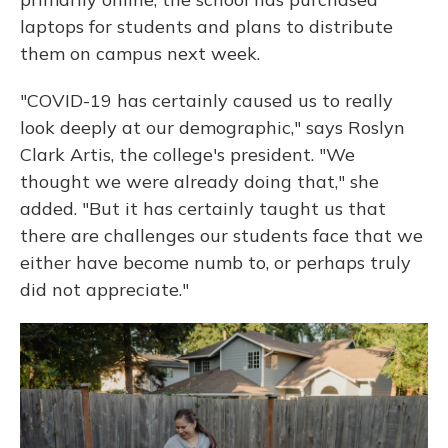
laptops for students and plans to distribute
them on campus next week.
"COVID-19 has certainly caused us to really
look deeply at our demographic," says Roslyn
Clark Artis, the college's president. "We
thought we were already doing that," she
added. "But it has certainly taught us that
there are challenges our students face that we
either have become numb to, or perhaps truly
did not appreciate."