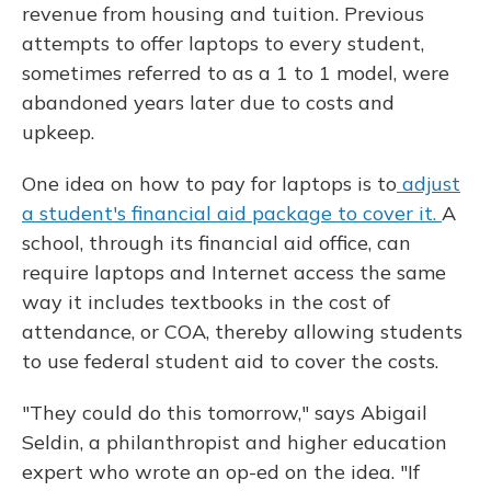
revenue from housing and tuition. Previous
attempts to offer laptops to every student,
sometimes referred to as a 1 to 1 model, were
abandoned years later due to costs and
upkeep.
One idea on how to pay for laptops is to
adjust
a student's financial aid package to cover it.
A
school, through its financial aid office, can
require laptops and Internet access the same
way it includes textbooks in the cost of
attendance, or COA, thereby allowing students
to use federal student aid to cover the costs.
"They could do this tomorrow," says Abigail
Seldin, a philanthropist and higher education
expert who wrote an op-ed on the idea. "If