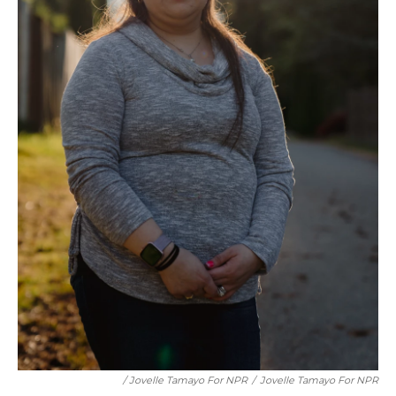
/ Jovelle Tamayo For NPR
/
Jovelle Tamayo For NPR