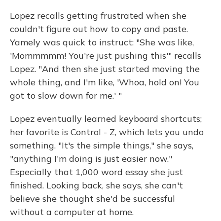
Lopez recalls getting frustrated when she
couldn't figure out how to copy and paste.
Yamely was quick to instruct: "She was like,
'Mommmmm! You're just pushing this'" recalls
Lopez. "And then she just started moving the
whole thing, and I'm like, 'Whoa, hold on! You
got to slow down for me.' "
Lopez eventually learned keyboard shortcuts;
her favorite is Control - Z, which lets you undo
something. "It's the simple things," she says,
"anything I'm doing is just easier now."
Especially that 1,000 word essay she just
finished. Looking back, she says, she can't
believe she thought she'd be successful
without a computer at home.