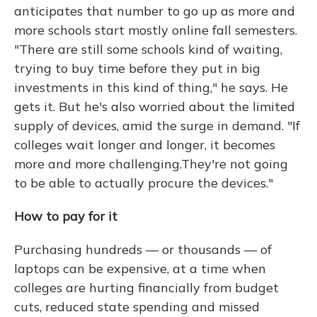
anticipates that number to go up as more and
more schools start mostly online fall semesters.
"There are still some schools kind of waiting,
trying to buy time before they put in big
investments in this kind of thing," he says. He
gets it. But he's also worried about the limited
supply of devices, amid the surge in demand. "If
colleges wait longer and longer, it becomes
more and more challenging.They're not going
to be able to actually procure the devices."
How to pay for it
Purchasing hundreds — or thousands — of
laptops can be expensive, at a time when
colleges are hurting financially from budget
cuts, reduced state spending and missed