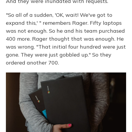
And they were inundated with requests.
"So all of a sudden, 'OK, wait! We've got to
expand this,' " remembers Rager. Fifty laptops
was not enough. So he and his team purchased
400 more. Rager thought that was enough. He
was wrong. "That initial four hundred were just
gone. They were just gobbled up." So they
ordered another 700.