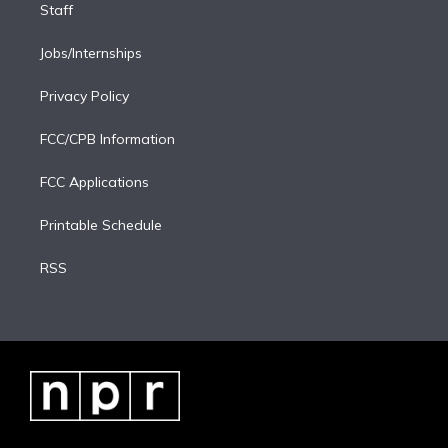
Staff
Jobs/Internships
Privacy Policy
FCC/CPB Information
FCC Applications
Printable Schedule
RSS