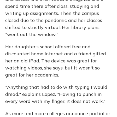
spend time there after class, studying and
writing up assignments. Then the campus
closed due to the pandemic and her classes
shifted to strictly virtual. Her library plans
"went out the window."
Her daughter's school offered free and
discounted home Internet and a friend gifted
her an old iPad. The device was great for
watching videos, she says, but it wasn't so
great for her academics.
"Anything that had to do with typing I would
dread," explains Lopez. "Having to punch in
every word with my finger, it does not work."
As more and more colleges announce partial or