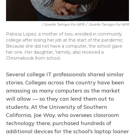
/ Jovelle Tamayo For NPR
/
Jovelle Tamayo For NPR
Patricia Lopez, a mother of two, enrolled in community
college after losing her job at the start of the pandemic.
Because she did not have a computer, the school gave
her one. Her daughter, Yamely, also received a
Chromebook from school.
Several college IT professionals shared similar
stories. Colleges across the country have been
amassing as many computers as the market
will allow — so they can lend them out to
students. At the University of Southern
California, Joe Way, who oversees classroom
technology there, purchased hundreds of
additional devices for the school's laptop loaner