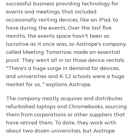
successful business providing technology for
events and meetings, that included
occasionally renting devices, like an iPad, to
have during the events. Over the last five
months, the events space hasn't been as
lucrative as it once was, so Aistrope's company,
called Meeting Tomorrow, made an essential
pivot: They went all in on those device rentals.
"There's a huge surge in demand for devices,
and universities and K-12 schools were a huge
market for us, " explains Aistrope.
The company mostly acquires and distributes
refurbished laptops and Chromebooks, sourcing
them from corporations or other suppliers that
have retired them. To date, they work with
about two dozen universities, but Aistrope