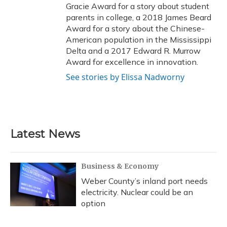
Gracie Award for a story about student
parents in college, a 2018 James Beard
Award for a story about the Chinese-
American population in the Mississippi
Delta and a 2017 Edward R. Murrow
Award for excellence in innovation.
See stories by Elissa Nadworny
Latest News
Business & Economy
Weber County’s inland port needs
electricity. Nuclear could be an
option