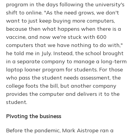
program in the days following the university's
shift to online. "As the need grows, we don't
want to just keep buying more computers,
because then what happens when there is a
vaccine, and now we're stuck with 600
computers that we have nothing to do with,"
he told me in July. Instead, the school brought
in a separate company to manage a long-term
laptop loaner program for students. For those
who pass the student needs assessment, the
college foots the bill, but another company
provides the computer and delivers it to the
student.
Pivoting the business
Before the pandemic, Mark Aistrope ran a