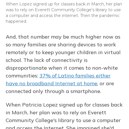
When Lopez signed up for classes back in March, her plan
was to rely on Everett Community College's library to use
a computer and access the internet. Then the pandemic
happened.
And, that number may be much higher now as
so many families are sharing devices to work
remotely or to keep younger children in virtual
school. The lack of connectivity is
disproportionate when it comes to non-white
communities:
37% of Latino families either
have no broadband Internet at home
, or are
connected only through a smartphone.
When Patricia Lopez signed up for classes back
in March, her plan was to rely on Everett
Community College's library to use a computer
and access the Internet. She imagined she'd