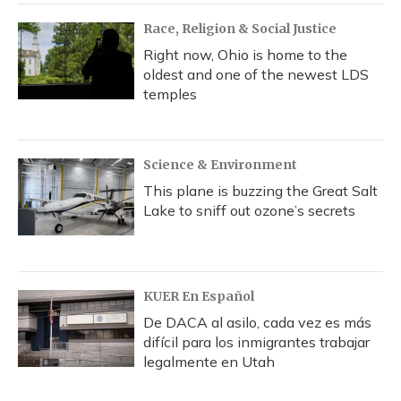
Race, Religion & Social Justice
Right now, Ohio is home to the
oldest and one of the newest LDS
temples
Science & Environment
This plane is buzzing the Great Salt
Lake to sniff out ozone’s secrets
KUER En Español
De DACA al asilo, cada vez es más
difícil para los inmigrantes trabajar
legalmente en Utah