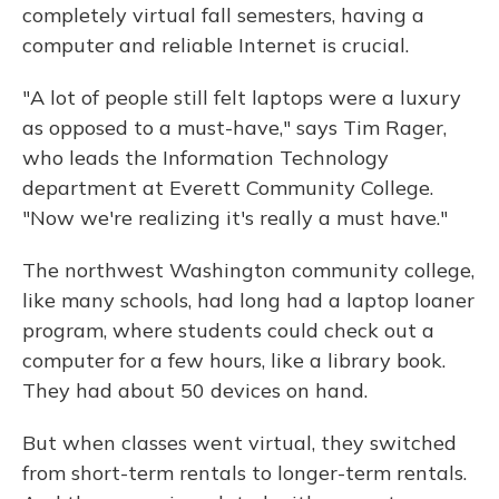
completely virtual fall semesters, having a
computer and reliable Internet is crucial.
"A lot of people still felt laptops were a luxury
as opposed to a must-have," says Tim Rager,
who leads the Information Technology
department at Everett Community College.
"Now we're realizing it's really a must have."
The northwest Washington community college,
like many schools, had long had a laptop loaner
program, where students could check out a
computer for a few hours, like a library book.
They had about 50 devices on hand.
But when classes went virtual, they switched
from short-term rentals to longer-term rentals.