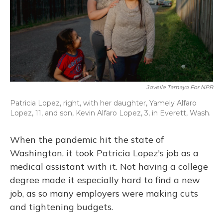
Jovelle Tamayo For NPR
Patricia Lopez, right, with her daughter, Yamely Alfaro
Lopez, 11, and son, Kevin Alfaro Lopez, 3, in Everett, Wash.
When the pandemic hit the state of
Washington, it took Patricia Lopez's job as a
medical assistant with it. Not having a college
degree made it especially hard to find a new
job, as so many employers were making cuts
and tightening budgets.