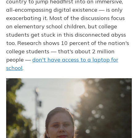
country to jump headfirst into an immersive,
all-encompassing digital existence — is only
exacerbating it. Most of the discussions focus
on elementary school children, but college
students get stuck in this disconnected abyss
too. Research shows 10 percent of the nation's
college students — that's about 2 million
people —
don't have access to a laptop for
school
.