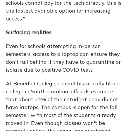
schools cannot pay for the tech directly, this is
the fastest available option for increasing
access."
Surfacing realities
Even for schools attempting in-person
semesters, access to a laptop can ensure they
don't fall behind if they have to quarantine or
isolate due to positive COVID tests.
At Benedict College, a small historically black
college in South Carolina, officials estimate
that about 24% of their student body do not
have laptops. The campus is open for the fall
semester, with most of the students already
moved in. Even though classes won't be
primarily online, the school has purchased