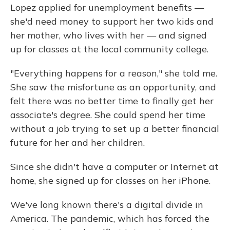
Lopez applied for unemployment benefits —
she'd need money to support her two kids and
her mother, who lives with her — and signed
up for classes at the local community college.
"Everything happens for a reason," she told me.
She saw the misfortune as an opportunity, and
felt there was no better time to finally get her
associate's degree. She could spend her time
without a job trying to set up a better financial
future for her and her children.
Since she didn't have a computer or Internet at
home, she signed up for classes on her iPhone.
We've long known there's a digital divide in
America. The pandemic, which has forced the