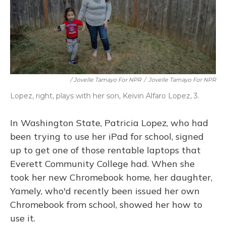
/ Jovelle Tamayo For NPR
/
Jovelle Tamayo For NPR
Lopez, right, plays with her son, Keivin Alfaro Lopez, 3.
In Washington State, Patricia Lopez, who had
been trying to use her iPad for school, signed
up to get one of those rentable laptops that
Everett Community College had. When she
took her new Chromebook home, her daughter,
Yamely, who'd recently been issued her own
Chromebook from school, showed her how to
use it.