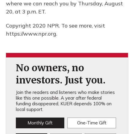
where we can reach you by Thursday, August
20, at 3 p.m. ET.
Copyright 2020 NPR. To see more, visit
https://www.npr.org.
No owners, no
investors. Just you.
Join the readers and listeners who make stories
like this one possible. A year after federal
funding disappeared, KUER depends 100% on
local support.
Monthly Gift
One-Time Gift