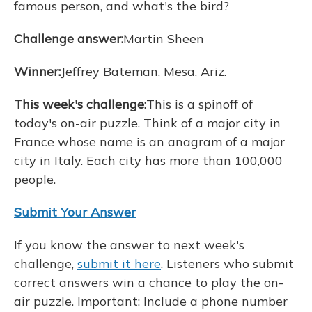
famous person, and what's the bird?
Challenge answer:
Martin Sheen
Winner:
Jeffrey Bateman, Mesa, Ariz.
This week's challenge:
This is a spinoff of
today's on-air puzzle. Think of a major city in
France whose name is an anagram of a major
city in Italy. Each city has more than 100,000
people.
Submit Your Answer
If you know the answer to next week's
challenge,
submit it here
. Listeners who submit
correct answers win a chance to play the on-
air puzzle. Important: Include a phone number