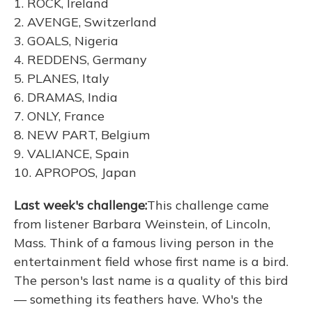
1. ROCK, Ireland
2. AVENGE, Switzerland
3. GOALS, Nigeria
4. REDDENS, Germany
5. PLANES, Italy
6. DRAMAS, India
7. ONLY, France
8. NEW PART, Belgium
9. VALIANCE, Spain
10. APROPOS, Japan
Last week's challenge:
This challenge came
from listener Barbara Weinstein, of Lincoln,
Mass. Think of a famous living person in the
entertainment field whose first name is a bird.
The person's last name is a quality of this bird
— something its feathers have. Who's the