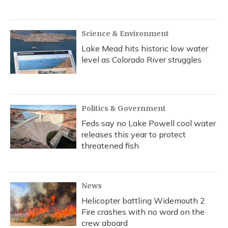
Science & Environment
Lake Mead hits historic low water
level as Colorado River struggles
Politics & Government
Feds say no Lake Powell cool water
releases this year to protect
threatened fish
News
Helicopter battling Widemouth 2
Fire crashes with no word on the
crew aboard