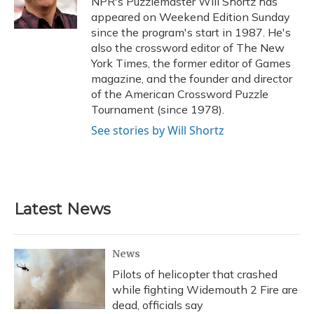
NPR's Puzzlemaster Will Shortz has
k
n
appeared on Weekend Edition Sunday
since the program's start in 1987. He's
also the crossword editor of The New
York Times, the former editor of Games
magazine, and the founder and director
of the American Crossword Puzzle
Tournament (since 1978).
See stories by Will Shortz
Latest News
News
Pilots of helicopter that crashed
while fighting Widemouth 2 Fire are
dead, officials say