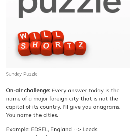
Sunday Puzzle
On-air challenge:
Every answer today is the
name of a major foreign city that is not the
capital of its country. I'll give you anagrams.
You name the cities.
Example: EDSEL, England --> Leeds