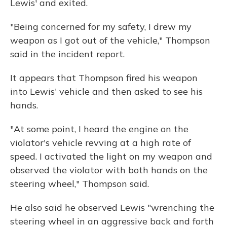
Lewis' and exited.
"Being concerned for my safety, I drew my
weapon as I got out of the vehicle," Thompson
said in the incident report.
It appears that Thompson fired his weapon
into Lewis' vehicle and then asked to see his
hands.
"At some point, I heard the engine on the
violator's vehicle revving at a high rate of
speed. I activated the light on my weapon and
observed the violator with both hands on the
steering wheel," Thompson said.
He also said he observed Lewis "wrenching the
steering wheel in an aggressive back and forth