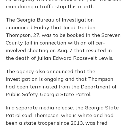
man during a traffic stop this month.
The Georgia Bureau of Investigation
announced Friday that Jacob Gordon
Thompson, 27, was to be booked in the Screven
County Jail in connection with an officer-
involved shooting on Aug. 7 that resulted in
the death of Julian Edward Roosevelt Lewis.
The agency also announced that the
investigation is ongoing and that Thompson
had been terminated from the Department of
Public Safety, Georgia State Patrol.
In a separate media release, the Georgia State
Patrol said Thompson, who is white and had
been a state trooper since 2013, was fired