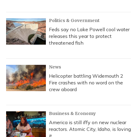
Politics & Government
Feds say no Lake Powell cool water
releases this year to protect
threatened fish
News
Helicopter battling Widemouth 2
Fire crashes with no word on the
crew aboard
Business & Economy
America is still iffy on new nuclear
reactors. Atomic City, Idaho, is loving
it