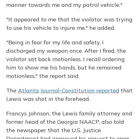
manner towards me and my patrol vehicle."
"It appeared to me that the violator was trying
to use his vehicle to injure me," he added.
"Being in fear for my life and safety, I
discharged my weapon once. After I fired, the
violator sat back motionless. I recall ordering
him to show me his hands, but he remained
motionless," the report said.
The
Atlanta Journal-Constitution reported
that
Lewis was shot in the forehead.
Francys Johnson, the Lewis family attorney and
former head of the Georgia NAACP, also told
the
newspaper that the U.S. Justice
Department had approved his request to open