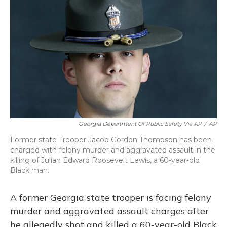
o
y
s
r
I
k
n
Georgia Department Of Public Safety Via AP
/
AP
Former state Trooper Jacob Gordon Thompson has been
charged with felony murder and aggravated assault in the
killing of Julian Edward Roosevelt Lewis, a 60-year-old
Black man.
A former Georgia state trooper is facing felony
murder and aggravated assault charges after
he allegedly shot and killed a 60-year-old Black