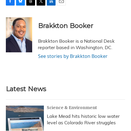
F
B
T
T
L
E
a
l
h
w
i
m
c
u
r
i
n
a
e
e
e
t
k
i
Brakkton Booker
b
s
a
t
e
l
o
k
d
e
d
o
y
s
r
I
Brakkton Booker is a National Desk
k
n
reporter based in Washington, DC.
See stories by Brakkton Booker
Latest News
Science & Environment
Lake Mead hits historic low water
level as Colorado River struggles