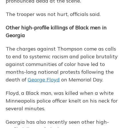
pronounced dead at the scene.
The trooper was not hurt, officials said.
Other high-profile killings of Black men in
Georgia
The charges against Thompson come as calls
to end to systemic racism and police brutality
against communities of color have led to
months-long national protests following the
death of
George Floyd
on Memorial Day.
Floyd, a Black man, was killed when a white
Minneapolis police officer knelt on his neck for
several minutes.
Georgia has also recently seen other high-