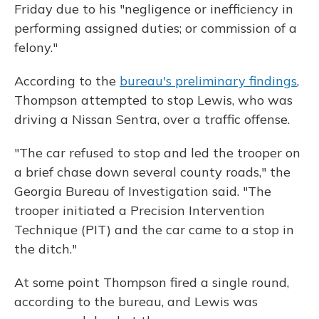
Friday due to his "negligence or inefficiency in
performing assigned duties; or commission of a
felony."
According to the
bureau's preliminary findings
,
Thompson attempted to stop Lewis, who was
driving a Nissan Sentra, over a traffic offense.
"The car refused to stop and led the trooper on
a brief chase down several county roads," the
Georgia Bureau of Investigation said. "The
trooper initiated a Precision Intervention
Technique (PIT) and the car came to a stop in
the ditch."
At some point Thompson fired a single round,
according to the bureau, and Lewis was