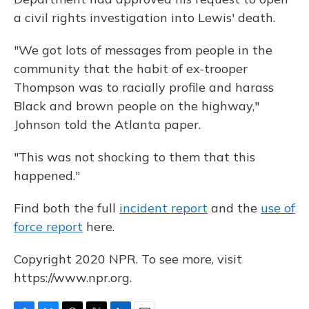
a civil rights investigation into Lewis' death.
"We got lots of messages from people in the
community that the habit of ex-trooper
Thompson was to racially profile and harass
Black and brown people on the highway,"
Johnson told the Atlanta paper.
"This was not shocking to them that this
happened."
Find both the full
incident report
and the
use of
force report
here.
Copyright 2020 NPR. To see more, visit
https://www.npr.org.