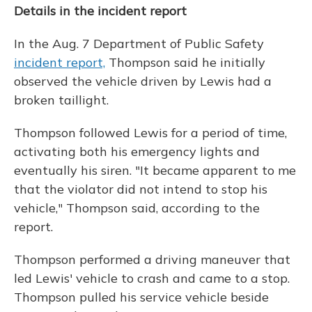
Details in the incident report
In the Aug. 7 Department of Public Safety
incident report,
Thompson said he initially
observed the vehicle driven by Lewis had a
broken taillight.
Thompson followed Lewis for a period of time,
activating both his emergency lights and
eventually his siren. "It became apparent to me
that the violator did not intend to stop his
vehicle," Thompson said, according to the
report.
Thompson performed a driving maneuver that
led Lewis' vehicle to crash and came to a stop.
Thompson pulled his service vehicle beside