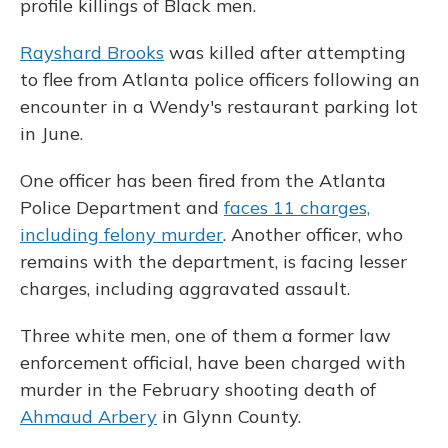
profile killings of Black men.
Rayshard Brooks
was killed after attempting
to flee from Atlanta police officers following an
encounter in a Wendy's restaurant parking lot
in June.
One officer has been fired from the Atlanta
Police Department and
faces 11 charges,
including felony murder
. Another officer, who
remains with the department, is facing lesser
charges, including aggravated assault.
Three white men, one of them a former law
enforcement official, have been charged with
murder in the February shooting death of
Ahmaud Arbery
in Glynn County.