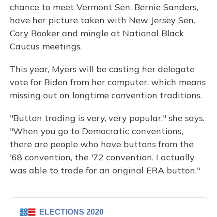
chance to meet Vermont Sen. Bernie Sanders,
have her picture taken with New Jersey Sen.
Cory Booker and mingle at National Black
Caucus meetings.
This year, Myers will be casting her delegate
vote for Biden from her computer, which means
missing out on longtime convention traditions.
"Button trading is very, very popular," she says.
"When you go to Democratic conventions,
there are people who have buttons from the
'68 convention, the '72 convention. I actually
was able to trade for an original ERA button."