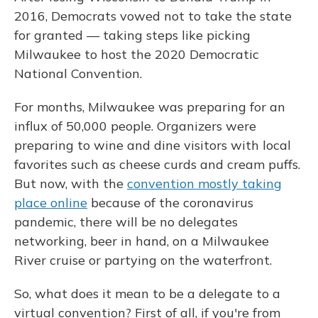
2016, Democrats vowed not to take the state
for granted — taking steps like picking
Milwaukee to host the 2020 Democratic
National Convention.
For months, Milwaukee was preparing for an
influx of 50,000 people. Organizers were
preparing to wine and dine visitors with local
favorites such as cheese curds and cream puffs.
But now, with the
convention mostly taking
place online
because of the coronavirus
pandemic, there will be no delegates
networking, beer in hand, on a Milwaukee
River cruise or partying on the waterfront.
So, what does it mean to be a delegate to a
virtual convention? First of all, if you're from