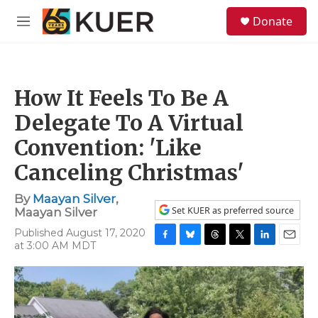
Skip to main content
S
Donate
e
M
a
e
r
n
c
u
h
How It Feels To Be A
u
e
Delegate To A Virtual
r
y
Convention: 'Like
Canceling Christmas'
By
Maayan Silver
,
Set KUER as preferred source
Maayan Silver
Published August 17, 2020
at 3:00 AM MDT
F
B
T
T
L
E
a
l
h
w
i
m
c
u
r
i
n
a
e
e
e
t
k
i
b
s
a
t
e
l
o
k
d
e
d