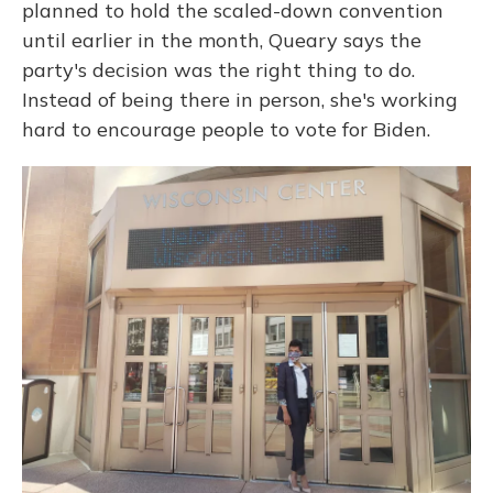
planned to hold the scaled-down convention
until earlier in the month, Queary says the
party's decision was the right thing to do.
Instead of being there in person, she's working
hard to encourage people to vote for Biden.