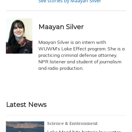
See stories by Maayan Silver
Maayan Silver
Maayan Silver is an intern with
WUWM's Lake Effect program. She is a
practicing criminal defense attorney,
NPR listener and student of journalism
and radio production.
Latest News
Science & Environment