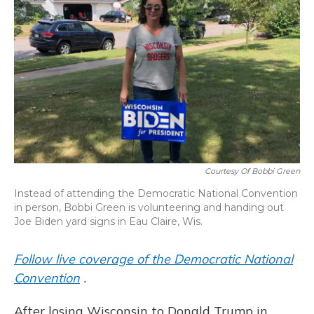
o
y
s
r
I
k
n
Courtesy Of Bobbi Green
Instead of attending the Democratic National Convention
in person, Bobbi Green is volunteering and handing out
Joe Biden yard signs in Eau Claire, Wis.
Follow live coverage of the Democratic National
Convention
.
After losing Wisconsin to Donald Trump in