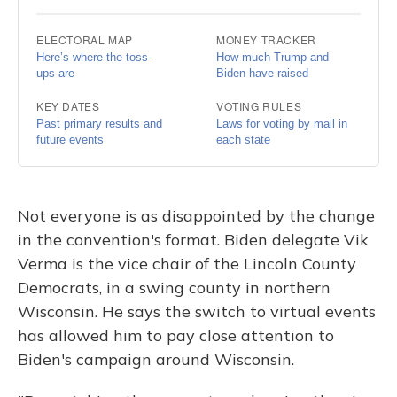
Not everyone is as disappointed by the change
in the convention's format. Biden delegate Vik
Verma is the vice chair of the Lincoln County
Democrats, in a swing county in northern
Wisconsin. He says the switch to virtual events
has allowed him to pay close attention to
Biden's campaign around Wisconsin.