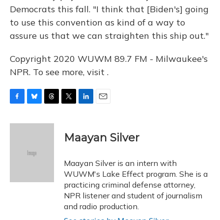
Democrats this fall. "I think that [Biden's] going
to use this convention as kind of a way to
assure us that we can straighten this ship out."
Copyright 2020 WUWM 89.7 FM - Milwaukee's
NPR. To see more, visit .
F
B
T
T
L
E
a
l
h
w
i
m
c
u
r
i
n
a
e
e
e
t
k
i
Maayan Silver
b
s
a
t
e
l
o
k
d
e
d
o
y
s
r
I
Maayan Silver is an intern with
k
n
WUWM's Lake Effect program. She is a
practicing criminal defense attorney,
NPR listener and student of journalism
and radio production.