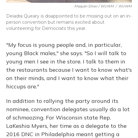
Maayan Silver / WUWM
/
WUWM
Deiadra Queary is disappointed to be missing out on an in-
person convention but remains excited about
volunteering for Democrats this year.
"My focus is young people and, in particular,
young Black males," she says. "So I will talk to
young men I see in the store. I talk to them in
the restaurants because I want to know what's
on their minds, and I want to know what their
hiccups are."
In addition to rallying the party around its
nominee, convention delegates usually do a lot
of schmoozing. For Wisconsin state Rep.
LaKeshia Myers, her time as a delegate to the
2016 DNC in Philadelphia meant getting a