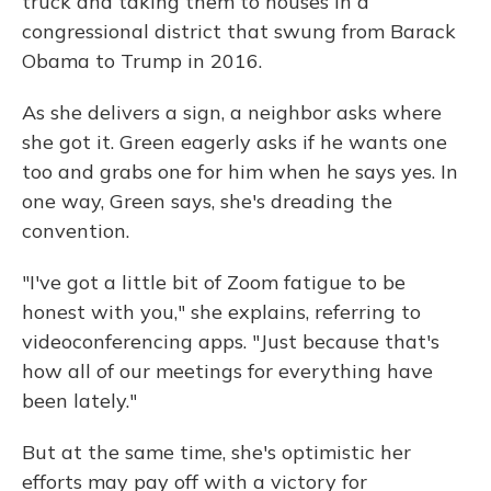
truck and taking them to houses in a
congressional district that swung from Barack
Obama to Trump in 2016.
As she delivers a sign, a neighbor asks where
she got it. Green eagerly asks if he wants one
too and grabs one for him when he says yes. In
one way, Green says, she's dreading the
convention.
"I've got a little bit of Zoom fatigue to be
honest with you," she explains, referring to
videoconferencing apps. "Just because that's
how all of our meetings for everything have
been lately."
But at the same time, she's optimistic her
efforts may pay off with a victory for