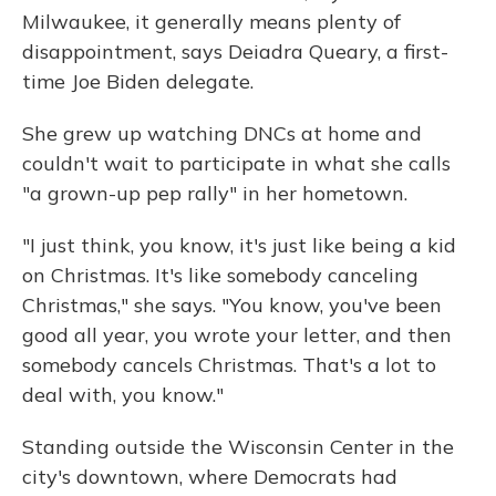
Milwaukee, it generally means plenty of
disappointment, says Deiadra Queary, a first-
time Joe Biden delegate.
She grew up watching DNCs at home and
couldn't wait to participate in what she calls
"a grown-up pep rally" in her hometown.
"I just think, you know, it's just like being a kid
on Christmas. It's like somebody canceling
Christmas," she says. "You know, you've been
good all year, you wrote your letter, and then
somebody cancels Christmas. That's a lot to
deal with, you know."
Standing outside the Wisconsin Center in the
city's downtown, where Democrats had