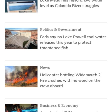
Lake Mead hits historic low water
level as Colorado River struggles
Politics & Government
Feds say no Lake Powell cool water
releases this year to protect
threatened fish
News
Helicopter battling Widemouth 2
Fire crashes with no word on the
crew aboard
Business & Economy