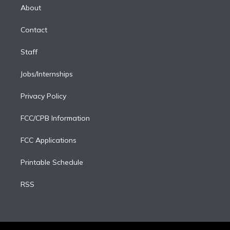
e
a
k
About
d
m
i
Contact
n
Staff
Jobs/Internships
Privacy Policy
FCC/CPB Information
FCC Applications
Printable Schedule
RSS