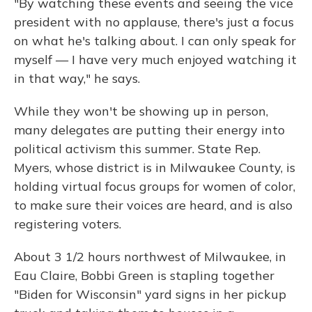
"By watching these events and seeing the vice
president with no applause, there's just a focus
on what he's talking about. I can only speak for
myself — I have very much enjoyed watching it
in that way," he says.
While they won't be showing up in person,
many delegates are putting their energy into
political activism this summer. State Rep.
Myers, whose district is in Milwaukee County, is
holding virtual focus groups for women of color,
to make sure their voices are heard, and is also
registering voters.
About 3 1/2 hours northwest of Milwaukee, in
Eau Claire, Bobbi Green is stapling together
"Biden for Wisconsin" yard signs in her pickup