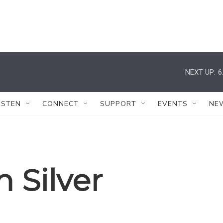
NEXT UP:
6
ISTEN
CONNECT
SUPPORT
EVENTS
NE
 Silver