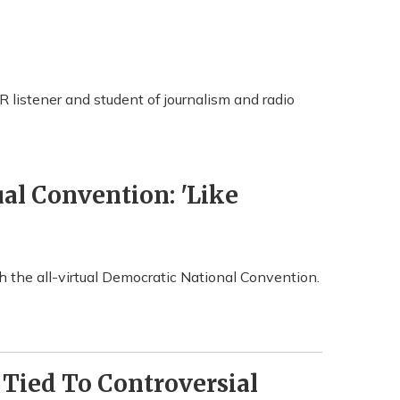
R listener and student of journalism and radio
ual Convention: 'Like
 the all-virtual Democratic National Convention.
Tied To Controversial