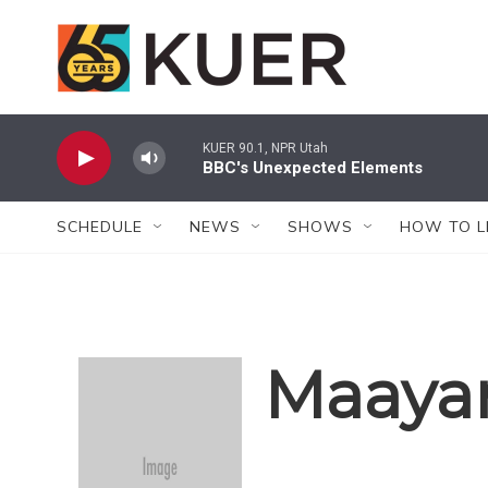
Skip to main content
KUER 90.1, NPR Utah
BBC's Unexpected Elements
SCHEDULE
NEWS
SHOWS
HOW TO L
Maayan