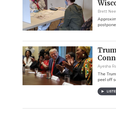
Wisco
Brett Neel
Approxima
postpone 
Trum
Conn
Ayesha Ra
The Trump
peel off 
LIST