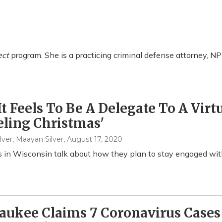
ect
program. She is a practicing criminal defense attorney, NP
t Feels To Be A Delegate To A Virt
ling Christmas'
lver, Maayan Silver
, August 17, 2020
 in Wisconsin talk about how they plan to stay engaged with
ukee Claims 7 Coronavirus Cases 