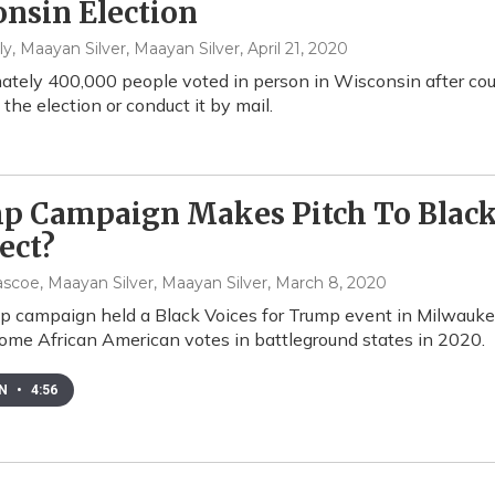
nsin Election
y, Maayan Silver, Maayan Silver
, April 21, 2020
tely 400,000 people voted in person in Wisconsin after co
the election or conduct it by mail.
p Campaign Makes Pitch To Black 
ect?
scoe, Maayan Silver, Maayan Silver
, March 8, 2020
 campaign held a Black Voices for Trump event in Milwaukee
some African American votes in battleground states in 2020.
EN
•
4:56