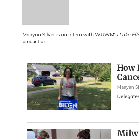
Maayan Silver is an intern with WUWM's
Lake Eff
production.
How I
Cance
Maayan Si
Delegates
Milwa