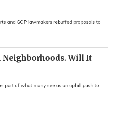
urts and GOP lawmakers rebuffed proposals to
Neighborhoods. Will It
, part of what many see as an uphill push to