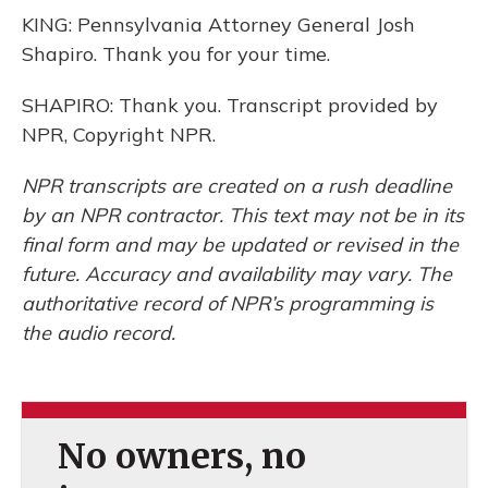
KING: Pennsylvania Attorney General Josh
Shapiro. Thank you for your time.
SHAPIRO: Thank you. Transcript provided by
NPR, Copyright NPR.
NPR transcripts are created on a rush deadline
by an NPR contractor. This text may not be in its
final form and may be updated or revised in the
future. Accuracy and availability may vary. The
authoritative record of NPR’s programming is
the audio record.
No owners, no