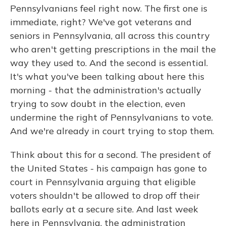
Pennsylvanians feel right now. The first one is
immediate, right? We've got veterans and
seniors in Pennsylvania, all across this country
who aren't getting prescriptions in the mail the
way they used to. And the second is essential.
It's what you've been talking about here this
morning - that the administration's actually
trying to sow doubt in the election, even
undermine the right of Pennsylvanians to vote.
And we're already in court trying to stop them.
Think about this for a second. The president of
the United States - his campaign has gone to
court in Pennsylvania arguing that eligible
voters shouldn't be allowed to drop off their
ballots early at a secure site. And last week
here in Pennsylvania, the administration