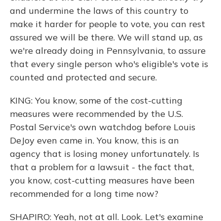
and undermine the laws of this country to
make it harder for people to vote, you can rest
assured we will be there. We will stand up, as
we're already doing in Pennsylvania, to assure
that every single person who's eligible's vote is
counted and protected and secure.
KING: You know, some of the cost-cutting
measures were recommended by the U.S.
Postal Service's own watchdog before Louis
DeJoy even came in. You know, this is an
agency that is losing money unfortunately. Is
that a problem for a lawsuit - the fact that,
you know, cost-cutting measures have been
recommended for a long time now?
SHAPIRO: Yeah, not at all. Look. Let's examine