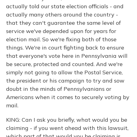
actually told our state election officials - and
actually many others around the country -
that they can't guarantee the same level of
service we've depended upon for years for
election mail. So we're fixing both of those
things. We're in court fighting back to ensure
that everyone's vote here in Pennsylvania will
be secure, protected and counted. And we're
simply not going to allow the Postal Service,
the president or his campaign to try and sow
doubt in the minds of Pennsylvanians or
Americans when it comes to securely voting by
mail.
KING: Can I ask you briefly, what would you be
claiming - if you went ahead with this lawsuit,
which part of that would you be claiming is