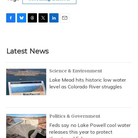
F
B
T
T
L
E
a
l
h
w
i
m
c
u
r
i
n
a
e
e
e
t
k
i
b
s
a
t
e
l
Latest News
o
k
d
e
d
o
y
s
r
I
k
n
Science & Environment
Lake Mead hits historic low water
level as Colorado River struggles
Politics & Government
Feds say no Lake Powell cool water
releases this year to protect