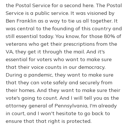
the Postal Service for a second here. The Postal
Service is a public service. It was visioned by
Ben Franklin as a way to tie us all together. It
was central to the founding of this country and
still essential today. You know, for those 80% of
veterans who get their prescriptions from the
VA, they get it through the mail. And it's
essential for voters who want to make sure
that their voice counts in our democracy.
During a pandemic, they want to make sure
that they can vote safely and securely from
their homes. And they want to make sure their
vote's going to count. And I will tell you as the
attorney general of Pennsylvania, I'm already
in court, and I won't hesitate to go back to
ensure that that right is protected.