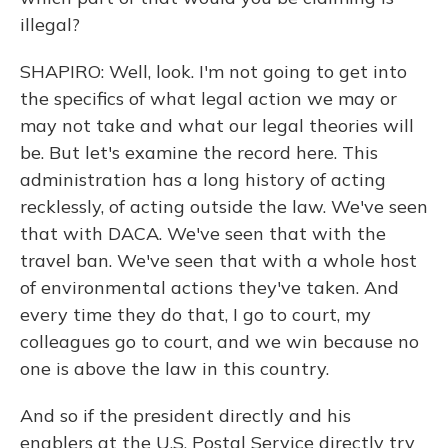
illegal?
SHAPIRO: Well, look. I'm not going to get into
the specifics of what legal action we may or
may not take and what our legal theories will
be. But let's examine the record here. This
administration has a long history of acting
recklessly, of acting outside the law. We've seen
that with DACA. We've seen that with the
travel ban. We've seen that with a whole host
of environmental actions they've taken. And
every time they do that, I go to court, my
colleagues go to court, and we win because no
one is above the law in this country.
And so if the president directly and his
enablers at the U.S. Postal Service directly try