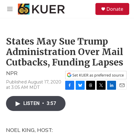
Skip to main content
S
Donate
e
M
a
e
r
n
c
u
h
States May Sue Trump
u
e
Administration Over Mail
r
y
Cutbacks, Funding Lapses
NPR
Set KUER as preferred source
Published August 17, 2020
at 3:05 AM MDT
F
B
T
T
L
E
a
l
h
w
i
m
c
u
r
i
n
a
LISTEN
•
3:57
e
e
e
t
k
i
b
s
a
t
e
l
o
k
d
e
d
o
y
s
r
I
NOEL KING, HOST:
k
n