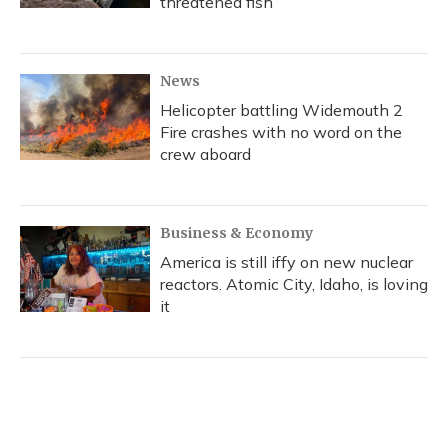
threatened fish
News
Helicopter battling Widemouth 2
Fire crashes with no word on the
crew aboard
Business & Economy
America is still iffy on new nuclear
reactors. Atomic City, Idaho, is loving
it