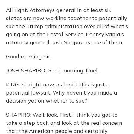
All right. Attorneys general in at least six
states are now working together to potentially
sue the Trump administration over all of what's
going on at the Postal Service. Pennsylvania's
attorney general, Josh Shapiro, is one of them.
Good morning, sir.
JOSH SHAPIRO: Good morning, Noel.
KING: So right now, as I said, this is just a
potential lawsuit. Why haven't you made a
decision yet on whether to sue?
SHAPIRO: Well, look. First, I think you got to
take a step back and look at the real concern
that the American people and certainly