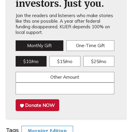
investors. Just you.
Join the readers and listeners who make stories
like this one possible. A year after federal
funding disappeared, KUER depends 100% on
local support.
Monthly Gift
One-Time Gift
$10/mo
$15/mo
$25/mo
Other Amount
Donate NOW
Tags
Morning Edition