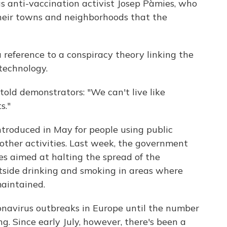
s anti-vaccination activist Josep Pàmies, who
their towns and neighborhoods that the
a reference to a conspiracy theory linking the
 technology.
old demonstrators: "We can't live like
s."
troduced in May for people using public
other activities. Last week, the government
s aimed at halting the spread of the
utside drinking and smoking in areas where
maintained.
onavirus outbreaks in Europe until the number
ing. Since early July, however, there's been a