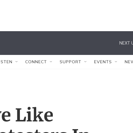
NEXT U
ISTEN
CONNECT
SUPPORT
EVENTS
NE
ve Like