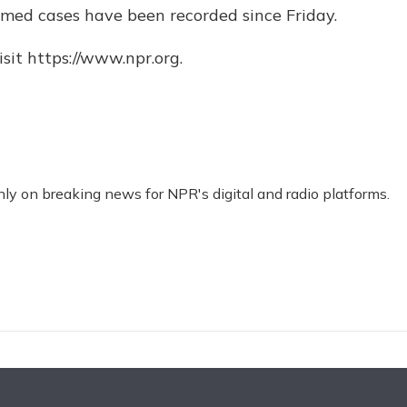
med cases have been recorded since Friday.
sit https://www.npr.org.
nly on breaking news for NPR's digital and radio platforms.