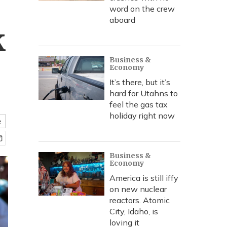
word on the crew
aboard
k
Business &
Economy
It’s there, but it’s
hard for Utahns to
feel the gas tax
holiday right now
e
Business &
Economy
America is still iffy
on new nuclear
reactors. Atomic
City, Idaho, is
loving it