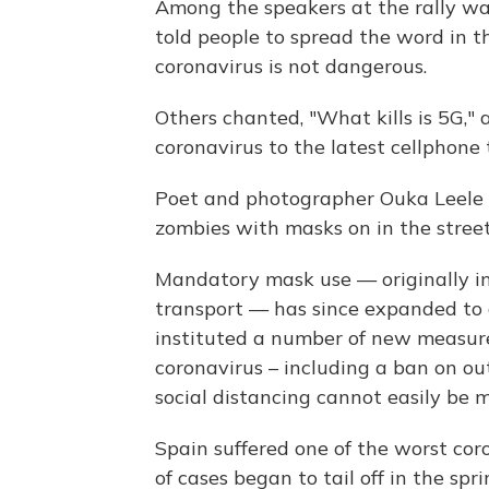
Among the speakers at the rally wa
told people to spread the word in 
coronavirus is not dangerous.
Others chanted, "What kills is 5G," 
coronavirus to the latest cellphone
Poet and photographer Ouka Leele t
zombies with masks on in the street
Mandatory mask use — originally in
transport — has since expanded to 
instituted a number of new measure
coronavirus – including a ban on o
social distancing cannot easily be 
Spain suffered one of the worst cor
of cases began to tail off in the spr