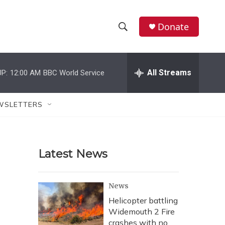
Donate
S
S
e
h
a
r
All Streams
P:
12:00 AM
BBC World Service
o
c
h
w
Q
WSLETTERS
u
S
e
r
e
y
Latest News
a
r
News
c
Helicopter battling
Widemouth 2 Fire
h
crashes with no