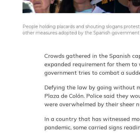
People holding placards and shouting slogans protes
other measures adopted by the Spanish government t
Crowds gathered in the Spanish cap
expanded requirement for them to w
government tries to combat a sudden
Defying the law by going without 
Plaza de Colón. Police said they wou
were overwhelmed by their sheer n
In a country that has witnessed mor
pandemic, some carried signs reading