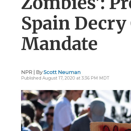
Zombies': Pr
Spain Decry
Mandate
NPR | By
Scott Neuman
Published August 17, 2020 at 3:36 PM MDT