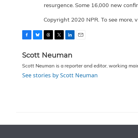
resurgence. Some 16,000 new confir
Copyright 2020 NPR. To see more, vi
F
B
T
T
L
E
a
l
h
w
i
m
c
u
r
i
n
a
Scott Neuman
e
e
e
t
k
i
Scott Neuman is a reporter and editor, working mai
b
s
a
t
e
l
o
k
d
e
d
See stories by Scott Neuman
o
y
s
r
I
k
n