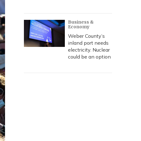
Business &
Economy
Weber County’s
inland port needs
electricity. Nuclear
could be an option