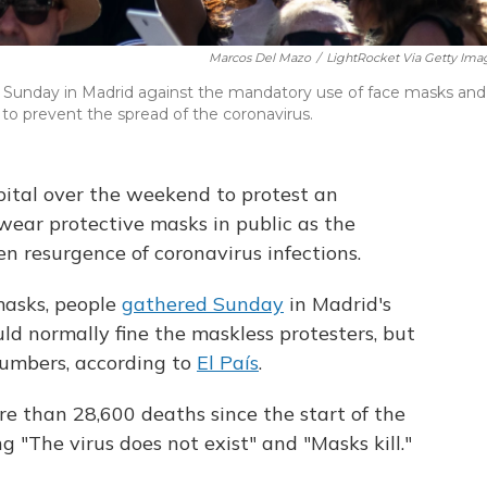
Marcos Del Mazo
/
LightRocket Via Getty Ima
t Sunday in Madrid against the mandatory use of face masks and
o prevent the spread of the coronavirus.
ital over the weekend to protest an
ear protective masks in public as the
 resurgence of coronavirus infections.
masks, people
gathered Sunday
in Madrid's
ld normally fine the maskless protesters, but
umbers, according to
El País
.
e than 28,600 deaths since the start of the
 "The virus does not exist" and "Masks kill."