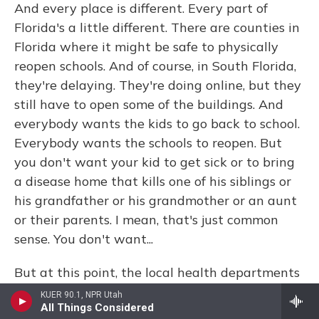
And every place is different. Every part of
Florida's a little different. There are counties in
Florida where it might be safe to physically
reopen schools. And of course, in South Florida,
they're delaying. They're doing online, but they
still have to open some of the buildings. And
everybody wants the kids to go back to school.
Everybody wants the schools to reopen. But
you don't want your kid to get sick or to bring
a disease home that kills one of his siblings or
his grandfather or his grandmother or an aunt
or their parents. I mean, that's just common
sense. You don't want...
But at this point, the local health departments
can't give advice to the local school districts
KUER 90.1, NPR Utah
All Things Considered
about whether it's safe or not. The governor's