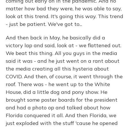
coming out early on in the pandemic. And no
matter how bad they were, he was able to say,
look at this trend. It's going this way. This trend
- just be patient. We've got to...
And then back in May, he basically did a
victory lap and said, look at - we flattened out.
We beat this thing. All you guys in the media
said it was - and he just went on a rant about
the media creating all this hysteria about
COVID. And then, of course, it went through the
roof. There was - he went up to the White
House, did a little dog and pony show. He
brought some poster boards for the president
and had a photo op and talked about how
Florida conquered it all. And then Florida, we
just exploded with the stuff 'cause he opened