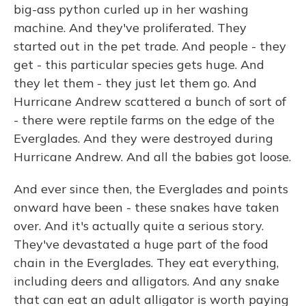
big-ass python curled up in her washing
machine. And they've proliferated. They
started out in the pet trade. And people - they
get - this particular species gets huge. And
they let them - they just let them go. And
Hurricane Andrew scattered a bunch of sort of
- there were reptile farms on the edge of the
Everglades. And they were destroyed during
Hurricane Andrew. And all the babies got loose.
And ever since then, the Everglades and points
onward have been - these snakes have taken
over. And it's actually quite a serious story.
They've devastated a huge part of the food
chain in the Everglades. They eat everything,
including deers and alligators. And any snake
that can eat an adult alligator is worth paying