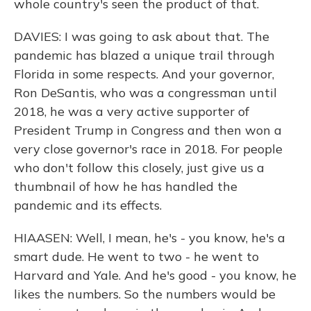
whole country's seen the product of that.
DAVIES: I was going to ask about that. The
pandemic has blazed a unique trail through
Florida in some respects. And your governor,
Ron DeSantis, who was a congressman until
2018, he was a very active supporter of
President Trump in Congress and then won a
very close governor's race in 2018. For people
who don't follow this closely, just give us a
thumbnail of how he has handled the
pandemic and its effects.
HIAASEN: Well, I mean, he's - you know, he's a
smart dude. He went to two - he went to
Harvard and Yale. And he's good - you know, he
likes the numbers. So the numbers would be