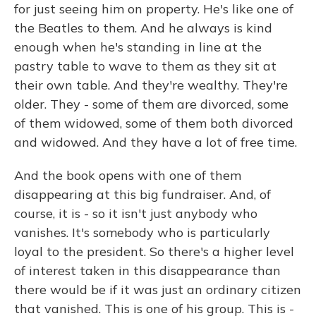
for just seeing him on property. He's like one of
the Beatles to them. And he always is kind
enough when he's standing in line at the
pastry table to wave to them as they sit at
their own table. And they're wealthy. They're
older. They - some of them are divorced, some
of them widowed, some of them both divorced
and widowed. And they have a lot of free time.
And the book opens with one of them
disappearing at this big fundraiser. And, of
course, it is - so it isn't just anybody who
vanishes. It's somebody who is particularly
loyal to the president. So there's a higher level
of interest taken in this disappearance than
there would be if it was just an ordinary citizen
that vanished. This is one of his group. This is -