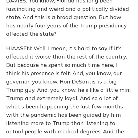
DAVIES: You know, Florida has long been
fascinating and weird and a politically divided
state. And this is a broad question. But how
has nearly four years of the Trump presidency
affected the state?
HIAASEN: Well, I mean, it's hard to say if it's
affected it worse than the rest of the country.
But because he spent so much time here, I
think his presence is felt. And, you know, our
governor, you know, Ron DeSantis, is a big
Trump guy. And, you know, he's like a little mini
Trump and extremely loyal. And so a lot of
what's been happening the last few months
with the pandemic has been guided by him
listening more to Trump than listening to
actual people with medical degrees. And the