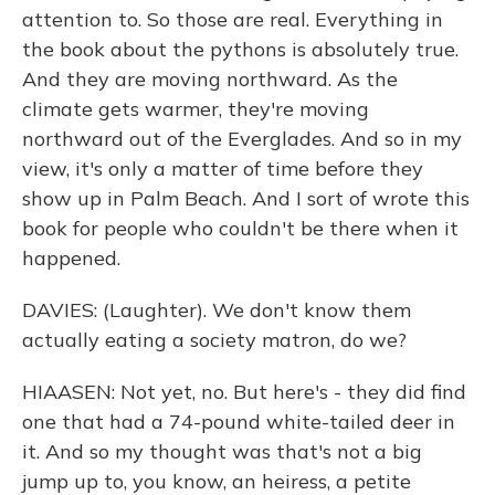
attention to. So those are real. Everything in
the book about the pythons is absolutely true.
And they are moving northward. As the
climate gets warmer, they're moving
northward out of the Everglades. And so in my
view, it's only a matter of time before they
show up in Palm Beach. And I sort of wrote this
book for people who couldn't be there when it
happened.
DAVIES: (Laughter). We don't know them
actually eating a society matron, do we?
HIAASEN: Not yet, no. But here's - they did find
one that had a 74-pound white-tailed deer in
it. And so my thought was that's not a big
jump up to, you know, an heiress, a petite