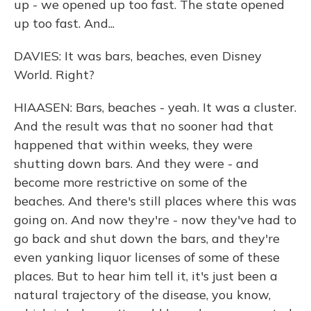
up - we opened up too fast. The state opened
up too fast. And...
DAVIES: It was bars, beaches, even Disney
World. Right?
HIAASEN: Bars, beaches - yeah. It was a cluster.
And the result was that no sooner had that
happened that within weeks, they were
shutting down bars. And they were - and
become more restrictive on some of the
beaches. And there's still places where this was
going on. And now they're - now they've had to
go back and shut down the bars, and they're
even yanking liquor licenses of some of these
places. But to hear him tell it, it's just been a
natural trajectory of the disease, you know,