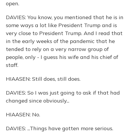
open.
DAVIES: You know, you mentioned that he is in
some ways a lot like President Trump and is
very close to President Trump. And I read that
in the early weeks of the pandemic that he
tended to rely on a very narrow group of
people, only - I guess his wife and his chief of
staff.
HIAASEN: Still does, still does.
DAVIES: So I was just going to ask if that had
changed since obviously...
HIAASEN: No.
DAVIES: ...Things have gotten more serious.