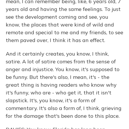
mean, I can remember being, like, 6 years old, 7
years old and having the same feelings. To just
see the development coming and see, you
know, the places that were kind of wild and
remote and special to me and my friends, to see
them paved over, I think it has an effect.
And it certainly creates, you know, I think,
satire. A lot of satire comes from the sense of
anger and injustice. You know, it's supposed to
be funny. But there's also, I mean, it's - the
great thing is having readers who know why
it's funny, who are - who get it, that it isn't
slapstick. It's, you know, it's a form of
commentary. It's also a form of, I think, grieving
for the damage that's been done to this place.