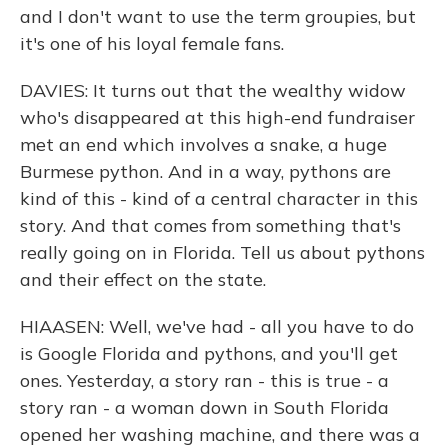
and I don't want to use the term groupies, but
it's one of his loyal female fans.
DAVIES: It turns out that the wealthy widow
who's disappeared at this high-end fundraiser
met an end which involves a snake, a huge
Burmese python. And in a way, pythons are
kind of this - kind of a central character in this
story. And that comes from something that's
really going on in Florida. Tell us about pythons
and their effect on the state.
HIAASEN: Well, we've had - all you have to do
is Google Florida and pythons, and you'll get
ones. Yesterday, a story ran - this is true - a
story ran - a woman down in South Florida
opened her washing machine, and there was a