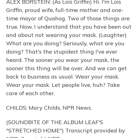
ALEX BORSTEIN: (As Lois Griffin) Hi. I'm Lois
Griffin, proud wife, full-time mother and one-
time mayor of Quahog. Two of those things are
true. Now, I understand that you have been out
and about not wearing your mask. (Laughter)
What are you doing? Seriously, what are you
doing? That's the stupidest thing I've ever
heard. The sooner you wear your mask, the
sooner this thing will be over. And we can get
back to business as usual. Wear your mask.
Wear your mask. Let people live, huh? Take
care of each other.
CHILDS: Mary Childs, NPR News.
(SOUNDBITE OF THE ALBUM LEAF'S
"STRETCHED HOME") Transcript provided by