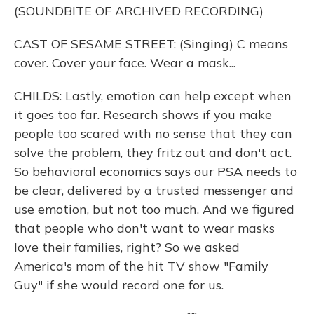
(SOUNDBITE OF ARCHIVED RECORDING)
CAST OF SESAME STREET: (Singing) C means
cover. Cover your face. Wear a mask...
CHILDS: Lastly, emotion can help except when
it goes too far. Research shows if you make
people too scared with no sense that they can
solve the problem, they fritz out and don't act.
So behavioral economics says our PSA needs to
be clear, delivered by a trusted messenger and
use emotion, but not too much. And we figured
that people who don't want to wear masks
love their families, right? So we asked
America's mom of the hit TV show "Family
Guy" if she would record one for us.