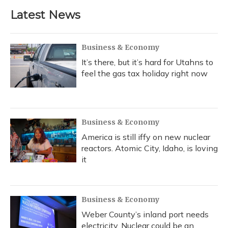
Latest News
Business & Economy
It’s there, but it’s hard for Utahns to
feel the gas tax holiday right now
Business & Economy
America is still iffy on new nuclear
reactors. Atomic City, Idaho, is loving
it
Business & Economy
Weber County’s inland port needs
electricity. Nuclear could be an