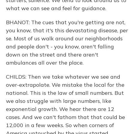
starters, salience. We tend to look around us to
what we can see and feel for guidance.
BHANOT: The cues that you're getting are not,
you know, that it's this devastating disease, per
se. Most of us walk around our neighborhoods
and people don't - you know, aren't falling
down on the street and there aren't
ambulances all over the place.
CHILDS: Then we take whatever we see and
over-extrapolate. We mistake the local for the
national. This is the law of small numbers. But
we also struggle with large numbers, like
exponential growth. We hear there are 12
cases. And we can't fathom that that could be
12,000 in a few weeks. So when corners of
America untouched by the virus started