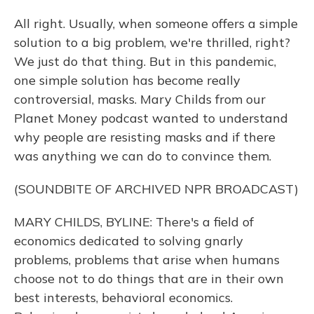
All right. Usually, when someone offers a simple
solution to a big problem, we're thrilled, right?
We just do that thing. But in this pandemic,
one simple solution has become really
controversial, masks. Mary Childs from our
Planet Money podcast wanted to understand
why people are resisting masks and if there
was anything we can do to convince them.
(SOUNDBITE OF ARCHIVED NPR BROADCAST)
MARY CHILDS, BYLINE: There's a field of
economics dedicated to solving gnarly
problems, problems that arise when humans
choose not to do things that are in their own
best interests, behavioral economics.