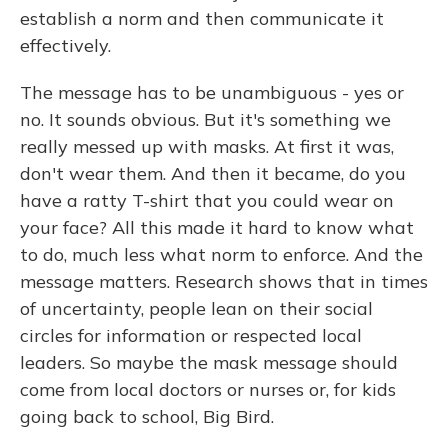
establish a norm and then communicate it
effectively.
The message has to be unambiguous - yes or
no. It sounds obvious. But it's something we
really messed up with masks. At first it was,
don't wear them. And then it became, do you
have a ratty T-shirt that you could wear on
your face? All this made it hard to know what
to do, much less what norm to enforce. And the
message matters. Research shows that in times
of uncertainty, people lean on their social
circles for information or respected local
leaders. So maybe the mask message should
come from local doctors or nurses or, for kids
going back to school, Big Bird.