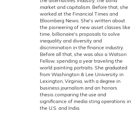
the alternatives industry, the bond
market and capitalism. Before that, she
worked at the Financial Times and
Bloomberg News. She's written about
the pioneering of new asset classes like
time, billionaire's proposals to solve
inequality and diversity and
discrimination in the finance industry.
Before all that, she was also a Watson
Fellow, spending a year traveling the
world painting portraits. She graduated
from Washington & Lee University in
Lexington, Virginia, with a degree in
business journalism and an honors
thesis comparing the use and
significance of media sting operations in
the U.S. and India.