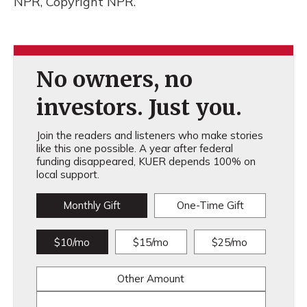
NPR, Copyright NPR.
No owners, no
investors. Just you.
Join the readers and listeners who make stories
like this one possible. A year after federal
funding disappeared, KUER depends 100% on
local support.
Monthly Gift
One-Time Gift
$10/mo
$15/mo
$25/mo
Other Amount