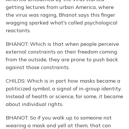
getting lectures from urban America, where
the virus was raging, Bhanot says this finger
wagging sparked what's called psychological
reactants.
BHANOT: Which is that when people perceive
external constraints on their freedom coming
from the outside, they are prone to push back
against those constraints.
CHILDS: Which is in part how masks became a
politicized symbol, a signal of in-group identity.
Instead of health or science, for some, it became
about individual rights.
BHANOT: So if you walk up to someone not
wearing a mask and yell at them, that can