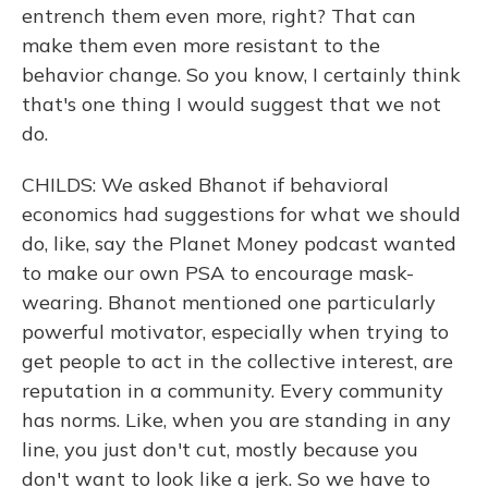
entrench them even more, right? That can
make them even more resistant to the
behavior change. So you know, I certainly think
that's one thing I would suggest that we not
do.
CHILDS: We asked Bhanot if behavioral
economics had suggestions for what we should
do, like, say the Planet Money podcast wanted
to make our own PSA to encourage mask-
wearing. Bhanot mentioned one particularly
powerful motivator, especially when trying to
get people to act in the collective interest, are
reputation in a community. Every community
has norms. Like, when you are standing in any
line, you just don't cut, mostly because you
don't want to look like a jerk. So we have to