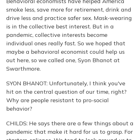
Behavioral economists have helped America
smoke less, save more for retirement, drink and
drive less and practice safer sex. Mask-wearing
is in the collective best interest. But in a
pandemic, collective interests become
individual ones really fast. So we hoped that
maybe a behavioral economist could help us
out here, so we called one, Syon Bhanot at
Swarthmore.
SYON BHANOT: Unfortunately, I think you've
hit on the central question of our time, right?
Why are people resistant to pro-social
behavior?
CHILDS: He says there are a few things about a
pandemic that make it hard for us to grasp. For