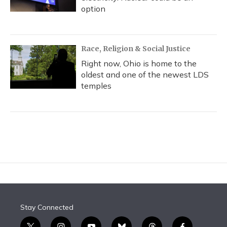
option
Race, Religion & Social Justice
Right now, Ohio is home to the
oldest and one of the newest LDS
temples
Stay Connected