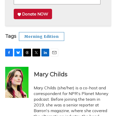
Donate NOW
Tags
Morning Edition
F
B
T
T
L
E
a
l
h
w
i
m
c
u
r
i
n
a
e
e
e
t
k
i
Mary Childs
b
s
a
t
e
l
o
k
d
e
d
o
y
s
r
I
Mary Childs (she/her) is a co-host and
k
n
correspondent for NPR's Planet Money
podcast. Before joining the team in
2019, she was a senior reporter at
Barron's magazine, where she covered