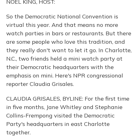
NOEL KING, HOST:
So the Democratic National Convention is
virtual this year. And that means no more
watch parties in bars or restaurants. But there
are some people who love this tradition, and
they really don't want to let it go. In Charlotte,
N.C., two friends held a mini watch party at
their Democratic headquarters with the
emphasis on mini. Here's NPR congressional
reporter Claudia Grisales.
CLAUDIA GRISALES, BYLINE: For the first time
in five months, Jane Whitley and Stephanie
Collins-Frempong visited the Democratic
Party's headquarters in east Charlotte
together.