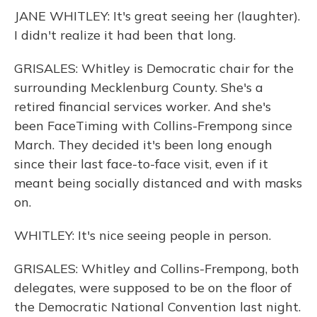
JANE WHITLEY: It's great seeing her (laughter).
I didn't realize it had been that long.
GRISALES: Whitley is Democratic chair for the
surrounding Mecklenburg County. She's a
retired financial services worker. And she's
been FaceTiming with Collins-Frempong since
March. They decided it's been long enough
since their last face-to-face visit, even if it
meant being socially distanced and with masks
on.
WHITLEY: It's nice seeing people in person.
GRISALES: Whitley and Collins-Frempong, both
delegates, were supposed to be on the floor of
the Democratic National Convention last night.