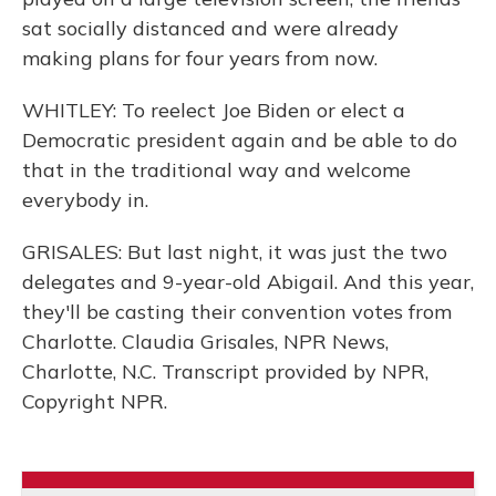
sat socially distanced and were already
making plans for four years from now.
WHITLEY: To reelect Joe Biden or elect a
Democratic president again and be able to do
that in the traditional way and welcome
everybody in.
GRISALES: But last night, it was just the two
delegates and 9-year-old Abigail. And this year,
they'll be casting their convention votes from
Charlotte. Claudia Grisales, NPR News,
Charlotte, N.C. Transcript provided by NPR,
Copyright NPR.