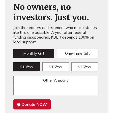
No owners, no
investors. Just you.
Join the readers and listeners who make stories
like this one possible. A year after federal
funding disappeared, KUER depends 100% on
local support.
Monthly Gift
One-Time Gift
$10/mo
$15/mo
$25/mo
Other Amount
Donate NOW