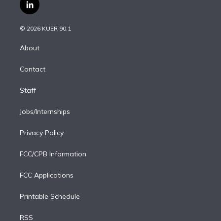
i
s
u
u
r
c
l
t
t
t
e
e
e
i
t
a
u
s
a
b
n
e
g
b
k
d
o
© 2026 KUER 90.1
k
r
r
e
y
s
o
e
a
k
About
d
m
i
Contact
n
Staff
Jobs/Internships
Privacy Policy
FCC/CPB Information
FCC Applications
Printable Schedule
RSS