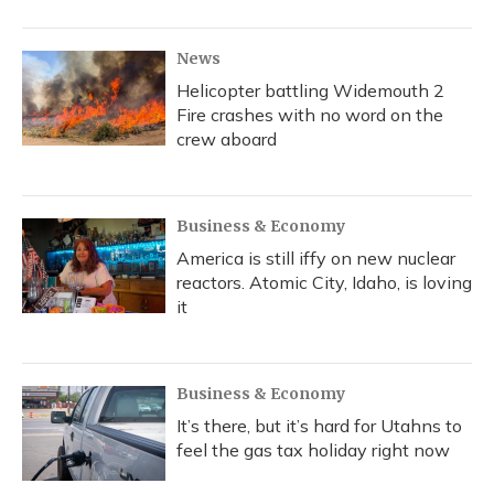
News
Helicopter battling Widemouth 2
Fire crashes with no word on the
crew aboard
Business & Economy
America is still iffy on new nuclear
reactors. Atomic City, Idaho, is loving
it
Business & Economy
It’s there, but it’s hard for Utahns to
feel the gas tax holiday right now