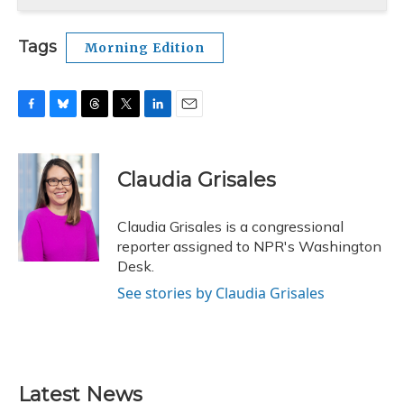
Tags
Morning Edition
F
B
T
T
L
E
a
l
h
w
i
m
c
u
r
i
n
a
e
e
e
t
k
i
Claudia Grisales
b
s
a
t
e
l
o
k
d
e
d
o
y
s
r
I
Claudia Grisales is a congressional
k
n
reporter assigned to NPR's Washington
Desk.
See stories by Claudia Grisales
Latest News