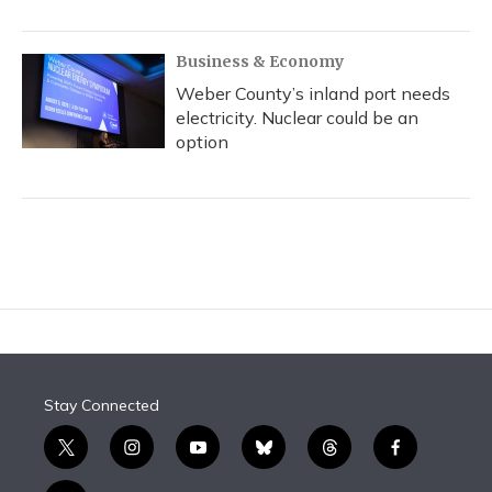
Business & Economy
Weber County’s inland port needs
electricity. Nuclear could be an
option
Stay Connected
t
i
y
b
t
f
w
n
o
l
h
a