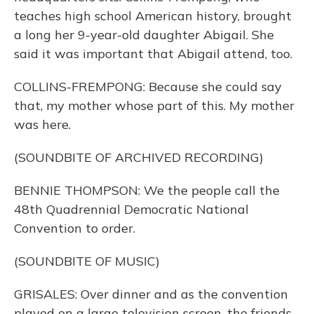
teaches high school American history, brought
a long her 9-year-old daughter Abigail. She
said it was important that Abigail attend, too.
COLLINS-FREMPONG: Because she could say
that, my mother whose part of this. My mother
was here.
(SOUNDBITE OF ARCHIVED RECORDING)
BENNIE THOMPSON: We the people call the
48th Quadrennial Democratic National
Convention to order.
(SOUNDBITE OF MUSIC)
GRISALES: Over dinner and as the convention
played on a large television screen, the friends