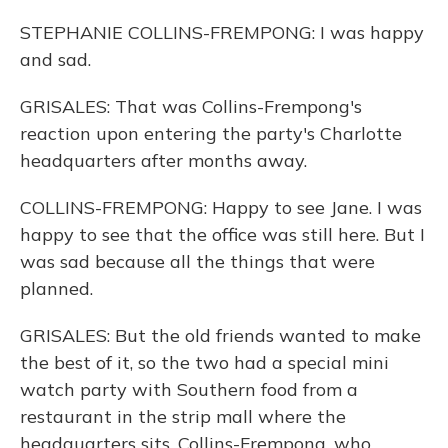
STEPHANIE COLLINS-FREMPONG: I was happy
and sad.
GRISALES: That was Collins-Frempong's
reaction upon entering the party's Charlotte
headquarters after months away.
COLLINS-FREMPONG: Happy to see Jane. I was
happy to see that the office was still here. But I
was sad because all the things that were
planned.
GRISALES: But the old friends wanted to make
the best of it, so the two had a special mini
watch party with Southern food from a
restaurant in the strip mall where the
headquarters sits. Collins-Frempong, who