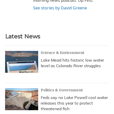
morning news podcast, Up First.
See stories by David Greene
Latest News
Science & Environment
Lake Mead hits historic low water
level as Colorado River struggles
Politics & Government
Feds say no Lake Powell cool water
releases this year to protect
threatened fish