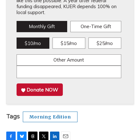
like this one possible. A year after federal
funding disappeared, KUER depends 100% on
local support.
Monthly Gift
One-Time Gift
$10/mo
$15/mo
$25/mo
Other Amount
Donate NOW
Tags
Morning Edition