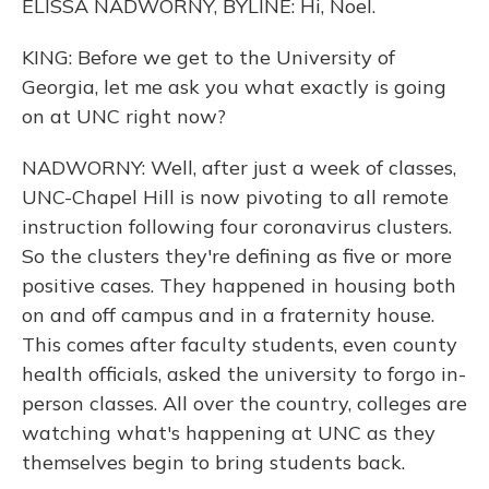
ELISSA NADWORNY, BYLINE: Hi, Noel.
KING: Before we get to the University of
Georgia, let me ask you what exactly is going
on at UNC right now?
NADWORNY: Well, after just a week of classes,
UNC-Chapel Hill is now pivoting to all remote
instruction following four coronavirus clusters.
So the clusters they're defining as five or more
positive cases. They happened in housing both
on and off campus and in a fraternity house.
This comes after faculty students, even county
health officials, asked the university to forgo in-
person classes. All over the country, colleges are
watching what's happening at UNC as they
themselves begin to bring students back.