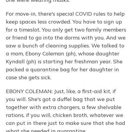
For move-in, there's special COVID rules to help
keep spaces less crowded. You have to sign up
for a timeslot. You only get two family members
or friend to go into the dorms with you. And we
saw a bunch of cleaning supplies. We talked to
a mom, Ebony Coleman (ph), whose daughter
Kyndall (ph) is starting her freshman year. She
packed a quarantine bag for her daughter in
case she gets sick.
EBONY COLEMAN: Just, like, a first-aid kit, if
you will. She's got a duffel bag that we put
together with extra chargers, a few shelvable
rations, if you will, chicken broth, whatever we
can put in there just to make sure that she had
what she needed in quarantine.