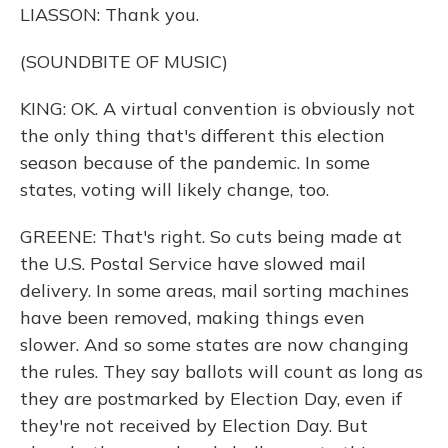
LIASSON: Thank you.
(SOUNDBITE OF MUSIC)
KING: OK. A virtual convention is obviously not
the only thing that's different this election
season because of the pandemic. In some
states, voting will likely change, too.
GREENE: That's right. So cuts being made at
the U.S. Postal Service have slowed mail
delivery. In some areas, mail sorting machines
have been removed, making things even
slower. And so some states are now changing
the rules. They say ballots will count as long as
they are postmarked by Election Day, even if
they're not received by Election Day. But