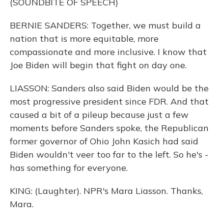
(SOUNDBITE OF SPEECH)
BERNIE SANDERS: Together, we must build a
nation that is more equitable, more
compassionate and more inclusive. I know that
Joe Biden will begin that fight on day one.
LIASSON: Sanders also said Biden would be the
most progressive president since FDR. And that
caused a bit of a pileup because just a few
moments before Sanders spoke, the Republican
former governor of Ohio John Kasich had said
Biden wouldn't veer too far to the left. So he's -
has something for everyone.
KING: (Laughter). NPR's Mara Liasson. Thanks,
Mara.