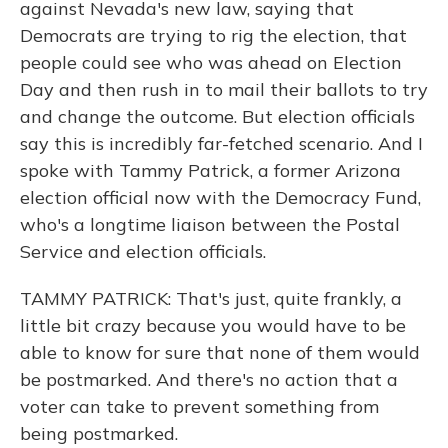
against Nevada's new law, saying that
Democrats are trying to rig the election, that
people could see who was ahead on Election
Day and then rush in to mail their ballots to try
and change the outcome. But election officials
say this is incredibly far-fetched scenario. And I
spoke with Tammy Patrick, a former Arizona
election official now with the Democracy Fund,
who's a longtime liaison between the Postal
Service and election officials.
TAMMY PATRICK: That's just, quite frankly, a
little bit crazy because you would have to be
able to know for sure that none of them would
be postmarked. And there's no action that a
voter can take to prevent something from
being postmarked.