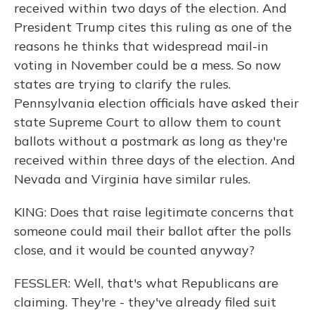
received within two days of the election. And
President Trump cites this ruling as one of the
reasons he thinks that widespread mail-in
voting in November could be a mess. So now
states are trying to clarify the rules.
Pennsylvania election officials have asked their
state Supreme Court to allow them to count
ballots without a postmark as long as they're
received within three days of the election. And
Nevada and Virginia have similar rules.
KING: Does that raise legitimate concerns that
someone could mail their ballot after the polls
close, and it would be counted anyway?
FESSLER: Well, that's what Republicans are
claiming. They're - they've already filed suit