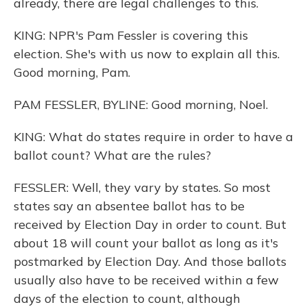
already, there are legal challenges to this.
KING: NPR's Pam Fessler is covering this
election. She's with us now to explain all this.
Good morning, Pam.
PAM FESSLER, BYLINE: Good morning, Noel.
KING: What do states require in order to have a
ballot count? What are the rules?
FESSLER: Well, they vary by states. So most
states say an absentee ballot has to be
received by Election Day in order to count. But
about 18 will count your ballot as long as it's
postmarked by Election Day. And those ballots
usually also have to be received within a few
days of the election to count, although