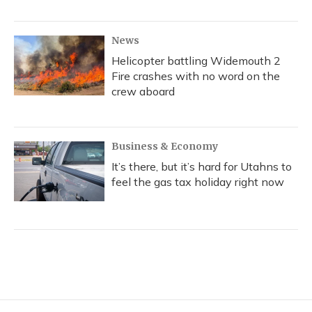
News
Helicopter battling Widemouth 2
Fire crashes with no word on the
crew aboard
Business & Economy
It’s there, but it’s hard for Utahns to
feel the gas tax holiday right now