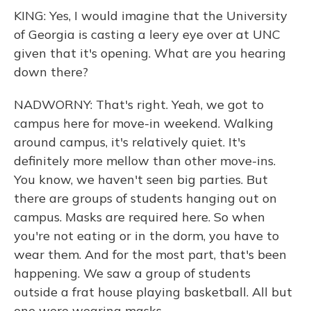
KING: Yes, I would imagine that the University
of Georgia is casting a leery eye over at UNC
given that it's opening. What are you hearing
down there?
NADWORNY: That's right. Yeah, we got to
campus here for move-in weekend. Walking
around campus, it's relatively quiet. It's
definitely more mellow than other move-ins.
You know, we haven't seen big parties. But
there are groups of students hanging out on
campus. Masks are required here. So when
you're not eating or in the dorm, you have to
wear them. And for the most part, that's been
happening. We saw a group of students
outside a frat house playing basketball. All but
one were wearing masks.