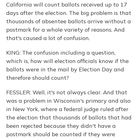
California will count ballots received up to 17
days after the election. The big problem is that
thousands of absentee ballots arrive without a
postmark for a whole variety of reasons. And
that's caused a lot of confusion.
KING: The confusion including a question,
which is, how will election officials know if the
ballots were in the mail by Election Day and
therefore should count?
FESSLER: Well, it's not always clear. And that
was a problem in Wisconsin's primary and also
in New York, where a federal judge ruled after
the election that thousands of ballots that had
been rejected because they didn't have a
postmark should be counted if they were