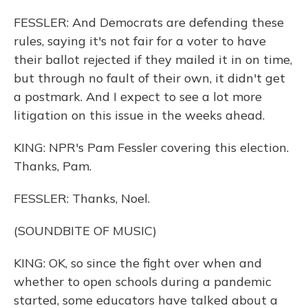
FESSLER: And Democrats are defending these
rules, saying it's not fair for a voter to have
their ballot rejected if they mailed it in on time,
but through no fault of their own, it didn't get
a postmark. And I expect to see a lot more
litigation on this issue in the weeks ahead.
KING: NPR's Pam Fessler covering this election.
Thanks, Pam.
FESSLER: Thanks, Noel.
(SOUNDBITE OF MUSIC)
KING: OK, so since the fight over when and
whether to open schools during a pandemic
started, some educators have talked about a