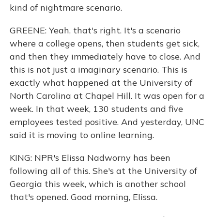
kind of nightmare scenario.
GREENE: Yeah, that's right. It's a scenario
where a college opens, then students get sick,
and then they immediately have to close. And
this is not just a imaginary scenario. This is
exactly what happened at the University of
North Carolina at Chapel Hill. It was open for a
week. In that week, 130 students and five
employees tested positive. And yesterday, UNC
said it is moving to online learning.
KING: NPR's Elissa Nadworny has been
following all of this. She's at the University of
Georgia this week, which is another school
that's opened. Good morning, Elissa.