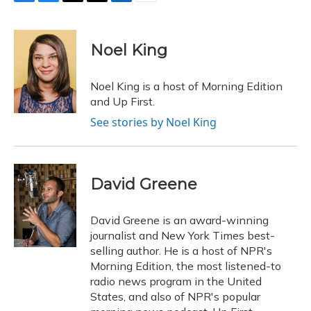
F
B
T
T
L
E
a
l
h
w
i
m
c
u
r
i
n
a
e
e
e
t
k
i
Noel King
b
s
a
t
e
l
o
k
d
e
d
o
y
s
r
I
Noel King is a host of Morning Edition
k
n
and Up First.
See stories by Noel King
David Greene
David Greene is an award-winning
journalist and New York Times best-
selling author. He is a host of NPR's
Morning Edition, the most listened-to
radio news program in the United
States, and also of NPR's popular