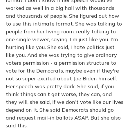
format. I don't know if her speech would've
worked as well in a big hall with thousands
and thousands of people. She figured out how
to use this intimate format. She was talking to
people from her living room, really talking to
one single viewer, saying, I'm just like you. I'm
hurting like you. She said, I hate politics just
like you. And she was trying to give ordinary
voters permission - a permission structure to
vote for the Democrats, maybe even if they're
not so super excited about Joe Biden himself.
Her speech was pretty dark. She said, if you
think things can't get worse, they can, and
they will, she said, if we don't vote like our lives
depend on it. She said Democrats should go
and request mail-in ballots ASAP. But she also
said this.