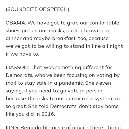
(SOUNDBITE OF SPEECH)
OBAMA: We have got to grab our comfortable
shoes, put on our masks, pack a brown bag
dinner and maybe breakfast, too, because
we've got to be willing to stand in line all night
if we have to.
LIASSON: That was something different for
Democrats, who've been focusing on voting by
mail to stay safe in a pandemic. She's even
saying, if you need to, go vote in person
because the risks to our democratic system are
so great. She told Democrats, don't stay home
like you did in 2016.
KING: Remarkable piece of advice there - bring