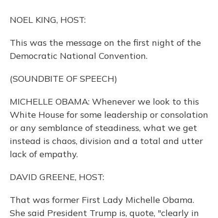
o
y
s
r
I
k
n
NOEL KING, HOST:
This was the message on the first night of the
Democratic National Convention.
(SOUNDBITE OF SPEECH)
MICHELLE OBAMA: Whenever we look to this
White House for some leadership or consolation
or any semblance of steadiness, what we get
instead is chaos, division and a total and utter
lack of empathy.
DAVID GREENE, HOST:
That was former First Lady Michelle Obama.
She said President Trump is, quote, "clearly in