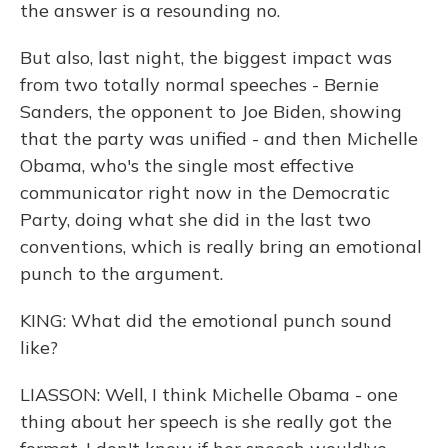
the answer is a resounding no.
But also, last night, the biggest impact was
from two totally normal speeches - Bernie
Sanders, the opponent to Joe Biden, showing
that the party was unified - and then Michelle
Obama, who's the single most effective
communicator right now in the Democratic
Party, doing what she did in the last two
conventions, which is really bring an emotional
punch to the argument.
KING: What did the emotional punch sound
like?
LIASSON: Well, I think Michelle Obama - one
thing about her speech is she really got the