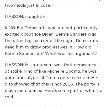
two meals just in case.
LIASSON: (Laughter).
KING: For Democrats who are not particularly
excited about Joe Biden, Bernie Sanders was
the other big speaker of the night. Democrats
need him to draw progressives in. How did
Bernie Sanders do? What was his argument?
LIASSON: His argument was that democracy is
at stake. Kind of like Michelle Obama, he was
quite apocalyptic if Trump gets reelected. He
also showed that this is not 2016. The party is
much more unified. Here's some part of what he
said.