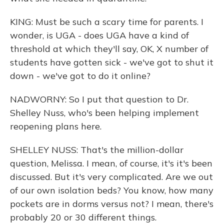
KING: Must be such a scary time for parents. I
wonder, is UGA - does UGA have a kind of
threshold at which they'll say, OK, X number of
students have gotten sick - we've got to shut it
down - we've got to do it online?
NADWORNY: So I put that question to Dr.
Shelley Nuss, who's been helping implement
reopening plans here.
SHELLEY NUSS: That's the million-dollar
question, Melissa. I mean, of course, it's it's been
discussed. But it's very complicated. Are we out
of our own isolation beds? You know, how many
pockets are in dorms versus not? I mean, there's
probably 20 or 30 different things.