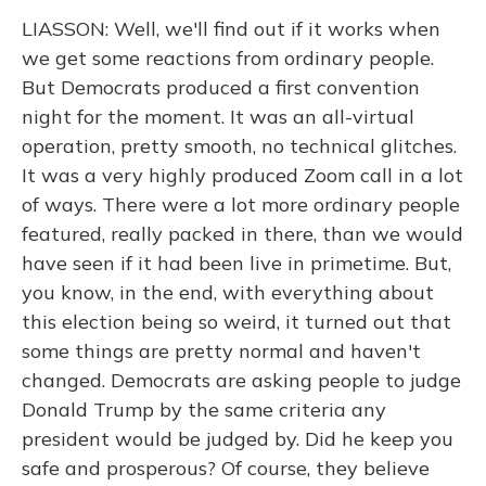
LIASSON: Well, we'll find out if it works when
we get some reactions from ordinary people.
But Democrats produced a first convention
night for the moment. It was an all-virtual
operation, pretty smooth, no technical glitches.
It was a very highly produced Zoom call in a lot
of ways. There were a lot more ordinary people
featured, really packed in there, than we would
have seen if it had been live in primetime. But,
you know, in the end, with everything about
this election being so weird, it turned out that
some things are pretty normal and haven't
changed. Democrats are asking people to judge
Donald Trump by the same criteria any
president would be judged by. Did he keep you
safe and prosperous? Of course, they believe