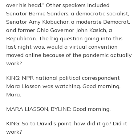
over his head." Other speakers included
Senator Bernie Sanders, a democratic socialist,
Senator Amy Klobuchar, a moderate Democrat,
and former Ohio Governor John Kasich, a
Republican. The big question going into this
last night was, would a virtual convention
moved online because of the pandemic actually
work?
KING: NPR national political correspondent
Mara Liasson was watching. Good morning,
Mara.
MARA LIASSON, BYLINE: Good morning.
KING: So to David's point, how did it go? Did it
work?