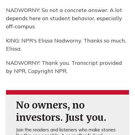
NADWORNY: So not a concrete answer. A lot
depends here on student behavior, especially
off-campus.
KING: NPR's Elissa Nadworny. Thanks so much,
Elissa.
NADWORNY: Thank you. Transcript provided
by NPR, Copyright NPR.
No owners, no
investors. Just you.
Join the readers and listeners who make stories