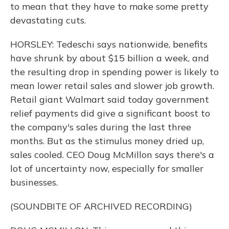
to mean that they have to make some pretty
devastating cuts.
HORSLEY: Tedeschi says nationwide, benefits
have shrunk by about $15 billion a week, and
the resulting drop in spending power is likely to
mean lower retail sales and slower job growth.
Retail giant Walmart said today government
relief payments did give a significant boost to
the company's sales during the last three
months. But as the stimulus money dried up,
sales cooled. CEO Doug McMillon says there's a
lot of uncertainty now, especially for smaller
businesses.
(SOUNDBITE OF ARCHIVED RECORDING)