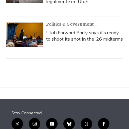
legalmente en Utah
Politics & Government
Utah Forward Party says it’s ready
to shoot its shot in the ‘26 midterms
Stay Connected
t
i
y
b
t
f