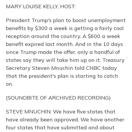
o
y
s
r
I
MARY LOUISE KELLY, HOST:
k
n
President Trump's plan to boost unemployment
benefits by $300 a week is getting a fairly cool
reception around the country. A $600 a week
benefit expired last month. And in the 10 days
since Trump made the offer, only a handful of
states say they will take him up on it. Treasury
Secretary Steven Mnuchin told CNBC today
that the president's plan is starting to catch
on.
(SOUNDBITE OF ARCHIVED RECORDING)
STEVE MNUCHIN: We have five states that
have already been approved. We have another
four states that have submitted and about