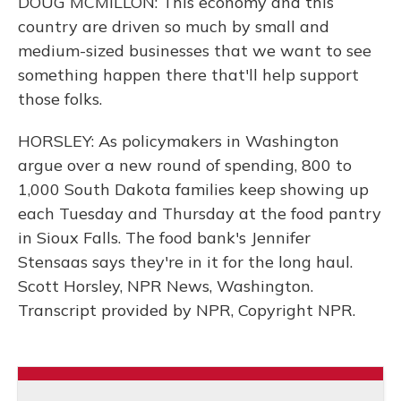
DOUG MCMILLON: This economy and this
country are driven so much by small and
medium-sized businesses that we want to see
something happen there that'll help support
those folks.
HORSLEY: As policymakers in Washington
argue over a new round of spending, 800 to
1,000 South Dakota families keep showing up
each Tuesday and Thursday at the food pantry
in Sioux Falls. The food bank's Jennifer
Stensaas says they're in it for the long haul.
Scott Horsley, NPR News, Washington.
Transcript provided by NPR, Copyright NPR.