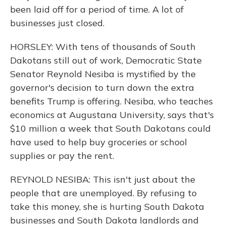
been laid off for a period of time. A lot of
businesses just closed.
HORSLEY: With tens of thousands of South
Dakotans still out of work, Democratic State
Senator Reynold Nesiba is mystified by the
governor's decision to turn down the extra
benefits Trump is offering. Nesiba, who teaches
economics at Augustana University, says that's
$10 million a week that South Dakotans could
have used to help buy groceries or school
supplies or pay the rent.
REYNOLD NESIBA: This isn't just about the
people that are unemployed. By refusing to
take this money, she is hurting South Dakota
businesses and South Dakota landlords and