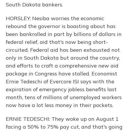
South Dakota bankers.
HORSLEY: Nesiba worries the economic
rebound the governor is boasting about has
been bankrolled in part by billions of dollars in
federal relief, aid that's now being short-
circuited. Federal aid has been exhausted not
only in South Dakota but around the country,
and efforts to craft a comprehensive new aid
package in Congress have stalled. Economist
Ernie Tedeschi of Evercore ISI says with the
expiration of emergency jobless benefits last
month, tens of millions of unemployed workers
now have a lot less money in their pockets.
ERNIE TEDESCHI: They woke up on August 1
facing a 50% to 75% pay cut, and that's going