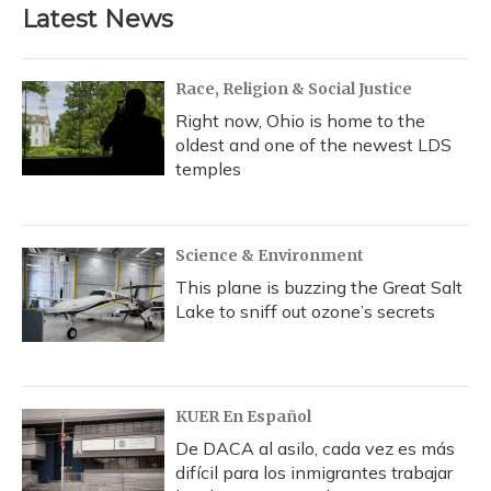
Latest News
Race, Religion & Social Justice
Right now, Ohio is home to the
oldest and one of the newest LDS
temples
Science & Environment
This plane is buzzing the Great Salt
Lake to sniff out ozone’s secrets
KUER En Español
De DACA al asilo, cada vez es más
difícil para los inmigrantes trabajar