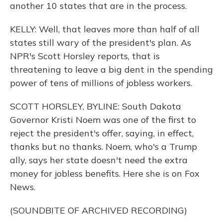
another 10 states that are in the process.
KELLY: Well, that leaves more than half of all
states still wary of the president's plan. As
NPR's Scott Horsley reports, that is
threatening to leave a big dent in the spending
power of tens of millions of jobless workers.
SCOTT HORSLEY, BYLINE: South Dakota
Governor Kristi Noem was one of the first to
reject the president's offer, saying, in effect,
thanks but no thanks. Noem, who's a Trump
ally, says her state doesn't need the extra
money for jobless benefits. Here she is on Fox
News.
(SOUNDBITE OF ARCHIVED RECORDING)