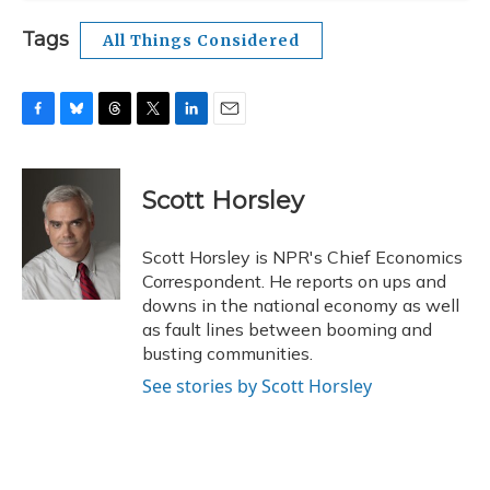
Tags
All Things Considered
F
B
T
T
L
E
a
l
h
w
i
m
c
u
r
i
n
a
e
e
e
t
k
i
Scott Horsley
b
s
a
t
e
l
o
k
d
e
d
o
y
s
r
I
Scott Horsley is NPR's Chief Economics
k
n
Correspondent. He reports on ups and
downs in the national economy as well
as fault lines between booming and
busting communities.
See stories by Scott Horsley