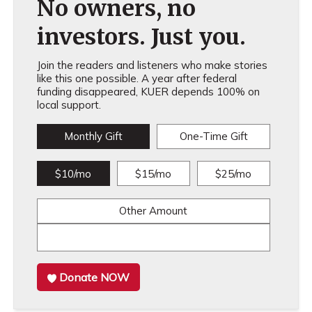
No owners, no
investors. Just you.
Join the readers and listeners who make stories
like this one possible. A year after federal
funding disappeared, KUER depends 100% on
local support.
Monthly Gift
One-Time Gift
$10/mo
$15/mo
$25/mo
Other Amount
Donate NOW