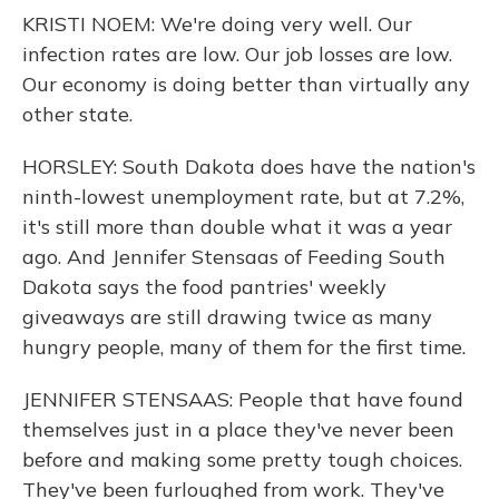
KRISTI NOEM: We're doing very well. Our
infection rates are low. Our job losses are low.
Our economy is doing better than virtually any
other state.
HORSLEY: South Dakota does have the nation's
ninth-lowest unemployment rate, but at 7.2%,
it's still more than double what it was a year
ago. And Jennifer Stensaas of Feeding South
Dakota says the food pantries' weekly
giveaways are still drawing twice as many
hungry people, many of them for the first time.
JENNIFER STENSAAS: People that have found
themselves just in a place they've never been
before and making some pretty tough choices.
They've been furloughed from work. They've