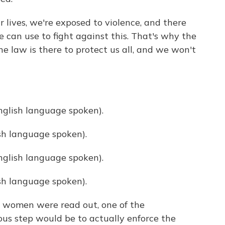
 lives, we're exposed to violence, and there
 can use to fight against this. That's why the
e law is there to protect us all, and we won't
lish language spoken).
h language spoken).
lish language spoken).
h language spoken).
 women were read out, one of the
ous step would be to actually enforce the