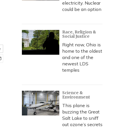
electricity. Nuclear
could be an option
Race, Religion &
Social Justice
Right now, Ohio is
e
home to the oldest
and one of the
newest LDS
temples
Science &
Environment
This plane is
buzzing the Great
Salt Lake to sniff
out ozone’s secrets