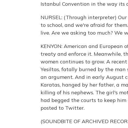
Istanbul Convention in the way its 
NURSEL: (Through interpreter) Our 
to school, and we're afraid for t
live. Are we asking too much? We wa
KENYON: American and European offi
treaty and enforce it. Meanwhile, t
women continues to grow. A recent
Yesiltas, fatally burned by the man
an argument. And in early August c
Karatas, hanged by her father, a m
killing of his nephews. The girl's 
had begged the courts to keep him
posted to Twitter.
(SOUNDBITE OF ARCHIVED RECOR