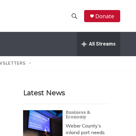
Donate
S
S
e
h
a
r
All Streams
o
c
h
w
Q
WSLETTERS
u
S
e
r
e
y
Latest News
a
r
Business &
Economy
c
Weber County’s
h
inland port needs