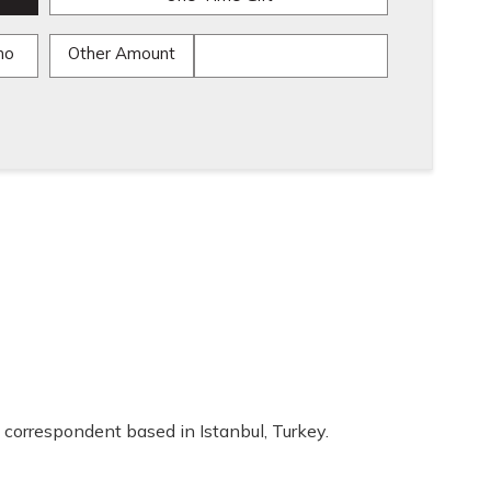
mo
Other Amount
 correspondent based in Istanbul, Turkey.