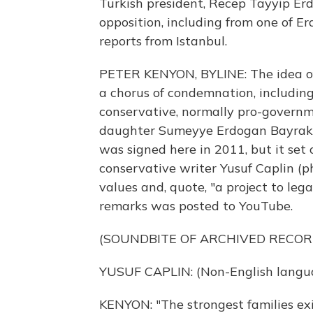
Turkish president, Recep Tayyip Erdo
opposition, including from one of E
reports from Istanbul.
PETER KENYON, BYLINE: The idea of 
a chorus of condemnation, includi
conservative, normally pro-governm
daughter Sumeyye Erdogan Bayrakta
was signed here in 2011, but it set
conservative writer Yusuf Caplin (p
values and, quote, "a project to leg
remarks was posted to YouTube.
(SOUNDBITE OF ARCHIVED RECOR
YUSUF CAPLIN: (Non-English langu
KENYON: "The strongest families exist