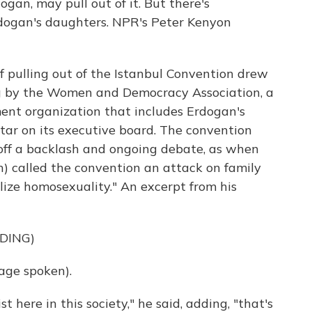
gan, may pull out of it. But there's
rdogan's daughters. NPR's Peter Kenyon
pulling out of the Istanbul Convention drew
ng by the Women and Democracy Association, a
ent organization that includes Erdogan's
r on its executive board. The convention
 off a backlash and ongoing debate, as when
h) called the convention an attack on family
alize homosexuality." An excerpt from his
DING)
age spoken).
 here in this society," he said, adding, "that's