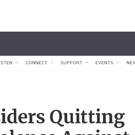
ISTEN
CONNECT
SUPPORT
EVENTS
NE
iders Quitting