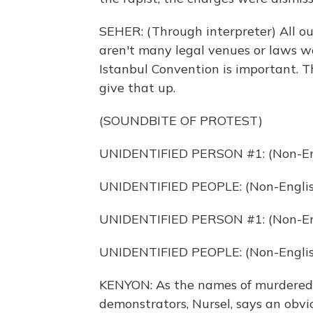
SEHER: (Through interpreter) All our
aren't many legal venues or laws we
Istanbul Convention is important. Th
give that up.
(SOUNDBITE OF PROTEST)
UNIDENTIFIED PERSON #1: (Non-Eng
UNIDENTIFIED PEOPLE: (Non-Englis
UNIDENTIFIED PERSON #1: (Non-Eng
UNIDENTIFIED PEOPLE: (Non-Englis
KENYON: As the names of murdered
demonstrators, Nursel, says an obvi