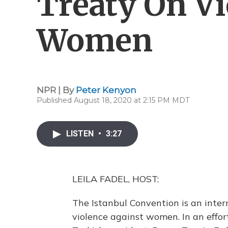
Treaty On Vi
Women
NPR | By
Peter Kenyon
Published August 18, 2020 at 2:15 PM MDT
LISTEN
•
3:27
LEILA FADEL, HOST:
The Istanbul Convention is an inte
violence against women. In an effort