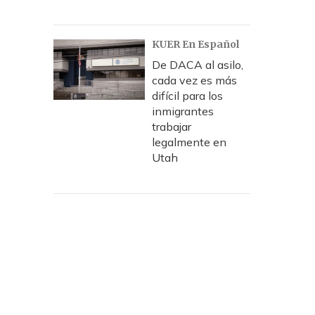
KUER En Español
De DACA al asilo,
cada vez es más
difícil para los
inmigrantes
trabajar
legalmente en
Utah