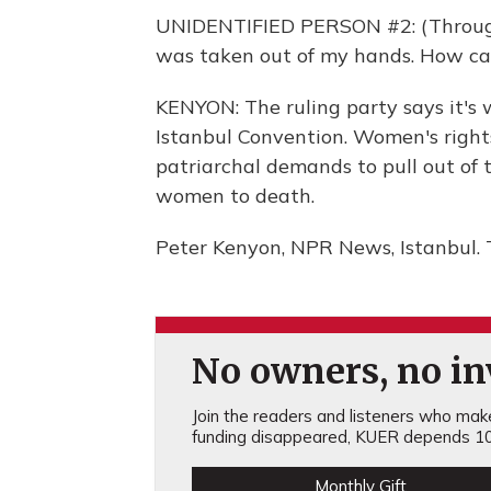
UNIDENTIFIED PERSON #2: (Through i
was taken out of my hands. How can I
KENYON: The ruling party says it's 
Istanbul Convention. Women's right
patriarchal demands to pull out of 
women to death.
Peter Kenyon, NPR News, Istanbul. 
No owners, no inv
Join the readers and listeners who make 
funding disappeared, KUER depends 10
Monthly Gift