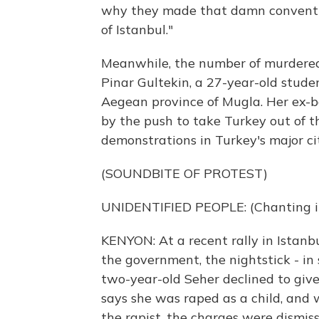
why they made that damn conventio
of Istanbul."
Meanwhile, the number of murdered 
Pinar Gultekin, a 27-year-old stude
Aegean province of Mugla. Her ex-b
by the push to take Turkey out of 
demonstrations in Turkey's major cit
(SOUNDBITE OF PROTEST)
UNIDENTIFIED PEOPLE: (Chanting in
KENYON: At a recent rally in Istanb
the government, the nightstick - in s
two-year-old Seher declined to give 
says she was raped as a child, and 
the rapist, the charges were dismiss