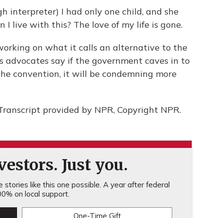
nterpreter) I had only one child, and she
 live with this? The love of my life is gone.
working on what it calls an alternative to the
s advocates say if the government caves in to
the convention, it will be condemning more
Transcript provided by NPR, Copyright NPR.
estors. Just you.
stories like this one possible. A year after federal
0% on local support.
One-Time Gift