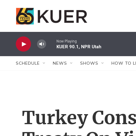
Skip to main content
Now Playing
KUER 90.1, NPR Utah
SCHEDULE
NEWS
SHOWS
HOW TO L
Turkey Cons