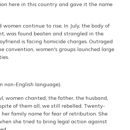
n here in this country and gave it the name
women continue to rise. In July, the body of
nt, was found beaten and strangled in the
oyfriend is facing homicide charges. Outraged
the convention, women's groups launched large
ies.
 non-English language).
ul, women chanted, the father, the husband,
pite of them all, we still rebelled. Twenty-
her family name for fear of retribution. She
when she tried to bring legal action against
ed.