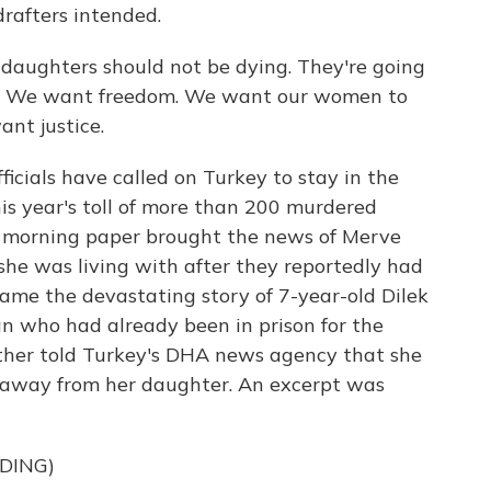
drafters intended.
daughters should not be dying. They're going
hem. We want freedom. We want our women to
nt justice.
cials have called on Turkey to stay in the
his year's toll of more than 200 murdered
 morning paper brought the news of Merve
 she was living with after they reportedly had
ame the devastating story of 7-year-old Dilek
an who had already been in prison for the
mother told Turkey's DHA news agency that she
 away from her daughter. An excerpt was
DING)