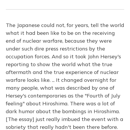
The Japanese could not, for years, tell the world
what it had been like to be on the receiving
end of nuclear warfare, because they were
under such dire press restrictions by the
occupation forces. And so it took John Hersey's
reporting to show the world what the true
aftermath and the true experience of nuclear
warfare looks like. ... It changed overnight for
many people, what was described by one of
Hersey's contemporaries as the "Fourth of July
feeling" about Hiroshima. There was a lot of
dark humor about the bombings in Hiroshima.
[The essay] just really imbued the event with a
sobriety that really hadn't been there before.