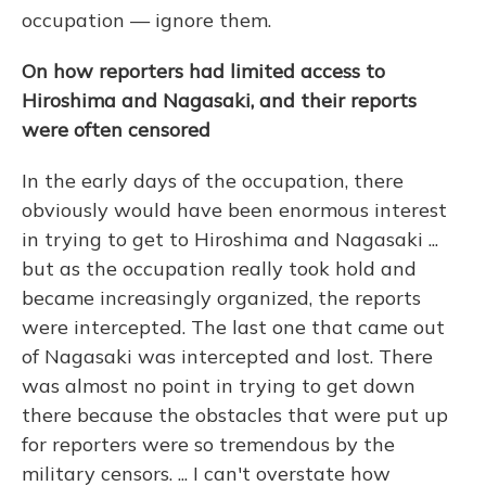
occupation — ignore them.
On how reporters had limited access to
Hiroshima and Nagasaki, and their reports
were often censored
In the early days of the occupation, there
obviously would have been enormous interest
in trying to get to Hiroshima and Nagasaki ...
but as the occupation really took hold and
became increasingly organized, the reports
were intercepted. The last one that came out
of Nagasaki was intercepted and lost. There
was almost no point in trying to get down
there because the obstacles that were put up
for reporters were so tremendous by the
military censors. ... I can't overstate how