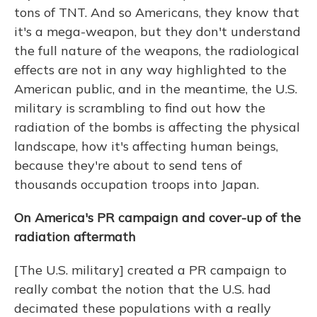
tons of TNT. And so Americans, they know that
it's a mega-weapon, but they don't understand
the full nature of the weapons, the radiological
effects are not in any way highlighted to the
American public, and in the meantime, the U.S.
military is scrambling to find out how the
radiation of the bombs is affecting the physical
landscape, how it's affecting human beings,
because they're about to send tens of
thousands occupation troops into Japan.
On America's PR campaign and cover-up of the
radiation aftermath
[The U.S. military] created a PR campaign to
really combat the notion that the U.S. had
decimated these populations with a really