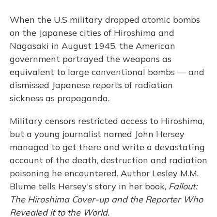
o
y
s
r
I
k
n
When the U.S military dropped atomic bombs
on the Japanese cities of Hiroshima and
Nagasaki in August 1945, the American
government portrayed the weapons as
equivalent to large conventional bombs — and
dismissed Japanese reports of radiation
sickness as propaganda.
Military censors restricted access to Hiroshima,
but a young journalist named John Hersey
managed to get there and write a devastating
account of the death, destruction and radiation
poisoning he encountered. Author Lesley M.M.
Blume tells Hersey's story in her book,
Fallout:
The Hiroshima Cover-up and the Reporter Who
Revealed it to the World.