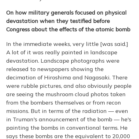
On how military generals focused on physical
devastation when they testified before
Congress about the effects of the atomic bomb
In the immediate weeks, very little [was said.]
A lot of it was really painted in landscape
devastation. Landscape photographs were
released to newspapers showing the
decimation of Hiroshima and Nagasaki. There
were rubble pictures, and also obviously people
are seeing the mushroom cloud photos taken
from the bombers themselves or from recon
missions. But in terms of the radiation — even
in Truman's announcement of the bomb — he's
painting the bombs in conventional terms. He
says these bombs are the equivalent to 20,000