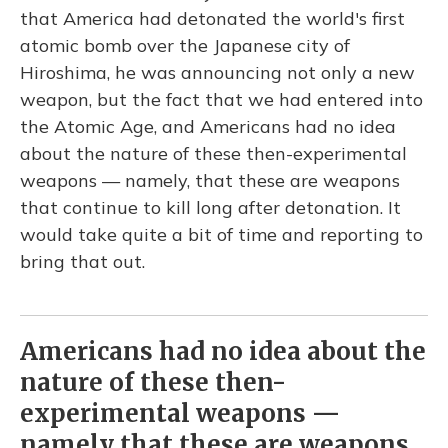
that America had detonated the world's first
atomic bomb over the Japanese city of
Hiroshima, he was announcing not only a new
weapon, but the fact that we had entered into
the Atomic Age, and Americans had no idea
about the nature of these then-experimental
weapons — namely, that these are weapons
that continue to kill long after detonation. It
would take quite a bit of time and reporting to
bring that out.
Americans had no idea about the
nature of these then-
experimental weapons —
namely that these are weapons