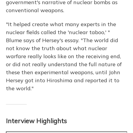
government's narrative of nuclear bombs as
conventional weapons.
"It helped create what many experts in the
nuclear fields called the 'nuclear taboo,' "
Blume says of Hersey's essay. "The world did
not know the truth about what nuclear
warfare really looks like on the receiving end,
or did not really understand the full nature of
these then experimental weapons, until John
Hersey got into Hiroshima and reported it to
the world."
Interview Highlights