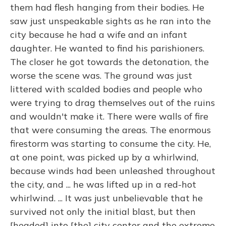
them had flesh hanging from their bodies. He
saw just unspeakable sights as he ran into the
city because he had a wife and an infant
daughter. He wanted to find his parishioners.
The closer he got towards the detonation, the
worse the scene was. The ground was just
littered with scalded bodies and people who
were trying to drag themselves out of the ruins
and wouldn't make it. There were walls of fire
that were consuming the areas. The enormous
firestorm was starting to consume the city. He,
at one point, was picked up by a whirlwind,
because winds had been unleashed throughout
the city, and ... he was lifted up in a red-hot
whirlwind. ... It was just unbelievable that he
survived not only the initial blast, but then
[headed] into [the] city center and the extreme