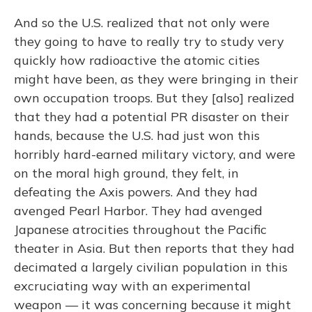
And so the U.S. realized that not only were
they going to have to really try to study very
quickly how radioactive the atomic cities
might have been, as they were bringing in their
own occupation troops. But they [also] realized
that they had a potential PR disaster on their
hands, because the U.S. had just won this
horribly hard-earned military victory, and were
on the moral high ground, they felt, in
defeating the Axis powers. And they had
avenged Pearl Harbor. They had avenged
Japanese atrocities throughout the Pacific
theater in Asia. But then reports that they had
decimated a largely civilian population in this
excruciating way with an experimental
weapon — it was concerning because it might