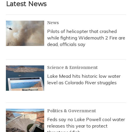
Latest News
News
Pilots of helicopter that crashed
while fighting Widemouth 2 Fire are
dead, officials say
Science & Environment
Lake Mead hits historic low water
level as Colorado River struggles
Politics & Government
Feds say no Lake Powell cool water
releases this year to protect