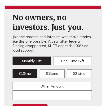
No owners, no
investors. Just you.
Join the readers and listeners who make stories
like this one possible. A year after federal
funding disappeared, KUER depends 100% on
local support.
Monthly Gift
One-Time Gift
$10/mo
$15/mo
$25/mo
Other Amount