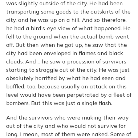
was slightly outside of the city. He had been
transporting some goods to the outskirts of the
city, and he was up on a hill. And so therefore,
he had a bird's-eye view of what happened. He
fell to the ground when the actual bomb went
off. But then when he got up, he saw that the
city had been enveloped in flames and black
clouds. And ... he saw a procession of survivors
starting to straggle out of the city. He was just
absolutely horrified by what he had seen and
baffled, too, because usually an attack on this
level would have been perpetrated by a fleet of
bombers. But this was just a single flash.
And the survivors who were making their way
out of the city and who would not survive for
long, I mean, most of them were naked. Some of