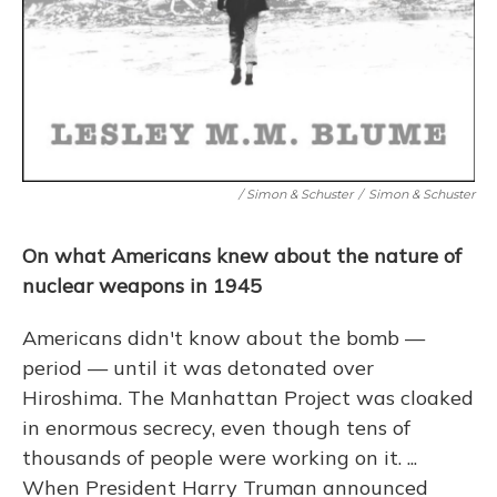
/ Simon & Schuster
/
Simon & Schuster
On what Americans knew about the nature of
nuclear weapons in 1945
Americans didn't know about the bomb —
period — until it was detonated over
Hiroshima. The Manhattan Project was cloaked
in enormous secrecy, even though tens of
thousands of people were working on it. ...
When President Harry Truman announced