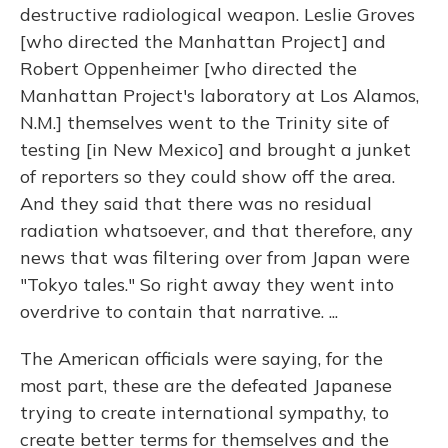
destructive radiological weapon. Leslie Groves
[who directed the Manhattan Project] and
Robert Oppenheimer [who directed the
Manhattan Project's laboratory at Los Alamos,
N.M.] themselves went to the Trinity site of
testing [in New Mexico] and brought a junket
of reporters so they could show off the area.
And they said that there was no residual
radiation whatsoever, and that therefore, any
news that was filtering over from Japan were
"Tokyo tales." So right away they went into
overdrive to contain that narrative. ...
The American officials were saying, for the
most part, these are the defeated Japanese
trying to create international sympathy, to
create better terms for themselves and the