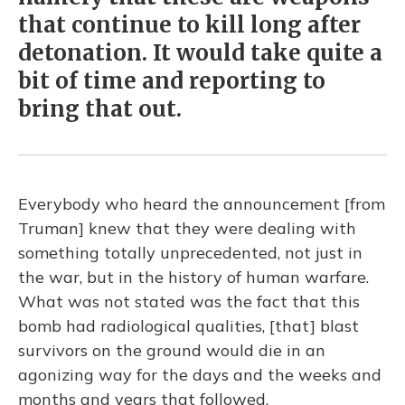
that continue to kill long after
detonation. It would take quite a
bit of time and reporting to
bring that out.
Everybody who heard the announcement [from
Truman] knew that they were dealing with
something totally unprecedented, not just in
the war, but in the history of human warfare.
What was not stated was the fact that this
bomb had radiological qualities, [that] blast
survivors on the ground would die in an
agonizing way for the days and the weeks and
months and years that followed.