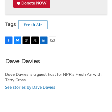
Donate NOW
Tags
Fresh Air
F
B
T
T
L
E
a
l
h
w
i
m
c
u
r
i
n
a
e
e
e
t
k
i
Dave Davies
b
s
a
t
e
l
o
k
d
e
d
o
y
s
r
I
Dave Davies is a guest host for NPR's Fresh Air with
k
n
Terry Gross.
See stories by Dave Davies