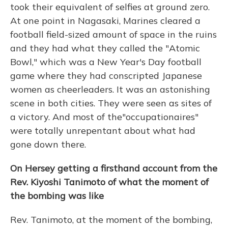
took their equivalent of selfies at ground zero.
At one point in Nagasaki, Marines cleared a
football field-sized amount of space in the ruins
and they had what they called the "Atomic
Bowl," which was a New Year's Day football
game where they had conscripted Japanese
women as cheerleaders. It was an astonishing
scene in both cities. They were seen as sites of
a victory. And most of the
"occupationaires"
were totally unrepentant about what had
gone down there.
On Hersey getting a firsthand account from the
Rev. Kiyoshi Tanimoto of what the moment of
the bombing was like
Rev. Tanimoto, at the moment of the bombing,