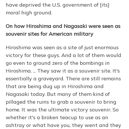
have deprived the U.S. government of [its]
moral high ground.
On how Hiroshima and Nagasaki were seen as
souvenir sites for American military
Hiroshima was seen as a site of just enormous
victory for these guys. And a lot of them would
go even to ground zero of the bombings in
Hiroshima. ... They saw it as a souvenir site. It's
essentially a graveyard. There are still remains
that are being dug up in Hiroshima and
Nagasaki today. But many of them kind of
pillaged the ruins to grab a souvenir to bring
home. It was the ultimate victory souvenir. So
whether it's a broken teacup to use as an
ashtray or what have you, they went and they