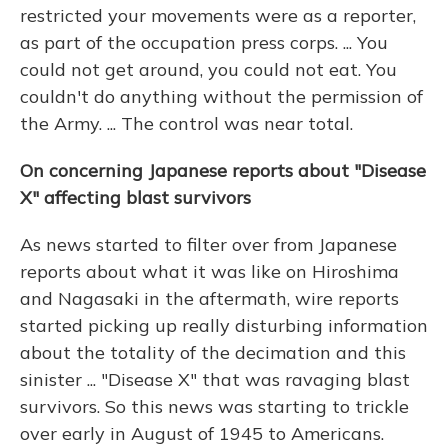
restricted your movements were as a reporter,
as part of the occupation press corps. ... You
could not get around, you could not eat. You
couldn't do anything without the permission of
the Army. ... The control was near total.
On concerning Japanese reports about "Disease
X" affecting blast survivors
As news started to filter over from Japanese
reports about what it was like on Hiroshima
and Nagasaki in the aftermath, wire reports
started picking up really disturbing information
about the totality of the decimation and this
sinister ... "Disease X" that was ravaging blast
survivors. So this news was starting to trickle
over early in August of 1945 to Americans.