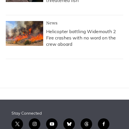
threatened fish
News
Helicopter battling Widemouth 2
Fire crashes with no word on the
crew aboard
Stay Connected
t
i
y
b
t
f