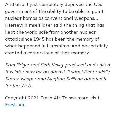
And also it just completely deprived the U.S.
government of the ability to be able to paint
nuclear bombs as conventional weapons. ...
[Hersey] himself later said the thing that has
kept the world safe from another nuclear
attack since 1945 has been the memory of
what happened in Hiroshima. And he certainly
created a cornerstone of that memory.
Sam Briger and Seth Kelley produced and edited
this interview for broadcast. Bridget Bentz, Molly
Seavy-Nesper and Meghan Sullivan adapted it
for the Web.
Copyright 2021 Fresh Air. To see more, visit
Fresh Air
.