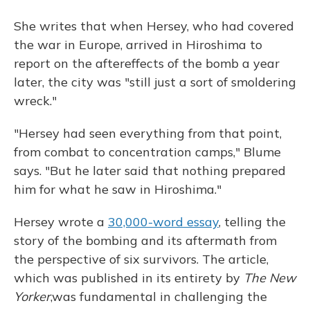
She writes that when Hersey, who had covered
the war in Europe, arrived in Hiroshima to
report on the aftereffects of the bomb a year
later, the city was "still just a sort of smoldering
wreck."
"Hersey had seen everything from that point,
from combat to concentration camps," Blume
says. "But he later said that nothing prepared
him for what he saw in Hiroshima."
Hersey wrote a
30,000-word essay
, telling the
story of the bombing and its aftermath from
the perspective of six survivors. The article,
which was published in its entirety by
The New
Yorker
,
was fundamental in challenging the