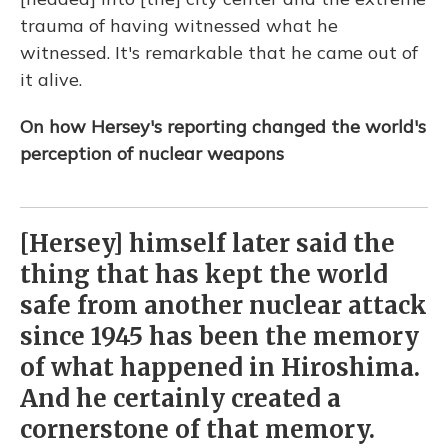
trauma of having witnessed what he
witnessed. It's remarkable that he came out of
it alive.
On how Hersey's reporting changed the world's
perception of nuclear weapons
[Hersey] himself later said the
thing that has kept the world
safe from another nuclear attack
since 1945 has been the memory
of what happened in Hiroshima.
And he certainly created a
cornerstone of that memory.