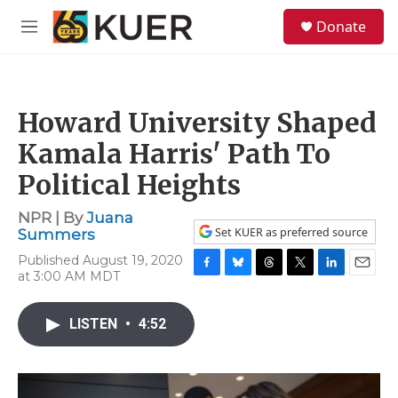
Skip to main content
S
Donate
e
M
a
e
r
n
c
u
h
Howard University Shaped
u
e
Kamala Harris' Path To
r
y
Political Heights
NPR | By
Juana
Set KUER as preferred source
Summers
Published August 19, 2020
at 3:00 AM MDT
F
B
T
T
L
E
a
l
h
w
i
m
c
u
r
i
n
a
LISTEN
•
4:52
e
e
e
t
k
i
b
s
a
t
e
l
o
k
d
e
d
o
y
s
r
I
k
n