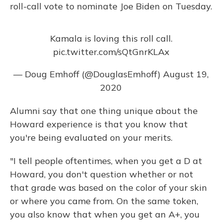
roll-call vote to nominate Joe Biden on Tuesday.
Kamala is loving this roll call.
pic.twitter.com/sQtGnrKLAx
— Doug Emhoff (@DouglasEmhoff)
August 19,
2020
Alumni say that one thing unique about the
Howard experience is that you know that
you're being evaluated on your merits.
"I tell people oftentimes, when you get a D at
Howard, you don't question whether or not
that grade was based on the color of your skin
or where you came from. On the same token,
you also know that when you get an A+, you