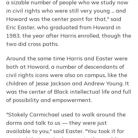
a sizable number of people who we study now
in civil rights who were still very young ... and
Howard was the center point for that," said
Eric Easter, who graduated from Howard in
1983, the year after Harris enrolled, though the
two did cross paths.
Around the same time Harris and Easter were
both at Howard, a number of descendants of
civil rights icons were also on campus, like the
children of Jesse Jackson and Andrew Young. It
was the center of Black intellectual life and full
of possibility and empowerment.
"Stokely Carmichael used to walk around the
dorms and talk to us — they were just
available to you," said Easter. "You took it for