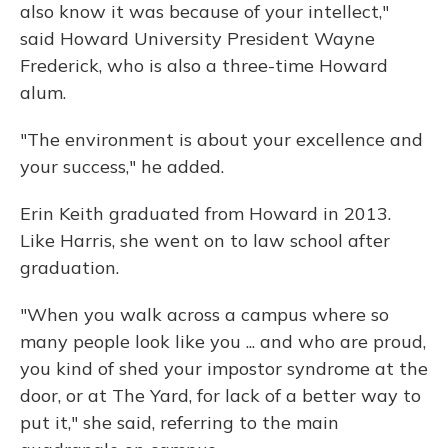
also know it was because of your intellect,"
said Howard University President Wayne
Frederick, who is also a three-time Howard
alum.
"The environment is about your excellence and
your success," he added.
Erin Keith graduated from Howard in 2013.
Like Harris, she went on to law school after
graduation.
"When you walk across a campus where so
many people look like you ... and who are proud,
you kind of shed your impostor syndrome at the
door, or at The Yard, for lack of a better way to
put it," she said, referring to the main