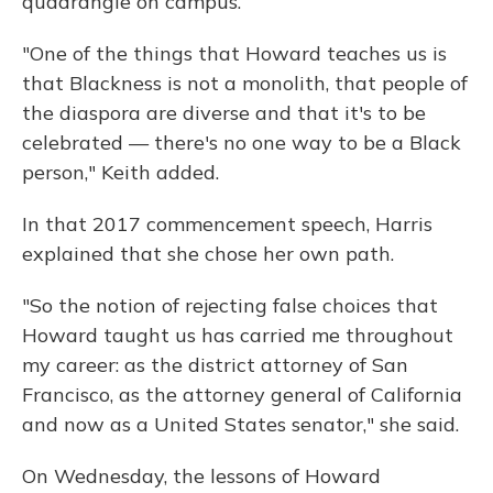
quadrangle on campus.
"One of the things that Howard teaches us is
that Blackness is not a monolith, that people of
the diaspora are diverse and that it's to be
celebrated — there's no one way to be a Black
person," Keith added.
In that 2017 commencement speech, Harris
explained that she chose her own path.
"So the notion of rejecting false choices that
Howard taught us has carried me throughout
my career: as the district attorney of San
Francisco, as the attorney general of California
and now as a United States senator," she said.
On Wednesday, the lessons of Howard