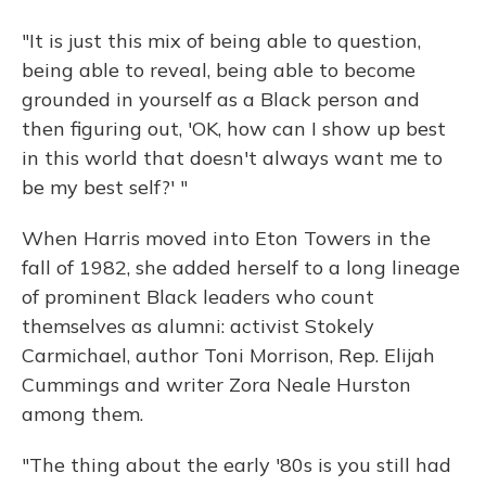
"It is just this mix of being able to question,
being able to reveal, being able to become
grounded in yourself as a Black person and
then figuring out, 'OK, how can I show up best
in this world that doesn't always want me to
be my best self?' "
When Harris moved into Eton Towers in the
fall of 1982, she added herself to a long lineage
of prominent Black leaders who count
themselves as alumni: activist Stokely
Carmichael, author Toni Morrison, Rep. Elijah
Cummings and writer Zora Neale Hurston
among them.
"The thing about the early '80s is you still had