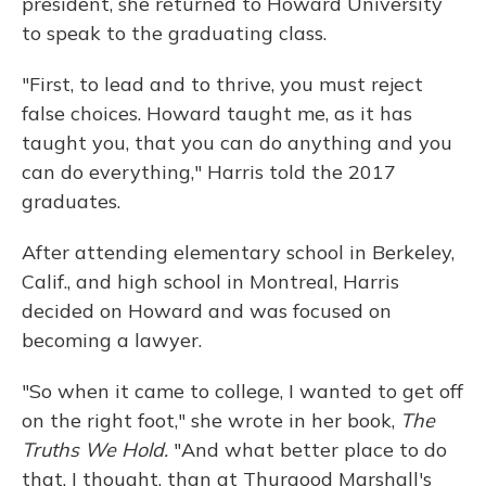
president, she returned to Howard University
to speak to the graduating class.
"First, to lead and to thrive, you must reject
false choices. Howard taught me, as it has
taught you, that you can do anything and you
can do everything," Harris told the 2017
graduates.
After attending elementary school in Berkeley,
Calif., and high school in Montreal, Harris
decided on Howard and was focused on
becoming a lawyer.
"So when it came to college, I wanted to get off
on the right foot," she wrote in her book,
The
Truths We Hold.
"And what better place to do
that, I thought, than at Thurgood Marshall's