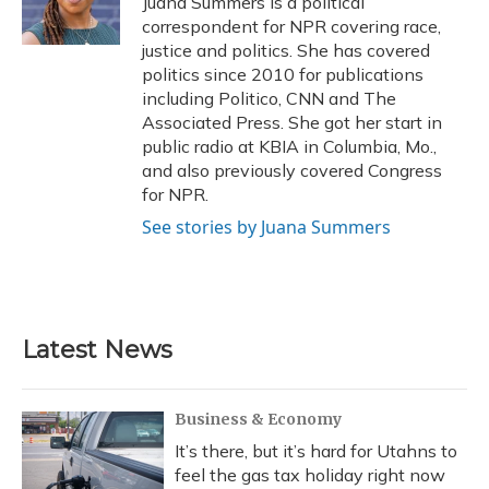
Juana Summers is a political
k
n
correspondent for NPR covering race,
justice and politics. She has covered
politics since 2010 for publications
including Politico, CNN and The
Associated Press. She got her start in
public radio at KBIA in Columbia, Mo.,
and also previously covered Congress
for NPR.
See stories by Juana Summers
Latest News
Business & Economy
It’s there, but it’s hard for Utahns to
feel the gas tax holiday right now