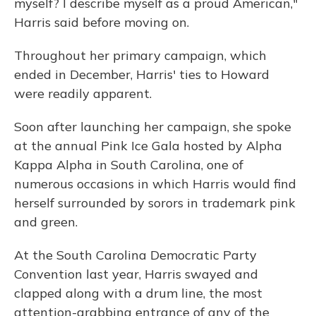
myself? I describe myself as a proud American,"
Harris said before moving on.
Throughout her primary campaign, which
ended in December, Harris' ties to Howard
were readily apparent.
Soon after launching her campaign, she spoke
at the annual Pink Ice Gala hosted by Alpha
Kappa Alpha in South Carolina, one of
numerous occasions in which Harris would find
herself surrounded by sorors in trademark pink
and green.
At the South Carolina Democratic Party
Convention last year, Harris swayed and
clapped along with a drum line, the most
attention-grabbing entrance of any of the