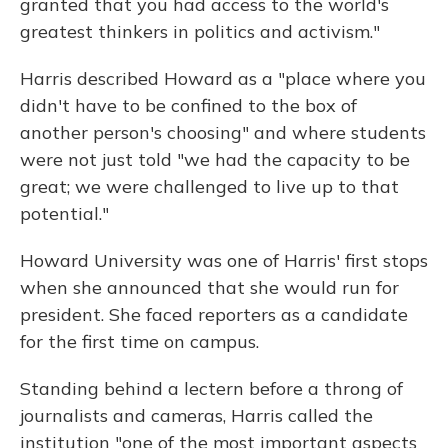
granted that you had access to the world's
greatest thinkers in politics and activism."
Harris described Howard as a "place where you
didn't have to be confined to the box of
another person's choosing" and where students
were not just told "we had the capacity to be
great; we were challenged to live up to that
potential."
Howard University was one of Harris' first stops
when she announced that she would run for
president. She faced reporters as a candidate
for the first time on campus.
Standing behind a lectern before a throng of
journalists and cameras, Harris called the
institution "one of the most important aspects