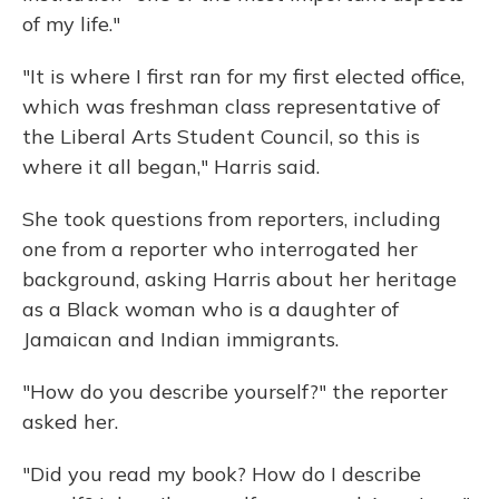
of my life."
"It is where I first ran for my first elected office,
which was freshman class representative of
the Liberal Arts Student Council, so this is
where it all began," Harris said.
She took questions from reporters, including
one from a reporter who interrogated her
background, asking Harris about her heritage
as a Black woman who is a daughter of
Jamaican and Indian immigrants.
"How do you describe yourself?" the reporter
asked her.
"Did you read my book? How do I describe