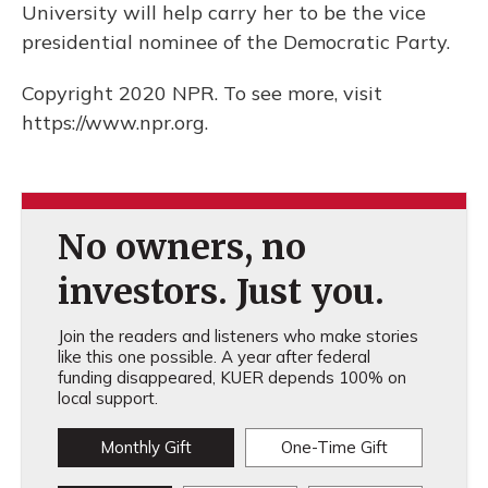
University will help carry her to be the vice
presidential nominee of the Democratic Party.
Copyright 2020 NPR. To see more, visit
https://www.npr.org.
No owners, no
investors. Just you.
Join the readers and listeners who make stories
like this one possible. A year after federal
funding disappeared, KUER depends 100% on
local support.
Monthly Gift
One-Time Gift