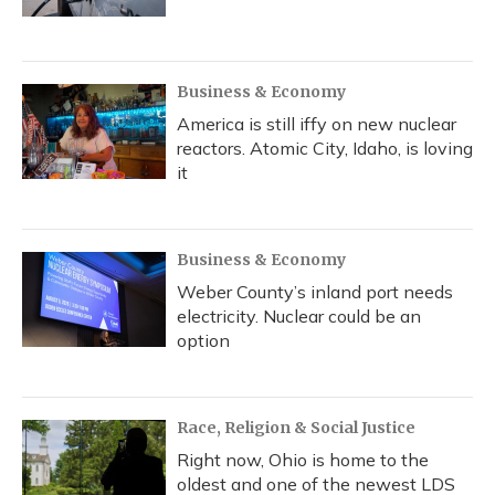
Business & Economy
America is still iffy on new nuclear
reactors. Atomic City, Idaho, is loving
it
Business & Economy
Weber County’s inland port needs
electricity. Nuclear could be an
option
Race, Religion & Social Justice
Right now, Ohio is home to the
oldest and one of the newest LDS