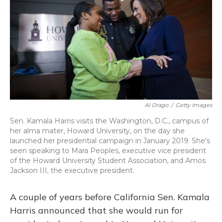
Al Drago
/
Getty Images
Sen. Kamala Harris visits the Washington, D.C., campus of
her alma mater, Howard University, on the day she
launched her presidential campaign in January 2019. She's
seen speaking to Mara Peoples, executive vice president
of the Howard University Student Association, and Amos
Jackson III, the executive president.
A couple of years before California Sen. Kamala
Harris announced that she would run for