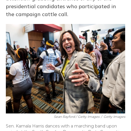
presidential candidates who participated in
the campaign cattle call.
Sean Rayford / Getty Images
/
Getty Images
Sen. Kamala Harris dances with a marching band upon