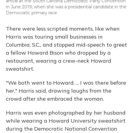
arrival at the South Carolina Democratic Party Convention
in June 2019, when she was a presidential candidate in the
Democratic primary race.
There were less scripted moments, like when
Harris was touring small businesses in
Columbia, S.C., and stopped mid-speech to greet
a fellow Howard Bison who dropped by a
restaurant, wearing a crew-neck Howard
sweatshirt.
"We both went to Howard. ... I was there before
her," Harris said, drawing laughs from the
crowd after she embraced the woman.
Harris was even photographed by her husband
while wearing a Howard University sweatshirt
during the Democratic National Convention