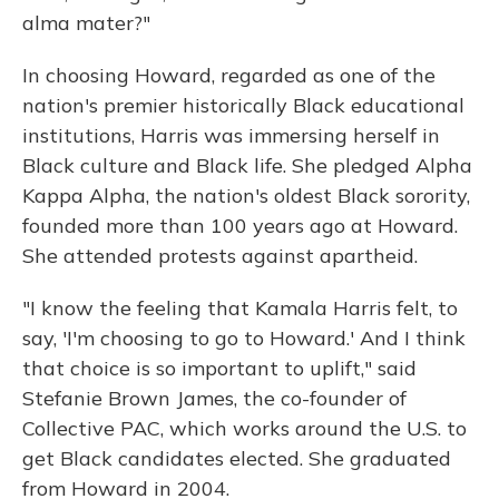
alma mater?"
In choosing Howard, regarded as one of the
nation's premier historically Black educational
institutions, Harris was immersing herself in
Black culture and Black life. She pledged Alpha
Kappa Alpha, the nation's oldest Black sorority,
founded more than 100 years ago at Howard.
She attended protests against apartheid.
"I know the feeling that Kamala Harris felt, to
say, 'I'm choosing to go to Howard.' And I think
that choice is so important to uplift," said
Stefanie Brown James, the co-founder of
Collective PAC, which works around the U.S. to
get Black candidates elected. She graduated
from Howard in 2004.