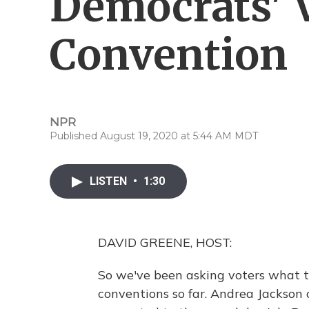
Democrats' V
Convention
NPR
Published August 19, 2020 at 5:44 AM MDT
LISTEN
•
1:30
DAVID GREENE, HOST:
So we've been asking voters what 
conventions so far. Andrea Jackson o