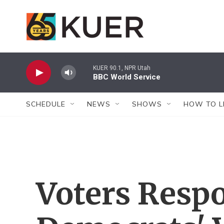
Skip to main content
KUER 90.1, NPR Utah
BBC World Service
SCHEDULE
NEWS
SHOWS
HOW TO L
Voters Resp