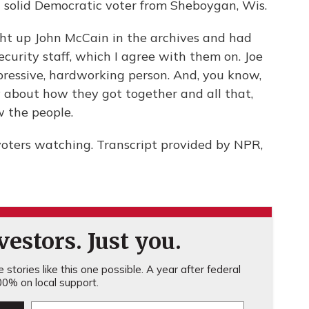
solid Democratic voter from Sheboygan, Wis.
t up John McCain in the archives and had
security staff, which I agree with them on. Joe
mpressive, hardworking person. And, you know,
ry about how they got together and all that,
w the people.
voters watching. Transcript provided by NPR,
estors. Just you.
stories like this one possible. A year after federal
0% on local support.