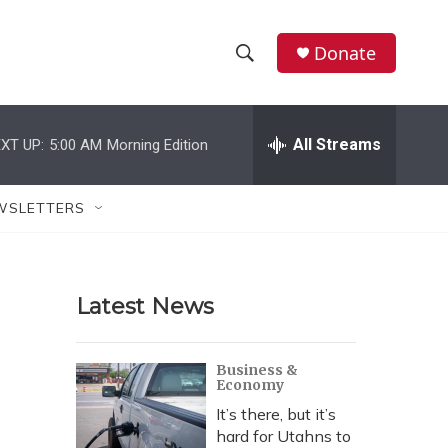
Donate
S
S
e
h
a
r
All Streams
XT UP:
5:00 AM
Morning Edition
o
c
h
w
Q
WSLETTERS
u
S
e
r
e
y
Latest News
a
r
Business &
Economy
c
It’s there, but it’s
h
hard for Utahns to