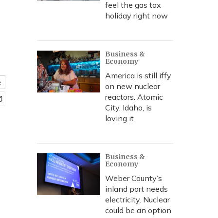
feel the gas tax
holiday right now
Business &
Economy
America is still iffy
e
on new nuclear
reactors. Atomic
City, Idaho, is
loving it
Business &
Economy
Weber County’s
inland port needs
electricity. Nuclear
could be an option