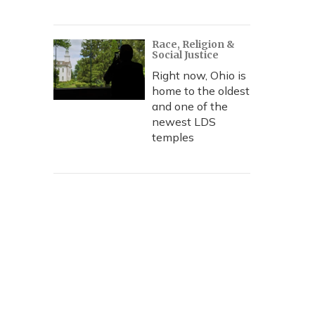
Race, Religion &
Social Justice
Right now, Ohio is
home to the oldest
and one of the
newest LDS
temples