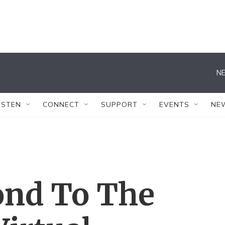
NE
ISTEN
CONNECT
SUPPORT
EVENTS
NE
ond To The