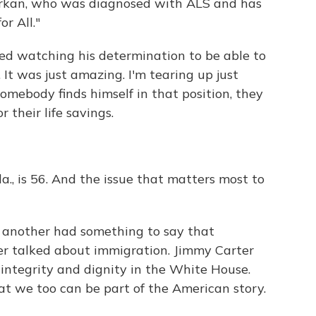
arkan, who was diagnosed with ALS and has
r All."
ied watching his determination to be able to
 It was just amazing. I'm tearing up just
somebody finds himself in that position, they
 their life savings.
la., is 56. And the issue that matters most to
another had something to say that
r talked about immigration. Jimmy Carter
integrity and dignity in the White House.
at we too can be part of the American story.