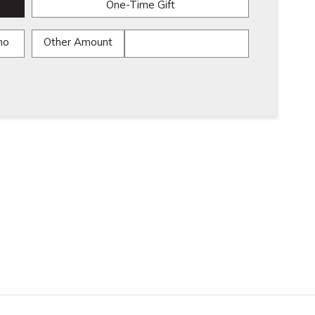
One-Time Gift
mo
Other Amount