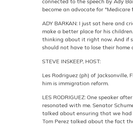
connected to the speech by Ady B
become an advocate for "Medicare fo
ADY BARKAN: I just sat here and cr
make a better place for his children.
thinking about it right now. And if 
should not have to lose their home or
STEVE INSKEEP, HOST:
Les Rodriguez (ph) of Jacksonville, F
him is immigration reform.
LES RODRIGUEZ: One speaker after 
resonated with me. Senator Schume
talked about ensuring that we had 
Tom Perez talked about the fact th