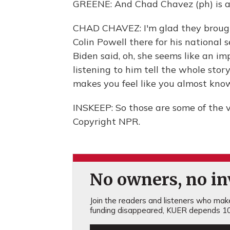
GREENE: And Chad Chavez (ph) is a 
CHAD CHAVEZ: I'm glad they brough
Colin Powell there for his national 
Biden said, oh, she seems like an i
listening to him tell the whole sto
makes you feel like you almost kno
INSKEEP: So those are some of the 
Copyright NPR.
No owners, no inv
Join the readers and listeners who make 
funding disappeared, KUER depends 10