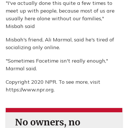
"I've actually done this quite a few times to
meet up with people, because most of us are
usually here alone without our families,"
Misbah said
Misbah's friend, Ali Marmal, said he's tired of
socializing only online.
"Sometimes Facetime isn't really enough,"
Marmal said.
Copyright 2020 NPR. To see more, visit
https://www.npr.org.
No owners, no