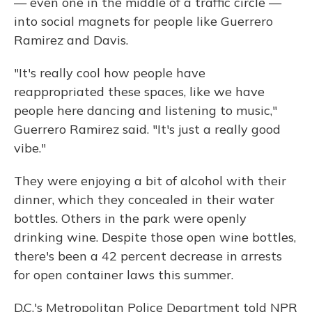
— even one in the middle of a traffic circle —
into social magnets for people like Guerrero
Ramirez and Davis.
"It's really cool how people have
reappropriated these spaces, like we have
people here dancing and listening to music,"
Guerrero Ramirez said. "It's just a really good
vibe."
They were enjoying a bit of alcohol with their
dinner, which they concealed in their water
bottles. Others in the park were openly
drinking wine. Despite those open wine bottles,
there's been a 42 percent decrease in arrests
for open container laws this summer.
D.C.'s Metropolitan Police Department told NPR