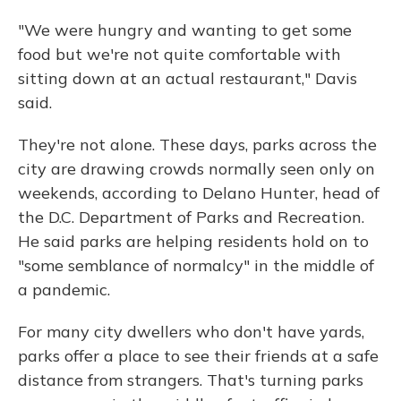
"We were hungry and wanting to get some
food but we're not quite comfortable with
sitting down at an actual restaurant," Davis
said.
They're not alone. These days, parks across the
city are drawing crowds normally seen only on
weekends, according to Delano Hunter, head of
the D.C. Department of Parks and Recreation.
He said parks are helping residents hold on to
"some semblance of normalcy" in the middle of
a pandemic.
For many city dwellers who don't have yards,
parks offer a place to see their friends at a safe
distance from strangers. That's turning parks