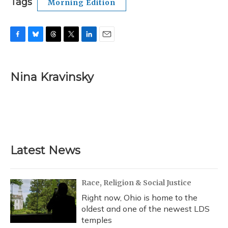
Tags
Morning Edition
F
B
T
T
L
E
a
l
h
w
i
m
c
u
r
i
n
a
e
e
e
t
k
i
Nina Kravinsky
b
s
a
t
e
l
o
k
d
e
d
o
y
s
r
I
k
n
Latest News
Race, Religion & Social Justice
Right now, Ohio is home to the
oldest and one of the newest LDS
temples