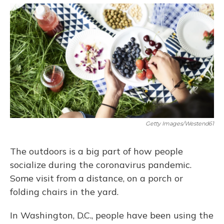
o
y
s
r
I
k
n
Getty Images/Westend61
The outdoors is a big part of how people
socialize during the coronavirus pandemic.
Some visit from a distance, on a porch or
folding chairs in the yard.
In Washington, D.C., people have been using the