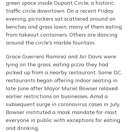
green space inside Dupont Circle, a historic
traffic circle downtown. On a recent Friday
evening, picnickers sat scattered around on
benches and grass lawn, many of them eating
from takeout containers. Others are dancing
around the circle's marble fountain.
Grace Guerrero Ramirez and Ari Davis were
lying on the grass, eating pizza they had
picked up from a nearby restaurant. Some D.C.
restaurants began offering indoor seating in
late June after Mayor Muriel Bowser relaxed
earlier restrictions on businesses. Amid a
subsequent surge in coronavirus cases in July,
Bowser instituted a mask mandate for most
everyone in public with exceptions for eating
and drinking.