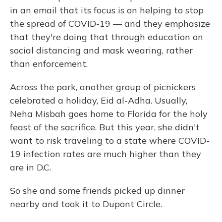
in an email that its focus is on helping to stop
the spread of COVID-19 — and they emphasize
that they're doing that through education on
social distancing and mask wearing, rather
than enforcement.
Across the park, another group of picnickers
celebrated a holiday, Eid al-Adha. Usually,
Neha Misbah goes home to Florida for the holy
feast of the sacrifice. But this year, she didn't
want to risk traveling to a state where COVID-
19 infection rates are much higher than they
are in D.C.
So she and some friends picked up dinner
nearby and took it to Dupont Circle.