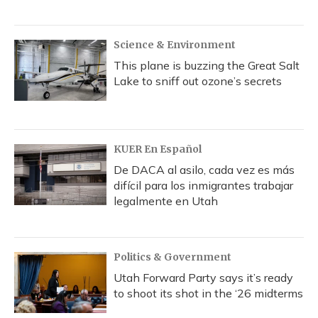
Science & Environment
This plane is buzzing the Great Salt
Lake to sniff out ozone’s secrets
KUER En Español
De DACA al asilo, cada vez es más
difícil para los inmigrantes trabajar
legalmente en Utah
Politics & Government
Utah Forward Party says it’s ready
to shoot its shot in the ‘26 midterms