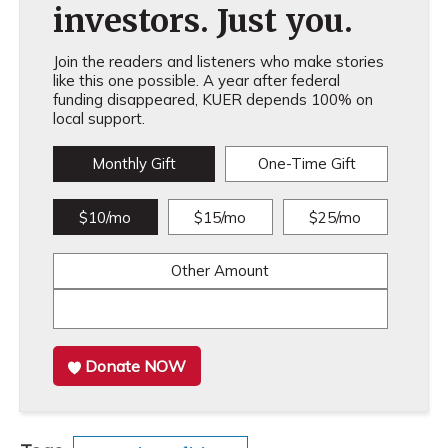
investors. Just you.
Join the readers and listeners who make stories
like this one possible. A year after federal
funding disappeared, KUER depends 100% on
local support.
Monthly Gift
One-Time Gift
$10/mo
$15/mo
$25/mo
Other Amount
Donate NOW