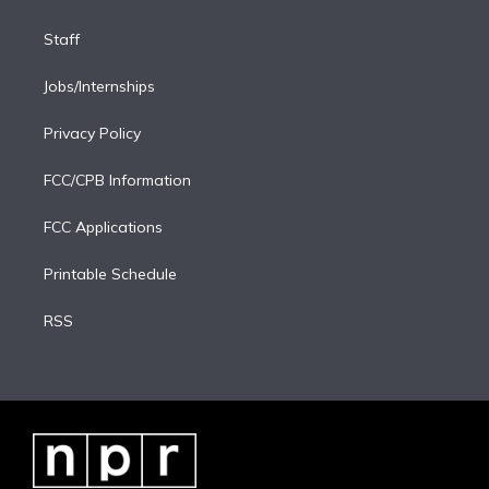
Staff
Jobs/Internships
Privacy Policy
FCC/CPB Information
FCC Applications
Printable Schedule
RSS