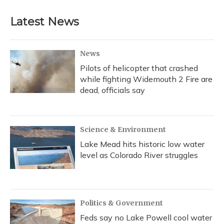
Latest News
News
Pilots of helicopter that crashed
while fighting Widemouth 2 Fire are
dead, officials say
Science & Environment
Lake Mead hits historic low water
level as Colorado River struggles
Politics & Government
Feds say no Lake Powell cool water