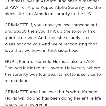
Grimmett lives in Atlanta. And she's a member
of AKA - or Alpha Kappa Alpha Sorority Inc., the
oldest African American sorority in the U.S.
GRIMMETT: If, you know, you see someone out
and about, then you'll hit up the soror with a
quick skee-wee. And then she usually skee-
wees back to you. And we're recognizing that
love that we have in that sisterhood.
HURT: Senator Kamala Harris is also an AKA.
She was initiated at Howard University, where
the sorority was founded. Its motto is service to
all mankind.
GRIMMETT: And I believe that's what Kamala
Harris will do and has been doing her entire life
is service to everyone.