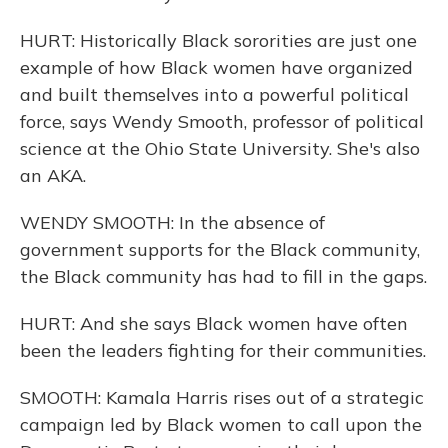
HURT: Historically Black sororities are just one
example of how Black women have organized
and built themselves into a powerful political
force, says Wendy Smooth, professor of political
science at the Ohio State University. She's also
an AKA.
WENDY SMOOTH: In the absence of
government supports for the Black community,
the Black community has had to fill in the gaps.
HURT: And she says Black women have often
been the leaders fighting for their communities.
SMOOTH: Kamala Harris rises out of a strategic
campaign led by Black women to call upon the