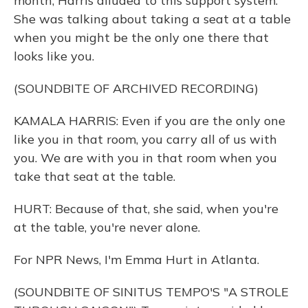
month, Harris alluded to this support system.
She was talking about taking a seat at a table
when you might be the only one there that
looks like you.
(SOUNDBITE OF ARCHIVED RECORDING)
KAMALA HARRIS: Even if you are the only one
like you in that room, you carry all of us with
you. We are with you in that room when you
take that seat at the table.
HURT: Because of that, she said, when you're
at the table, you're never alone.
For NPR News, I'm Emma Hurt in Atlanta.
(SOUNDBITE OF SINITUS TEMPO'S "A STROLE