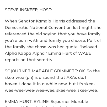
o
y
s
r
I
k
n
STEVE INSKEEP, HOST:
When Senator Kamala Harris addressed the
Democratic National Convention last night, she
referenced the old saying that you have family
you're born with and family you choose. Part of
the family she chose was her, quote, "beloved
Alpha Kappa Alpha." Emma Hurt of WABE
reports on that sorority.
SOJOURNER MARABLE GRIMMETT: OK. So the
skee-wee (ph) is a sound that AKAs do. I
haven't done it in a while now, but it's skee-
wee-wee-wee-wee-wee, skee-wee, skee-wee.
EMMA HURT, BYLINE: Sojourner Marable