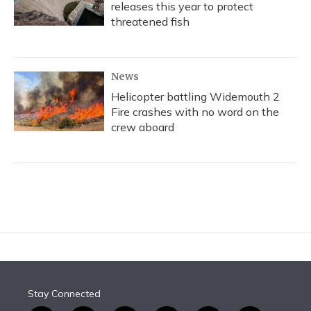
releases this year to protect
threatened fish
News
Helicopter battling Widemouth 2
Fire crashes with no word on the
crew aboard
Stay Connected