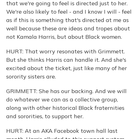
that we're going to feel is directed just to her.
We're also likely to feel - and I know I will - feel
as if this is something that's directed at me as
well because these are ideas and tropes about
not Kamala Harris, but about Black women.
HURT: That worry resonates with Grimmett.
But she thinks Harris can handle it. And she's
excited about the ticket, just like many of her
sorority sisters are.
GRIMMETT: She has our backing. And we will
do whatever we can as a collective group,
along with other historical Black fraternities
and sororities, to support her.
HURT: At an AKA Facebook town hall last