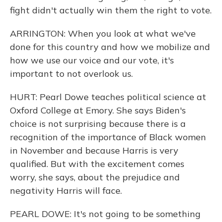
fight didn't actually win them the right to vote.
ARRINGTON: When you look at what we've
done for this country and how we mobilize and
how we use our voice and our vote, it's
important to not overlook us.
HURT: Pearl Dowe teaches political science at
Oxford College at Emory. She says Biden's
choice is not surprising because there is a
recognition of the importance of Black women
in November and because Harris is very
qualified. But with the excitement comes
worry, she says, about the prejudice and
negativity Harris will face.
PEARL DOWE: It's not going to be something