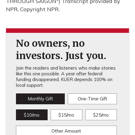
THROUGH SAIGON") Transcript provided by
NPR, Copyright NPR.
No owners, no
investors. Just you.
Join the readers and listeners who make stories
like this one possible. A year after federal
funding disappeared, KUER depends 100% on
local support.
Monthly Gift
One-Time Gift
$10/mo
$15/mo
$25/mo
Other Amount