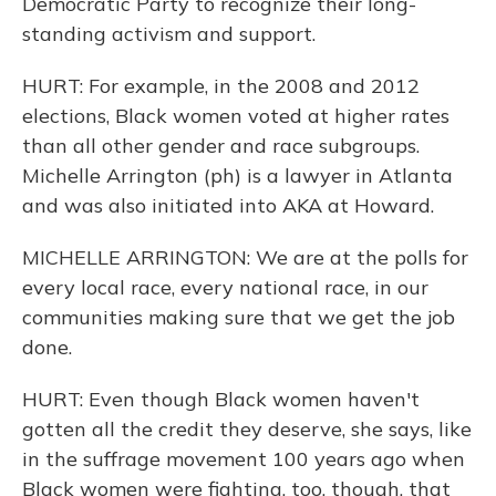
Democratic Party to recognize their long-
standing activism and support.
HURT: For example, in the 2008 and 2012
elections, Black women voted at higher rates
than all other gender and race subgroups.
Michelle Arrington (ph) is a lawyer in Atlanta
and was also initiated into AKA at Howard.
MICHELLE ARRINGTON: We are at the polls for
every local race, every national race, in our
communities making sure that we get the job
done.
HURT: Even though Black women haven't
gotten all the credit they deserve, she says, like
in the suffrage movement 100 years ago when
Black women were fighting, too, though, that