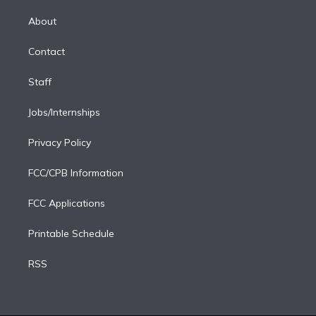
k
r
r
e
y
s
o
e
a
k
About
d
m
i
Contact
n
Staff
Jobs/Internships
Privacy Policy
FCC/CPB Information
FCC Applications
Printable Schedule
RSS