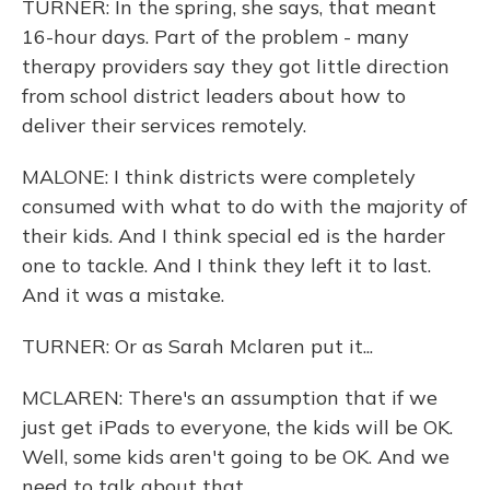
TURNER: In the spring, she says, that meant
16-hour days. Part of the problem - many
therapy providers say they got little direction
from school district leaders about how to
deliver their services remotely.
MALONE: I think districts were completely
consumed with what to do with the majority of
their kids. And I think special ed is the harder
one to tackle. And I think they left it to last.
And it was a mistake.
TURNER: Or as Sarah Mclaren put it...
MCLAREN: There's an assumption that if we
just get iPads to everyone, the kids will be OK.
Well, some kids aren't going to be OK. And we
need to talk about that.