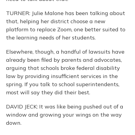
TURNER: Julie Malone has been talking about
that, helping her district choose a new
platform to replace Zoom, one better suited to
the learning needs of her students.
Elsewhere, though, a handful of lawsuits have
already been filed by parents and advocates,
arguing that schools broke federal disability
law by providing insufficient services in the
spring. If you talk to school superintendents,
most will say they did their best.
DAVID JECK: It was like being pushed out of a
window and growing your wings on the way
down.