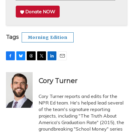
Donate NOW
Tags
Morning Edition
F
B
T
T
L
E
a
l
h
w
i
m
c
u
r
i
n
a
e
e
e
t
k
i
Cory Turner
b
s
a
t
e
l
o
k
d
e
d
o
y
s
r
I
Cory Turner reports and edits for the
k
n
NPR Ed team. He's helped lead several
of the team's signature reporting
projects, including "The Truth About
America's Graduation Rate" (2015), the
groundbreaking "School Money" series