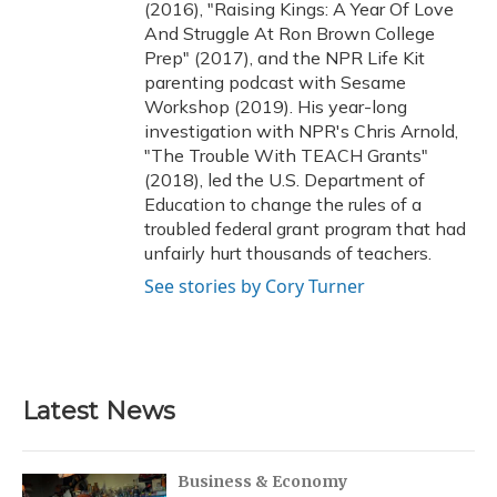
(2016), "Raising Kings: A Year Of Love
And Struggle At Ron Brown College
Prep" (2017), and the NPR Life Kit
parenting podcast with Sesame
Workshop (2019). His year-long
investigation with NPR's Chris Arnold,
"The Trouble With TEACH Grants"
(2018), led the U.S. Department of
Education to change the rules of a
troubled federal grant program that had
unfairly hurt thousands of teachers.
See stories by Cory Turner
Latest News
Business & Economy