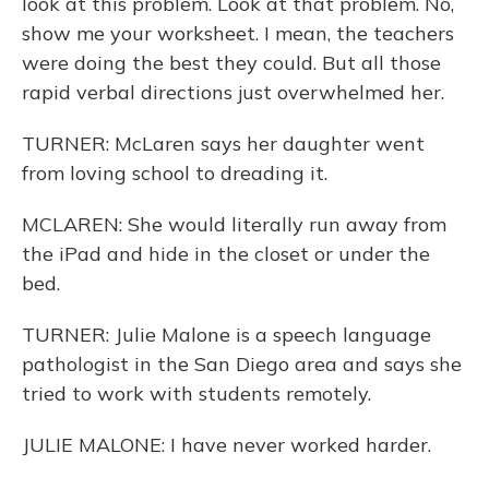
look at this problem. Look at that problem. No,
show me your worksheet. I mean, the teachers
were doing the best they could. But all those
rapid verbal directions just overwhelmed her.
TURNER: McLaren says her daughter went
from loving school to dreading it.
MCLAREN: She would literally run away from
the iPad and hide in the closet or under the
bed.
TURNER: Julie Malone is a speech language
pathologist in the San Diego area and says she
tried to work with students remotely.
JULIE MALONE: I have never worked harder.