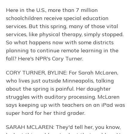
Here in the U.S., more than 7 million
schoolchildren receive special education
services. But this spring, many of those vital
services, like physical therapy, simply stopped.
So what happens now with some districts
planning to continue remote learning in the
fall? Here's NPR's Cory Turner.
CORY TURNER, BYLINE: For Sarah McLaren,
who lives just outside Minneapolis, talking
about the spring is painful. Her daughter
struggles with auditory processing. McLaren
says keeping up with teachers on an iPad was
super hard for her third grader.
SARAH MCLAREN: They'd tell her, you know,