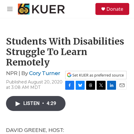
Skip to main content
S
Donate
e
M
a
e
r
n
c
u
h
Students With Disabilities
u
e
Struggle To Learn
r
y
Remotely
NPR | By
Cory Turner
Set KUER as preferred source
Published August 20, 2020
at 3:08 AM MDT
F
B
T
T
L
E
a
l
h
w
i
m
c
u
r
i
n
a
LISTEN
•
4:29
e
e
e
t
k
i
b
s
a
t
e
l
o
k
d
e
d
o
y
s
r
I
DAVID GREENE, HOST:
k
n