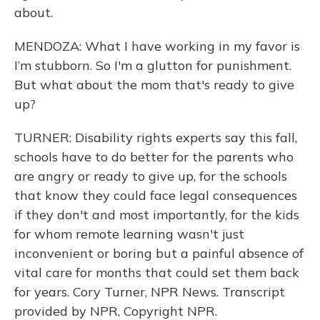
about.
MENDOZA: What I have working in my favor is
I’m stubborn. So I'm a glutton for punishment.
But what about the mom that's ready to give
up?
TURNER: Disability rights experts say this fall,
schools have to do better for the parents who
are angry or ready to give up, for the schools
that know they could face legal consequences
if they don't and most importantly, for the kids
for whom remote learning wasn't just
inconvenient or boring but a painful absence of
vital care for months that could set them back
for years. Cory Turner, NPR News. Transcript
provided by NPR, Copyright NPR.