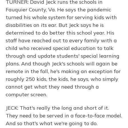
TURNER: David Jeck runs the schools in
Fauquier County, Va. He says the pandemic
turned his whole system for serving kids with
disabilities on its ear. But Jeck says he is
determined to do better this school year. His
staff have reached out to every family with a
child who received special education to talk
through and update students' special learning
plans. And though Jeck's schools will again be
remote in the fall, he's making an exception for
roughly 250 kids, the kids, he says, who simply
cannot get what they need through a
computer screen.
JECK: That's really the long and short of it.
They need to be served in a face-to-face model.
And so that's what we're going to do.