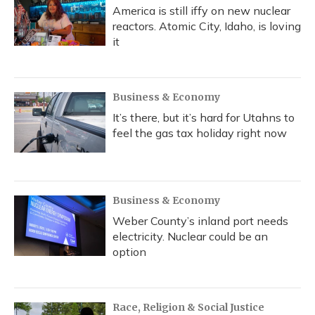
America is still iffy on new nuclear
reactors. Atomic City, Idaho, is loving
it
Business & Economy
It’s there, but it’s hard for Utahns to
feel the gas tax holiday right now
Business & Economy
Weber County’s inland port needs
electricity. Nuclear could be an
option
Race, Religion & Social Justice