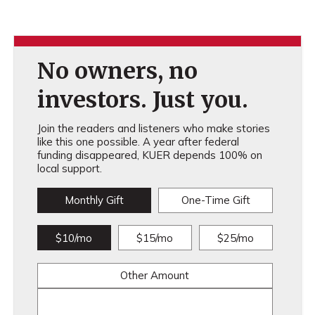
No owners, no
investors. Just you.
Join the readers and listeners who make stories
like this one possible. A year after federal
funding disappeared, KUER depends 100% on
local support.
Monthly Gift
One-Time Gift
$10/mo
$15/mo
$25/mo
Other Amount