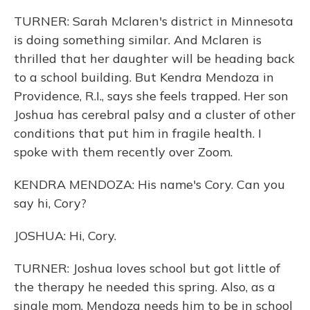
TURNER: Sarah Mclaren's district in Minnesota
is doing something similar. And Mclaren is
thrilled that her daughter will be heading back
to a school building. But Kendra Mendoza in
Providence, R.I., says she feels trapped. Her son
Joshua has cerebral palsy and a cluster of other
conditions that put him in fragile health. I
spoke with them recently over Zoom.
KENDRA MENDOZA: His name's Cory. Can you
say hi, Cory?
JOSHUA: Hi, Cory.
TURNER: Joshua loves school but got little of
the therapy he needed this spring. Also, as a
single mom, Mendoza needs him to be in school