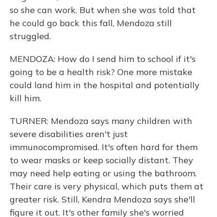
so she can work. But when she was told that
he could go back this fall, Mendoza still
struggled.
MENDOZA: How do I send him to school if it's
going to be a health risk? One more mistake
could land him in the hospital and potentially
kill him.
TURNER: Mendoza says many children with
severe disabilities aren't just
immunocompromised. It's often hard for them
to wear masks or keep socially distant. They
may need help eating or using the bathroom.
Their care is very physical, which puts them at
greater risk. Still, Kendra Mendoza says she'll
figure it out. It's other family she's worried