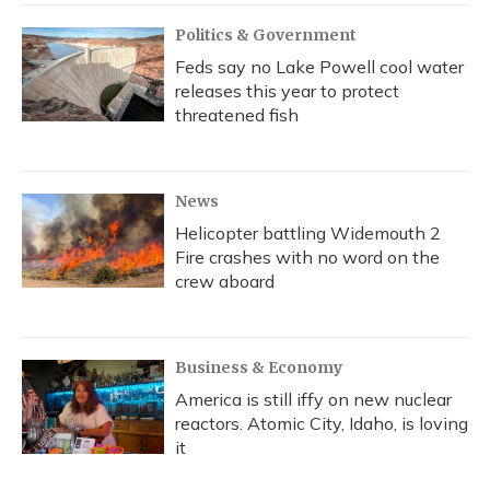
Politics & Government
Feds say no Lake Powell cool water
releases this year to protect
threatened fish
News
Helicopter battling Widemouth 2
Fire crashes with no word on the
crew aboard
Business & Economy
America is still iffy on new nuclear
reactors. Atomic City, Idaho, is loving
it