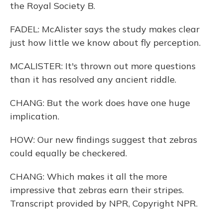
the Royal Society B.
FADEL: McAlister says the study makes clear
just how little we know about fly perception.
MCALISTER: It's thrown out more questions
than it has resolved any ancient riddle.
CHANG: But the work does have one huge
implication.
HOW: Our new findings suggest that zebras
could equally be checkered.
CHANG: Which makes it all the more
impressive that zebras earn their stripes.
Transcript provided by NPR, Copyright NPR.