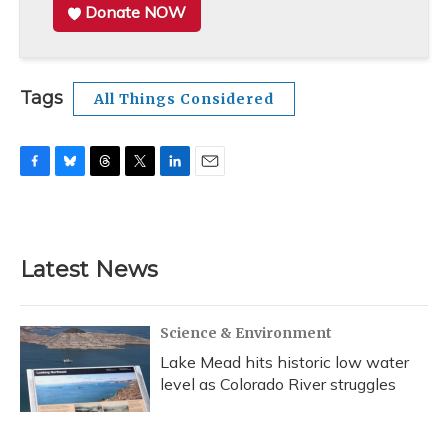
Donate NOW
Tags
All Things Considered
F
B
T
T
L
E
a
l
h
w
i
m
c
u
r
i
n
a
e
e
e
t
k
i
b
s
a
t
e
l
Latest News
o
k
d
e
d
o
y
s
r
I
k
n
Science & Environment
Lake Mead hits historic low water
level as Colorado River struggles