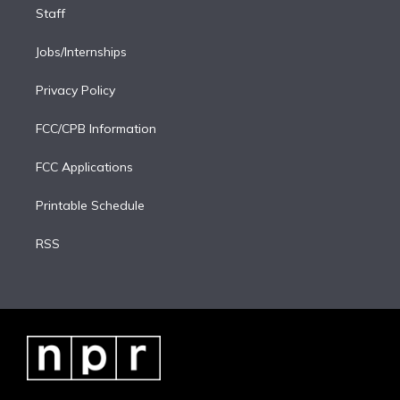
Staff
Jobs/Internships
Privacy Policy
FCC/CPB Information
FCC Applications
Printable Schedule
RSS