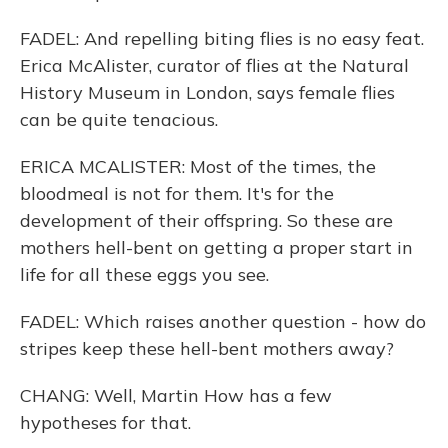
FADEL: And repelling biting flies is no easy feat.
Erica McAlister, curator of flies at the Natural
History Museum in London, says female flies
can be quite tenacious.
ERICA MCALISTER: Most of the times, the
bloodmeal is not for them. It's for the
development of their offspring. So these are
mothers hell-bent on getting a proper start in
life for all these eggs you see.
FADEL: Which raises another question - how do
stripes keep these hell-bent mothers away?
CHANG: Well, Martin How has a few
hypotheses for that.