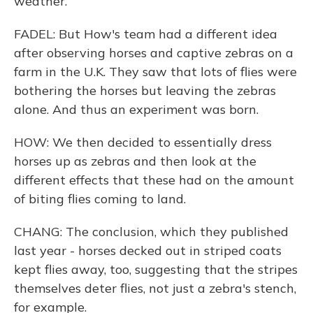
weather.
FADEL: But How's team had a different idea
after observing horses and captive zebras on a
farm in the U.K. They saw that lots of flies were
bothering the horses but leaving the zebras
alone. And thus an experiment was born.
HOW: We then decided to essentially dress
horses up as zebras and then look at the
different effects that these had on the amount
of biting flies coming to land.
CHANG: The conclusion, which they published
last year - horses decked out in striped coats
kept flies away, too, suggesting that the stripes
themselves deter flies, not just a zebra's stench,
for example.