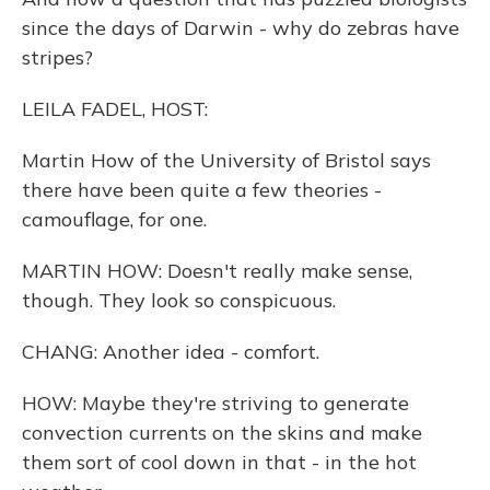
since the days of Darwin - why do zebras have
stripes?
LEILA FADEL, HOST:
Martin How of the University of Bristol says
there have been quite a few theories -
camouflage, for one.
MARTIN HOW: Doesn't really make sense,
though. They look so conspicuous.
CHANG: Another idea - comfort.
HOW: Maybe they're striving to generate
convection currents on the skins and make
them sort of cool down in that - in the hot