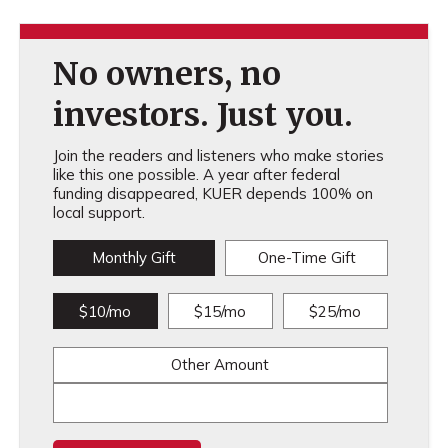
No owners, no
investors. Just you.
Join the readers and listeners who make stories
like this one possible. A year after federal
funding disappeared, KUER depends 100% on
local support.
Monthly Gift
One-Time Gift
$10/mo
$15/mo
$25/mo
Other Amount