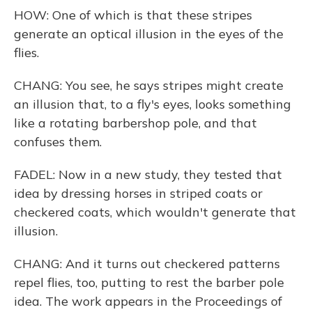
HOW: One of which is that these stripes
generate an optical illusion in the eyes of the
flies.
CHANG: You see, he says stripes might create
an illusion that, to a fly's eyes, looks something
like a rotating barbershop pole, and that
confuses them.
FADEL: Now in a new study, they tested that
idea by dressing horses in striped coats or
checkered coats, which wouldn't generate that
illusion.
CHANG: And it turns out checkered patterns
repel flies, too, putting to rest the barber pole
idea. The work appears in the Proceedings of